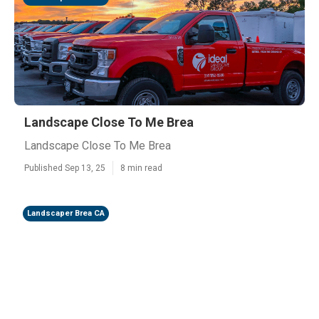
Landscape Close To Me Brea
Landscape Close To Me Brea
Published Sep 13, 25
8 min read
Landscaper Brea CA