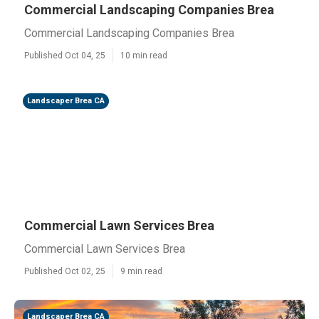
Commercial Landscaping Companies Brea
Commercial Landscaping Companies Brea
Published Oct 04, 25
10 min read
Landscaper Brea CA
Commercial Lawn Services Brea
Commercial Lawn Services Brea
Published Oct 02, 25
9 min read
Landscaper Brea CA