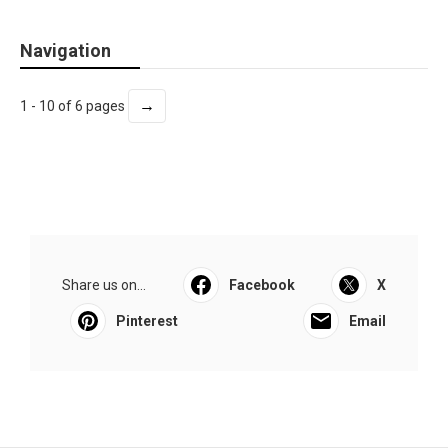
Navigation
→
1 - 10 of 6 pages
Share us on...
Facebook
X
Pinterest
Email