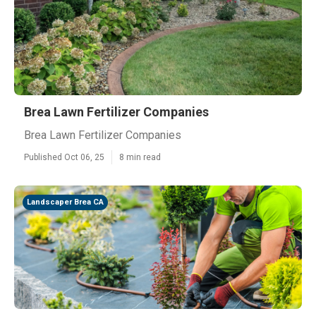
Brea Lawn Fertilizer Companies
Brea Lawn Fertilizer Companies
Published Oct 06, 25
8 min read
Landscaper Brea CA