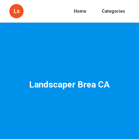
Ls
Home
Categories
Landscaper Brea CA