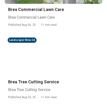
Brea Commercial Lawn Care
Brea Commercial Lawn Care
Published Aug 06, 25
11 min read
Landscaper Brea CA
Brea Tree Cutting Service
Brea Tree Cutting Service
Published Aug 03, 25
11 min read