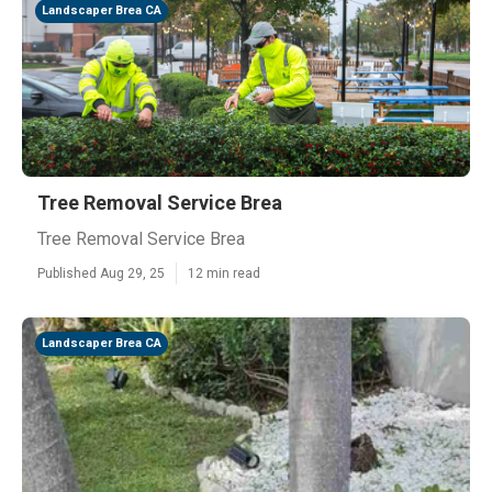
Landscaper Brea CA
Tree Removal Service Brea
Tree Removal Service Brea
Published Aug 29, 25
12 min read
Landscaper Brea CA