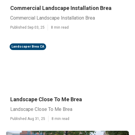
Commercial Landscape Installation Brea
Commercial Landscape Installation Brea
Published Sep 03, 25
8 min read
Landscaper Brea CA
Landscape Close To Me Brea
Landscape Close To Me Brea
Published Aug 31, 25
8 min read