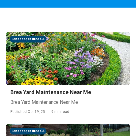
Landscaper Brea CA
Brea Yard Maintenance Near Me
Brea Yard Maintenance Near Me
Published Oct 19, 25
9 min read
Landscaper Brea CA