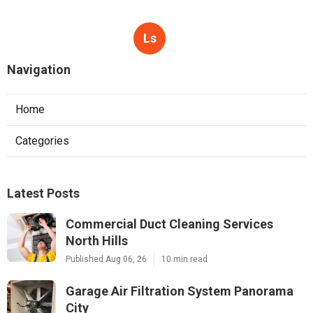
Ls
Navigation
Home
Categories
Latest Posts
Commercial Duct Cleaning Services
North Hills
Published Aug 06, 26
10 min read
Garage Air Filtration System Panorama
City