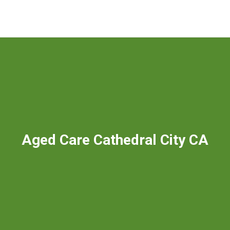
Aged Care Cathedral City CA