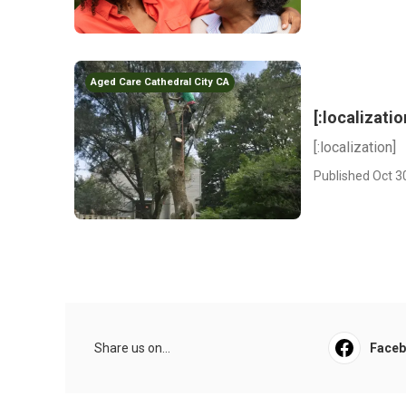
Aged Care Cathedral City CA
[:localizatio
[:localization]
Published Oct 3
Share us on...
Face