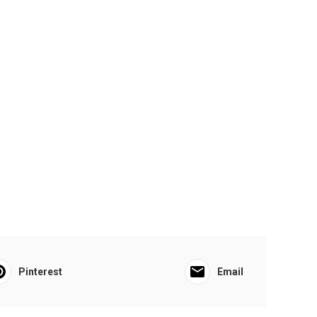
Pinterest
Email