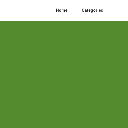
Home
Categories