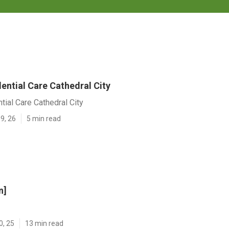
ential Care Cathedral City
tial Care Cathedral City
9, 26
5 min read
n]
0, 25
13 min read