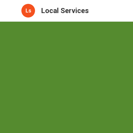
Local Services
Ls