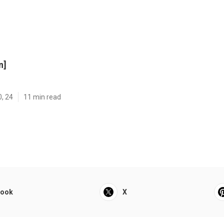
n]
0, 24
11 min read
book
X