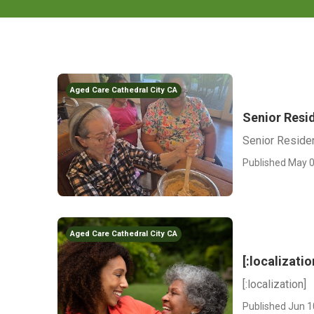
Aged Care Cathedral City CA
Senior Resid
Senior Residen
Published May 0
Aged Care Cathedral City CA
[:localizatio
[:localization]
Published Jun 1