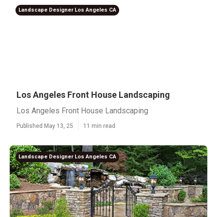
Landscape Designer Los Angeles CA
Los Angeles Front House Landscaping
Los Angeles Front House Landscaping
Published May 13, 25
11 min read
Landscape Designer Los Angeles CA