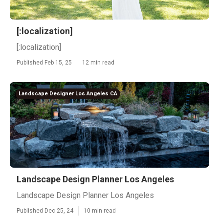
[:localization]
[:localization]
Published Feb 15, 25
12 min read
Landscape Designer Los Angeles CA
Landscape Design Planner Los Angeles
Landscape Design Planner Los Angeles
Published Dec 25, 24
10 min read