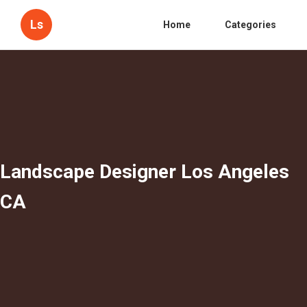
Ls
Home
Categories
Landscape Designer Los Angeles
CA