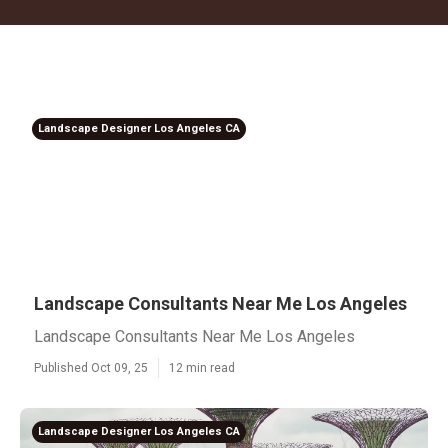
Landscape Designer Los Angeles CA
Landscape Consultants Near Me Los Angeles
Landscape Consultants Near Me Los Angeles
Published Oct 09, 25
12 min read
Landscape Designer Los Angeles CA