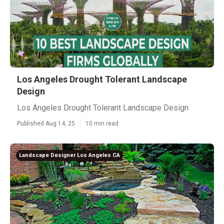
Los Angeles Drought Tolerant Landscape
Design
Los Angeles Drought Tolerant Landscape Design
Published Aug 14, 25
10 min read
Landscape Designer Los Angeles CA