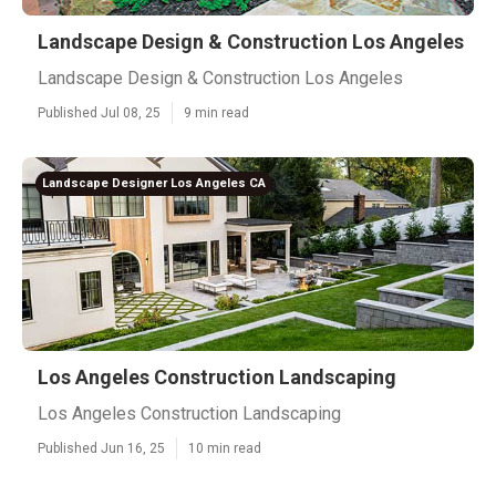
Landscape Design & Construction Los Angeles
Landscape Design & Construction Los Angeles
Published Jul 08, 25
9 min read
Landscape Designer Los Angeles CA
Los Angeles Construction Landscaping
Los Angeles Construction Landscaping
Published Jun 16, 25
10 min read