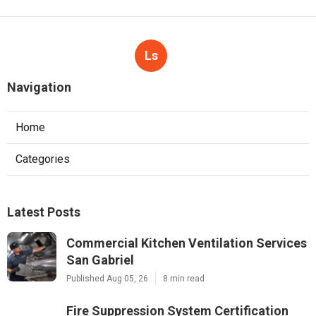
Ls
Navigation
Home
Categories
Latest Posts
Commercial Kitchen Ventilation Services
San Gabriel
Published Aug 05, 26
8 min read
Fire Suppression System Certification