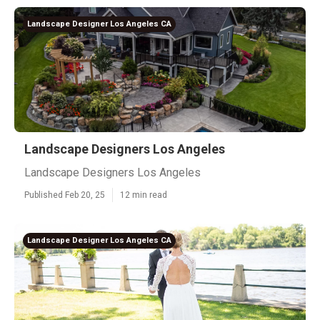
Landscape Designer Los Angeles CA
Landscape Designers Los Angeles
Landscape Designers Los Angeles
Published Feb 20, 25
12 min read
Landscape Designer Los Angeles CA