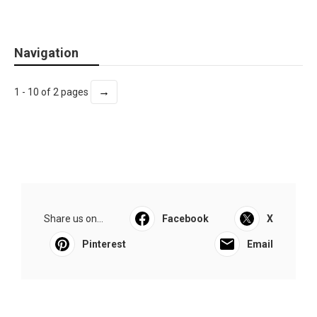
Navigation
→
1 - 10 of 2 pages
Share us on...
Facebook
X
Pinterest
Email