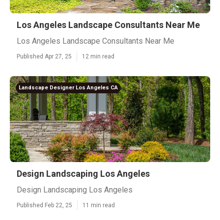
Los Angeles Landscape Consultants Near Me
Los Angeles Landscape Consultants Near Me
Published Apr 27, 25
12 min read
Landscape Designer Los Angeles CA
Design Landscaping Los Angeles
Design Landscaping Los Angeles
Published Feb 22, 25
11 min read