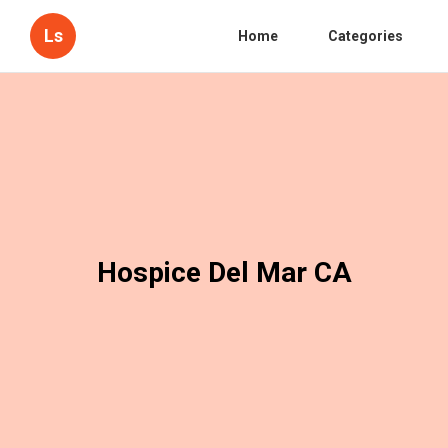
Ls
Home
Categories
Hospice Del Mar CA