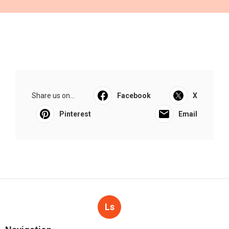
Share us on...
Facebook
X
Pinterest
Email
Ls