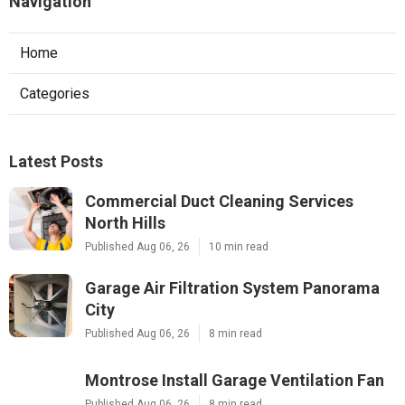
Navigation
Home
Categories
Latest Posts
Commercial Duct Cleaning Services
North Hills
Published Aug 06, 26
10 min read
Garage Air Filtration System Panorama
City
Published Aug 06, 26
8 min read
Montrose Install Garage Ventilation Fan
Published Aug 06, 26
8 min read