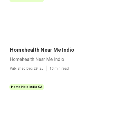
Homehealth Near Me Indio
Homehealth Near Me Indio
Published Dec 29, 25
10 min read
Home Help Indio CA