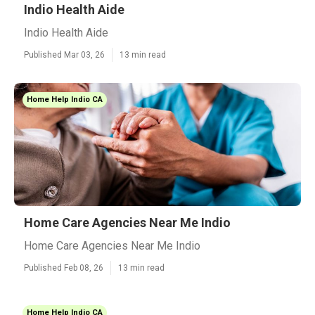
Indio Health Aide
Indio Health Aide
Published Mar 03, 26
13 min read
Home Help Indio CA
Home Care Agencies Near Me Indio
Home Care Agencies Near Me Indio
Published Feb 08, 26
13 min read
Home Help Indio CA