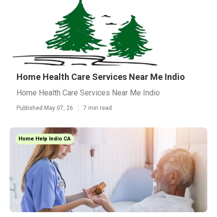
Home Health Care Services Near Me Indio
Home Health Care Services Near Me Indio
Published May 07, 26
7 min read
Home Help Indio CA