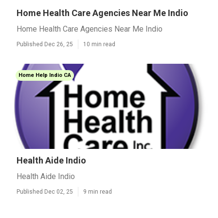
Home Health Care Agencies Near Me Indio
Home Health Care Agencies Near Me Indio
Published Dec 26, 25
10 min read
Home Help Indio CA
Health Aide Indio
Health Aide Indio
Published Dec 02, 25
9 min read