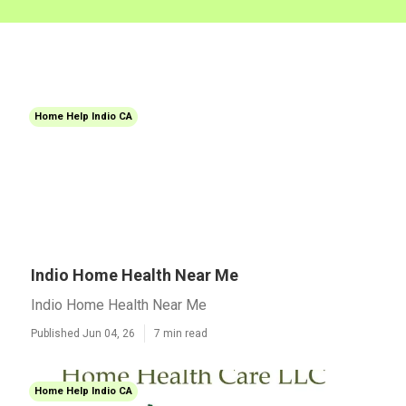
Home Help Indio CA
Indio Home Health Near Me
Indio Home Health Near Me
Published Jun 04, 26
7 min read
Home Help Indio CA