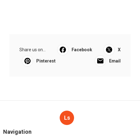
Share us on...
Facebook
X
Pinterest
Email
Ls
Navigation