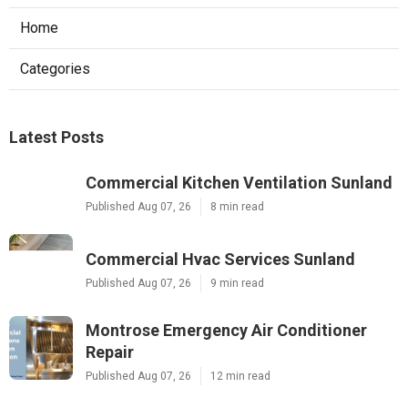
Home
Categories
Latest Posts
Commercial Kitchen Ventilation Sunland
Published Aug 07, 26
8 min read
Commercial Hvac Services Sunland
Published Aug 07, 26
9 min read
Montrose Emergency Air Conditioner
Repair
Published Aug 07, 26
12 min read