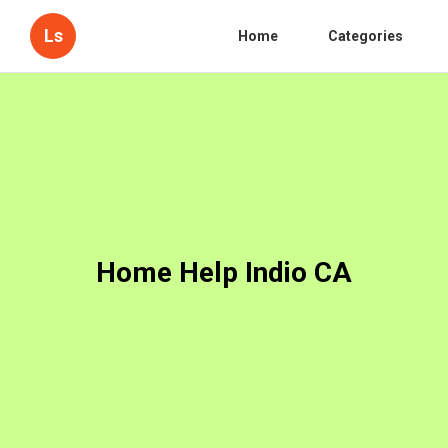
Ls
Home
Categories
Home Help Indio CA