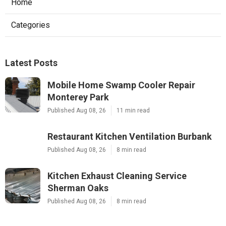
Home
Categories
Latest Posts
Mobile Home Swamp Cooler Repair
Monterey Park
Published Aug 08, 26
11 min read
Restaurant Kitchen Ventilation Burbank
Published Aug 08, 26
8 min read
Kitchen Exhaust Cleaning Service
Sherman Oaks
Published Aug 08, 26
8 min read