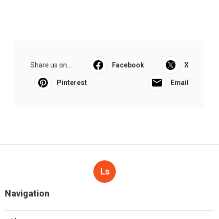
Share us on...
Facebook
X
Pinterest
Email
Ls
Navigation