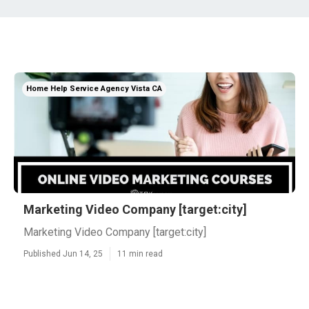
Home Help Service Agency Vista CA
Marketing Video Company [target:city]
Marketing Video Company [target:city]
Published Jun 14, 25
11 min read