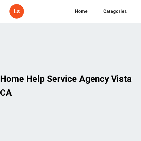
Ls
Home
Categories
Home Help Service Agency Vista
CA