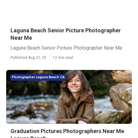
Laguna Beach Senior Picture Photographer
Near Me
Laguna Beach Senior Picture Photographer Near Me
Published Aug 22, 25
12 min read
Photographer Laguna Beach CA
Graduation Pictures Photographers Near Me