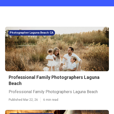
Photographer Laguna Beach CA
Professional Family Photographers Laguna
Beach
Professional Family Photographers Laguna Beach
Published Mar 22, 26
6 min read