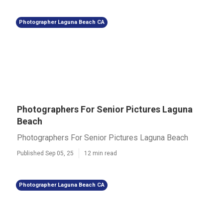
Photographer Laguna Beach CA
Photographers For Senior Pictures Laguna
Beach
Photographers For Senior Pictures Laguna Beach
Published Sep 05, 25
12 min read
Photographer Laguna Beach CA