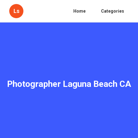
Ls
Home
Categories
Photographer Laguna Beach CA