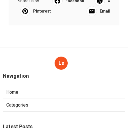
Share us on...
Facebook
X
Pinterest
Email
Ls
Navigation
Home
Categories
Latest Posts