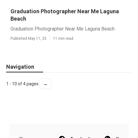
Graduation Photographer Near Me Laguna
Beach
Graduation Photographer Near Me Laguna Beach
Published May 11, 25
11 min read
Navigation
→
1 - 10 of 4 pages