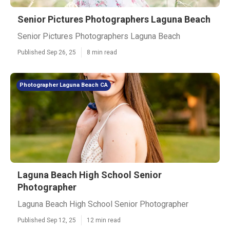
Senior Pictures Photographers Laguna Beach
Senior Pictures Photographers Laguna Beach
Published Sep 26, 25
8 min read
Photographer Laguna Beach CA
Laguna Beach High School Senior
Photographer
Laguna Beach High School Senior Photographer
Published Sep 12, 25
12 min read