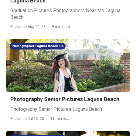
Laguna Beach
Graduation Pictures Photographers Near Me Laguna
Beach
Published Aug 10, 25
9 min read
Photographer Laguna Beach CA
Photography Senior Pictures Laguna Beach
Photography Senior Pictures Laguna Beach
Published Jul 12, 25
11 min read