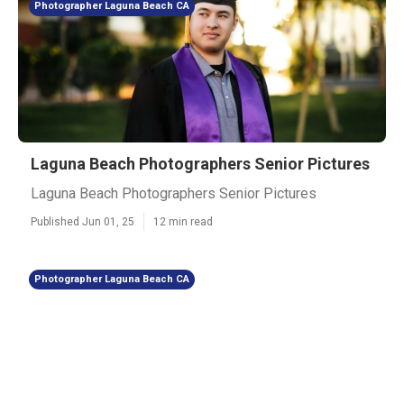
Photographer Laguna Beach CA
Laguna Beach Photographers Senior Pictures
Laguna Beach Photographers Senior Pictures
Published Jun 01, 25
12 min read
Photographer Laguna Beach CA