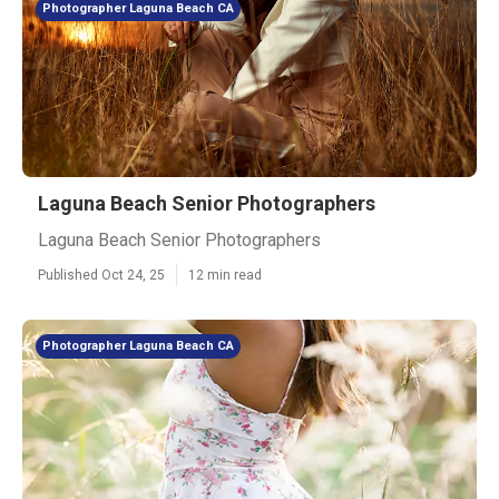
Photographer Laguna Beach CA
Laguna Beach Senior Photographers
Laguna Beach Senior Photographers
Published Oct 24, 25
12 min read
Photographer Laguna Beach CA