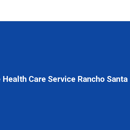
Health Care Service Rancho Santa