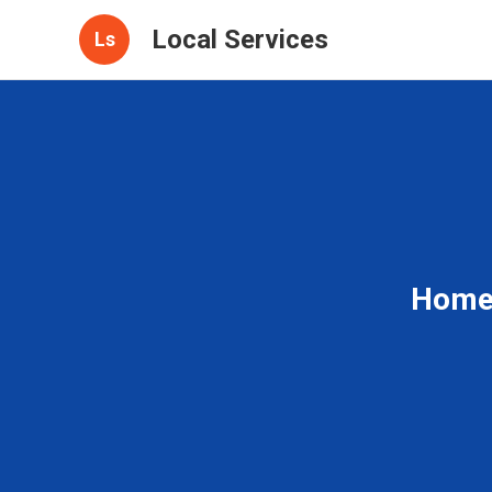
Local Services
Ls
Home 