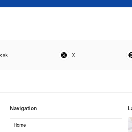
book
X
Navigation
L
Home