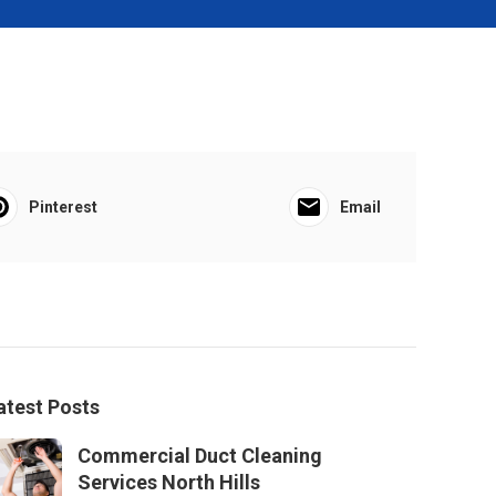
Pinterest
Email
atest Posts
Commercial Duct Cleaning
Services North Hills