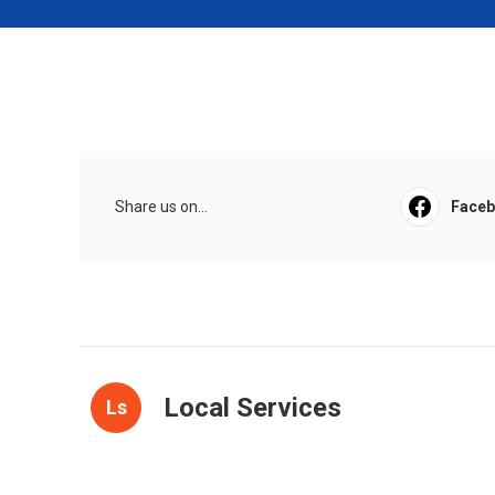
Share us on...
Face
Local Services
Ls