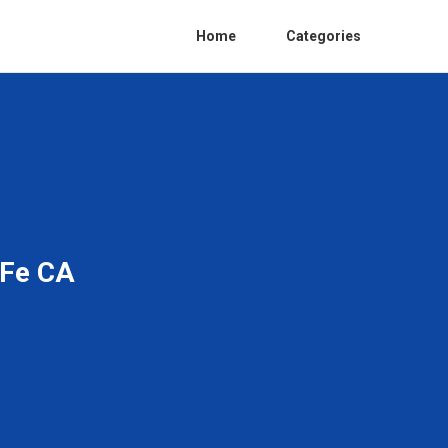
Home
Categories
 Fe CA