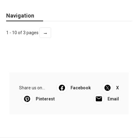
Navigation
→
1 - 10 of 3 pages
Share us on...
Facebook
X
Pinterest
Email