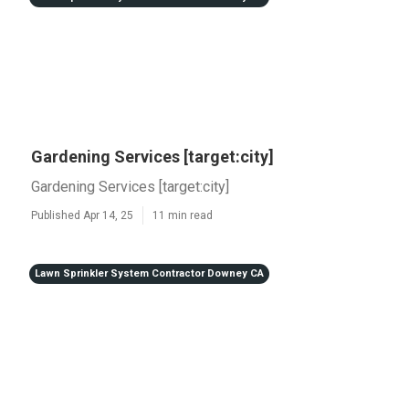
Gardening Services [target:city]
Gardening Services [target:city]
Published Apr 14, 25
11 min read
Lawn Sprinkler System Contractor Downey CA