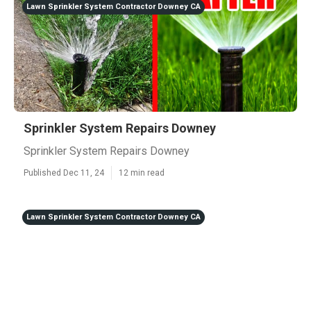
Lawn Sprinkler System Contractor Downey CA
Sprinkler System Repairs Downey
Sprinkler System Repairs Downey
Published Dec 11, 24
12 min read
Lawn Sprinkler System Contractor Downey CA