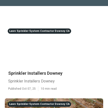
Lawn Sprinkler System Contractor Downey CA
Sprinkler Installers Downey
Sprinkler Installers Downey
Published Oct 07, 25
10 min read
Lawn Sprinkler System Contractor Downey CA