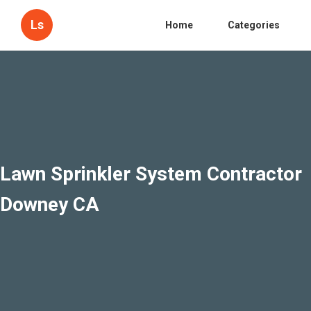
Ls
Home
Categories
Lawn Sprinkler System Contractor
Downey CA