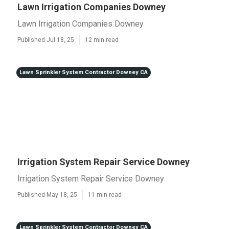
Lawn Irrigation Companies Downey
Lawn Irrigation Companies Downey
Published Jul 18, 25
12 min read
Lawn Sprinkler System Contractor Downey CA
Irrigation System Repair Service Downey
Irrigation System Repair Service Downey
Published May 18, 25
11 min read
Lawn Sprinkler System Contractor Downey CA