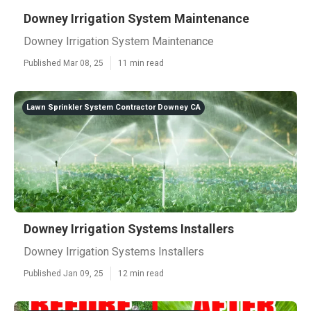
Downey Irrigation System Maintenance
Downey Irrigation System Maintenance
Published Mar 08, 25
11 min read
Lawn Sprinkler System Contractor Downey CA
Downey Irrigation Systems Installers
Downey Irrigation Systems Installers
Published Jan 09, 25
12 min read