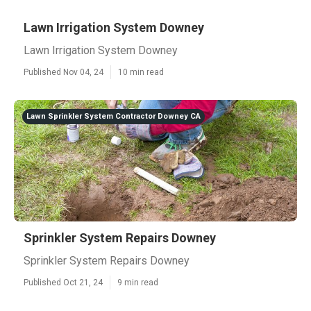
Lawn Irrigation System Downey
Lawn Irrigation System Downey
Published Nov 04, 24
10 min read
Lawn Sprinkler System Contractor Downey CA
Sprinkler System Repairs Downey
Sprinkler System Repairs Downey
Published Oct 21, 24
9 min read