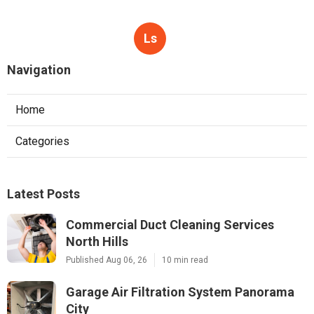
Ls
Navigation
Home
Categories
Latest Posts
Commercial Duct Cleaning Services
North Hills
Published Aug 06, 26
10 min read
Garage Air Filtration System Panorama
City