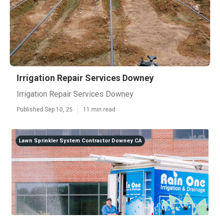
Irrigation Repair Services Downey
Irrigation Repair Services Downey
Published Sep 10, 25
11 min read
Lawn Sprinkler System Contractor Downey CA