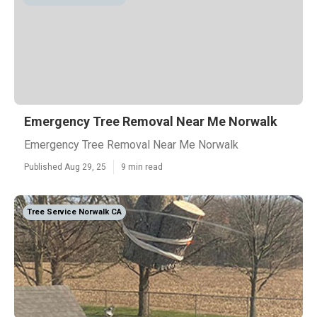
Emergency Tree Removal Near Me Norwalk
Emergency Tree Removal Near Me Norwalk
Published Aug 29, 25
9 min read
Tree Service Norwalk CA