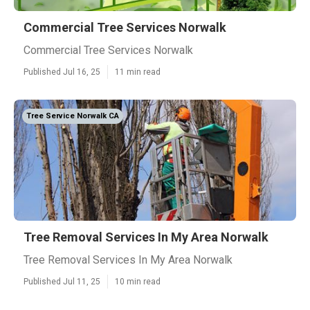
Commercial Tree Services Norwalk
Commercial Tree Services Norwalk
Published Jul 16, 25
11 min read
Tree Service Norwalk CA
Tree Removal Services In My Area Norwalk
Tree Removal Services In My Area Norwalk
Published Jul 11, 25
10 min read