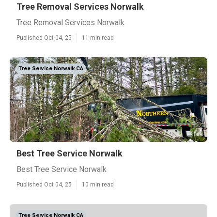
Tree Removal Services Norwalk
Tree Removal Services Norwalk
Published Oct 04, 25
11 min read
Tree Service Norwalk CA
Best Tree Service Norwalk
Best Tree Service Norwalk
Published Oct 04, 25
10 min read
Tree Service Norwalk CA