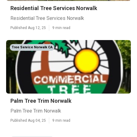
Residential Tree Services Norwalk
Residential Tree Services Norwalk
Published Aug 12, 25
9 min read
Tree Service Norwalk CA
Palm Tree Trim Norwalk
Palm Tree Trim Norwalk
Published Aug 04, 25
9 min read