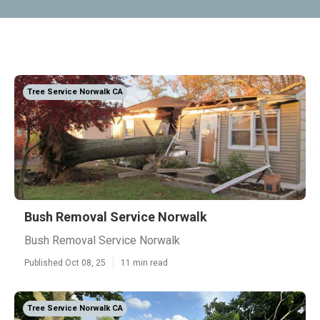
Tree Service Norwalk CA
Bush Removal Service Norwalk
Bush Removal Service Norwalk
Published Oct 08, 25
11 min read
Tree Service Norwalk CA