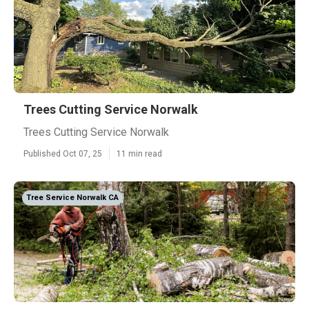
Trees Cutting Service Norwalk
Trees Cutting Service Norwalk
Published Oct 07, 25
11 min read
Tree Service Norwalk CA