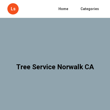
Ls
Home
Categories
Tree Service Norwalk CA