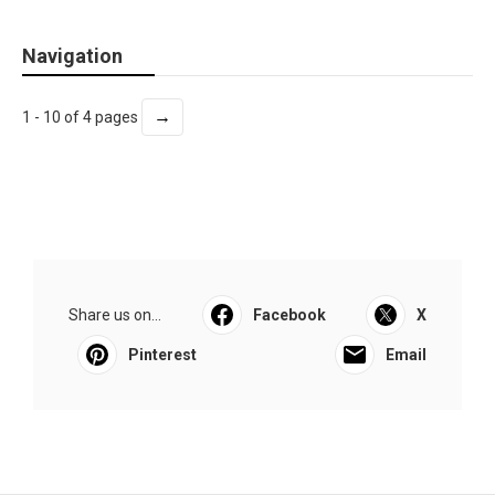
Navigation
→
1 - 10 of 4 pages
Share us on...
Facebook
X
Pinterest
Email