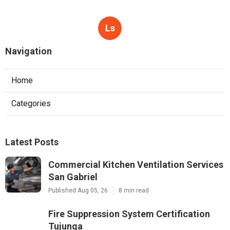
Ls
Navigation
Home
Categories
Latest Posts
Commercial Kitchen Ventilation Services
San Gabriel
Published Aug 05, 26
8 min read
Fire Suppression System Certification
Tujunga