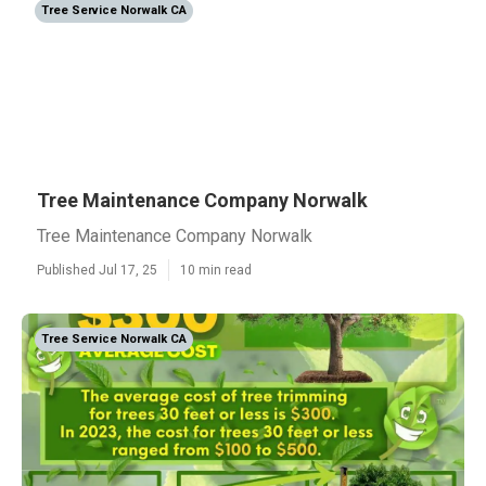
Tree Service Norwalk CA
Tree Maintenance Company Norwalk
Tree Maintenance Company Norwalk
Published Jul 17, 25
10 min read
Tree Service Norwalk CA