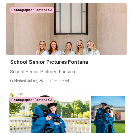
Photographer Fontana CA
School Senior Pictures Fontana
School Senior Pictures Fontana
Published Jul 02, 25
10 min read
Photographer Fontana CA