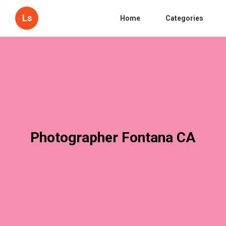
Ls
Home
Categories
Photographer Fontana CA