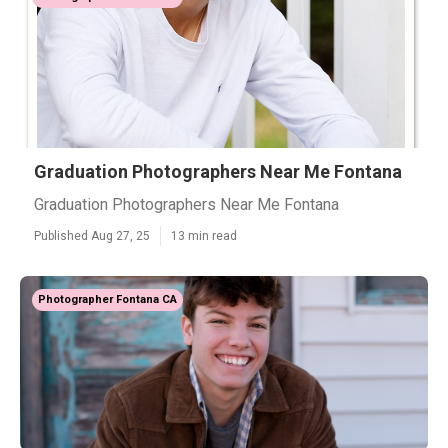
Graduation Photographers Near Me Fontana
Graduation Photographers Near Me Fontana
Published Aug 27, 25
13 min read
Photographer Fontana CA