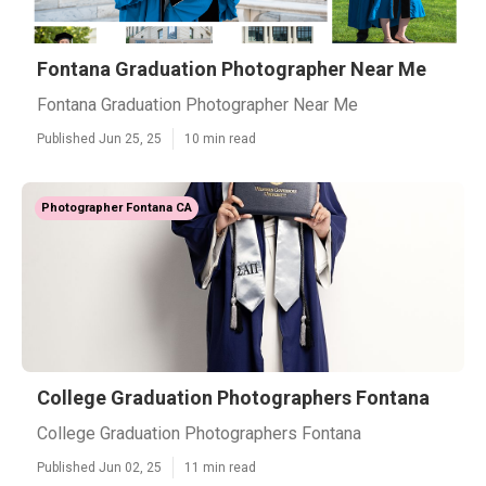
Fontana Graduation Photographer Near Me
Fontana Graduation Photographer Near Me
Published Jun 25, 25
10 min read
Photographer Fontana CA
College Graduation Photographers Fontana
College Graduation Photographers Fontana
Published Jun 02, 25
11 min read