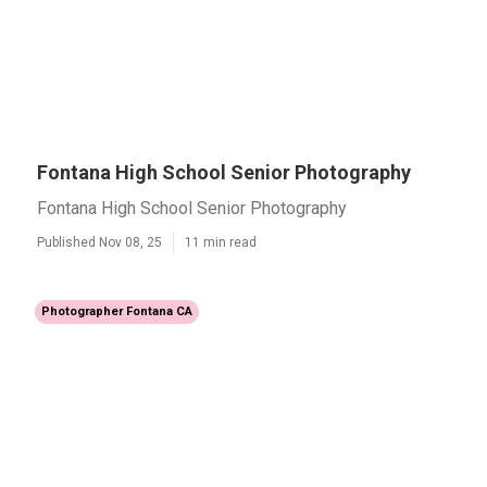
Fontana High School Senior Photography
Fontana High School Senior Photography
Published Nov 08, 25
11 min read
Photographer Fontana CA