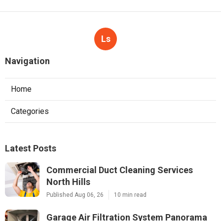
Ls
Navigation
Home
Categories
Latest Posts
Commercial Duct Cleaning Services
North Hills
Published Aug 06, 26
10 min read
Garage Air Filtration System Panorama