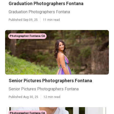
Graduation Photographers Fontana
Graduation Photographers Fontana
Published Sep 09, 25
11 min read
Photographer Fontana CA
Senior Pictures Photographers Fontana
Senior Pictures Photographers Fontana
Published Aug 30, 25
12 min read
Photographer Fontana CA