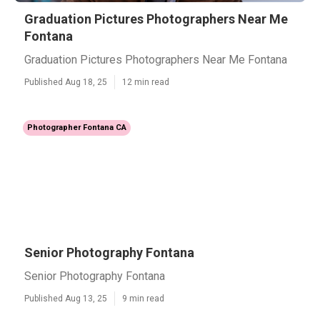
Graduation Pictures Photographers Near Me
Fontana
Graduation Pictures Photographers Near Me Fontana
Published Aug 18, 25
12 min read
Photographer Fontana CA
Senior Photography Fontana
Senior Photography Fontana
Published Aug 13, 25
9 min read