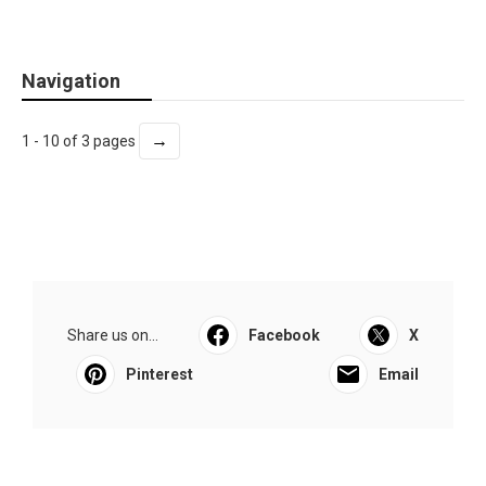
Navigation
→
1 - 10 of 3 pages
Share us on...
Facebook
X
Pinterest
Email