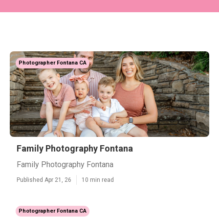
Photographer Fontana CA
Family Photography Fontana
Family Photography Fontana
Published Apr 21, 26
10 min read
Photographer Fontana CA