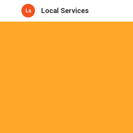
Local Services
Ls