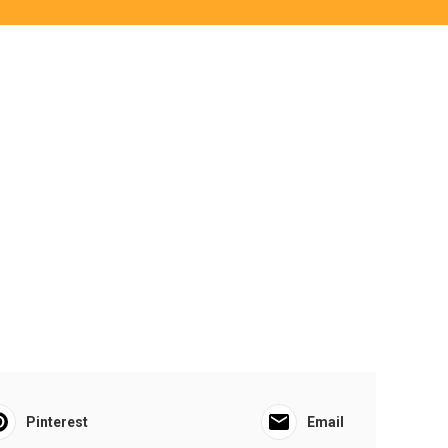
Pinterest
Email