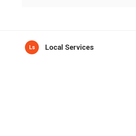
Local Services
Ls