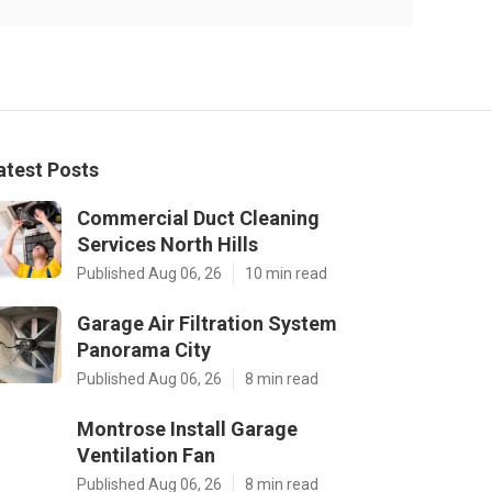
atest Posts
Commercial Duct Cleaning
Services North Hills
Published Aug 06, 26
10 min read
Garage Air Filtration System
Panorama City
Published Aug 06, 26
8 min read
Montrose Install Garage
Ventilation Fan
Published Aug 06, 26
8 min read