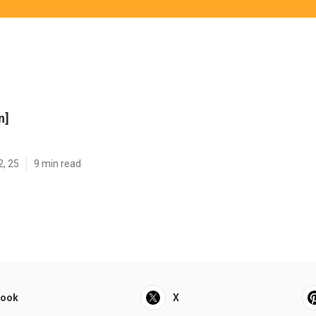
n]
2, 25
9 min read
book
X