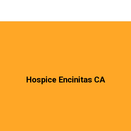
Hospice Encinitas CA