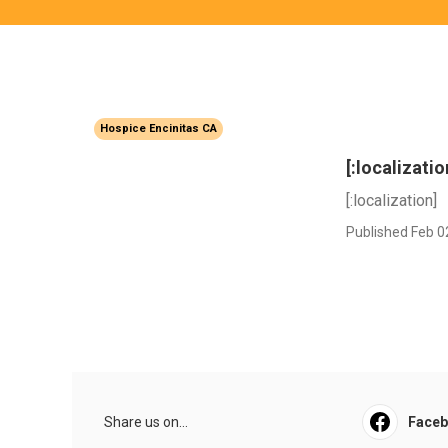
Hospice Encinitas CA
[:localizatio
[:localization]
Published Feb 0
Share us on...
Face