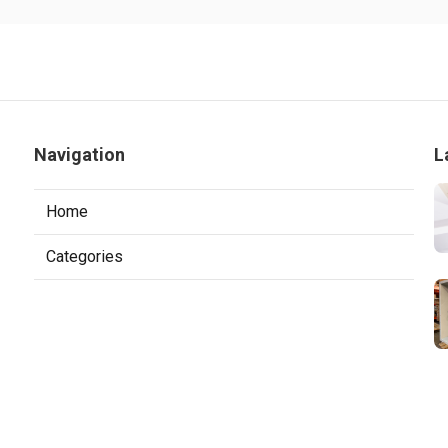
Navigation
L
Home
Categories