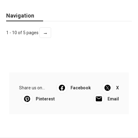
Navigation
→
1 - 10 of 5 pages
Share us on...
Facebook
X
Pinterest
Email