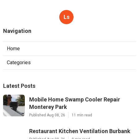
Ls
Navigation
Home
Categories
Latest Posts
Mobile Home Swamp Cooler Repair
Monterey Park
Published Aug 08, 26
11 min read
Restaurant Kitchen Ventilation Burbank