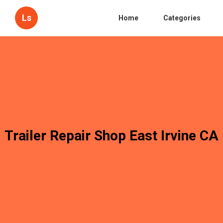
Ls
Home
Categories
Trailer Repair Shop East Irvine CA