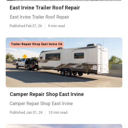
East Irvine Trailer Roof Repair
East Irvine Trailer Roof Repair
Published Feb 27, 26
9 min read
Trailer Repair Shop East Irvine CA
Camper Repair Shop East Irvine
Camper Repair Shop East Irvine
Published Jan 01, 26
10 min read