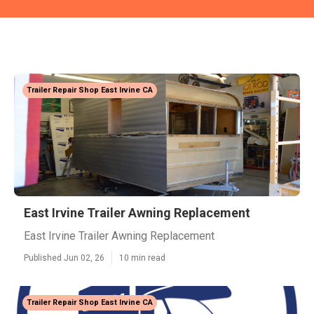
Trailer Repair Shop East Irvine CA
East Irvine Trailer Awning Replacement
East Irvine Trailer Awning Replacement
Published Jun 02, 26
10 min read
Trailer Repair Shop East Irvine CA