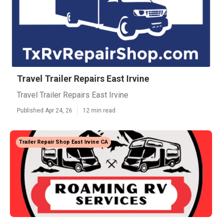
Travel Trailer Repairs East Irvine
Travel Trailer Repairs East Irvine
Published Apr 24, 26
12 min read
Trailer Repair Shop East Irvine CA