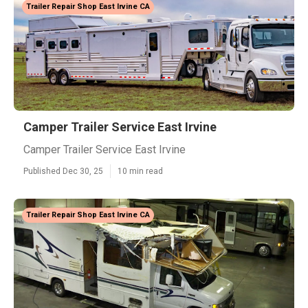
Trailer Repair Shop East Irvine CA
Camper Trailer Service East Irvine
Camper Trailer Service East Irvine
Published Dec 30, 25
10 min read
Trailer Repair Shop East Irvine CA