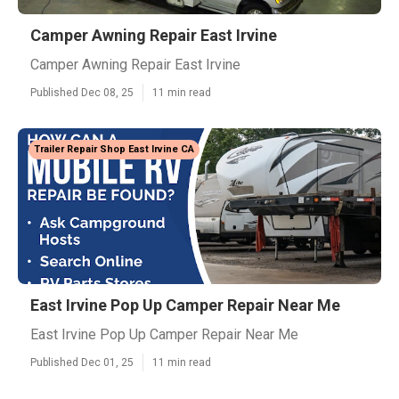
Camper Awning Repair East Irvine
Camper Awning Repair East Irvine
Published Dec 08, 25
11 min read
Trailer Repair Shop East Irvine CA
East Irvine Pop Up Camper Repair Near Me
East Irvine Pop Up Camper Repair Near Me
Published Dec 01, 25
11 min read