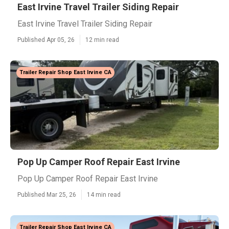
East Irvine Travel Trailer Siding Repair
East Irvine Travel Trailer Siding Repair
Published Apr 05, 26
12 min read
Trailer Repair Shop East Irvine CA
Pop Up Camper Roof Repair East Irvine
Pop Up Camper Roof Repair East Irvine
Published Mar 25, 26
14 min read
Trailer Repair Shop East Irvine CA