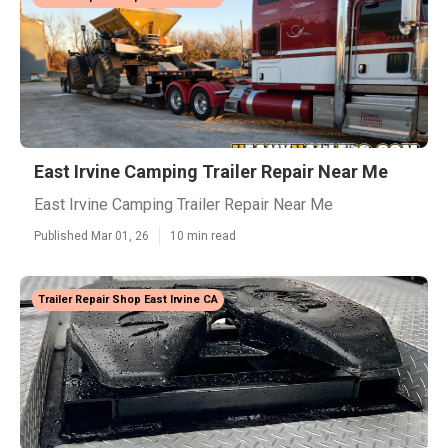
East Irvine Camping Trailer Repair Near Me
East Irvine Camping Trailer Repair Near Me
Published Mar 01, 26
10 min read
Trailer Repair Shop East Irvine CA