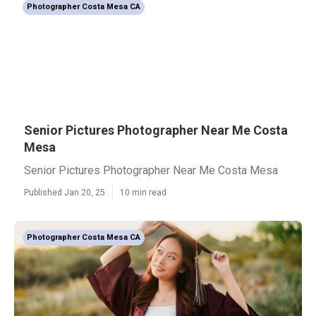
Photographer Costa Mesa CA
Senior Pictures Photographer Near Me Costa
Mesa
Senior Pictures Photographer Near Me Costa Mesa
Published Jan 20, 25
10 min read
Photographer Costa Mesa CA