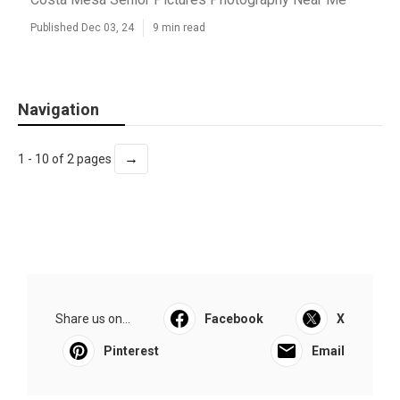
Published Dec 03, 24
9 min read
Navigation
→
1 - 10 of 2 pages
Share us on...
Facebook
X
Pinterest
Email