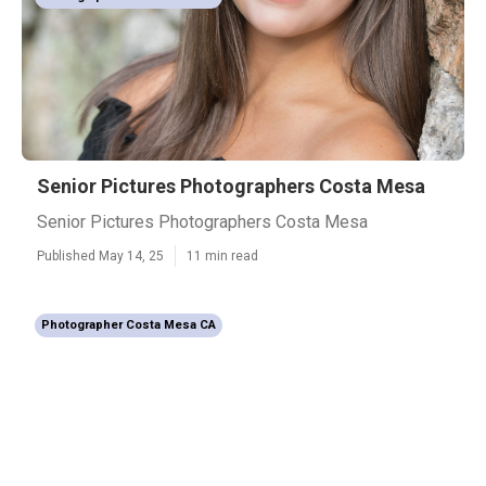
Senior Pictures Photographers Costa Mesa
Senior Pictures Photographers Costa Mesa
Published May 14, 25
11 min read
Photographer Costa Mesa CA