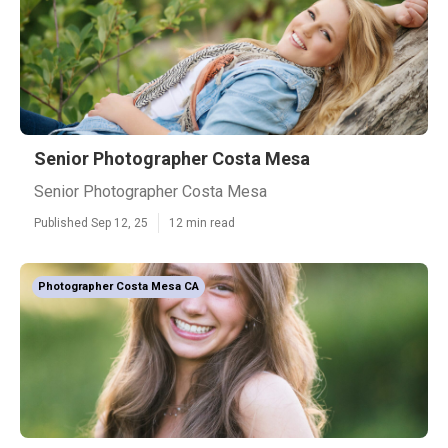
Senior Photographer Costa Mesa
Senior Photographer Costa Mesa
Published Sep 12, 25
12 min read
Photographer Costa Mesa CA