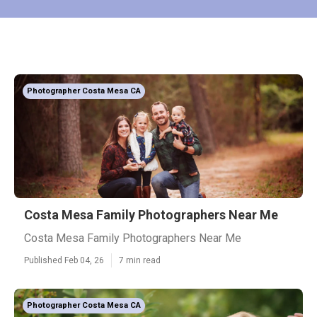
Photographer Costa Mesa CA
Costa Mesa Family Photographers Near Me
Costa Mesa Family Photographers Near Me
Published Feb 04, 26
7 min read
Photographer Costa Mesa CA