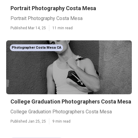
Portrait Photography Costa Mesa
Portrait Photography Costa Mesa
Published Mar 14, 25
11 min read
Photographer Costa Mesa CA
College Graduation Photographers Costa Mesa
College Graduation Photographers Costa Mesa
Published Jan 25, 25
9 min read