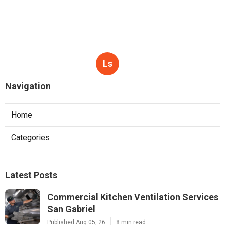
Ls
Navigation
Home
Categories
Latest Posts
Commercial Kitchen Ventilation Services
San Gabriel
Published Aug 05, 26
8 min read