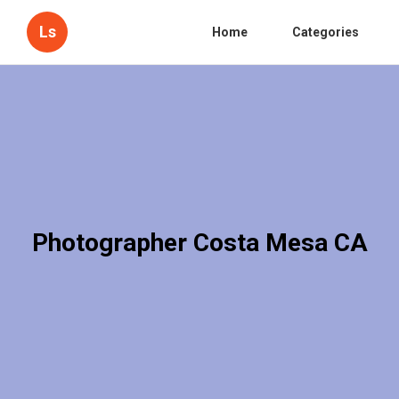
Ls
Home
Categories
Photographer Costa Mesa CA