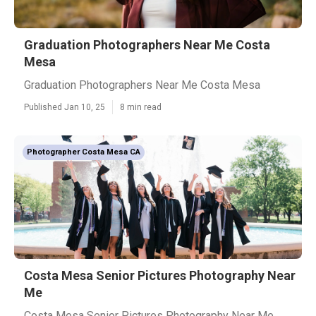
Graduation Photographers Near Me Costa
Mesa
Graduation Photographers Near Me Costa Mesa
Published Jan 10, 25
8 min read
Photographer Costa Mesa CA
Costa Mesa Senior Pictures Photography Near
Me
Costa Mesa Senior Pictures Photography Near Me