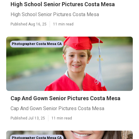
High School Senior Pictures Costa Mesa
High School Senior Pictures Costa Mesa
Published Aug 16, 25
11 min read
Photographer Costa Mesa CA
Cap And Gown Senior Pictures Costa Mesa
Cap And Gown Senior Pictures Costa Mesa
Published Jul 13, 25
11 min read
Photographer Costa Mesa CA