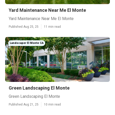
Yard Maintenance Near Me El Monte
Yard Maintenance Near Me El Monte
Published Aug 25, 25
11 min read
Landscaper El Monte CA
Green Landscaping El Monte
Green Landscaping El Monte
Published Aug 21, 25
10 min read