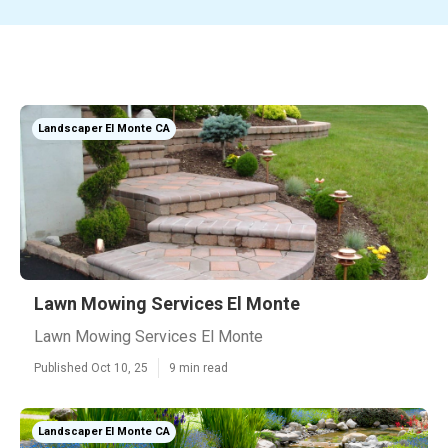
Landscaper El Monte CA
Lawn Mowing Services El Monte
Lawn Mowing Services El Monte
Published Oct 10, 25
9 min read
Landscaper El Monte CA