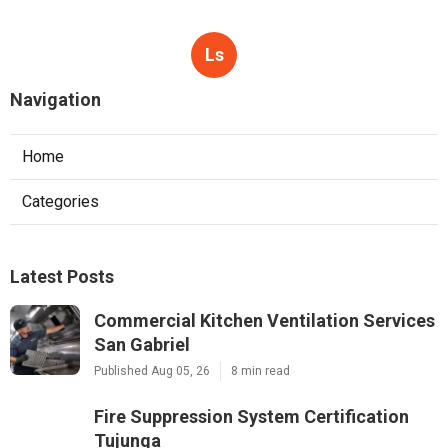
Ls
Navigation
Home
Categories
Latest Posts
Commercial Kitchen Ventilation Services
San Gabriel
Published Aug 05, 26
8 min read
Fire Suppression System Certification
Tujunga