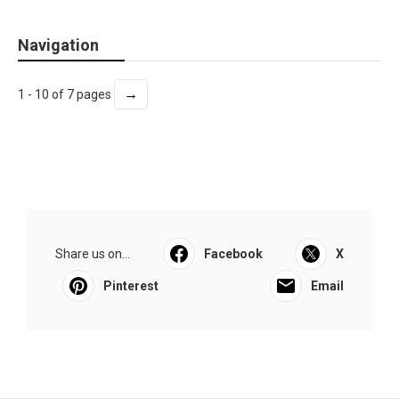
Navigation
→
1 - 10 of 7 pages
Share us on...
Facebook
X
Pinterest
Email