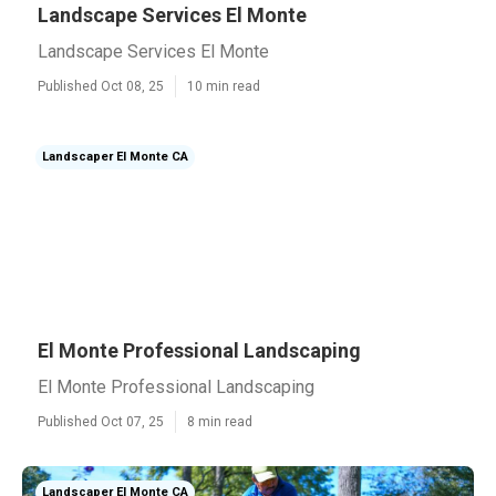
Landscape Services El Monte
Landscape Services El Monte
Published Oct 08, 25
10 min read
Landscaper El Monte CA
El Monte Professional Landscaping
El Monte Professional Landscaping
Published Oct 07, 25
8 min read
Landscaper El Monte CA