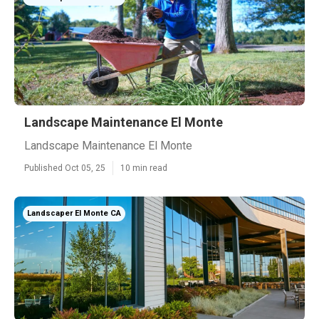
Landscape Maintenance El Monte
Landscape Maintenance El Monte
Published Oct 05, 25
10 min read
Landscaper El Monte CA