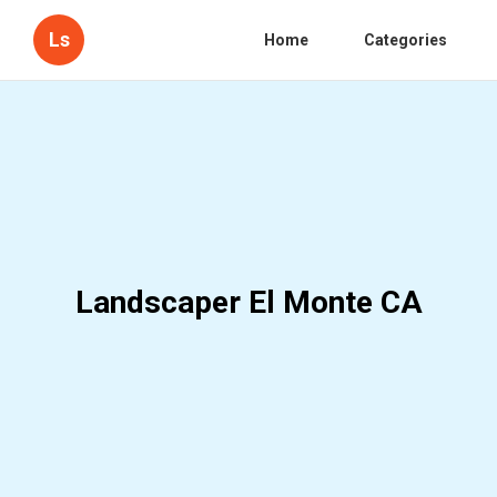
Ls
Home
Categories
Landscaper El Monte CA