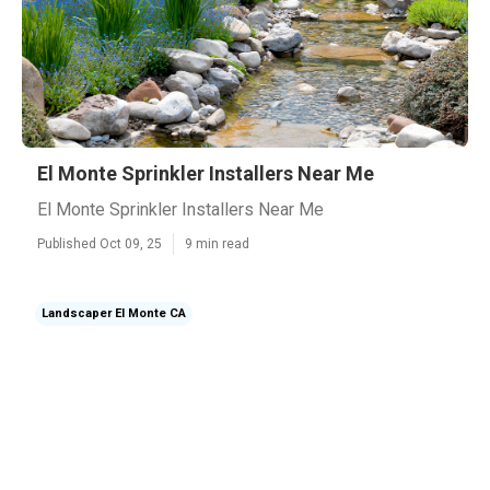
El Monte Sprinkler Installers Near Me
El Monte Sprinkler Installers Near Me
Published Oct 09, 25
9 min read
Landscaper El Monte CA