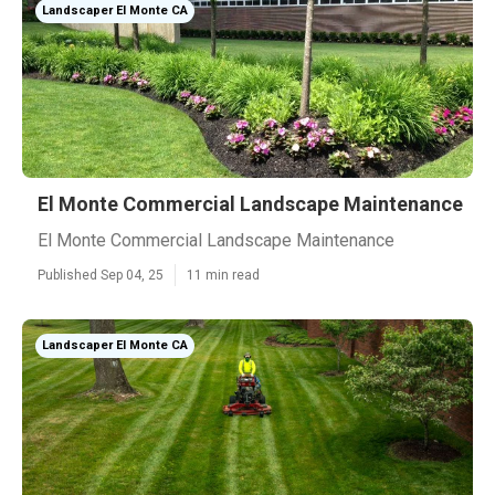
Landscaper El Monte CA
El Monte Commercial Landscape Maintenance
El Monte Commercial Landscape Maintenance
Published Sep 04, 25
11 min read
Landscaper El Monte CA