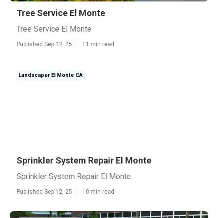
Tree Service El Monte
Tree Service El Monte
Published Sep 12, 25
11 min read
Landscaper El Monte CA
Sprinkler System Repair El Monte
Sprinkler System Repair El Monte
Published Sep 12, 25
10 min read