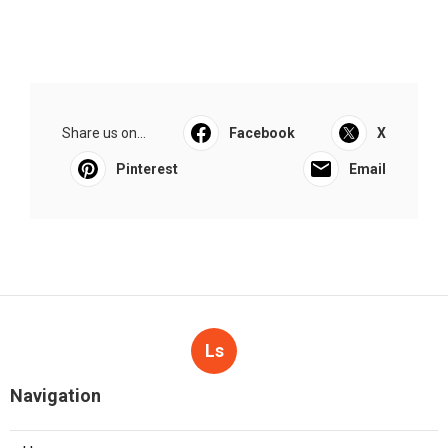
Share us on...
Facebook
X
Pinterest
Email
Ls
Navigation