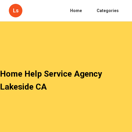
Ls
Home
Categories
Home Help Service Agency
Lakeside CA