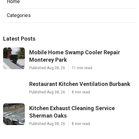
Home
Categories
Latest Posts
Mobile Home Swamp Cooler Repair
Monterey Park
Published Aug 08, 26
11 min read
Restaurant Kitchen Ventilation Burbank
Published Aug 08, 26
8 min read
Kitchen Exhaust Cleaning Service
Sherman Oaks
Published Aug 08, 26
8 min read