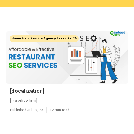
Home Help Service Agency Lakeside CA
[:localization]
[:localization]
Published Jul 19, 25
12 min read