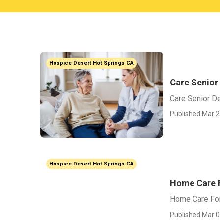
Hospice Desert Hot Springs CA
Care Senior
Care Senior D
Published Mar 2
Hospice Desert Hot Springs CA
Home Care F
Home Care For
Published Mar 0