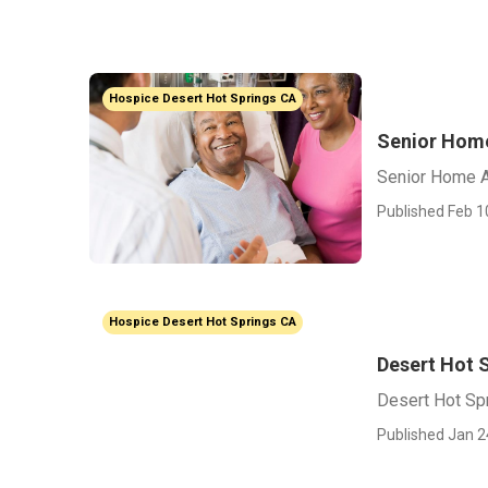
Hospice Desert Hot Springs CA
Senior Home
Senior Home A
Published Feb 1
Hospice Desert Hot Springs CA
Desert Hot S
Desert Hot Spr
Published Jan 2