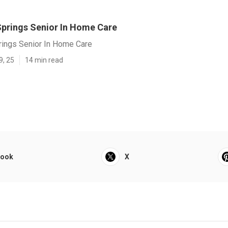
Springs Senior In Home Care
rings Senior In Home Care
9, 25
14 min read
book
X