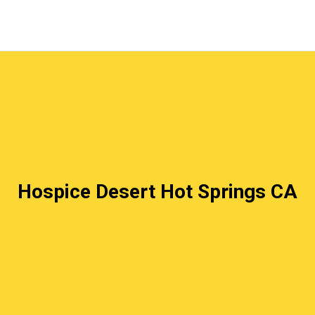
Hospice Desert Hot Springs CA