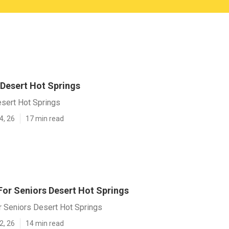
 Desert Hot Springs
esert Hot Springs
4, 26
17 min read
or Seniors Desert Hot Springs
 Seniors Desert Hot Springs
2, 26
14 min read