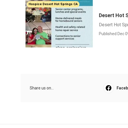
Hospice Desert Hot Springs CA
Desert Hot 
Desert Hot Sp
Published Dec 0
Share us on...
Face