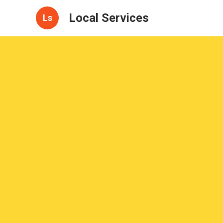
Local Services
Ls