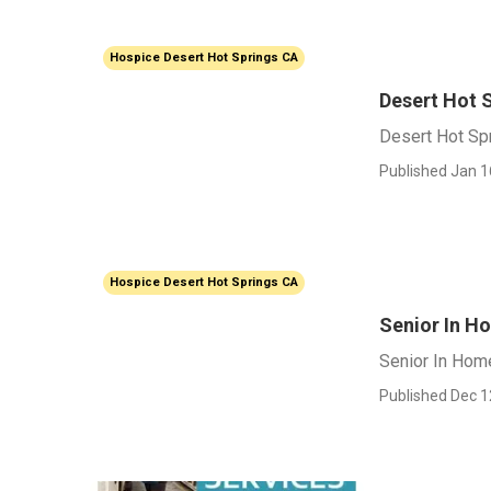
Hospice Desert Hot Springs CA
Desert Hot 
Desert Hot Sp
Published Jan 1
Hospice Desert Hot Springs CA
Senior In H
Senior In Hom
Published Dec 1