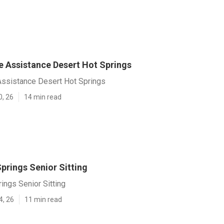
 Assistance Desert Hot Springs
ssistance Desert Hot Springs
0, 26
14 min read
prings Senior Sitting
ings Senior Sitting
4, 26
11 min read