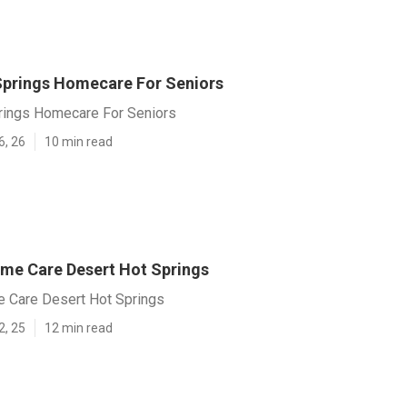
Springs Homecare For Seniors
rings Homecare For Seniors
6, 26
10 min read
ome Care Desert Hot Springs
e Care Desert Hot Springs
2, 25
12 min read