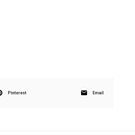
Pinterest
Email