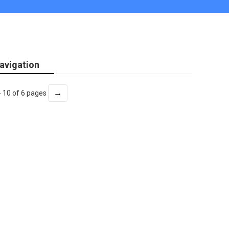
avigation
→
- 10 of 6 pages