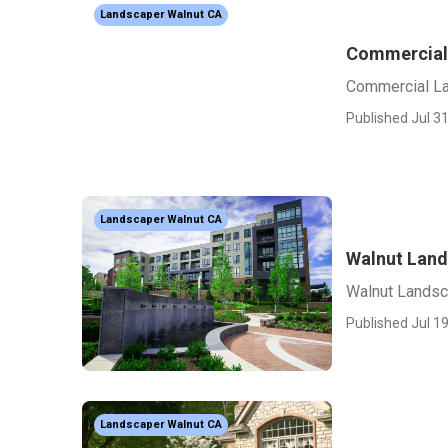
Landscaper Walnut CA
Commercial
Commercial La
Published Jul 31
Landscaper Walnut CA
Walnut Land
Walnut Landsc
Published Jul 19
Landscaper Walnut CA