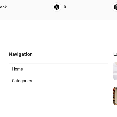
book
X
Navigation
L
Home
Categories