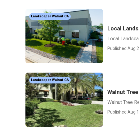
Landscaper Walnut CA
Local Lands
Local Landsca
Published Aug 2
Landscaper Walnut CA
Walnut Tree
Walnut Tree R
Published Aug 1