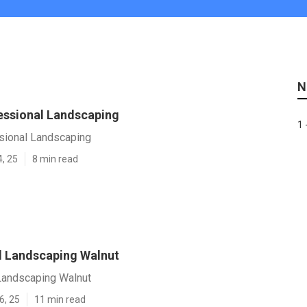
N
essional Landscaping
1 
sional Landscaping
4, 25
8 min read
l Landscaping Walnut
Landscaping Walnut
6, 25
11 min read