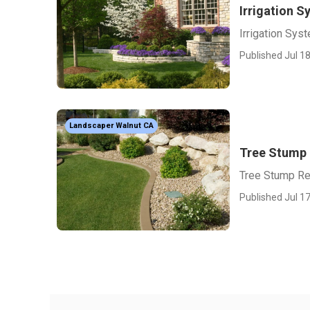
Irrigation S
Irrigation Sys
Published Jul 18
Landscaper Walnut CA
Tree Stump
Tree Stump R
Published Jul 17