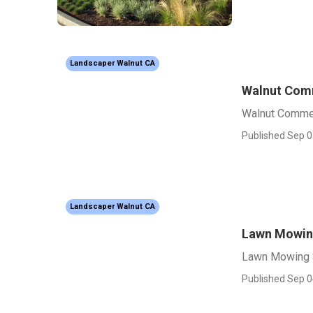
Landscaper Walnut CA
Walnut Comm
Walnut Commer
Published Sep 0
Landscaper Walnut CA
Lawn Mowing
Lawn Mowing 
Published Sep 0