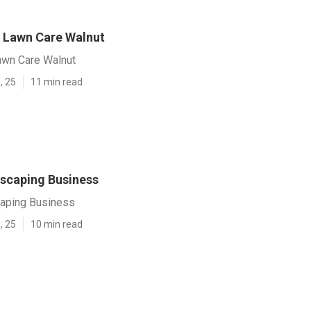
 Lawn Care Walnut
wn Care Walnut
, 25
11 min read
scaping Business
aping Business
, 25
10 min read