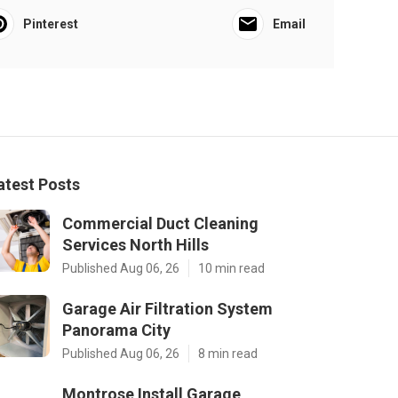
Pinterest
Email
atest Posts
Commercial Duct Cleaning
Services North Hills
Published Aug 06, 26
10 min read
Garage Air Filtration System
Panorama City
Published Aug 06, 26
8 min read
Montrose Install Garage