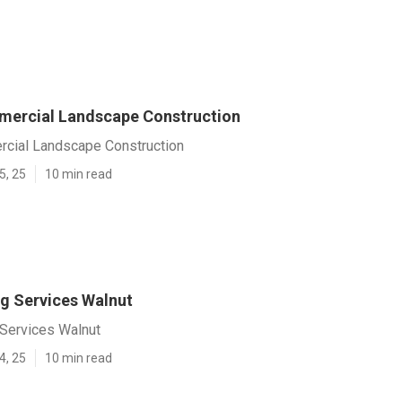
ercial Landscape Construction
cial Landscape Construction
5, 25
10 min read
 Services Walnut
Services Walnut
4, 25
10 min read