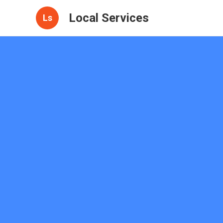
Local Services
Ls