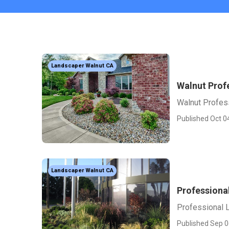
Landscaper Walnut CA
Walnut Prof
Walnut Profes
Published Oct 0
Landscaper Walnut CA
Professiona
Professional 
Published Sep 0