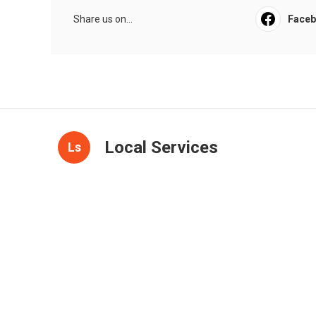
Share us on...
Face
Local Services
Ls