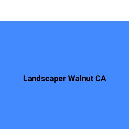
Landscaper Walnut CA