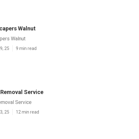
capers Walnut
pers Walnut
9, 25
9 min read
 Removal Service
emoval Service
3, 25
12 min read