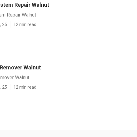
ystem Repair Walnut
tem Repair Walnut
, 25
12 min read
 Remover Walnut
emover Walnut
, 25
12 min read