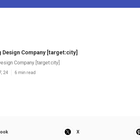
 Design Company [target:city]
esign Company [target:city]
7, 24
6 min read
book
X