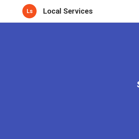
Local Services
Ls