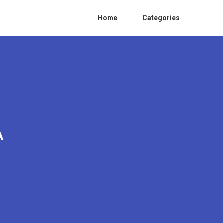
Home
Categories
A