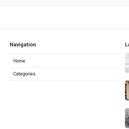
Navigation
L
Home
Categories