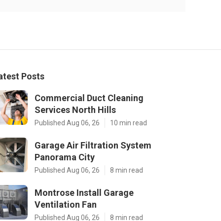
atest Posts
Commercial Duct Cleaning
Services North Hills
Published Aug 06, 26
10 min read
Garage Air Filtration System
Panorama City
Published Aug 06, 26
8 min read
Montrose Install Garage
Ventilation Fan
Published Aug 06, 26
8 min read