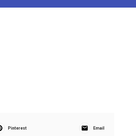
Pinterest
Email