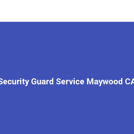
Security Guard Service Maywood C