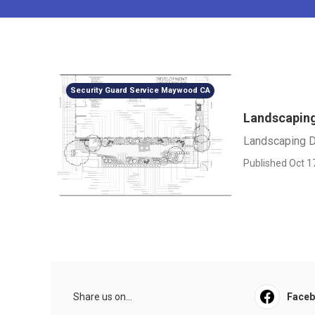
Security Guard Service Maywood CA
Landscaping
Landscaping D
Published Oct 1
Share us on...
Face