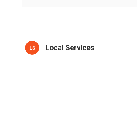
Local Services
Ls