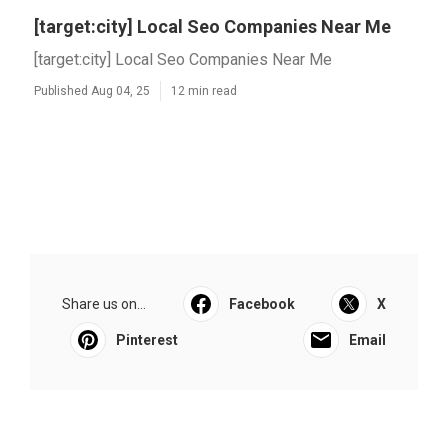
[target:city] Local Seo Companies Near Me
[target:city] Local Seo Companies Near Me
Published Aug 04, 25
12 min read
Share us on...
Facebook
X
Pinterest
Email