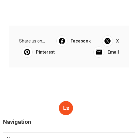
Share us on...
Facebook
X
Pinterest
Email
Ls
Navigation