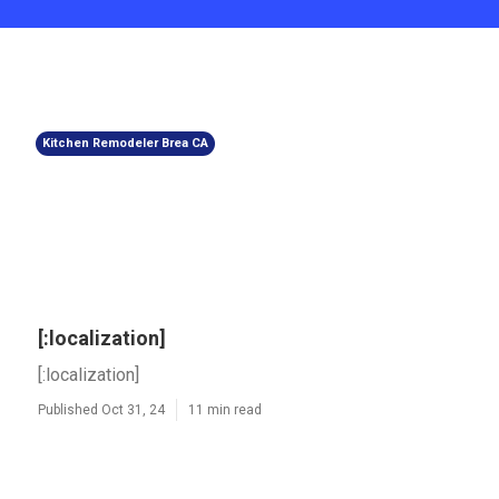
Kitchen Remodeler Brea CA
[:localization]
[:localization]
Published Oct 31, 24
11 min read