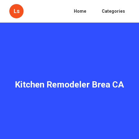
Ls
Home
Categories
Kitchen Remodeler Brea CA