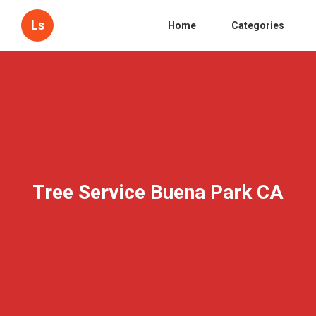
Ls
Home
Categories
Tree Service Buena Park CA