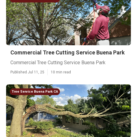
Commercial Tree Cutting Service Buena Park
Commercial Tree Cutting Service Buena Park
Published Jul 11, 25
10 min read
Tree Service Buena Park CA