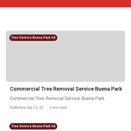
Tree Service Buena Park CA
Commercial Tree Removal Service Buena Park
Commercial Tree Removal Service Buena Park
Published Sep 10, 25
9 min read
Tree Service Buena Park CA