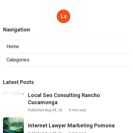
Ls
Navigation
Home
Categories
Latest Posts
Local Seo Consulting Rancho
Cucamonga
Published Aug 08, 26
9 min read
Internet Lawyer Marketing Pomona