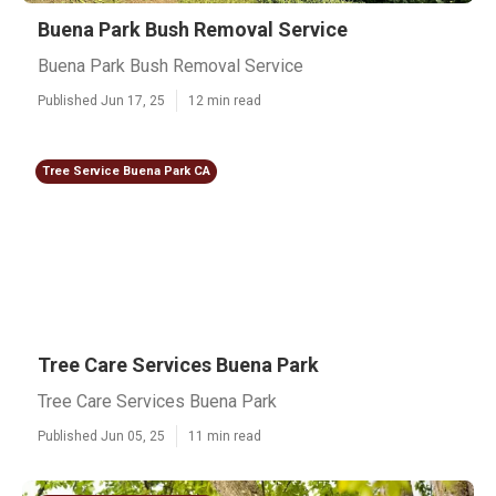
Buena Park Bush Removal Service
Buena Park Bush Removal Service
Published Jun 17, 25
12 min read
Tree Service Buena Park CA
Tree Care Services Buena Park
Tree Care Services Buena Park
Published Jun 05, 25
11 min read