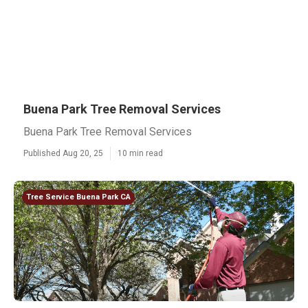
Buena Park Tree Removal Services
Buena Park Tree Removal Services
Published Aug 20, 25
10 min read
Tree Service Buena Park CA