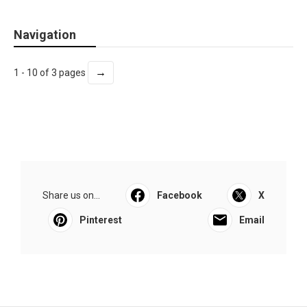
Navigation
→
1 - 10 of 3 pages
Share us on...
Facebook
X
Pinterest
Email