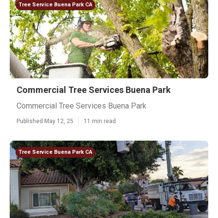
Tree Service Buena Park CA
Commercial Tree Services Buena Park
Commercial Tree Services Buena Park
Published May 12, 25
11 min read
Tree Service Buena Park CA