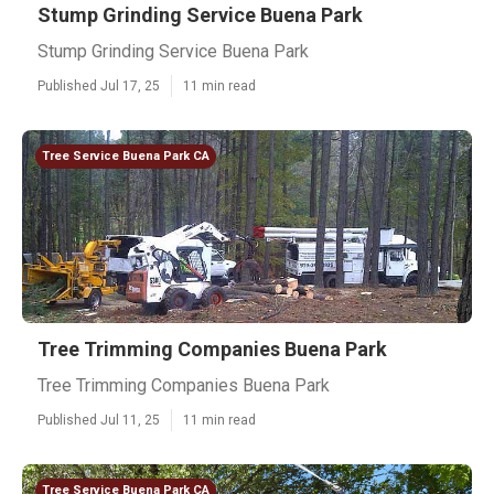
Stump Grinding Service Buena Park
Stump Grinding Service Buena Park
Published Jul 17, 25
11 min read
Tree Service Buena Park CA
Tree Trimming Companies Buena Park
Tree Trimming Companies Buena Park
Published Jul 11, 25
11 min read
Tree Service Buena Park CA