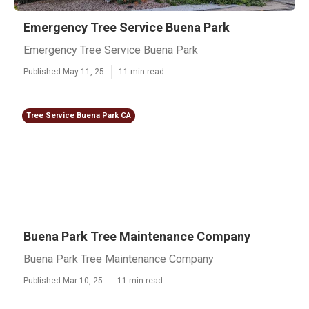
Emergency Tree Service Buena Park
Emergency Tree Service Buena Park
Published May 11, 25
11 min read
Tree Service Buena Park CA
Buena Park Tree Maintenance Company
Buena Park Tree Maintenance Company
Published Mar 10, 25
11 min read