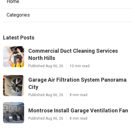
Home
Categories
Latest Posts
Commercial Duct Cleaning Services
North Hills
Published Aug 06, 26
10 min read
Garage Air Filtration System Panorama
City
Published Aug 06, 26
8 min read
Montrose Install Garage Ventilation Fan
Published Aug 06, 26
8 min read