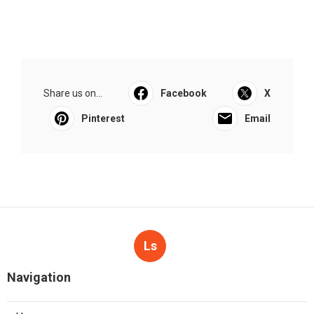
Share us on...
Facebook
X
Pinterest
Email
Ls
Navigation