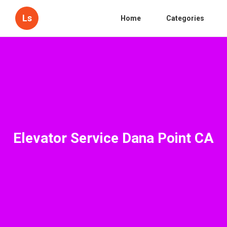
Ls
Home
Categories
Elevator Service Dana Point CA