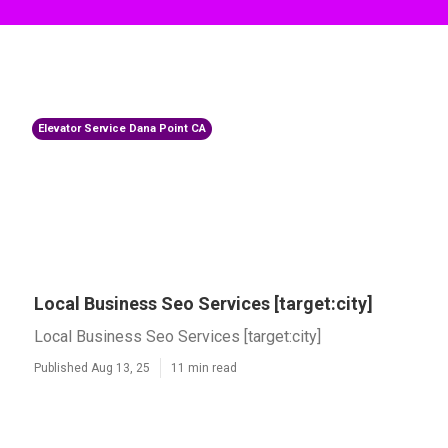
Elevator Service Dana Point CA
Local Business Seo Services [target:city]
Local Business Seo Services [target:city]
Published Aug 13, 25
11 min read