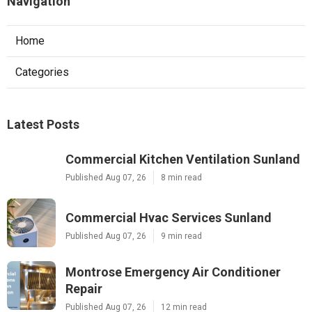
Navigation
Home
Categories
Latest Posts
Commercial Kitchen Ventilation Sunland
Published Aug 07, 26
8 min read
Commercial Hvac Services Sunland
Published Aug 07, 26
9 min read
Montrose Emergency Air Conditioner
Repair
Published Aug 07, 26
12 min read