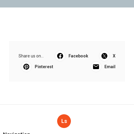
Share us on...
Facebook
X
Pinterest
Email
Ls