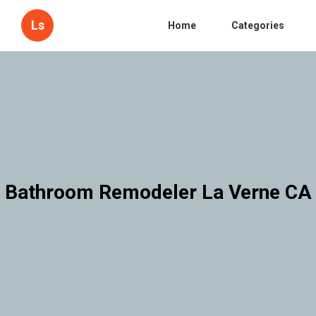
Ls
Home
Categories
Bathroom Remodeler La Verne CA