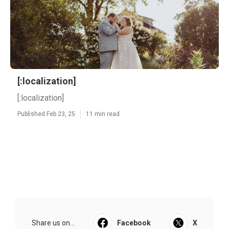
[:localization]
[:localization]
Published Feb 23, 25
11 min read
Share us on...
Facebook
X