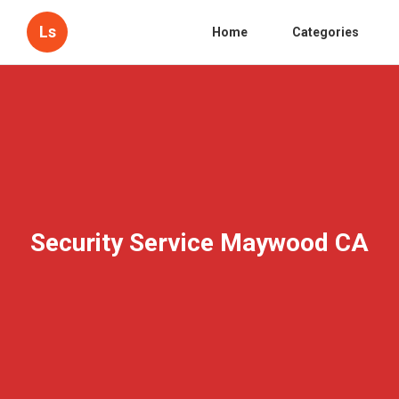
Ls
Home
Categories
Security Service Maywood CA