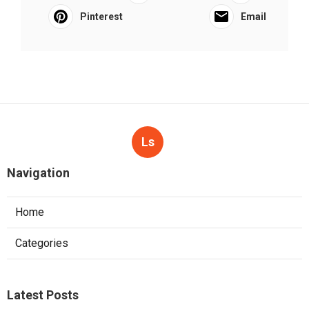
Pinterest
Email
Ls
Navigation
Home
Categories
Latest Posts