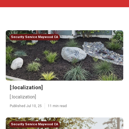
Security Service Maywood CA
[:localization]
[:localization]
Published Jul 10, 25
11 min read
Security Service Maywood CA