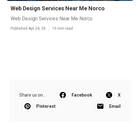
Web Design Services Near Me Norco
Web Design Services Near Me Norco
Published Apr 24, 26
10 min read
Share us on...
Facebook
X
Pinterest
Email