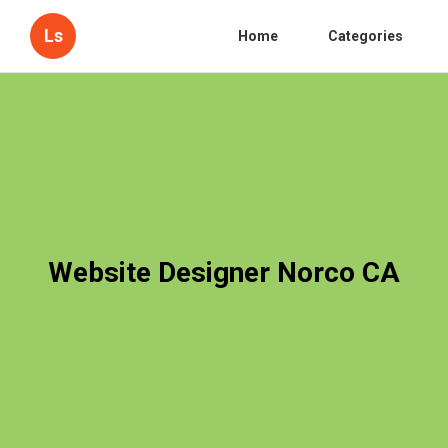
Ls
Home
Categories
Website Designer Norco CA