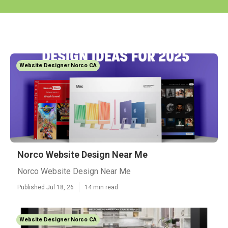
Website Designer Norco CA
Norco Website Design Near Me
Norco Website Design Near Me
Published Jul 18, 26
14 min read
Website Designer Norco CA