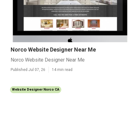
Norco Website Designer Near Me
Norco Website Designer Near Me
Published Jul 07, 26
14 min read
Website Designer Norco CA