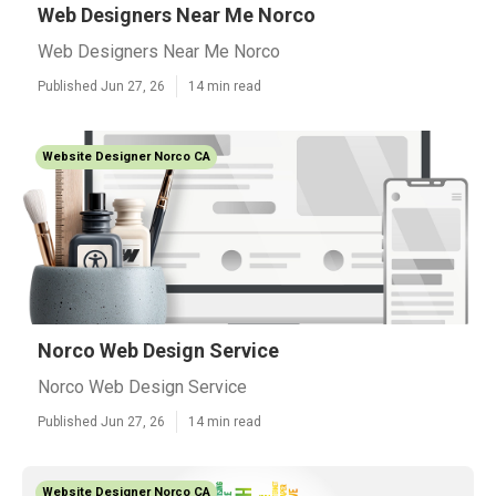
Web Designers Near Me Norco
Web Designers Near Me Norco
Published Jun 27, 26
14 min read
Website Designer Norco CA
Norco Web Design Service
Norco Web Design Service
Published Jun 27, 26
14 min read
Website Designer Norco CA