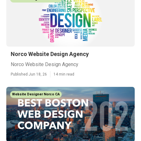
Norco Website Design Agency
Norco Website Design Agency
Published Jun 18, 26
14 min read
Website Designer Norco CA