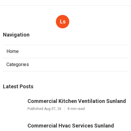
Ls
Navigation
Home
Categories
Latest Posts
Commercial Kitchen Ventilation Sunland
Published Aug 07, 26
8 min read
Commercial Hvac Services Sunland