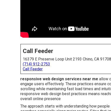
Call Feeder
16379 E Preserve Loop Unit 2193 Chino, CA 9170
(714) 912-2753
Call Feeder
responsive web design services near me
allow o
engage users effectively. These practices ensure co
scrolling while maintaining fast load times and intu
responsive web design best practices means reach
overall online presence
The approach starts with understanding how people a