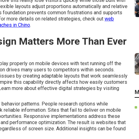
ore this reality lose visitors quickly while those built with
xible layouts adjust proportions automatically and relative
is foundation prevents common frustrations and supports
 For more details on related strategies, check out
web
aches in Chino
.
ign Matters More Than Ever
play properly on mobile devices with text running off the
ation drives many users to competitors within seconds.
issues by creating adaptable layouts that work seamlessly
mpire this capability directly affects how easily customers
 Learn more about effective digital strategies by visiting
M
behavior patterns. People research options while
liable information. Sites that fail to deliver on mobile
portunities. Responsive implementations address these
ty and performance optimization. The result is websites that
egardless of screen size. Additional insights can be found