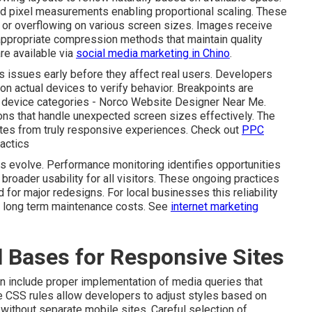
ed pixel measurements enabling proportional scaling. These
or overflowing on various screen sizes. Images receive
appropriate compression methods that maintain quality
re available via
social media marketing in Chino
.
 issues early before they affect real users. Developers
on actual devices to verify behavior. Breakpoints are
ry device categories - Norco Website Designer Near Me.
ons that handle unexpected screen sizes effectively. The
sites from truly responsive experiences. Check out
PPC
actics
es evolve. Performance monitoring identifies opportunities
 broader usability for all visitors. These ongoing practices
for major redesigns. For local businesses this reliability
er long term maintenance costs. See
internet marketing
l Bases for Responsive Sites
n include proper implementation of media queries that
se CSS rules allow developers to adjust styles based on
 without separate mobile sites. Careful selection of