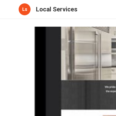
Local Services
Ls