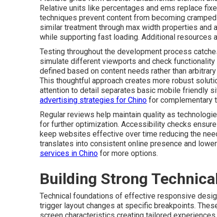
Relative units like percentages and ems replace fix
techniques prevent content from becoming cramped 
similar treatment through max width properties and 
while supporting fast loading. Additional resources a
Testing throughout the development process catches
simulate different viewports and check functionality 
defined based on content needs rather than arbitra
This thoughtful approach creates more robust soluti
attention to detail separates basic mobile friendly 
advertising strategies for Chino
for complementary t
Regular reviews help maintain quality as technologi
for further optimization. Accessibility checks ensure
keep websites effective over time reducing the need 
translates into consistent online presence and low
services in Chino
for more options.
Building Strong Technica
Technical foundations of effective responsive desig
trigger layout changes at specific breakpoints. The
screen characteristics creating tailored experiences