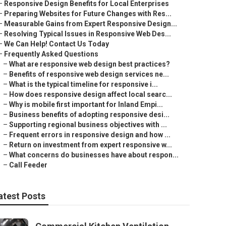
–
Responsive Design Benefits for Local Enterprises
–
Preparing Websites for Future Changes with Res...
–
Measurable Gains from Expert Responsive Design...
–
Resolving Typical Issues in Responsive Web Des...
–
We Can Help! Contact Us Today
–
Frequently Asked Questions
–
What are responsive web design best practices?
–
Benefits of responsive web design services ne...
–
What is the typical timeline for responsive i...
–
How does responsive design affect local searc...
–
Why is mobile first important for Inland Empi...
–
Business benefits of adopting responsive desi...
–
Supporting regional business objectives with ...
–
Frequent errors in responsive design and how ...
–
Return on investment from expert responsive w...
–
What concerns do businesses have about respon...
–
Call Feeder
atest Posts