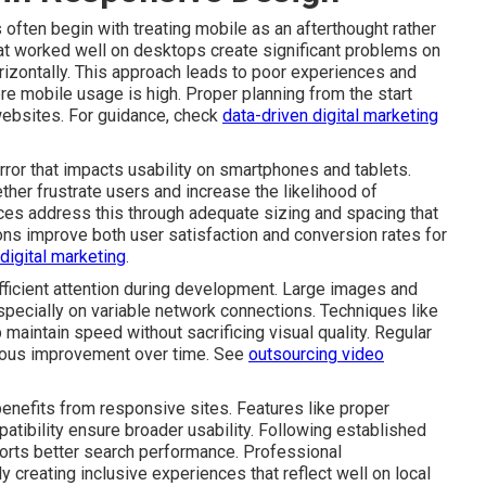
ten begin with treating mobile as an afterthought rather
hat worked well on desktops create significant problems on
rizontally. This approach leads to poor experiences and
ere mobile usage is high. Proper planning from the start
websites. For guidance, check
data-driven digital marketing
rror that impacts usability on smartphones and tablets.
ether frustrate users and increase the likelihood of
ces address this through adequate sizing and spacing that
ns improve both user satisfaction and conversion rates for
 digital marketing
.
icient attention during development. Large images and
ecially on variable network connections. Techniques like
 maintain speed without sacrificing visual quality. Regular
nuous improvement over time. See
outsourcing video
benefits from responsive sites. Features like proper
tibility ensure broader usability. Following established
orts better search performance. Professional
 creating inclusive experiences that reflect well on local