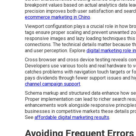
breakpoint values based on actual analytics data lea
precision improves both user satisfaction and search 
ecommerce marketing in Chino
.
Viewport configuration plays a crucial role in how b
tags ensure proper scaling and prevent unwanted zo
responsive images and lazy loading techniques this
connections. The technical details matter because th
and user perception. Explore
digital marketing role 
Cross browser and cross device testing reveals comp
Developers use various tools and real hardware to ve
catches problems with navigation touch targets or fo
pays dividends through fewer support issues and hi
channel campaign support
.
Schema markup and structured data enhance how sea
Proper implementation can lead to richer search resul
enhancements work alongside responsive principles 
businesses in competitive markets these details pr
See
affordable digital marketing results
.
Avoiding Frequent Errors