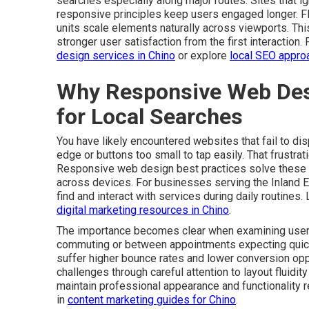
searches especially along major routes. Sites that ign
responsive principles keep users engaged longer. Fle
units scale elements naturally across viewports. Th
stronger user satisfaction from the first interaction.
design services in Chino
or explore
local SEO appro
Why Responsive Web Des
for Local Searches
You have likely encountered websites that fail to dis
edge or buttons too small to tap easily. That frustr
Responsive web design best practices solve these 
across devices. For businesses serving the Inland E
find and interact with services during daily routines.
digital marketing resources in Chino
.
The importance becomes clear when examining user 
commuting or between appointments expecting quick re
suffer higher bounce rates and lower conversion op
challenges through careful attention to layout fluidi
maintain professional appearance and functionality r
in
content marketing guides for Chino
.