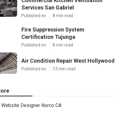
Commercial Kitchen Ventilation
Services San Gabriel
Published en
8 min read
Fire Suppression System
Certification Tujunga
Published en
8 min read
Air Condition Repair West Hollywood
Published en
13 min read
ore
Website Designer Norco CA