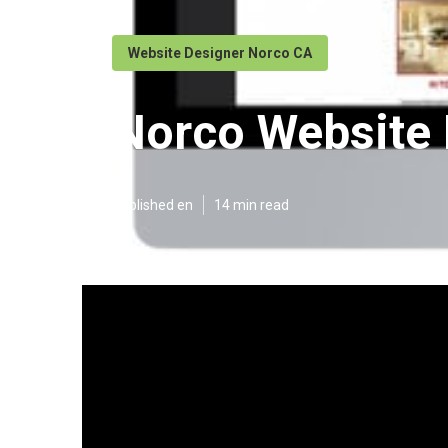
Website Designer Norco CA
Norco Website
Published en
14 min read