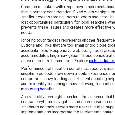
Common mistakes with responsive implementations of
than a primary consideration. Fixed width designs t
smaller screens forcing users to zoom and scroll ho
lost opportunities particularly for local searches wh
prevents these issues and creates more effective 
needs
.
Ignoring touch targets represents another frequent e
Buttons and links that are too small or too close tog
accidental taps. Responsive web design best practi
accommodates finger navigation. These consideratio
service oriented businesses. Explore
niche industry
Performance optimization sometimes receives insuff
unoptimized code slow down mobile experiences esp
compression lazy loading and efficient scripting help
audits identify remaining issues allowing for conti
marketing benefits
.
Accessibility oversights can limit the audience that 
contrast keyboard navigation and screen reader compa
standards not only serves more users but also supp
implementations incorporate these elements naturally