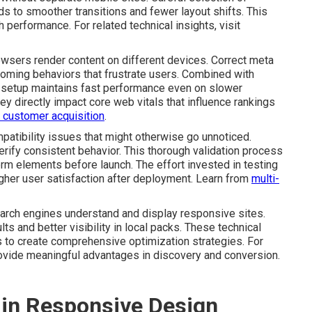
ds to smoother transitions and fewer layout shifts. This
performance. For related technical insights, visit
rowsers render content on different devices. Correct meta
oming behaviors that frustrate users. Combined with
 setup maintains fast performance even on slower
ey directly impact core web vitals that influence rankings
in customer acquisition
.
atibility issues that might otherwise go unnoticed.
rify consistent behavior. This thorough validation process
rm elements before launch. The effort invested in testing
gher user satisfaction after deployment. Learn from
multi-
rch engines understand and display responsive sites.
ts and better visibility in local packs. These technical
to create comprehensive optimization strategies. For
ovide meaningful advantages in discovery and conversion.
 in Responsive Design