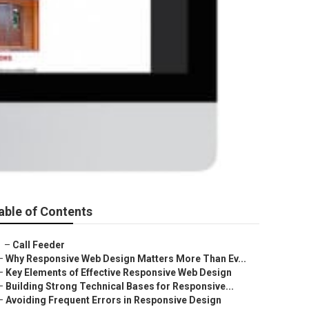
able of Contents
–
Call Feeder
–
Why Responsive Web Design Matters More Than Ev...
–
Key Elements of Effective Responsive Web Design
–
Building Strong Technical Bases for Responsive...
–
Avoiding Frequent Errors in Responsive Design