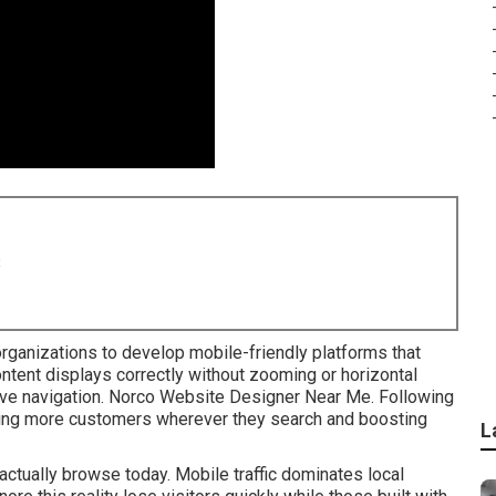
8
rganizations to develop mobile-friendly platforms that
ntent displays correctly without zooming or horizontal
itive navigation. Norco Website Designer Near Me. Following
ing more customers wherever they search and boosting
L
ctually browse today. Mobile traffic dominates local