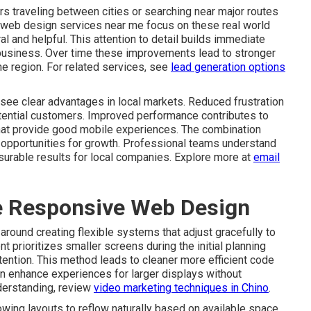
s traveling between cities or searching near major routes
 web design services near me focus on these real world
l and helpful. This attention to detail builds immediate
business. Over time these improvements lead to stronger
he region. For related services, see
lead generation options
see clear advantages in local markets. Reduced frustration
otential customers. Improved performance contributes to
that provide good mobile experiences. The combination
re opportunities for growth. Professional teams understand
surable results for local companies. Explore more at
email
ve Responsive Web Design
round creating flexible systems that adjust gracefully to
t prioritizes smaller screens during the initial planning
tention. This method leads to cleaner more efficient code
en enhance experiences for larger displays without
derstanding, review
video marketing techniques in Chino
.
wing layouts to reflow naturally based on available space.