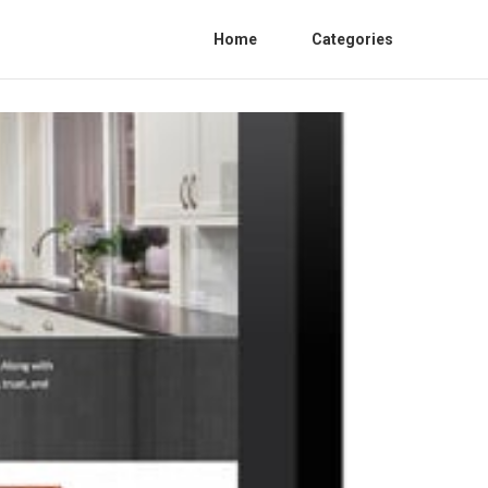
Home
Categories