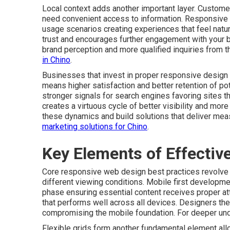
Local context adds another important layer. Customer
need convenient access to information. Responsive
usage scenarios creating experiences that feel natura
trust and encourages further engagement with your 
brand perception and more qualified inquiries from t
in Chino
.
Businesses that invest in proper responsive design 
means higher satisfaction and better retention of p
stronger signals for search engines favoring sites 
creates a virtuous cycle of better visibility and mo
these dynamics and build solutions that deliver mea
marketing solutions for Chino
.
Key Elements of Effecti
Core responsive web design best practices revolve a
different viewing conditions. Mobile first developmen
phase ensuring essential content receives proper at
that performs well across all devices. Designers th
compromising the mobile foundation. For deeper un
Flexible grids form another fundamental element allo