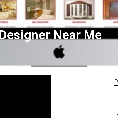
 Designer Near Me
T