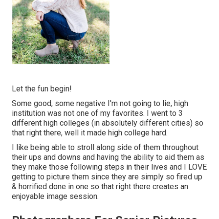
Let the fun begin!
Some good, some negative I'm not going to lie, high
institution was not one of my favorites. I went to 3
different high colleges (in absolutely different cities) so
that right there, well it made high college hard.
I like being able to stroll along side of them throughout
their ups and downs and having the ability to aid them as
they make those following steps in their lives and I LOVE
getting to picture them since they are simply so fired up
& horrified done in one so that right there creates an
enjoyable image session.