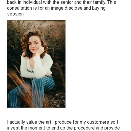
back in individual with the senior and their family. This
consultation is for an image disclose and buying
session.
I actually value the art I produce for my customers so I
invest the moment to end up the procedure and provide