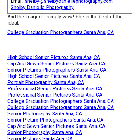
Email:
shelby@shelbydaniellephotography.com
Shelby Danielle Photography
And the images-- simply wow! She is the best of the
ideal.
College Graduation Photographers Santa Ana, CA
High School Senior Pictures Santa Ana, CA
Cap And Gown Senior Pictures Santa Ana, CA
Senior Pictures Photographers Santa Ana, CA
High School Senior Pictures Santa Ana, CA
Portrait Photography Santa Ana, CA
Professional Senior Pictures Santa Ana, CA
Professional Senior Pictures Santa Ana, CA
College Graduation Photographers Santa Ana, CA
College Graduation Photographers Santa Ana, CA
Senior Photography Santa Ana, CA
Senior Picture Photographers Santa Ana, CA
Cap And Gown Senior Pictures Santa Ana, CA
Senior Photography Santa Ana, CA
Senior Pictures Santa Ana, CA