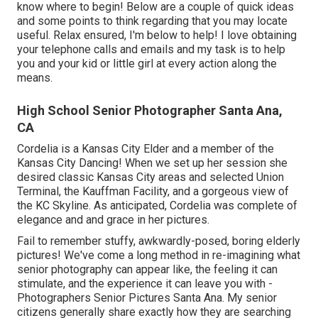
know where to begin! Below are a couple of quick ideas
and some points to think regarding that you may locate
useful. Relax ensured, I'm below to help! I love obtaining
your telephone calls and emails and my task is to help
you and your kid or little girl at every action along the
means.
High School Senior Photographer Santa Ana,
CA
Cordelia is a Kansas City Elder and a member of the
Kansas City Dancing! When we set up her session she
desired classic Kansas City areas and selected Union
Terminal, the Kauffman Facility, and a gorgeous view of
the KC Skyline. As anticipated, Cordelia was complete of
elegance and and grace in her pictures.
Fail to remember stuffy, awkwardly-posed, boring elderly
pictures! We've come a long method in re-imagining what
senior photography can appear like, the feeling it can
stimulate, and the experience it can leave you with -
Photographers Senior Pictures Santa Ana. My senior
citizens generally share exactly how they are searching