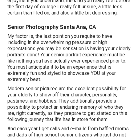
enjoyment you understand, the kind you really feel before
the first day of college I really felt unsure, a little less
certain than I led on, and also a little bit depressing.
Senior Photography Santa Ana, CA
My factor is, the last point on you require to have
including in the overwhelming pressure or high
expectations you may be sensation is having your elderly
portraits done! Your senior portrait experience must be
like nothing you have actually ever experienced prior to.
You must anticipate it to be an experience that is
extremely fun and styled to showcase YOU at your
extremely best.
Modern senior pictures are the excellent possibility for
your elderly to show off their character, personality,
pastimes, and hobbies. They additionally provide a
possibility to protect an enduring memory of who they
are, right currently, as they prepare to get started on this
following journey that life has in store for them.
And each year I get calls and e-mails from baffled moms
and dads of high school senior citizens who just do not