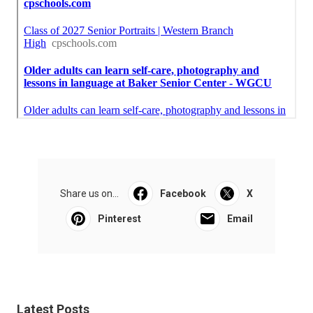
Share us on...
Facebook
X
Pinterest
Email
Latest Posts