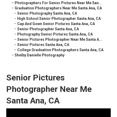
–
Photographers For Senior Pictures Near Me San...
–
Graduation Photographers Near Me Santa Ana, CA
–
Senior Photography Santa Ana, CA
–
High School Senior Photographer Santa Ana, CA
–
Cap And Gown Senior Pictures Santa Ana, CA
–
Senior Photographer Santa Ana, CA
–
Photography Senior Pictures Santa Ana, CA
–
Senior Pictures Photographer Near Me Santa A...
–
Senior Pictures Santa Ana, CA
–
College Graduation Photographers Santa Ana, CA
–
Shelby Danielle Photography
Senior Pictures
Photographer Near Me
Santa Ana, CA