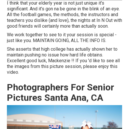
I think that your elderly year is not just unique it's
significant. And it's gon na be gone in the blink of an eye.
All the football games, the methods, the instructors and
teachers you dislike (and love), the nights at In N Out with
good friends will certainly more than actually soon.
We work together to see to it your session is special -
just like you. MAINTAIN GOING, ALL THE INFO IS.
She asserts that high college has actually shown her to
maintain pushing no issue how hard life obtains.
Excellent good luck, Mackenzie !! If you 'd like to see all
the images from this picture session, please enjoy this
video.
Photographers For Senior
Pictures Santa Ana, CA