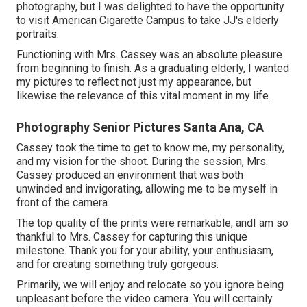
photography, but I was delighted to have the opportunity
to visit American Cigarette Campus to take JJ's elderly
portraits.
Functioning with Mrs. Cassey was an absolute pleasure
from beginning to finish. As a graduating elderly, I wanted
my pictures to reflect not just my appearance, but
likewise the relevance of this vital moment in my life.
Photography Senior Pictures Santa Ana, CA
Cassey took the time to get to know me, my personality,
and my vision for the shoot. During the session, Mrs.
Cassey produced an environment that was both
unwinded and invigorating, allowing me to be myself in
front of the camera.
The top quality of the prints were remarkable, andI am so
thankful to Mrs. Cassey for capturing this unique
milestone. Thank you for your ability, your enthusiasm,
and for creating something truly gorgeous.
Primarily, we will enjoy and relocate so you ignore being
unpleasant before the video camera. You will certainly