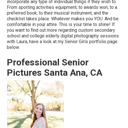
incorporate any type of individual things if they wish to.
From sporting activities equipment, to awards won, to a
preferred book, to their musical instrument, and the
checklist takes place. Whatever makes you YOU. And be
comfortable in your attire. This is your time to shine! If
you want to find out more regarding custom secondary
school and college elderly digital photography sessions
with Laura, have a look at my Senior Girls portfolio page
below
.
Professional Senior
Pictures Santa Ana, CA