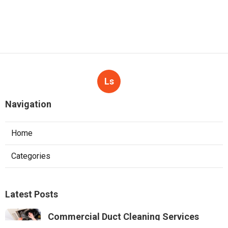
Ls
Navigation
Home
Categories
Latest Posts
Commercial Duct Cleaning Services