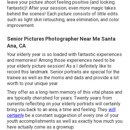
leave your picture shoot feeling positive (and looking
fantastic)! After your session, even more magic takes
behind the scenes! Each picture consists of little edits
such as light skin retouching, area elimination, and color
improvement.
Senior Pictures Photographer Near Me Santa
Ana, CA
Your elderly year is so loaded with fantastic experiences
and memories! Among those experiences need to be
your elderly picture session! As a I definitely like to
record this landmark. Senior portraits are special for the
trainee as well as the moms and dads and provide a lot
worth to your unique year.
They offer as a long-term memory of this vital phase and
are typically cherished for years. Twenty years from
currently reflecting on your elderly portraits will certainly
bring you back to an area, a time and feeling. They
will
certainly
be a constant suggestion of every one of your
youth accomplishments as well as exactly how much you
have actually come as a grownup.