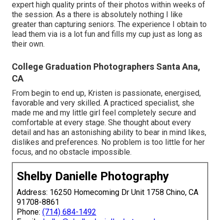
expert high quality prints of their photos within weeks of
the session. As a there is absolutely nothing I like
greater than capturing seniors. The experience I obtain to
lead them via is a lot fun and fills my cup just as long as
their own.
College Graduation Photographers Santa Ana,
CA
From begin to end up, Kristen is passionate, energised,
favorable and very skilled. A practiced specialist, she
made me and my little girl feel completely secure and
comfortable at every stage. She thought about every
detail and has an astonishing ability to bear in mind likes,
dislikes and preferences. No problem is too little for her
focus, and no obstacle impossible.
Shelby Danielle Photography
Address: 16250 Homecoming Dr Unit 1758 Chino, CA
91708-8861
Phone:
(714) 684-1492