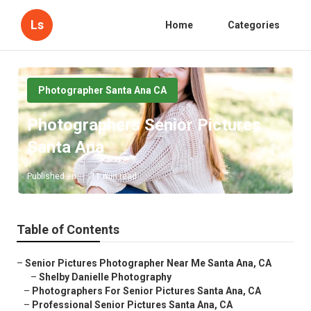
Ls
Home
Categories
Photographer Santa Ana CA
Photographers Senior Pictures
Santa Ana
Published en
11 min read
Table of Contents
–
Senior Pictures Photographer Near Me Santa Ana, CA
–
Shelby Danielle Photography
–
Photographers For Senior Pictures Santa Ana, CA
–
Professional Senior Pictures Santa Ana, CA