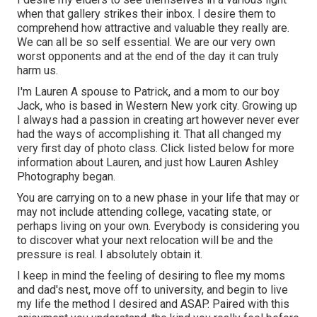
when that gallery strikes their inbox. I desire them to
comprehend how attractive and valuable they really are.
We can all be so self essential. We are our very own
worst opponents and at the end of the day it can truly
harm us.
I'm Lauren A spouse to Patrick, and a mom to our boy
Jack, who is based in Western New york city. Growing up
I always had a passion in creating art however never ever
had the ways of accomplishing it. That all changed my
very first day of photo class. Click listed below for more
information about Lauren, and just how Lauren Ashley
Photography began.
You are carrying on to a new phase in your life that may or
may not include attending college, vacating state, or
perhaps living on your own. Everybody is considering you
to discover what your next relocation will be and the
pressure is real. I absolutely obtain it.
I keep in mind the feeling of desiring to flee my moms
and dad's nest, move off to university, and begin to live
my life the method I desired and ASAP. Paired with this