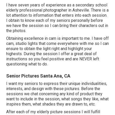
I have seven years of experience as a secondary school
elderly professional photographer in
Asheville
. There is a
lot attention to information that enters into each session.
I obtain to know each of my seniors personally before
we have the session so I can bring their characters out in
the photos.
Obtaining excellence in cam is important to me. I have off
cam, studio lights that come everywhere with me so I can
ensure to obtain the light right and highlight your
highests. During the session I offer a great deal of
instructions so you feel positive and are NEVER left
questioning what to do.
Senior Pictures Santa Ana, CA
I want my seniors to express their unique individualities,
interests, and design with these pictures. Before the
sessions we chat concerning any kind of product they
want to include in the session, what songs they like, what
inspires them, what shades they are drawn to, etc.
After each of my elderly picture sessions I will fulfill