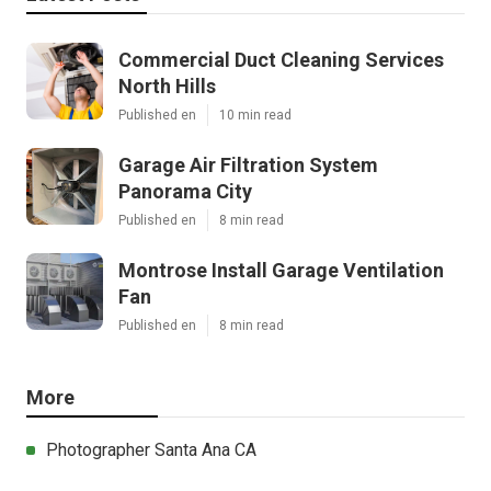
Commercial Duct Cleaning Services
North Hills
Published en
10 min read
Garage Air Filtration System
Panorama City
Published en
8 min read
Montrose Install Garage Ventilation
Fan
Published en
8 min read
More
Photographer Santa Ana CA