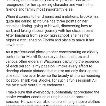
recognized for her sparkling character and worths her
friends and family most importantly else.
When it comes to her dreams and ambitions, Brooke has
quite the daring spirit. She has three points on her
container listing: going to Hawaii, discovering how to
surf, and taking a beach journey with her closest pals.
After finishing from senior high school, she has her
sights established on Florida and plans to make it her
new home.
As a professional photographer concentrating on elderly
portraits for Merrill Secondary school trainees and
various other elders in Wisconsin, capturing the essence
of each person is my passion. I make every effort to
develop classic pictures that mirror not only their special
character however likewise the beauty of the surrounding
location. Thank you, Brooke, for such a fun session!! All
the best with your future endeavors.
I make sure that everybody substantially appreciated the
cooler weather condition during his senior portrait
session. He was even able to use all long sleeve clothes