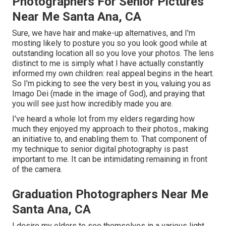
Photographers For Senior Pictures
Near Me Santa Ana, CA
Sure, we have hair and make-up alternatives, and I'm
mosting likely to posture you so you look good while at
outstanding location all so you love your photos. The lens
distinct to me is simply what I have actually constantly
informed my own children: real appeal begins in the heart.
So I'm picking to see the very best in you, valuing you as
Imago Dei (made in the image of God), and praying that
you will see just how incredibly made you are.
I've heard a whole lot from my elders regarding how
much they enjoyed my approach to their photos., making
an initiative to, and enabling them to. That component of
my technique to senior digital photography is past
important to me. It can be intimidating remaining in front
of the camera.
Graduation Photographers Near Me
Santa Ana, CA
I desire my elders to see themselves in a various light