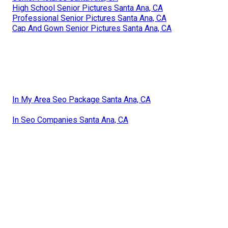
High School Senior Pictures Santa Ana, CA
Professional Senior Pictures Santa Ana, CA
Cap And Gown Senior Pictures Santa Ana, CA
In My Area Seo Package Santa Ana, CA
In Seo Companies Santa Ana, CA