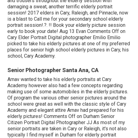
and trousers throughout the elderly session with
damaging a sweat, another terrific elderly portrait
session! 2017 elders in Cary, Raleigh, and Pinnacle, now
is a blast to Call me for your
secondary school elderly
portrait session
!.?. !! Book your elderly picture session
early to book your date! Aug 13
Evan
Comments Off on
Cary Elder Portrait Digital photographer Emilio Emilio
picked to take his elderly pictures at one of my preferred
places for senior high school elderly pictures in Cary, his
school, Cary Academy.
Senior Photographer Santa Ana, CA
Arnav wanted to take his elderly portraits at Cary
Academy however also had a few concepts regarding
making use of some automobiles in the elderly pictures.
Of program the various other senior pictures around the
school were great as well with the classic style of Cary
Academy and elegant attire Arnav had prepared for his
elderly pictures! Comments Off on Durham Senior
Citizen Portrait Digital Photographer JJ As most of my
senior portraits are taken in Cary or Raleigh, it's not also
typically I find myself in Durham for elderly portrait