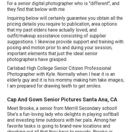
for a senior digital photographer who is "different", and
they find that below with me
Inquiring below will certainly guarantee you obtain all the
pricing details you require to publication, area options
that my past elders have actually loved, and
outfit/makeup assistance consisting of supplier
suggestions. I likewise provide support and training with
posing and motion prior to and during your session,
important elements that just the ideal senior
photographers have grasped.
Carlsbad High College Senior Citizen Professional
Photographer with Kyle. Normally when I hear it is an
elderly guy and it is his mommy making him take images,
I am prepared for drawing teeth to get smiles.
Cap And Gown Senior Pictures Santa Ana, CA
Meet Brooke, a senior from Merrill Secondary school!
She's a fun-loving lady who delights in playing softball
and investing time outdoors with her pals. Among her
favorite tasks is going to brand-new locations and
checking out all that they have to provide. Brooke is