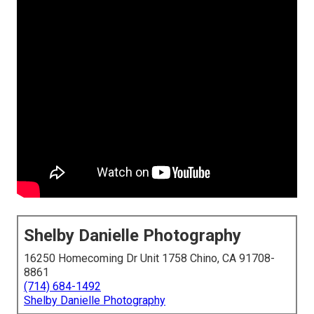
Shelby Danielle Photography
16250 Homecoming Dr Unit 1758 Chino, CA 91708-
8861
(714) 684-1492
Shelby Danielle Photography