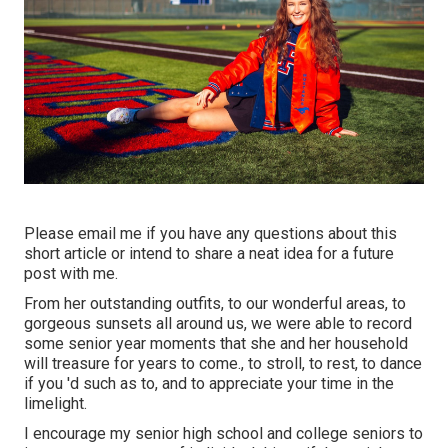
Please email me if you have any questions about this
short article or intend to share a neat idea for a future
post with me.
From her outstanding outfits, to our wonderful areas, to
gorgeous sunsets all around us, we were able to record
some senior year moments that she and her household
will treasure for years to come., to stroll, to rest, to dance
if you 'd such as to, and to appreciate your time in the
limelight.
I encourage my senior high school and college seniors to