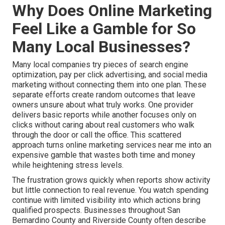
Why Does Online Marketing
Feel Like a Gamble for So
Many Local Businesses?
Many local companies try pieces of search engine
optimization, pay per click advertising, and social media
marketing without connecting them into one plan. These
separate efforts create random outcomes that leave
owners unsure about what truly works. One provider
delivers basic reports while another focuses only on
clicks without caring about real customers who walk
through the door or call the office. This scattered
approach turns online marketing services near me into an
expensive gamble that wastes both time and money
while heightening stress levels.
The frustration grows quickly when reports show activity
but little connection to real revenue. You watch spending
continue with limited visibility into which actions bring
qualified prospects. Businesses throughout San
Bernardino County and Riverside County often describe