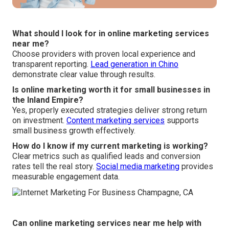
What should I look for in online marketing services
near me?
Choose providers with proven local experience and
transparent reporting.
Lead generation in Chino
demonstrate clear value through results.
Is online marketing worth it for small businesses in
the Inland Empire?
Yes, properly executed strategies deliver strong return
on investment.
Content marketing services
supports
small business growth effectively.
How do I know if my current marketing is working?
Clear metrics such as qualified leads and conversion
rates tell the real story.
Social media marketing
provides
measurable engagement data.
Can online marketing services near me help with