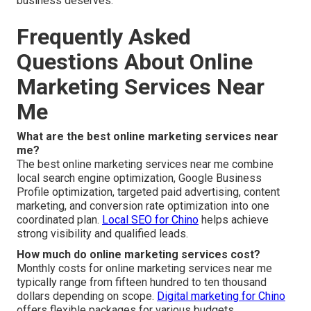
business deserves.
Frequently Asked
Questions About Online
Marketing Services Near
Me
What are the best online marketing services near
me?
The best online marketing services near me combine
local search engine optimization, Google Business
Profile optimization, targeted paid advertising, content
marketing, and conversion rate optimization into one
coordinated plan.
Local SEO for Chino
helps achieve
strong visibility and qualified leads.
How much do online marketing services cost?
Monthly costs for online marketing services near me
typically range from fifteen hundred to ten thousand
dollars depending on scope.
Digital marketing for Chino
offers flexible packages for various budgets.