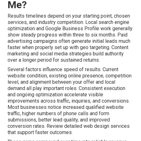
Me?
Results timelines depend on your starting point, chosen
services, and industry competition. Local search engine
optimization and Google Business Profile work generally
show steady progress within three to six months. Paid
advertising campaigns often generate initial leads much
faster when properly set up with geo targeting. Content
marketing and social media strategies build authority
over a longer period for sustained returns.
Several factors influence speed of results. Current
website condition, existing online presence, competition
level, and alignment between your offer and local
demand all play important roles. Consistent execution
and ongoing optimization accelerate visible
improvements across traffic, inquiries, and conversions.
Most businesses notice increased qualified website
traffic, higher numbers of phone calls and form
submissions, better lead quality, and improved
conversion rates. Review detailed web design services
that support faster outcomes.