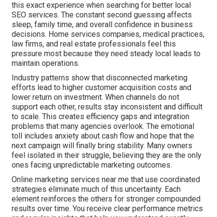
this exact experience when searching for better local
SEO services. The constant second guessing affects
sleep, family time, and overall confidence in business
decisions. Home services companies, medical practices,
law firms, and real estate professionals feel this
pressure most because they need steady local leads to
maintain operations.
Industry patterns show that disconnected marketing
efforts lead to higher customer acquisition costs and
lower return on investment. When channels do not
support each other, results stay inconsistent and difficult
to scale. This creates efficiency gaps and integration
problems that many agencies overlook. The emotional
toll includes anxiety about cash flow and hope that the
next campaign will finally bring stability. Many owners
feel isolated in their struggle, believing they are the only
ones facing unpredictable marketing outcomes.
Online marketing services near me that use coordinated
strategies eliminate much of this uncertainty. Each
element reinforces the others for stronger compounded
results over time. You receive clear performance metrics