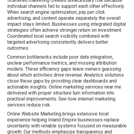
Scattered marketing creates unnecessary risk because
individual channels fail to support each other effectively.
When search engine optimization, pay per click
advertising, and content operate separately the overall
impact stays limited. Businesses using integrated digital
strategies often achieve stronger return on investment.
Coordinated local search visibility combined with
targeted advertising consistently delivers better
outcomes.
Common bottlenecks include poor data integration,
unclear performance metrics, and missing attribution
models. These efficiency gaps leave owners guessing
about which activities drive revenue. Analytics solutions
close these gaps by providing clear dashboards and
actionable insights. Online marketing services near me
delivered with proper structure turn information into
practical improvements. See how internet marketing
services reduce risk.
Online Website Marketing brings extensive local
experience helping Inland Empire businesses replace
uncertainty with reliable systems focused on measurable
growth. Our methods emphasize transparency and