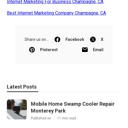
Internet Marketing For Business Champagne, CA
Best Internet Marketing Company Champagne, CA
Share us on...
Facebook
X
Pinterest
Email
Latest Posts
Mobile Home Swamp Cooler Repair
Monterey Park
Published en
11 min read