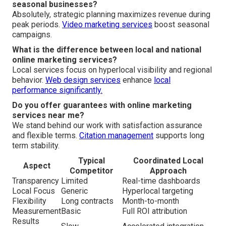
seasonal businesses?
Absolutely, strategic planning maximizes revenue during
peak periods.
Video marketing services
boost seasonal
campaigns.
What is the difference between local and national
online marketing services?
Local services focus on hyperlocal visibility and regional
behavior.
Web design services
enhance
local
performance significantly.
Do you offer guarantees with online marketing
services near me?
We stand behind our work with satisfaction assurance
and flexible terms.
Citation management
supports long
term stability.
Typical
Coordinated Local
Aspect
Competitor
Approach
Transparency
Limited
Real-time dashboards
Local Focus
Generic
Hyperlocal targeting
Flexibility
Long contracts
Month-to-month
Measurement
Basic
Full ROI attribution
Results