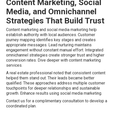
Content Marketing, Social
Media, and Omnichannel
Strategies That Build Trust
Content marketing and social media marketing help
establish authority with local audiences. Customer
journey mapping identifies key stages and creates
appropriate messages. Lead nurturing maintains
engagement without constant manual effort. Integrated
omnichannel strategies create stronger trust and higher
conversion rates. Dive deeper with content marketing
services.
A real estate professional noted that consistent content
helped them stand out. Their leads became better
qualified. These approaches address multiple customer
touchpoints for deeper relationships and sustainable
growth. Enhance results using social media marketing.
Contact us for a complimentary consultation to develop a
coordinated plan.