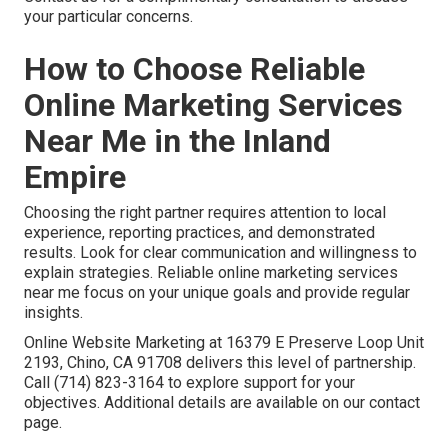
your particular concerns.
How to Choose Reliable
Online Marketing Services
Near Me in the Inland
Empire
Choosing the right partner requires attention to local
experience, reporting practices, and demonstrated
results. Look for clear communication and willingness to
explain strategies. Reliable online marketing services
near me focus on your unique goals and provide regular
insights.
Online Website Marketing at 16379 E Preserve Loop Unit
2193, Chino, CA 91708 delivers this level of partnership.
Call (714) 823-3164 to explore support for your
objectives. Additional details are available on our contact
page.