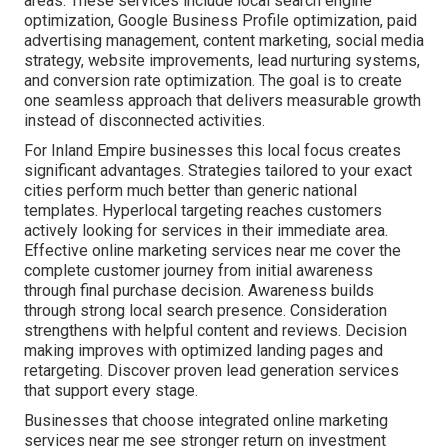
areas. These services include local search engine
optimization, Google Business Profile optimization, paid
advertising management, content marketing, social media
strategy, website improvements, lead nurturing systems,
and conversion rate optimization. The goal is to create
one seamless approach that delivers measurable growth
instead of disconnected activities.
For Inland Empire businesses this local focus creates
significant advantages. Strategies tailored to your exact
cities perform much better than generic national
templates. Hyperlocal targeting reaches customers
actively looking for services in their immediate area.
Effective online marketing services near me cover the
complete customer journey from initial awareness
through final purchase decision. Awareness builds
through strong local search presence. Consideration
strengthens with helpful content and reviews. Decision
making improves with optimized landing pages and
retargeting. Discover proven lead generation services
that support every stage.
Businesses that choose integrated online marketing
services near me see stronger return on investment