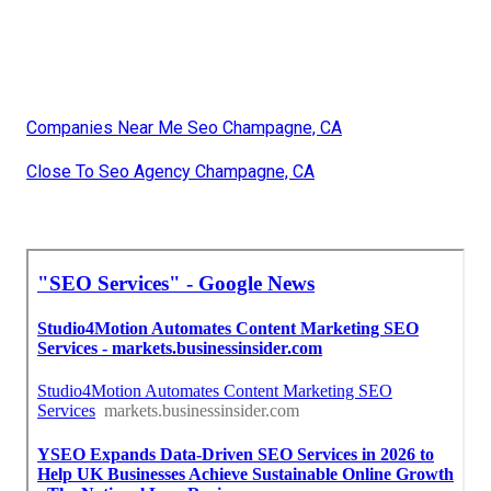
Companies Near Me Seo Champagne, CA
Close To Seo Agency Champagne, CA