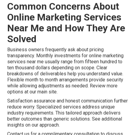
Common Concerns About
Online Marketing Services
Near Me and How They Are
Solved
Business owners frequently ask about pricing
transparency. Monthly investments for online marketing
services near me usually range from fifteen hundred to
ten thousand dollars depending on scope. Clear
breakdowns of deliverables help you understand value.
Flexible month to month arrangements provide security
while allowing adjustments as needed. Review more
options at our main site.
Satisfaction assurance and honest communication further
reduce worry. Specialized services address unique
industry requirements. This tailored approach delivers
better outcomes than generic solutions. See additional
insights on our approach.
Contact us for a complimentary consultation to discuss