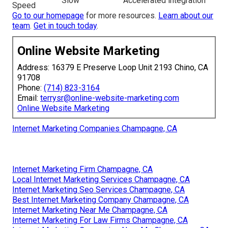
Slow
Accelerated integration
Speed
Go to our homepage
for more resources.
Learn about our
team
.
Get in touch today
.
Online Website Marketing
Address: 16379 E Preserve Loop Unit 2193 Chino, CA
91708
Phone:
(714) 823-3164
Email:
terrysr@online-website-marketing.com
Online Website Marketing
Internet Marketing Companies Champagne, CA
Internet Marketing Firm Champagne, CA
Local Internet Marketing Services Champagne, CA
Internet Marketing Seo Services Champagne, CA
Best Internet Marketing Company Champagne, CA
Internet Marketing Near Me Champagne, CA
Internet Marketing For Law Firms Champagne, CA