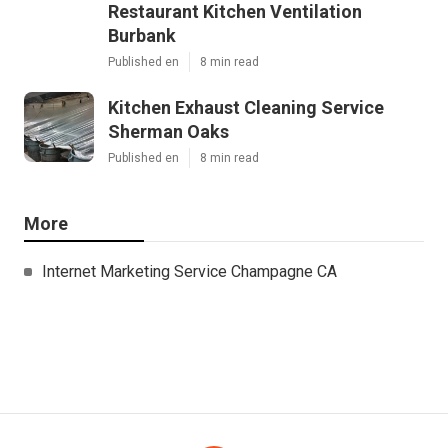
Restaurant Kitchen Ventilation
Burbank
Published en
8 min read
Kitchen Exhaust Cleaning Service
Sherman Oaks
Published en
8 min read
More
Internet Marketing Service Champagne CA