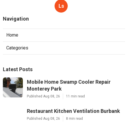
Ls
Navigation
Home
Categories
Latest Posts
Mobile Home Swamp Cooler Repair
Monterey Park
Published Aug 08, 26
11 min read
Restaurant Kitchen Ventilation Burbank
Published Aug 08, 26
8 min read