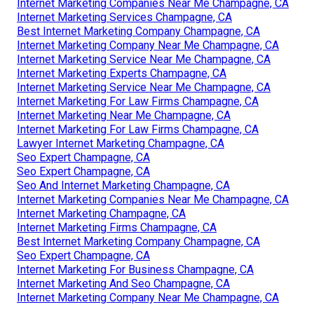
Internet Marketing Companies Near Me Champagne, CA
Internet Marketing Services Champagne, CA
Best Internet Marketing Company Champagne, CA
Internet Marketing Company Near Me Champagne, CA
Internet Marketing Service Near Me Champagne, CA
Internet Marketing Experts Champagne, CA
Internet Marketing Service Near Me Champagne, CA
Internet Marketing For Law Firms Champagne, CA
Internet Marketing Near Me Champagne, CA
Internet Marketing For Law Firms Champagne, CA
Lawyer Internet Marketing Champagne, CA
Seo Expert Champagne, CA
Seo Expert Champagne, CA
Seo And Internet Marketing Champagne, CA
Internet Marketing Companies Near Me Champagne, CA
Internet Marketing Champagne, CA
Internet Marketing Firms Champagne, CA
Best Internet Marketing Company Champagne, CA
Seo Expert Champagne, CA
Internet Marketing For Business Champagne, CA
Internet Marketing And Seo Champagne, CA
Internet Marketing Company Near Me Champagne, CA