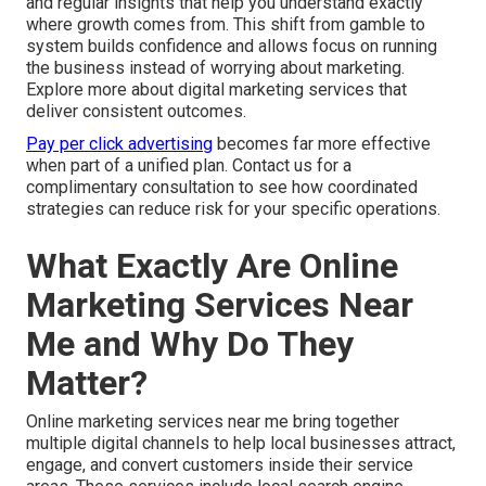
and regular insights that help you understand exactly
where growth comes from. This shift from gamble to
system builds confidence and allows focus on running
the business instead of worrying about marketing.
Explore more about digital marketing services that
deliver consistent outcomes.
Pay per click advertising
becomes far more effective
when part of a unified plan. Contact us for a
complimentary consultation to see how coordinated
strategies can reduce risk for your specific operations.
What Exactly Are Online
Marketing Services Near
Me and Why Do They
Matter?
Online marketing services near me bring together
multiple digital channels to help local businesses attract,
engage, and convert customers inside their service