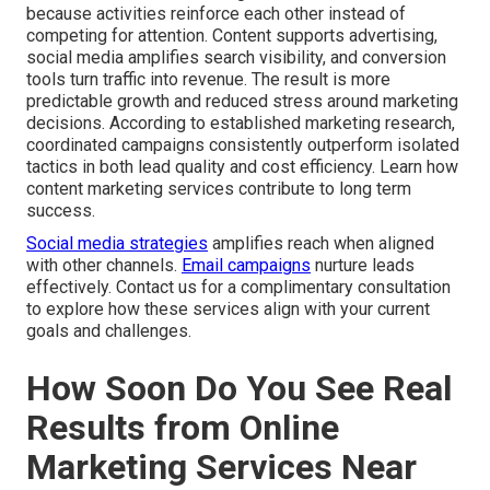
because activities reinforce each other instead of
competing for attention. Content supports advertising,
social media amplifies search visibility, and conversion
tools turn traffic into revenue. The result is more
predictable growth and reduced stress around marketing
decisions. According to established marketing research,
coordinated campaigns consistently outperform isolated
tactics in both lead quality and cost efficiency. Learn how
content marketing services contribute to long term
success.
Social media strategies
amplifies reach when aligned
with other channels.
Email campaigns
nurture leads
effectively. Contact us for a complimentary consultation
to explore how these services align with your current
goals and challenges.
How Soon Do You See Real
Results from Online
Marketing Services Near