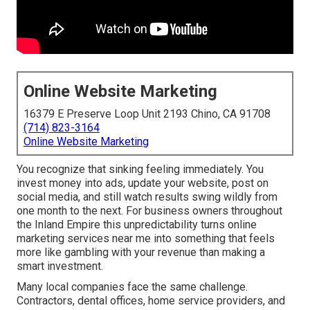
Online Website Marketing
16379 E Preserve Loop Unit 2193 Chino, CA 91708
(714) 823-3164
Online Website Marketing
You recognize that sinking feeling immediately. You
invest money into ads, update your website, post on
social media, and still watch results swing wildly from
one month to the next. For business owners throughout
the Inland Empire this unpredictability turns online
marketing services near me into something that feels
more like gambling with your revenue than making a
smart investment.
Many local companies face the same challenge.
Contractors, dental offices, home service providers, and