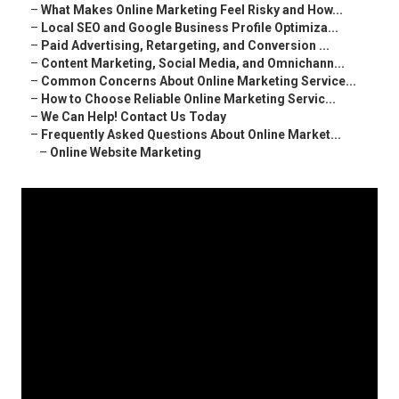
–
What Makes Online Marketing Feel Risky and How...
–
Local SEO and Google Business Profile Optimiza...
–
Paid Advertising, Retargeting, and Conversion ...
–
Content Marketing, Social Media, and Omnichann...
–
Common Concerns About Online Marketing Service...
–
How to Choose Reliable Online Marketing Servic...
–
We Can Help! Contact Us Today
–
Frequently Asked Questions About Online Market...
–
Online Website Marketing