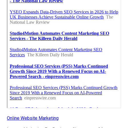
Online Website Marketing