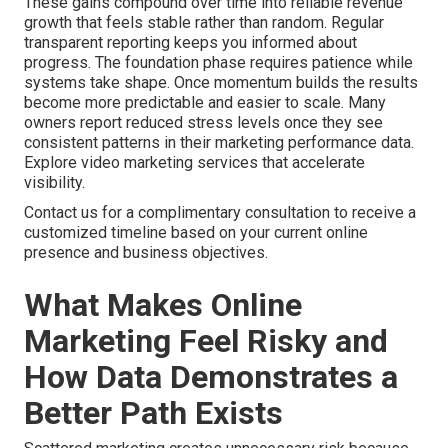
These gains compound over time into reliable revenue
growth that feels stable rather than random. Regular
transparent reporting keeps you informed about
progress. The foundation phase requires patience while
systems take shape. Once momentum builds the results
become more predictable and easier to scale. Many
owners report reduced stress levels once they see
consistent patterns in their marketing performance data.
Explore video marketing services that accelerate
visibility.
Contact us for a complimentary consultation to receive a
customized timeline based on your current online
presence and business objectives.
What Makes Online
Marketing Feel Risky and
How Data Demonstrates a
Better Path Exists