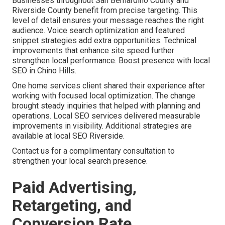
Businesses throughout San Bernardino County and
Riverside County benefit from precise targeting. This
level of detail ensures your message reaches the right
audience. Voice search optimization and featured
snippet strategies add extra opportunities. Technical
improvements that enhance site speed further
strengthen local performance. Boost presence with local
SEO in Chino Hills.
One home services client shared their experience after
working with focused local optimization. The change
brought steady inquiries that helped with planning and
operations. Local SEO services delivered measurable
improvements in visibility. Additional strategies are
available at local SEO Riverside.
Contact us for a complimentary consultation to
strengthen your local search presence.
Paid Advertising,
Retargeting, and
Conversion Rate