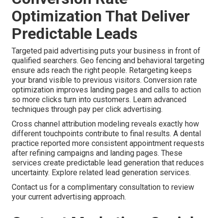
Optimization That Deliver
Predictable Leads
Targeted paid advertising puts your business in front of
qualified searchers. Geo fencing and behavioral targeting
ensure ads reach the right people. Retargeting keeps
your brand visible to previous visitors. Conversion rate
optimization improves landing pages and calls to action
so more clicks turn into customers. Learn advanced
techniques through pay per click advertising.
Cross channel attribution modeling reveals exactly how
different touchpoints contribute to final results. A dental
practice reported more consistent appointment requests
after refining campaigns and landing pages. These
services create predictable lead generation that reduces
uncertainty. Explore related lead generation services.
Contact us for a complimentary consultation to review
your current advertising approach.