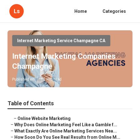
Ls
Home
Categories
Internet Marketing Service Champagne CA
Internet Marketing Companies
Champagne
Published en
10 min read
Table of Contents
–
Online Website Marketing
–
Why Does Online Marketing Feel Like a Gamble f...
–
What Exactly Are Online Marketing Services Nea...
–
How Soon Do You See Real Results from Online M...