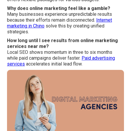
Why does online marketing feel like a gamble?
Many businesses experience unpredictable results
because their efforts remain disconnected.
Internet
marketing in Chino
solve this by creating unified
strategies.
How long until I see results from online marketing
services near me?
Local SEO shows momentum in three to six months
while paid campaigns deliver faster.
Paid advertising
services
accelerates initial lead flow.