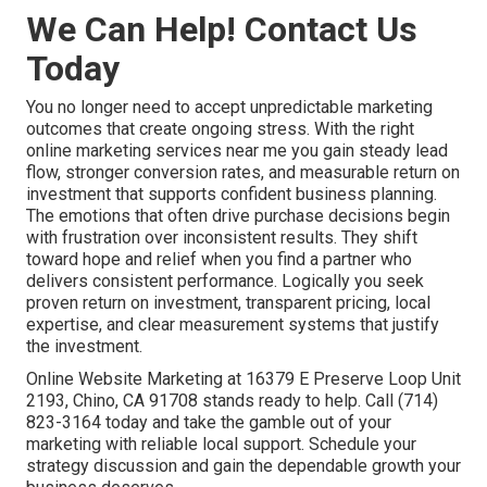
We Can Help! Contact Us
Today
You no longer need to accept unpredictable marketing
outcomes that create ongoing stress. With the right
online marketing services near me you gain steady lead
flow, stronger conversion rates, and measurable return on
investment that supports confident business planning.
The emotions that often drive purchase decisions begin
with frustration over inconsistent results. They shift
toward hope and relief when you find a partner who
delivers consistent performance. Logically you seek
proven return on investment, transparent pricing, local
expertise, and clear measurement systems that justify
the investment.
Online Website Marketing at 16379 E Preserve Loop Unit
2193, Chino, CA 91708 stands ready to help. Call (714)
823-3164 today and take the gamble out of your
marketing with reliable local support. Schedule your
strategy discussion and gain the dependable growth your