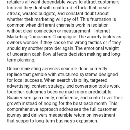
retailers all want dependable ways to attract customers.
Instead they deal with scattered efforts that create
stress, wasted budgets, and constant doubt about
whether their marketing will pay off. This frustration is
common when different channels work in isolation
without clear connection or measurement - Internet
Marketing Companies Champagne. The anxiety builds as
owners wonder if they chose the wrong tactics or if they
should try another provider again. The emotional weight
of uncertain cash flow affects decision making and long-
term planning.
Online marketing services near me done correctly
replace that gamble with structured systems designed
for local success. When search visibility, targeted
advertising, content strategy, and conversion tools work
together, outcomes become much more predictable.
Businesses gain clarity, confidence, and control over their
growth instead of hoping for the best each month. This
comprehensive approach addresses the full customer
journey and delivers measurable return on investment
that supports long-term business expansion.