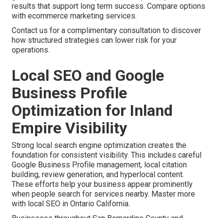
results that support long term success. Compare options
with ecommerce marketing services.
Contact us for a complimentary consultation to discover
how structured strategies can lower risk for your
operations.
Local SEO and Google
Business Profile
Optimization for Inland
Empire Visibility
Strong local search engine optimization creates the
foundation for consistent visibility. This includes careful
Google Business Profile management, local citation
building, review generation, and hyperlocal content.
These efforts help your business appear prominently
when people search for services nearby. Master more
with local SEO in Ontario California.