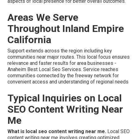
aspects of local presence for better overall outcomes.
Areas We Serve
Throughout Inland Empire
California
Support extends across the region including key
communities near major routes. This local focus ensures
relevance and faster results for area businesses -
Anaheim Best Local Seo Services. Service reaches
communities connected by the freeway network for
convenient access and understanding of regional needs
Typical Inquiries on Local
SEO Content Writing Near
Me
What is local seo content writing near me.
Local SEO
content writing near me involves creating optimized