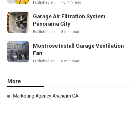
Published en
10 min read
Garage Air Filtration System
Panorama City
Published en
8 min read
Montrose Install Garage Ventilation
Fan
Published en
8 min read
More
Marketing Agency Anaheim CA