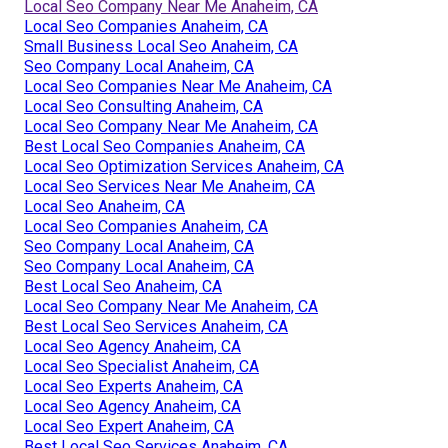
Local Seo Company Near Me Anaheim, CA
Local Seo Companies Anaheim, CA
Small Business Local Seo Anaheim, CA
Seo Company Local Anaheim, CA
Local Seo Companies Near Me Anaheim, CA
Local Seo Consulting Anaheim, CA
Local Seo Company Near Me Anaheim, CA
Best Local Seo Companies Anaheim, CA
Local Seo Optimization Services Anaheim, CA
Local Seo Services Near Me Anaheim, CA
Local Seo Anaheim, CA
Local Seo Companies Anaheim, CA
Seo Company Local Anaheim, CA
Seo Company Local Anaheim, CA
Best Local Seo Anaheim, CA
Local Seo Company Near Me Anaheim, CA
Best Local Seo Services Anaheim, CA
Local Seo Agency Anaheim, CA
Local Seo Specialist Anaheim, CA
Local Seo Experts Anaheim, CA
Local Seo Agency Anaheim, CA
Local Seo Expert Anaheim, CA
Best Local Seo Services Anaheim, CA