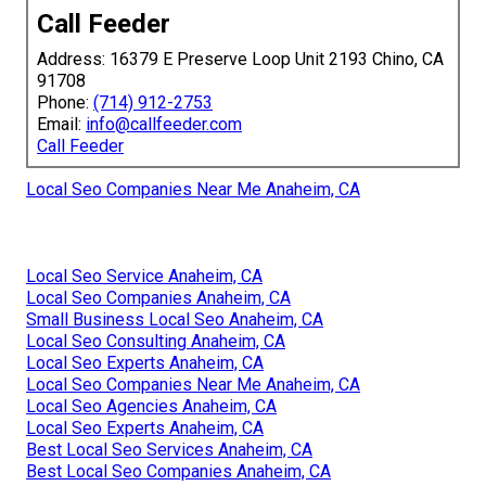
Call Feeder
Address: 16379 E Preserve Loop Unit 2193 Chino, CA
91708
Phone:
(714) 912-2753
Email:
info@callfeeder.com
Call Feeder
Local Seo Companies Near Me Anaheim, CA
Local Seo Service Anaheim, CA
Local Seo Companies Anaheim, CA
Small Business Local Seo Anaheim, CA
Local Seo Consulting Anaheim, CA
Local Seo Experts Anaheim, CA
Local Seo Companies Near Me Anaheim, CA
Local Seo Agencies Anaheim, CA
Local Seo Experts Anaheim, CA
Best Local Seo Services Anaheim, CA
Best Local Seo Companies Anaheim, CA