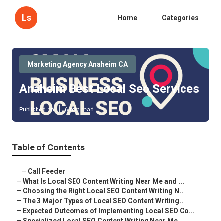
Ls
Home
Categories
Marketing Agency Anaheim CA
Anaheim Best Local Seo Services
Published en
6 min read
Table of Contents
–
Call Feeder
–
What Is Local SEO Content Writing Near Me and ...
–
Choosing the Right Local SEO Content Writing N...
–
The 3 Major Types of Local SEO Content Writing...
–
Expected Outcomes of Implementing Local SEO Co...
–
Specialized Local SEO Content Writing Near Me ...