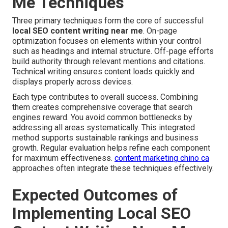
Me Techniques
Three primary techniques form the core of successful
local SEO content writing near me
. On-page
optimization focuses on elements within your control
such as headings and internal structure. Off-page efforts
build authority through relevant mentions and citations.
Technical writing ensures content loads quickly and
displays properly across devices.
Each type contributes to overall success. Combining
them creates comprehensive coverage that search
engines reward. You avoid common bottlenecks by
addressing all areas systematically. This integrated
method supports sustainable rankings and business
growth. Regular evaluation helps refine each component
for maximum effectiveness.
content marketing chino ca
approaches often integrate these techniques effectively.
Expected Outcomes of
Implementing Local SEO