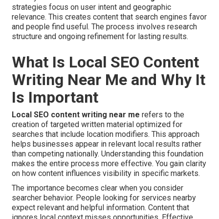
strategies focus on user intent and geographic
relevance. This creates content that search engines favor
and people find useful. The process involves research
structure and ongoing refinement for lasting results.
What Is Local SEO Content
Writing Near Me and Why It
Is Important
Local SEO content writing near me
refers to the
creation of targeted written material optimized for
searches that include location modifiers. This approach
helps businesses appear in relevant local results rather
than competing nationally. Understanding this foundation
makes the entire process more effective. You gain clarity
on how content influences visibility in specific markets.
The importance becomes clear when you consider
searcher behavior. People looking for services nearby
expect relevant and helpful information. Content that
ignores local context misses opportunities. Effective