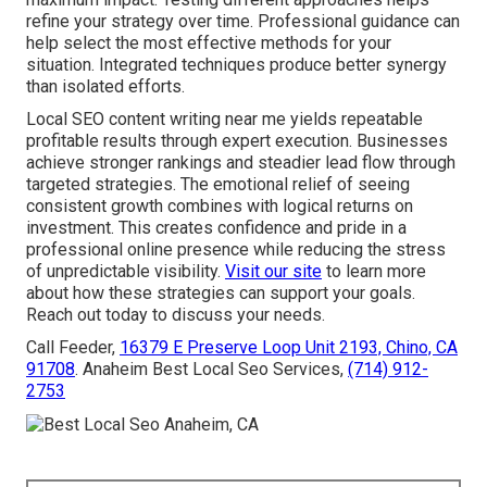
refine your strategy over time. Professional guidance can
help select the most effective methods for your
situation. Integrated techniques produce better synergy
than isolated efforts.
Local SEO content writing near me yields repeatable
profitable results through expert execution. Businesses
achieve stronger rankings and steadier lead flow through
targeted strategies. The emotional relief of seeing
consistent growth combines with logical returns on
investment. This creates confidence and pride in a
professional online presence while reducing the stress
of unpredictable visibility.
Visit our site
to learn more
about how these strategies can support your goals.
Reach out today to discuss your needs.
Call Feeder,
16379 E Preserve Loop Unit 2193, Chino, CA
91708
. Anaheim Best Local Seo Services,
(714) 912-
2753