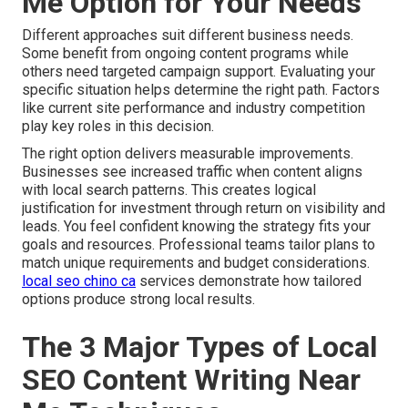
Me Option for Your Needs
Different approaches suit different business needs.
Some benefit from ongoing content programs while
others need targeted campaign support. Evaluating your
specific situation helps determine the right path. Factors
like current site performance and industry competition
play key roles in this decision.
The right option delivers measurable improvements.
Businesses see increased traffic when content aligns
with local search patterns. This creates logical
justification for investment through return on visibility and
leads. You feel confident knowing the strategy fits your
goals and resources. Professional teams tailor plans to
match unique requirements and budget considerations.
local seo chino ca
services demonstrate how tailored
options produce strong local results.
The 3 Major Types of Local
SEO Content Writing Near