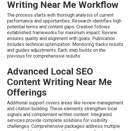
Writing Near Me Workflow
The process starts with thorough analysis of current
performance and opportunities. Research identifies high
potential terms and content gaps. Creation follows
established frameworks for maximum impact. Review
ensures quality and alignment with goals. Publication
includes technical optimization. Monitoring tracks results
and guides adjustments. Each step builds on the
previous for comprehensive results.
Advanced Local SEO
Content Writing Near Me
Offerings
Additional support covers areas like review management
and citation building. These elements strengthen local
signals and complement written content. Integrated
services provide complete solutions for visibility
challenges. Comprehensive packages address multiple