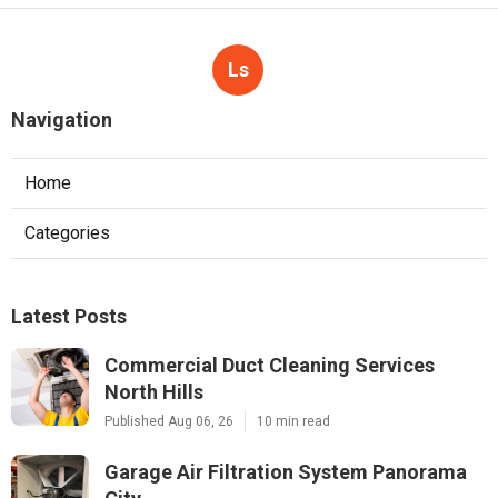
Ls
Navigation
Home
Categories
Latest Posts
Commercial Duct Cleaning Services
North Hills
Published Aug 06, 26
10 min read
Garage Air Filtration System Panorama