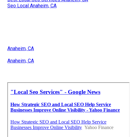
Seo Local Anaheim, CA
Anaheim, CA
Anaheim, CA