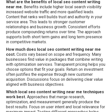
What are the benefits of local seo content writing
near me.
Benefits include higher local search visibility
increased website traffic and more qualified leads.
Content that ranks well builds trust and authority in your
service area. This leads to stronger customer
relationships and business growth. Consistent efforts
produce compounding returns over time. The approach
supports both short term gains and long term presence
in competitive markets.
How much does local seo content writing near me
cost.
Costs vary based on scope and frequency. Many
businesses find value in packages that combine writing
with optimization services. Transparent pricing helps you
choose options that fit your goals. Return on investment
often justifies the expense through new customer
acquisition. Discussions focus on delivering clear value
aligned with business objectives.
Which local seo content writing near me techniques
work best.
Approaches that merge research,
optimization, and measurement generally produce the
best results. Focus on user intent and local relevance for
maximum impact. Testing different approaches helps