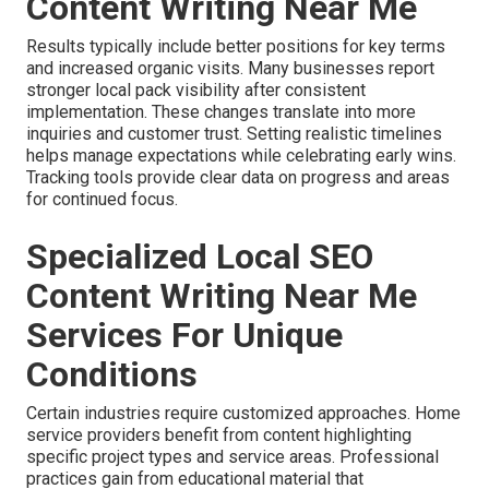
Content Writing Near Me
Results typically include better positions for key terms
and increased organic visits. Many businesses report
stronger local pack visibility after consistent
implementation. These changes translate into more
inquiries and customer trust. Setting realistic timelines
helps manage expectations while celebrating early wins.
Tracking tools provide clear data on progress and areas
for continued focus.
Specialized Local SEO
Content Writing Near Me
Services For Unique
Conditions
Certain industries require customized approaches. Home
service providers benefit from content highlighting
specific project types and service areas. Professional
practices gain from educational material that