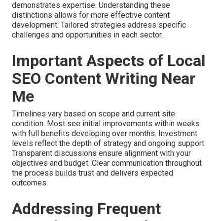
demonstrates expertise. Understanding these
distinctions allows for more effective content
development. Tailored strategies address specific
challenges and opportunities in each sector.
Important Aspects of Local
SEO Content Writing Near
Me
Timelines vary based on scope and current site
condition. Most see initial improvements within weeks
with full benefits developing over months. Investment
levels reflect the depth of strategy and ongoing support.
Transparent discussions ensure alignment with your
objectives and budget. Clear communication throughout
the process builds trust and delivers expected
outcomes.
Addressing Frequent