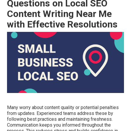
Questions on Local SEO
Content Writing Near Me
with Effective Resolutions
Many worry about content quality or potential penalties
from updates. Experienced teams address these by
following best practices and maintaining freshness.
Communication keeps you informed throughout the
process. This reduces stress and builds confidence in