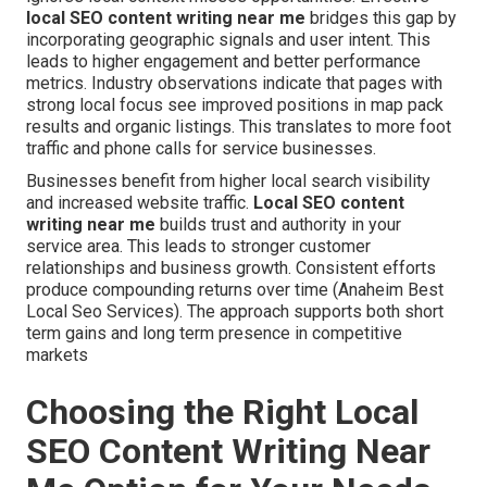
local SEO content writing near me
bridges this gap by
incorporating geographic signals and user intent. This
leads to higher engagement and better performance
metrics. Industry observations indicate that pages with
strong local focus see improved positions in map pack
results and organic listings. This translates to more foot
traffic and phone calls for service businesses.
Businesses benefit from higher local search visibility
and increased website traffic.
Local SEO content
writing near me
builds trust and authority in your
service area. This leads to stronger customer
relationships and business growth. Consistent efforts
produce compounding returns over time (Anaheim Best
Local Seo Services). The approach supports both short
term gains and long term presence in competitive
markets
Choosing the Right Local
SEO Content Writing Near