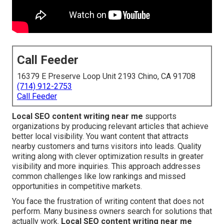
Call Feeder
16379 E Preserve Loop Unit 2193 Chino, CA 91708
(714) 912-2753
Call Feeder
Local SEO content writing near me
supports
organizations by producing relevant articles that achieve
better local visibility. You want content that attracts
nearby customers and turns visitors into leads. Quality
writing along with clever optimization results in greater
visibility and more inquiries. This approach addresses
common challenges like low rankings and missed
opportunities in competitive markets.
You face the frustration of writing content that does not
perform. Many business owners search for solutions that
actually work.
Local SEO content writing near me