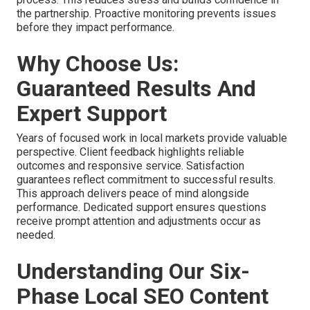
the partnership. Proactive monitoring prevents issues
before they impact performance.
Why Choose Us:
Guaranteed Results And
Expert Support
Years of focused work in local markets provide valuable
perspective. Client feedback highlights reliable
outcomes and responsive service. Satisfaction
guarantees reflect commitment to successful results.
This approach delivers peace of mind alongside
performance. Dedicated support ensures questions
receive prompt attention and adjustments occur as
needed.
Understanding Our Six-
Phase Local SEO Content