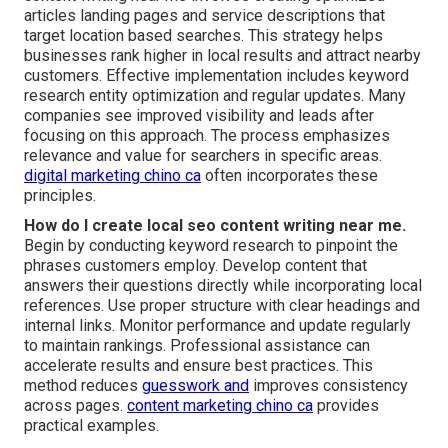
articles landing pages and service descriptions that
target location based searches. This strategy helps
businesses rank higher in local results and attract nearby
customers. Effective implementation includes keyword
research entity optimization and regular updates. Many
companies see improved visibility and leads after
focusing on this approach. The process emphasizes
relevance and value for searchers in specific areas.
digital marketing chino ca
often incorporates these
principles.
How do I create local seo content writing near me.
Begin by conducting keyword research to pinpoint the
phrases customers employ. Develop content that
answers their questions directly while incorporating local
references. Use proper structure with clear headings and
internal links. Monitor performance and update regularly
to maintain rankings. Professional assistance can
accelerate results and ensure best practices. This
method reduces
guesswork and
improves consistency
across pages.
content marketing chino ca
provides
practical examples.