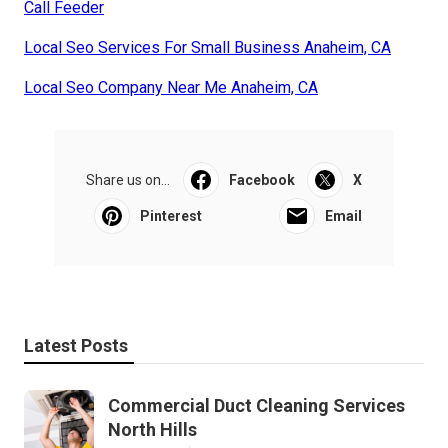
Call Feeder
Local Seo Services For Small Business Anaheim, CA
Local Seo Company Near Me Anaheim, CA
Share us on...
Facebook
X
Pinterest
Email
Latest Posts
Commercial Duct Cleaning Services
North Hills