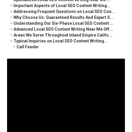
–
Important Aspects of Local SEO Content Writing...
–
Addressing Frequent Questions on Local SEO Con...
–
Why Choose Us: Guaranteed Results And Expert S...
–
Understanding Our Six-Phase Local SEO Content ...
–
Advanced Local SEO Content Writing Near Me Off...
–
Areas We Serve Throughout Inland Empire Califo...
–
Typical Inquiries on Local SEO Content Writing...
–
Call Feeder