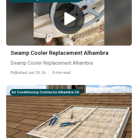
Swamp Cooler Replacement Alhambra
Swamp Cooler Replacement Alhambra
Published Jun 29, 26
8 min read
Air Conditioning Contractor Alhambra CA