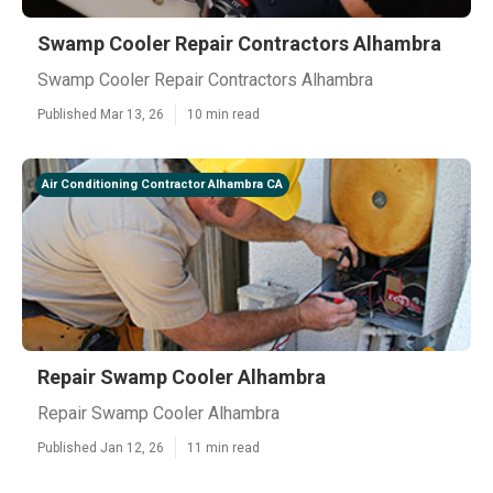
Swamp Cooler Repair Contractors Alhambra
Swamp Cooler Repair Contractors Alhambra
Published Mar 13, 26
10 min read
Air Conditioning Contractor Alhambra CA
Repair Swamp Cooler Alhambra
Repair Swamp Cooler Alhambra
Published Jan 12, 26
11 min read