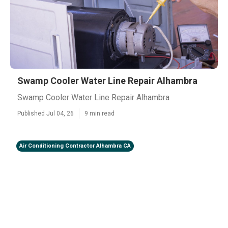
Swamp Cooler Water Line Repair Alhambra
Swamp Cooler Water Line Repair Alhambra
Published Jul 04, 26
9 min read
Air Conditioning Contractor Alhambra CA