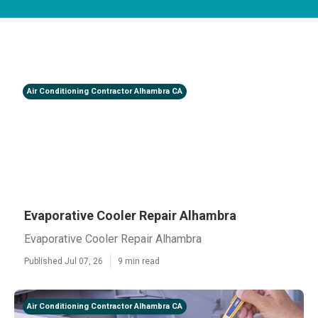
Air Conditioning Contractor Alhambra CA
Evaporative Cooler Repair Alhambra
Evaporative Cooler Repair Alhambra
Published Jul 07, 26
9 min read
Air Conditioning Contractor Alhambra CA