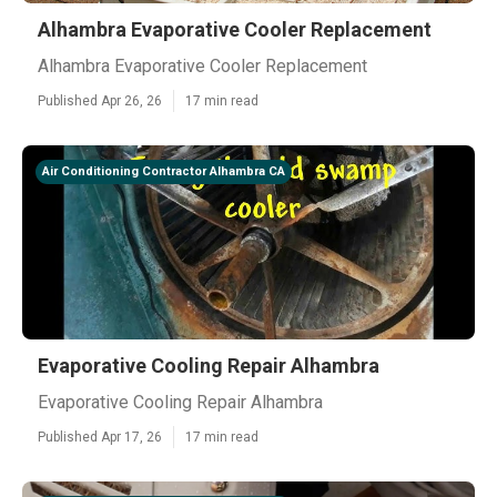
Alhambra Evaporative Cooler Replacement
Alhambra Evaporative Cooler Replacement
Published Apr 26, 26
17 min read
Air Conditioning Contractor Alhambra CA
Evaporative Cooling Repair Alhambra
Evaporative Cooling Repair Alhambra
Published Apr 17, 26
17 min read