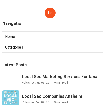
Ls
Navigation
Home
Categories
Latest Posts
Local Seo Marketing Services Fontana
Published Aug 09, 26
9 min read
Local Seo Companies Anaheim
Published Aug 09, 26
9 min read