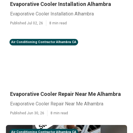
Evaporative Cooler Installation Alhambra
Evaporative Cooler Installation Alhambra
Published Jul 02, 26
8 min read
Air Conditioning Contractor Alhambra CA
Evaporative Cooler Repair Near Me Alhambra
Evaporative Cooler Repair Near Me Alhambra
Published Jun 30, 26
8 min read
Air Conditioning Contractor Alhambra CA