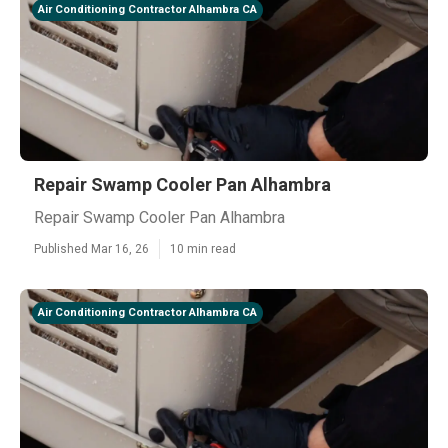
Air Conditioning Contractor Alhambra CA
Repair Swamp Cooler Pan Alhambra
Repair Swamp Cooler Pan Alhambra
Published Mar 16, 26
10 min read
Air Conditioning Contractor Alhambra CA