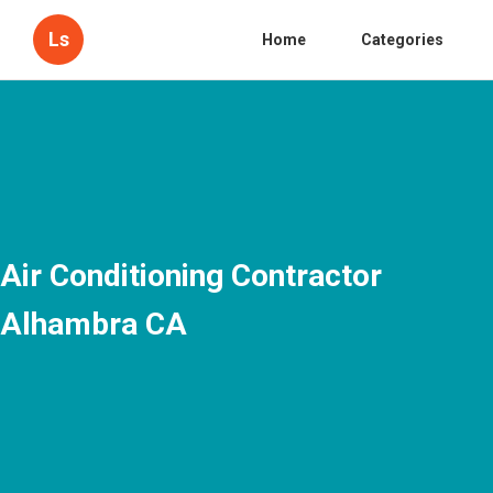
Ls
Home
Categories
Air Conditioning Contractor
Alhambra CA