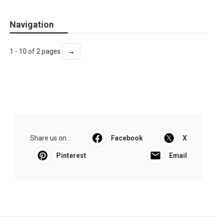
Navigation
→
1 - 10 of 2 pages
Share us on...
Facebook
X
Pinterest
Email