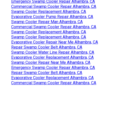
Emergency Swamp Cooler Repair Alhambra, CA
Commercial Swamp Cooler Repair Alhambra, CA
Swamp Cooler Replacement Alhambra, CA
Evaporative Cooler Pump Repair Alhambra, CA
Swamp Cooler Repair Man Alhambra, CA
Commercial Swamp Cooler Repair Alhambra, CA
Swamp Cooler Replacement Alhambra, CA
Swamp Cooler Replacement Alhambra, CA
Evaporative Cooler Repair Near Me Alhambra, CA
Repair Swamp Cooler Belt Alhambra, CA
Swamp Cooler Water Line Repair Alhambra, CA
Evaporative Cooler Replacement Alhambra, CA
Swamp Cooler Repair Near Me Alhambra, CA
Emergency Swamp Cooler Repair Alhambra, CA
Repair Swamp Cooler Belt Alhambra, CA
Evaporative Cooler Replacement Alhambra, CA
Commercial Swamp Cooler Repair Alhambra, CA