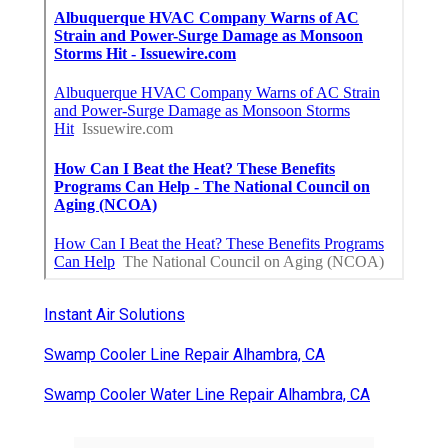
Instant Air Solutions
Swamp Cooler Line Repair Alhambra, CA
Swamp Cooler Water Line Repair Alhambra, CA