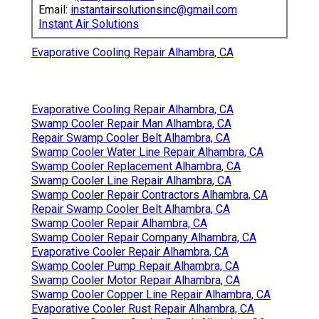
Email:
instantairsolutionsinc@gmail.com
Instant Air Solutions
Evaporative Cooling Repair Alhambra, CA
Evaporative Cooling Repair Alhambra, CA
Swamp Cooler Repair Man Alhambra, CA
Repair Swamp Cooler Belt Alhambra, CA
Swamp Cooler Water Line Repair Alhambra, CA
Swamp Cooler Replacement Alhambra, CA
Swamp Cooler Line Repair Alhambra, CA
Swamp Cooler Repair Contractors Alhambra, CA
Repair Swamp Cooler Belt Alhambra, CA
Swamp Cooler Repair Alhambra, CA
Swamp Cooler Repair Company Alhambra, CA
Evaporative Cooler Repair Alhambra, CA
Swamp Cooler Pump Repair Alhambra, CA
Swamp Cooler Motor Repair Alhambra, CA
Swamp Cooler Copper Line Repair Alhambra, CA
Evaporative Cooler Rust Repair Alhambra, CA