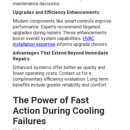
maintenance decisions.
Upgrades and Efficiency Enhancements
Modern components like smart controls improve
performance. Experts recommend targeted
upgrades during repairs. These enhancements
boost overall system capabilities.
HVAC
installation expertise
informs upgrade choices.
Advantages That Extend Beyond Immediate
Repairs
Enhanced systems offer better air quality and
lower operating costs. Contact us for a
complimentary efficiency evaluation. Long-term
benefits include greater reliability and comfort.
The Power of Fast
Action During Cooling
Failures