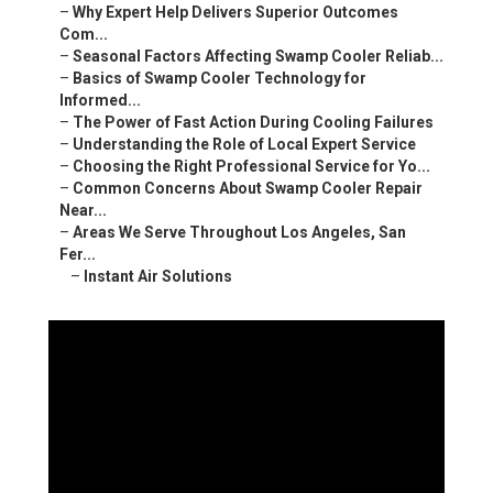
–
Why Expert Help Delivers Superior Outcomes
Com...
–
Seasonal Factors Affecting Swamp Cooler Reliab...
–
Basics of Swamp Cooler Technology for
Informed...
–
The Power of Fast Action During Cooling Failures
–
Understanding the Role of Local Expert Service
–
Choosing the Right Professional Service for Yo...
–
Common Concerns About Swamp Cooler Repair
Near...
–
Areas We Serve Throughout Los Angeles, San
Fer...
–
Instant Air Solutions