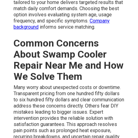
tailored to your home delivers targeted results that
match daily comfort demands. Choosing the best
option involves evaluating system age, usage
frequency, and specific symptoms.
Company
background
informs service matching.
Common Concerns
About Swamp Cooler
Repair Near Me and How
We Solve Them
Many worry about unexpected costs or downtime.
Transparent pricing from one hundred fifty dollars
to six hundred fifty dollars and clear communication
address these concerns directly. Others fear DIY
mistakes leading to bigger issues. Expert
intervention provides the reliable solution with
satisfaction guarantees. This approach resolves
pain points such as prolonged heat exposure,
recurring breakdowns, and uncertain repair quality.