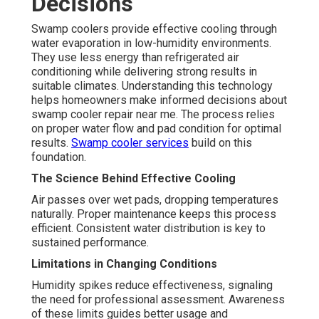
Decisions
Swamp coolers provide effective cooling through
water evaporation in low-humidity environments.
They use less energy than refrigerated air
conditioning while delivering strong results in
suitable climates. Understanding this technology
helps homeowners make informed decisions about
swamp cooler repair near me. The process relies
on proper water flow and pad condition for optimal
results.
Swamp cooler services
build on this
foundation.
The Science Behind Effective Cooling
Air passes over wet pads, dropping temperatures
naturally. Proper maintenance keeps this process
efficient. Consistent water distribution is key to
sustained performance.
Limitations in Changing Conditions
Humidity spikes reduce effectiveness, signaling
the need for professional assessment. Awareness
of these limits guides better usage and