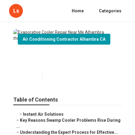
Ls
Home
Categories
Air Conditioning Contractor Alhambra CA
Evaporative Cooler Repair
Near Me Alhambra
Published en
8 min read
Table of Contents
–
Instant Air Solutions
–
Key Reasons Swamp Cooler Problems Rise During
...
–
Understanding the Expert Process for Effective...