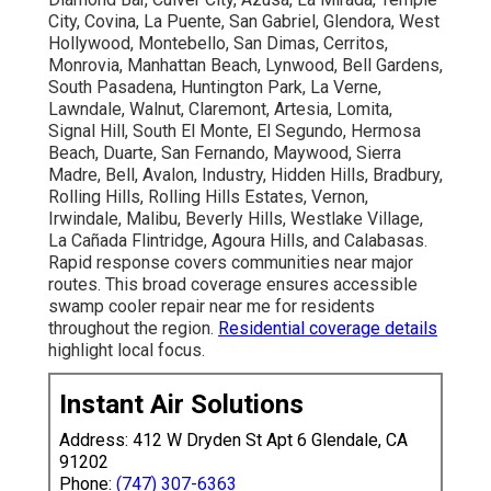
City, Covina, La Puente, San Gabriel, Glendora, West
Hollywood, Montebello, San Dimas, Cerritos,
Monrovia, Manhattan Beach, Lynwood, Bell Gardens,
South Pasadena, Huntington Park, La Verne,
Lawndale, Walnut, Claremont, Artesia, Lomita,
Signal Hill, South El Monte, El Segundo, Hermosa
Beach, Duarte, San Fernando, Maywood, Sierra
Madre, Bell, Avalon, Industry, Hidden Hills, Bradbury,
Rolling Hills, Rolling Hills Estates, Vernon,
Irwindale, Malibu, Beverly Hills, Westlake Village,
La Cañada Flintridge, Agoura Hills, and Calabasas.
Rapid response covers communities near major
routes. This broad coverage ensures accessible
swamp cooler repair near me for residents
throughout the region.
Residential coverage details
highlight local focus.
Instant Air Solutions
Address: 412 W Dryden St Apt 6 Glendale, CA
91202
Phone:
(747) 307-6363