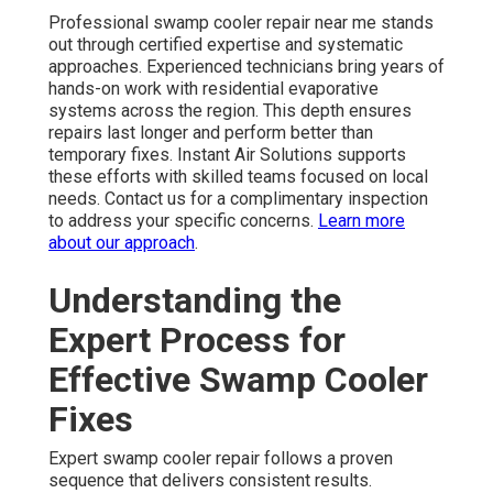
Professional swamp cooler repair near me stands
out through certified expertise and systematic
approaches. Experienced technicians bring years of
hands-on work with residential evaporative
systems across the region. This depth ensures
repairs last longer and perform better than
temporary fixes. Instant Air Solutions supports
these efforts with skilled teams focused on local
needs. Contact us for a complimentary inspection
to address your specific concerns.
Learn more
about our approach
.
Understanding the
Expert Process for
Effective Swamp Cooler
Fixes
Expert swamp cooler repair follows a proven
sequence that delivers consistent results.