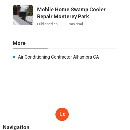
Mobile Home Swamp Cooler
Repair Monterey Park
Published en
11 min read
More
Air Conditioning Contractor Alhambra CA
Ls
Navigation