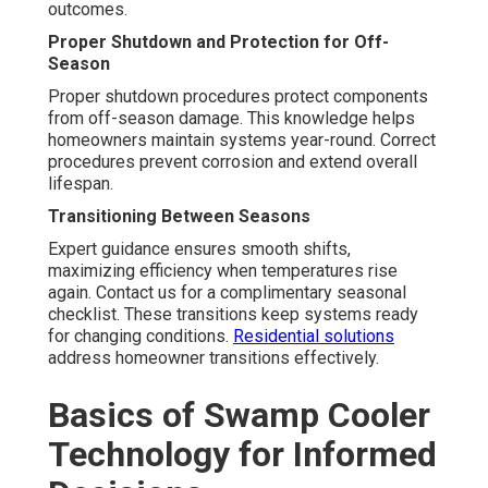
outcomes.
Proper Shutdown and Protection for Off-
Season
Proper shutdown procedures protect components
from off-season damage. This knowledge helps
homeowners maintain systems year-round. Correct
procedures prevent corrosion and extend overall
lifespan.
Transitioning Between Seasons
Expert guidance ensures smooth shifts,
maximizing efficiency when temperatures rise
again. Contact us for a complimentary seasonal
checklist. These transitions keep systems ready
for changing conditions.
Residential solutions
address homeowner transitions effectively.
Basics of Swamp Cooler
Technology for Informed