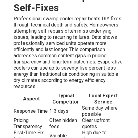
Self-Fixes
Professional swamp cooler repair beats DIY fixes
through technical depth and safety. Homeowners
attempting self-repairs often miss underlying
issues, leading to recurring failures. Data shows
professionally serviced units operate more
efficiently and last longer. This comparison
addresses common content gaps in pricing
transparency and long-term outcomes. Evaporative
coolers can use up to seventy five percent less
energy than traditional air conditioning in suitable
dry climates according to energy efficiency
resources.
Typical
Local Expert
Aspect
Competitor
Service
Same day where
Response Time
1-3 days
possible
Pricing
Often hidden
Clear upfront
Transparency
fees
quotes
First-Time Fix
High due to
Variable