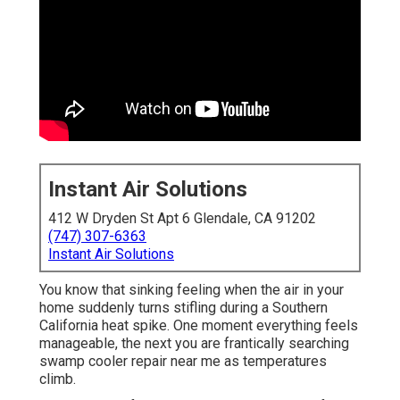
Instant Air Solutions
412 W Dryden St Apt 6 Glendale, CA 91202
(747) 307-6363
Instant Air Solutions
You know that sinking feeling when the air in your
home suddenly turns stifling during a Southern
California heat spike. One moment everything feels
manageable, the next you are frantically searching
swamp cooler repair near me as temperatures
climb.