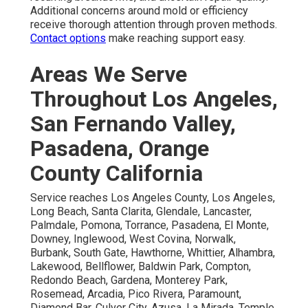
Additional concerns around mold or efficiency
receive thorough attention through proven methods.
Contact options
make reaching support easy.
Areas We Serve
Throughout Los Angeles,
San Fernando Valley,
Pasadena, Orange
County California
Service reaches Los Angeles County, Los Angeles,
Long Beach, Santa Clarita, Glendale, Lancaster,
Palmdale, Pomona, Torrance, Pasadena, El Monte,
Downey, Inglewood, West Covina, Norwalk,
Burbank, South Gate, Hawthorne, Whittier, Alhambra,
Lakewood, Bellflower, Baldwin Park, Compton,
Redondo Beach, Gardena, Monterey Park,
Rosemead, Arcadia, Pico Rivera, Paramount,
Diamond Bar, Culver City, Azusa, La Mirada, Temple