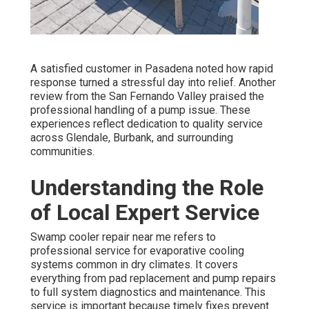
A satisfied customer in Pasadena noted how rapid
response turned a stressful day into relief. Another
review from the San Fernando Valley praised the
professional handling of a pump issue. These
experiences reflect dedication to quality service
across Glendale, Burbank, and surrounding
communities.
Understanding the Role
of Local Expert Service
Swamp cooler repair near me refers to
professional service for evaporative cooling
systems common in dry climates. It covers
everything from pad replacement and pump repairs
to full system diagnostics and maintenance. This
service is important because timely fixes prevent