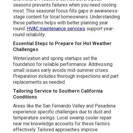
seasons prevents failures when you need cooling
most. This seasonal focus fills gaps in awareness-
stage content for local homeowners. Understanding
these patterns helps with better planning year
round.
HVAC maintenance services
support year-
round reliability.
Essential Steps to Prepare for Hot Weather
Challenges
Winterization and spring startups set the
foundation for reliable performance. Addressing
small issues early avoids mid-summer crises.
Preparation includes thorough inspections and part
replacements as needed.
Tailoring Service to Southern California
Conditions
Areas like the San Fernando Valley and Pasadena
experience specific challenges due to dust and
temperature swings. Local swamp cooler repair
near me knowledge accounts for these factors
effectively. Tailored approaches improve