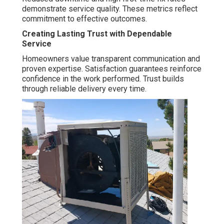
demonstrate service quality. These metrics reflect
commitment to effective outcomes.
Creating Lasting Trust with Dependable
Service
Homeowners value transparent communication and
proven expertise. Satisfaction guarantees reinforce
confidence in the work performed. Trust builds
through reliable delivery every time.