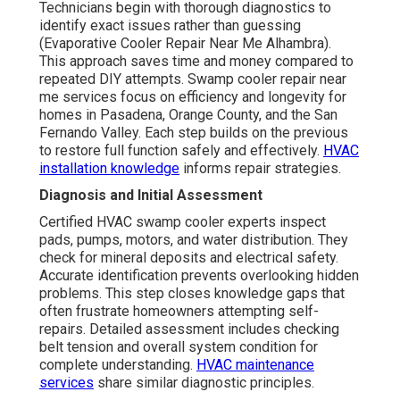
Technicians begin with thorough diagnostics to
identify exact issues rather than guessing
(Evaporative Cooler Repair Near Me Alhambra).
This approach saves time and money compared to
repeated DIY attempts. Swamp cooler repair near
me services focus on efficiency and longevity for
homes in Pasadena, Orange County, and the San
Fernando Valley. Each step builds on the previous
to restore full function safely and effectively.
HVAC
installation knowledge
informs repair strategies.
Diagnosis and Initial Assessment
Certified HVAC swamp cooler experts inspect
pads, pumps, motors, and water distribution. They
check for mineral deposits and electrical safety.
Accurate identification prevents overlooking hidden
problems. This step closes knowledge gaps that
often frustrate homeowners attempting self-
repairs. Detailed assessment includes checking
belt tension and overall system condition for
complete understanding.
HVAC maintenance
services
share similar diagnostic principles.