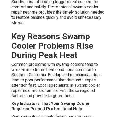
Sudden loss of cooling triggers real concern for
comfort and safety. Professional swamp cooler
repair near me provides the timely solution needed
to restore balance quickly and avoid unnecessary
stress.
Key Reasons Swamp
Cooler Problems Rise
During Peak Heat
Common problems with swamp coolers tend to
worsen in extreme heat conditions common to
Southern California. Buildup and mechanical strain
lead to poor performance that demands expert
attention fast. Local specialists in swamp cooler
repair near me are familiar with these regional
factors and provide targeted fixes.
Key Indicators That Your Swamp Cooler
Requires Prompt Professional Help
Warm air output signals failing pads or pump