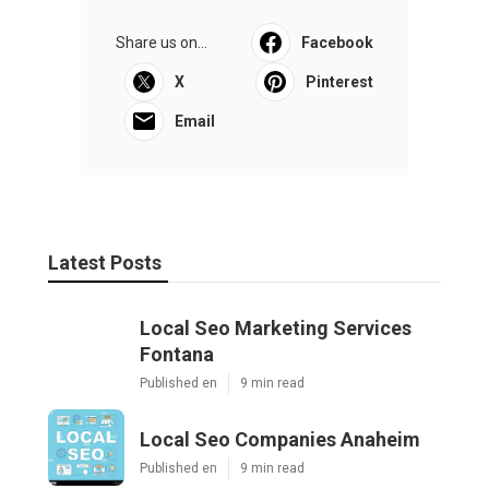
Share us on...
Facebook
X
Pinterest
Email
Latest Posts
Local Seo Marketing Services
Fontana
Published en
9 min read
Local Seo Companies Anaheim
Published en
9 min read