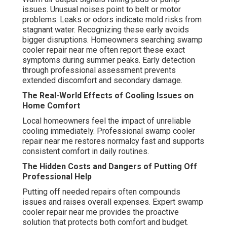
issues. Unusual noises point to belt or motor
problems. Leaks or odors indicate mold risks from
stagnant water. Recognizing these early avoids
bigger disruptions. Homeowners searching swamp
cooler repair near me often report these exact
symptoms during summer peaks. Early detection
through professional assessment prevents
extended discomfort and secondary damage.
The Real-World Effects of Cooling Issues on
Home Comfort
Local homeowners feel the impact of unreliable
cooling immediately. Professional swamp cooler
repair near me restores normalcy fast and supports
consistent comfort in daily routines.
The Hidden Costs and Dangers of Putting Off
Professional Help
Putting off needed repairs often compounds
issues and raises overall expenses. Expert swamp
cooler repair near me provides the proactive
solution that protects both comfort and budget.