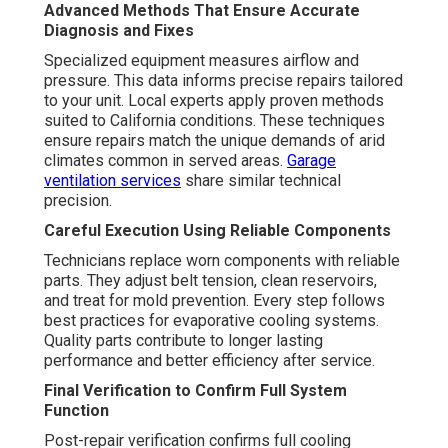
Advanced Methods That Ensure Accurate
Diagnosis and Fixes
Specialized equipment measures airflow and
pressure. This data informs precise repairs tailored
to your unit. Local experts apply proven methods
suited to California conditions. These techniques
ensure repairs match the unique demands of arid
climates common in served areas.
Garage
ventilation services
share similar technical
precision.
Careful Execution Using Reliable Components
Technicians replace worn components with reliable
parts. They adjust belt tension, clean reservoirs,
and treat for mold prevention. Every step follows
best practices for evaporative cooling systems.
Quality parts contribute to longer lasting
performance and better efficiency after service.
Final Verification to Confirm Full System
Function
Post-repair verification confirms full cooling