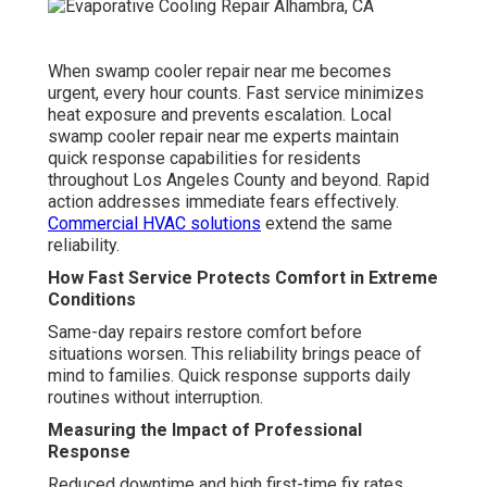
When swamp cooler repair near me becomes
urgent, every hour counts. Fast service minimizes
heat exposure and prevents escalation. Local
swamp cooler repair near me experts maintain
quick response capabilities for residents
throughout Los Angeles County and beyond. Rapid
action addresses immediate fears effectively.
Commercial HVAC solutions
extend the same
reliability.
How Fast Service Protects Comfort in Extreme
Conditions
Same-day repairs restore comfort before
situations worsen. This reliability brings peace of
mind to families. Quick response supports daily
routines without interruption.
Measuring the Impact of Professional
Response
Reduced downtime and high first-time fix rates