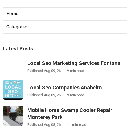
Home
Categories
Latest Posts
Local Seo Marketing Services Fontana
Published Aug 09, 26
9 min read
Local Seo Companies Anaheim
Published Aug 09, 26
9 min read
Mobile Home Swamp Cooler Repair
Monterey Park
Published Aug 08, 26
11 min read