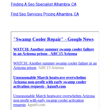
Finding A Seo Specialist Alhambra, CA
Find Seo Services Pricing Alhambra, CA