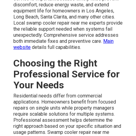
discomfort, reduce energy waste, and extend
equipment life for homeowners in Los Angeles,
Long Beach, Santa Clarita, and many other cities.
Local swamp cooler repair near me experts provide
the reliable support needed when systems fail
unexpectedly. Comprehensive service addresses
both immediate fixes and preventive care.
Main
website
details full capabilities.
Choosing the Right
Professional Service for
Your Needs
Residential needs differ from commercial
applications. Homeowners benefit from focused
repairs on single units while property managers
require scalable solutions for multiple systems.
Professional assessment helps determine the
right approach based on your specific situation and
usage patterns. Swamp cooler repair near me