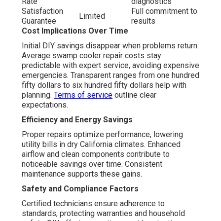
Rate
diagnostics
Satisfaction
Full commitment to
Limited
Guarantee
results
Cost Implications Over Time
Initial DIY savings disappear when problems return.
Average swamp cooler repair costs stay
predictable with expert service, avoiding expensive
emergencies. Transparent ranges from one hundred
fifty dollars to six hundred fifty dollars help with
planning.
Terms of service
outline clear
expectations.
Efficiency and Energy Savings
Proper repairs optimize performance, lowering
utility bills in dry California climates. Enhanced
airflow and clean components contribute to
noticeable savings over time. Consistent
maintenance supports these gains.
Safety and Compliance Factors
Certified technicians ensure adherence to
standards, protecting warranties and household