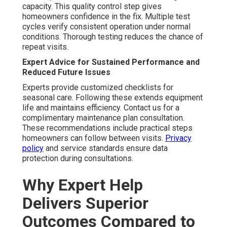
capacity. This quality control step gives
homeowners confidence in the fix. Multiple test
cycles verify consistent operation under normal
conditions. Thorough testing reduces the chance of
repeat visits.
Expert Advice for Sustained Performance and
Reduced Future Issues
Experts provide customized checklists for
seasonal care. Following these extends equipment
life and maintains efficiency. Contact us for a
complimentary maintenance plan consultation.
These recommendations include practical steps
homeowners can follow between visits.
Privacy
policy
and service standards ensure data
protection during consultations.
Why Expert Help
Delivers Superior
Outcomes Compared to