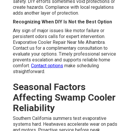
safety. DIY efforts sometimes void protections or
create hazards. Compliance with local regulations
adds another layer of protection.
Recognizing When DIY Is Not the Best Option
Any sign of major issues like motor failure or
persistent odors calls for expert intervention.
Evaporative Cooler Repair Near Me Alhambra.
Contact us for a complimentary consultation to
evaluate your options. Timely professional service
prevents escalation and supports reliable home
comfort.
Contact options
make scheduling
straightforward.
Seasonal Factors
Affecting Swamp Cooler
Reliability
Southern California summers test evaporative
systems hard. Heatwaves accelerate wear on pads
and motors. Proactive service before peak