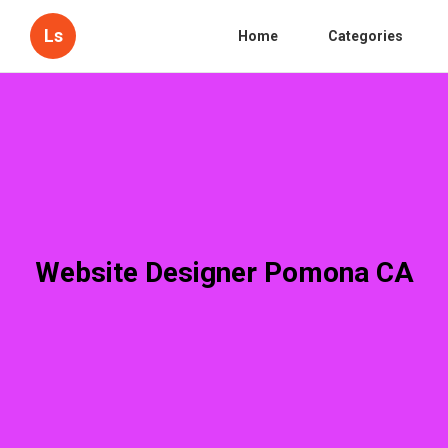
Ls
Home
Categories
Website Designer Pomona CA