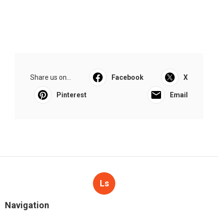
Share us on...
Facebook
X
Pinterest
Email
Ls
Navigation