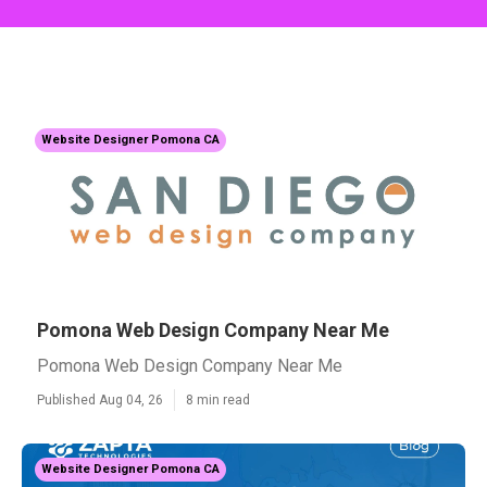
Website Designer Pomona CA
Pomona Web Design Company Near Me
Pomona Web Design Company Near Me
Published Aug 04, 26
8 min read
Website Designer Pomona CA