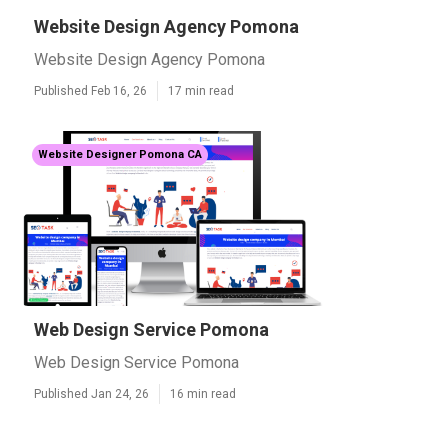
Website Design Agency Pomona
Website Design Agency Pomona
Published Feb 16, 26
17 min read
Website Designer Pomona CA
Web Design Service Pomona
Web Design Service Pomona
Published Jan 24, 26
16 min read