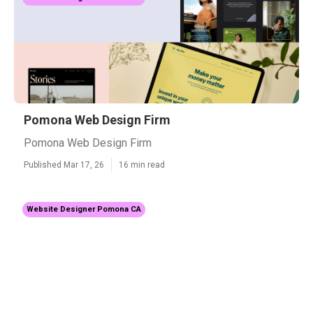
Pomona Web Design Firm
Pomona Web Design Firm
Published Mar 17, 26
16 min read
Website Designer Pomona CA