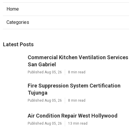
Home
Categories
Latest Posts
Commercial Kitchen Ventilation Services
San Gabriel
Published Aug 05, 26
8 min read
Fire Suppression System Certification
Tujunga
Published Aug 05, 26
8 min read
Air Condition Repair West Hollywood
Published Aug 05, 26
13 min read