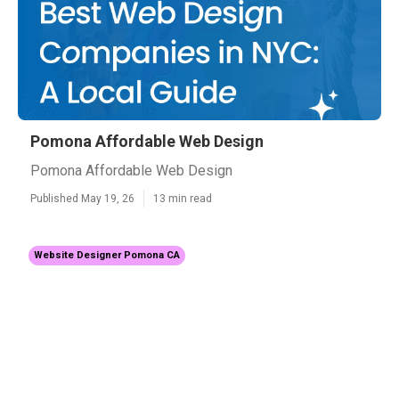
Pomona Affordable Web Design
Pomona Affordable Web Design
Published May 19, 26
13 min read
Website Designer Pomona CA