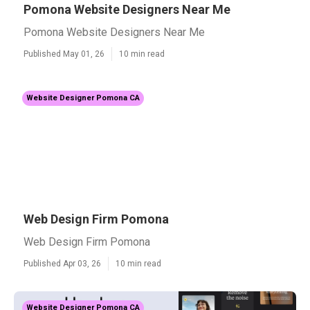
Pomona Website Designers Near Me
Pomona Website Designers Near Me
Published May 01, 26
10 min read
Website Designer Pomona CA
Web Design Firm Pomona
Web Design Firm Pomona
Published Apr 03, 26
10 min read
Website Designer Pomona CA