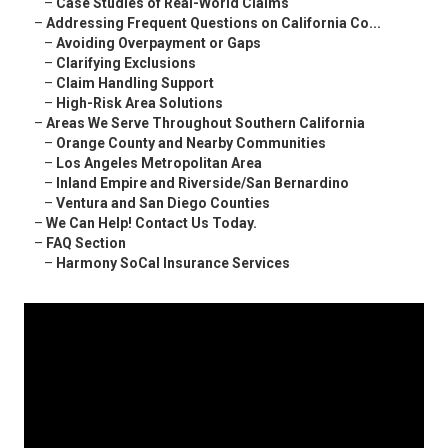
–
Case Studies of Real-World Claims
–
Addressing Frequent Questions on California Co...
–
Avoiding Overpayment or Gaps
–
Clarifying Exclusions
–
Claim Handling Support
–
High-Risk Area Solutions
–
Areas We Serve Throughout Southern California
–
Orange County and Nearby Communities
–
Los Angeles Metropolitan Area
–
Inland Empire and Riverside/San Bernardino
–
Ventura and San Diego Counties
–
We Can Help! Contact Us Today.
–
FAQ Section
–
Harmony SoCal Insurance Services