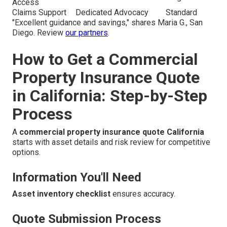
Access
Claims Support
Dedicated Advocacy
Standard
"Excellent guidance and savings," shares Maria G., San
Diego. Review
our partners
.
How to Get a Commercial
Property Insurance Quote
in California: Step-by-Step
Process
A
commercial property insurance quote California
starts with asset details and risk review for competitive
options.
Information You'll Need
Asset inventory checklist
ensures accuracy.
Quote Submission Process