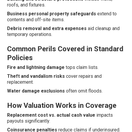
roofs, and fixtures.
Business personal property safeguards
extend to
contents and off-site items.
Debris removal and extra expenses
aid cleanup and
temporary operations.
Common Perils Covered in Standard
Policies
Fire and lightning damage
tops claim lists.
Theft and vandalism risks
cover repairs and
replacement.
Water damage exclusions
often omit floods.
How Valuation Works in Coverage
Replacement cost vs. actual cash value
impacts
payouts significantly.
Coinsurance penalties
reduce claims if underinsured.