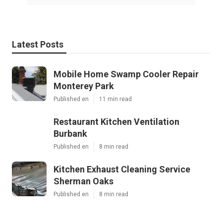
Latest Posts
Mobile Home Swamp Cooler Repair
Monterey Park
Published en
11 min read
Restaurant Kitchen Ventilation
Burbank
Published en
8 min read
Kitchen Exhaust Cleaning Service
Sherman Oaks
Published en
8 min read