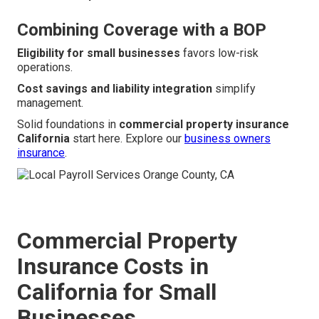
Combining Coverage with a BOP
Eligibility for small businesses
favors low-risk
operations.
Cost savings and liability integration
simplify
management.
Solid foundations in
commercial property insurance
California
start here. Explore our
business owners
insurance
.
Commercial Property
Insurance Costs in
California for Small
Businesses