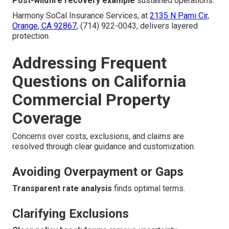
Post-wildfire recovery example
sustained operations.
Harmony SoCal Insurance Services, at
2135 N Pami Cir,
Orange, CA 92867
, (714) 922-0043, delivers layered
protection.
Addressing Frequent
Questions on California
Commercial Property
Coverage
Concerns over costs, exclusions, and claims are
resolved through clear guidance and customization.
Avoiding Overpayment or Gaps
Transparent rate analysis
finds optimal terms.
Clarifying Exclusions