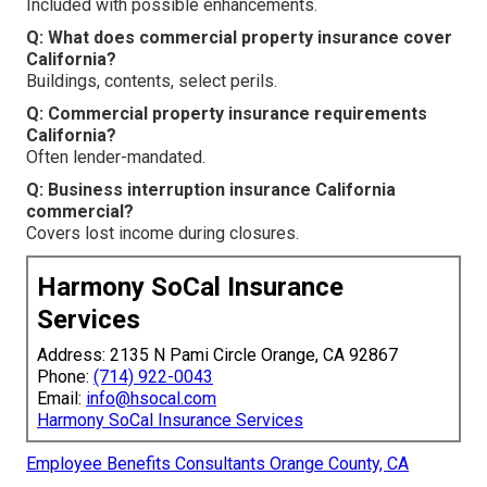
Included with possible enhancements.
Q: What does commercial property insurance cover
California?
Buildings, contents, select perils.
Q: Commercial property insurance requirements
California?
Often lender-mandated.
Q: Business interruption insurance California
commercial?
Covers lost income during closures.
Harmony SoCal Insurance
Services
Address: 2135 N Pami Circle Orange, CA 92867
Phone:
(714) 922-0043
Email:
info@hsocal.com
Harmony SoCal Insurance Services
Employee Benefits Consultants Orange County, CA