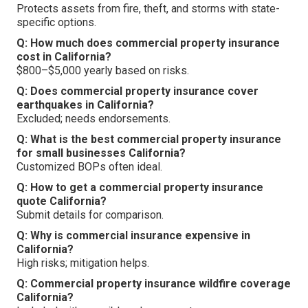
Protects assets from fire, theft, and storms with state-
specific options.
Q: How much does commercial property insurance
cost in California?
$800–$5,000 yearly based on risks.
Q: Does commercial property insurance cover
earthquakes in California?
Excluded; needs endorsements.
Q: What is the best commercial property insurance
for small businesses California?
Customized BOPs often ideal.
Q: How to get a commercial property insurance
quote California?
Submit details for comparison.
Q: Why is commercial insurance expensive in
California?
High risks; mitigation helps.
Q: Commercial property insurance wildfire coverage
California?