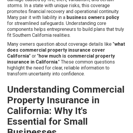
storms. In a state with unique risks, this coverage
promotes financial recovery and operational continuity.
Many pair it with liability in a
business owners policy
for streamlined safeguards. Understanding core
components helps entrepreneurs to build plans that truly
fit Southern California realities.
Many owners question about coverage details like "
what
does commercial property insurance cover
California
" or "
how much is commercial property
insurance in California
." These common questions
highlight the need for clear, reliable information to
transform uncertainty into confidence.
Understanding Commercial
Property Insurance in
California: Why It's
Essential for Small
Businesses