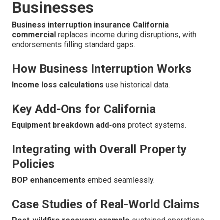
Businesses
Business interruption insurance California
commercial
replaces income during disruptions, with
endorsements filling standard gaps.
How Business Interruption Works
Income loss calculations
use historical data.
Key Add-Ons for California
Equipment breakdown add-ons
protect systems.
Integrating with Overall Property
Policies
BOP enhancements
embed seamlessly.
Case Studies of Real-World Claims