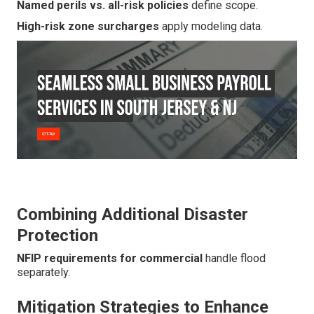
Named perils vs. all-risk policies
define scope.
High-risk zone surcharges
apply modeling data.
Combining Additional Disaster
Protection
NFIP requirements for commercial
handle flood
separately.
Mitigation Strategies to Enhance