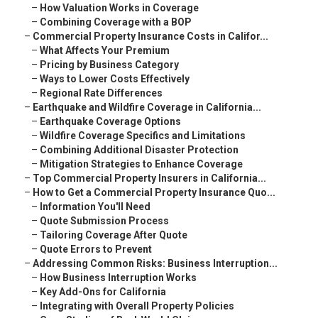
–
How Valuation Works in Coverage
–
Combining Coverage with a BOP
–
Commercial Property Insurance Costs in Califor...
–
What Affects Your Premium
–
Pricing by Business Category
–
Ways to Lower Costs Effectively
–
Regional Rate Differences
–
Earthquake and Wildfire Coverage in California...
–
Earthquake Coverage Options
–
Wildfire Coverage Specifics and Limitations
–
Combining Additional Disaster Protection
–
Mitigation Strategies to Enhance Coverage
–
Top Commercial Property Insurers in California...
–
How to Get a Commercial Property Insurance Quo...
–
Information You'll Need
–
Quote Submission Process
–
Tailoring Coverage After Quote
–
Quote Errors to Prevent
–
Addressing Common Risks: Business Interruption...
–
How Business Interruption Works
–
Key Add-Ons for California
–
Integrating with Overall Property Policies