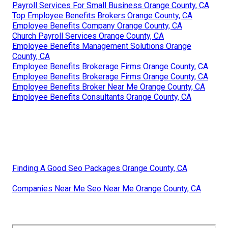
Payroll Services For Small Business Orange County, CA
Top Employee Benefits Brokers Orange County, CA
Employee Benefits Company Orange County, CA
Church Payroll Services Orange County, CA
Employee Benefits Management Solutions Orange
County, CA
Employee Benefits Brokerage Firms Orange County, CA
Employee Benefits Brokerage Firms Orange County, CA
Employee Benefits Broker Near Me Orange County, CA
Employee Benefits Consultants Orange County, CA
Finding A Good Seo Packages Orange County, CA
Companies Near Me Seo Near Me Orange County, CA