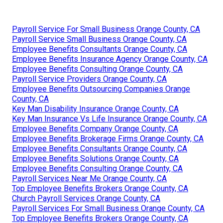
Payroll Service For Small Business Orange County, CA
Payroll Service Small Business Orange County, CA
Employee Benefits Consultants Orange County, CA
Employee Benefits Insurance Agency Orange County, CA
Employee Benefits Consulting Orange County, CA
Payroll Service Providers Orange County, CA
Employee Benefits Outsourcing Companies Orange
County, CA
Key Man Disability Insurance Orange County, CA
Key Man Insurance Vs Life Insurance Orange County, CA
Employee Benefits Company Orange County, CA
Employee Benefits Brokerage Firms Orange County, CA
Employee Benefits Consultants Orange County, CA
Employee Benefits Solutions Orange County, CA
Employee Benefits Consulting Orange County, CA
Payroll Services Near Me Orange County, CA
Top Employee Benefits Brokers Orange County, CA
Church Payroll Services Orange County, CA
Payroll Services For Small Business Orange County, CA
Top Employee Benefits Brokers Orange County, CA