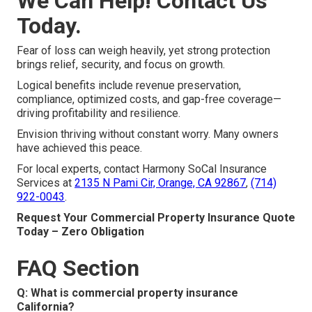
We Can Help! Contact Us
Today.
Fear of loss can weigh heavily, yet strong protection
brings relief, security, and focus on growth.
Logical benefits include revenue preservation,
compliance, optimized costs, and gap-free coverage—
driving profitability and resilience.
Envision thriving without constant worry. Many owners
have achieved this peace.
For local experts, contact Harmony SoCal Insurance
Services at
2135 N Pami Cir, Orange, CA 92867
,
(714)
922-0043
.
Request Your Commercial Property Insurance Quote
Today – Zero Obligation
FAQ Section
Q: What is commercial property insurance
California?