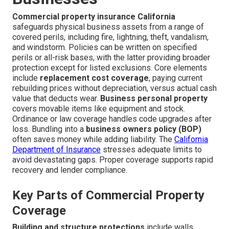
Commercial property insurance California
safeguards physical business assets from a range of
covered perils, including fire, lightning, theft, vandalism,
and windstorm. Policies can be written on specified
perils or all-risk bases, with the latter providing broader
protection except for listed exclusions. Core elements
include
replacement cost coverage
, paying current
rebuilding prices without depreciation, versus actual cash
value that deducts wear.
Business personal property
covers movable items like equipment and stock.
Ordinance or law coverage handles code upgrades after
loss. Bundling into a
business owners policy (BOP)
often saves money while adding liability. The
California
Department of Insurance
stresses adequate limits to
avoid devastating gaps. Proper coverage supports rapid
recovery and lender compliance.
Key Parts of Commercial Property
Coverage
Building and structure protections
include walls,