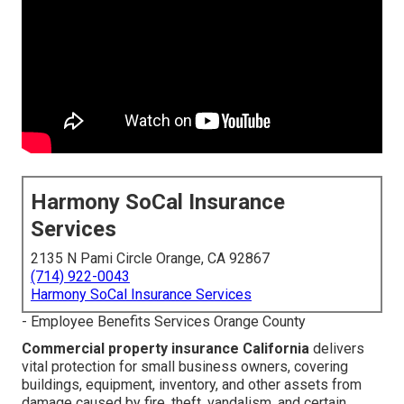
Harmony SoCal Insurance
Services
2135 N Pami Circle Orange, CA 92867
(714) 922-0043
Harmony SoCal Insurance Services
- Employee Benefits Services Orange County
Commercial property insurance California
delivers
vital protection for small business owners, covering
buildings, equipment, inventory, and other assets from
damage caused by fire, theft, vandalism, and certain