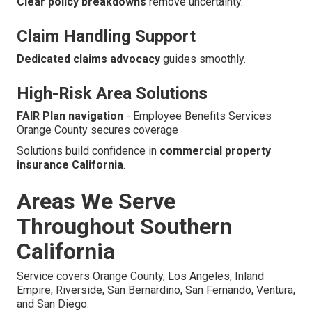
Clear policy breakdowns
remove uncertainty.
Claim Handling Support
Dedicated claims advocacy
guides smoothly.
High-Risk Area Solutions
FAIR Plan navigation
- Employee Benefits Services
Orange County secures coverage
Solutions build confidence in
commercial property
insurance California
.
Areas We Serve
Throughout Southern
California
Service covers Orange County, Los Angeles, Inland
Empire, Riverside, San Bernardino, San Fernando, Ventura,
and San Diego.