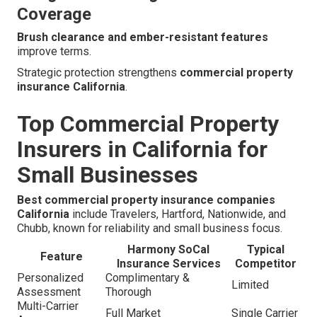
Coverage
Brush clearance and ember-resistant features
improve terms.
Strategic protection strengthens
commercial property
insurance California
.
Top Commercial Property
Insurers in California for
Small Businesses
Best commercial property insurance companies
California
include Travelers, Hartford, Nationwide, and
Chubb, known for reliability and small business focus.
Harmony SoCal
Typical
Feature
Insurance Services
Competitor
Personalized
Complimentary &
Limited
Assessment
Thorough
Multi-Carrier
Full Market
Single Carrier