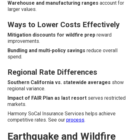
Warehouse and manufacturing ranges
account for
larger values.
Ways to Lower Costs Effectively
Mitigation discounts for wildfire prep
reward
improvements.
Bundling and multi-policy savings
reduce overall
spend.
Regional Rate Differences
Southern California vs. statewide averages
show
regional variance.
Impact of FAIR Plan as last resort
serves restricted
markets.
Harmony SoCal Insurance Services helps achieve
competitive rates. See our
process
.
Earthquake and Wildfire