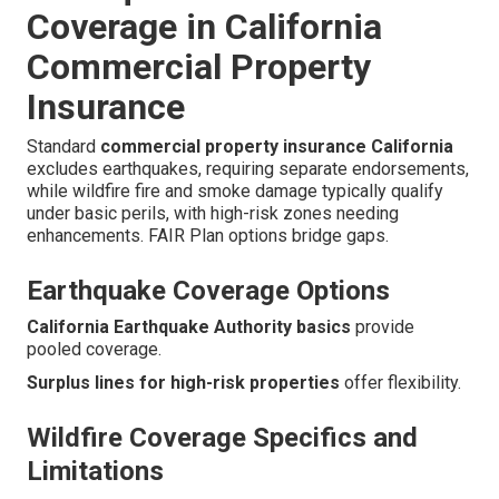
Coverage in California
Commercial Property
Insurance
Standard
commercial property insurance California
excludes earthquakes, requiring separate endorsements,
while wildfire fire and smoke damage typically qualify
under basic perils, with high-risk zones needing
enhancements. FAIR Plan options bridge gaps.
Earthquake Coverage Options
California Earthquake Authority basics
provide
pooled coverage.
Surplus lines for high-risk properties
offer flexibility.
Wildfire Coverage Specifics and
Limitations