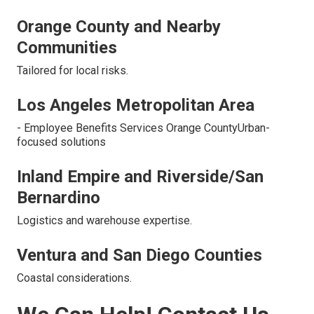
Orange County and Nearby
Communities
Tailored for local risks.
Los Angeles Metropolitan Area
- Employee Benefits Services Orange CountyUrban-
focused solutions
Inland Empire and Riverside/San
Bernardino
Logistics and warehouse expertise.
Ventura and San Diego Counties
Coastal considerations.