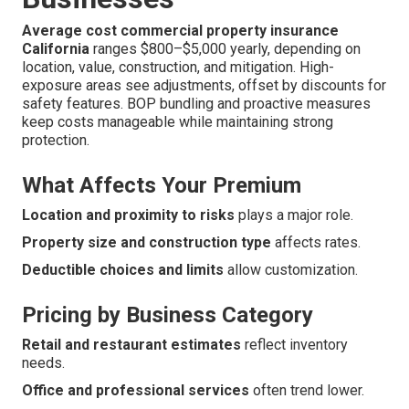
Average cost commercial property insurance
California
ranges $800–$5,000 yearly, depending on
location, value, construction, and mitigation. High-
exposure areas see adjustments, offset by discounts for
safety features. BOP bundling and proactive measures
keep costs manageable while maintaining strong
protection.
What Affects Your Premium
Location and proximity to risks
plays a major role.
Property size and construction type
affects rates.
Deductible choices and limits
allow customization.
Pricing by Business Category
Retail and restaurant estimates
reflect inventory
needs.
Office and professional services
often trend lower.