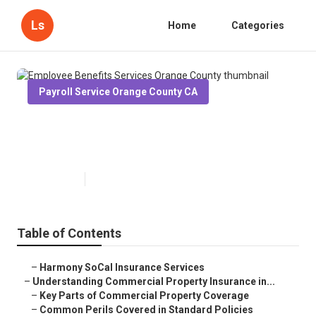
Ls
Home
Categories
Payroll Service Orange County CA
Employee Benefits Services
Orange County
Published en
3 min read
Table of Contents
–
Harmony SoCal Insurance Services
–
Understanding Commercial Property Insurance in...
–
Key Parts of Commercial Property Coverage
–
Common Perils Covered in Standard Policies