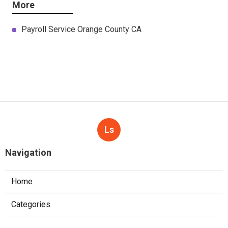
More
Payroll Service Orange County CA
Ls
Navigation
Home
Categories