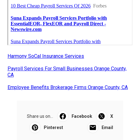
Harmony SoCal Insurance Services
Payroll Services For Small Businesses Orange County,
CA
Employee Benefits Brokerage Firms Orange County, CA
Share us on...
Facebook
X
Pinterest
Email