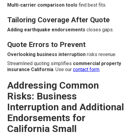
Multi-carrier comparison tools
find best fits.
Tailoring Coverage After Quote
Adding earthquake endorsements
closes gaps.
Quote Errors to Prevent
Overlooking business interruption
risks revenue.
Streamlined quoting simplifies
commercial property
insurance California
. Use our
contact form
.
Addressing Common
Risks: Business
Interruption and Additional
Endorsements for
California Small