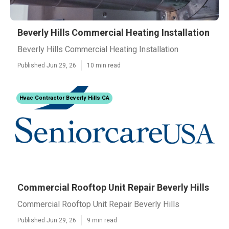
Beverly Hills Commercial Heating Installation
Beverly Hills Commercial Heating Installation
Published Jun 29, 26
10 min read
Hvac Contractor Beverly Hills CA
Commercial Rooftop Unit Repair Beverly Hills
Commercial Rooftop Unit Repair Beverly Hills
Published Jun 29, 26
9 min read