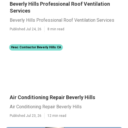
Beverly Hills Professional Roof Ventilation
Services
Beverly Hills Professional Roof Ventilation Services
Published Jul 24, 26
8 min read
Hvac Contractor Beverly Hills CA
Air Conditioning Repair Beverly Hills
Air Conditioning Repair Beverly Hills
Published Jul 23, 26
12 min read