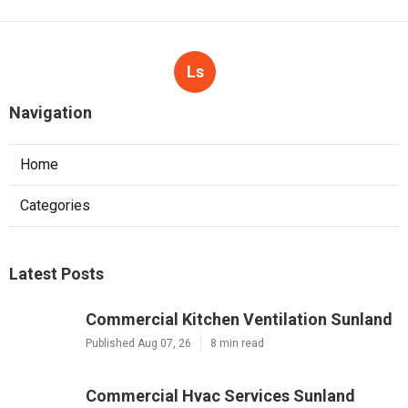
Ls
Navigation
Home
Categories
Latest Posts
Commercial Kitchen Ventilation Sunland
Published Aug 07, 26
8 min read
Commercial Hvac Services Sunland