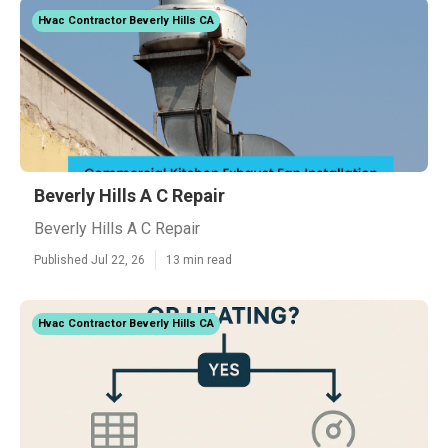
Hvac Contractor Beverly Hills CA
Beverly Hills A C Repair
Beverly Hills A C Repair
Published Jul 22, 26
13 min read
Hvac Contractor Beverly Hills CA