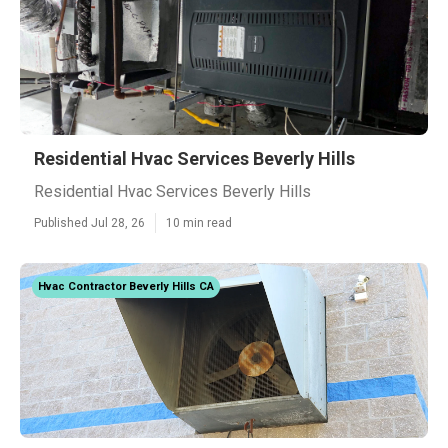
Residential Hvac Services Beverly Hills
Residential Hvac Services Beverly Hills
Published Jul 28, 26
10 min read
Hvac Contractor Beverly Hills CA