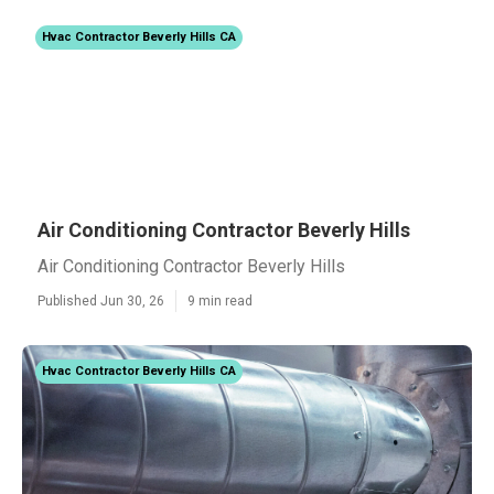
Hvac Contractor Beverly Hills CA
Air Conditioning Contractor Beverly Hills
Air Conditioning Contractor Beverly Hills
Published Jun 30, 26
9 min read
Hvac Contractor Beverly Hills CA