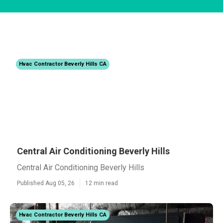
Hvac Contractor Beverly Hills CA
Central Air Conditioning Beverly Hills
Central Air Conditioning Beverly Hills
Published Aug 05, 26
12 min read
Hvac Contractor Beverly Hills CA