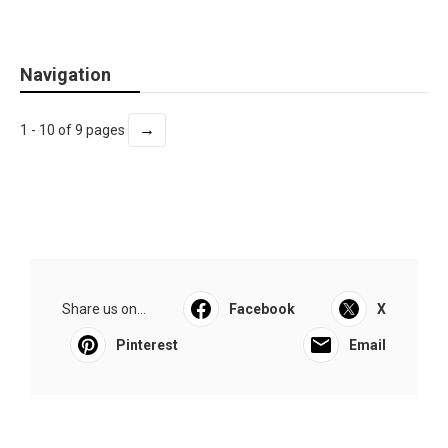
Navigation
→
1 - 10 of 9 pages
Share us on...
Facebook
X
Pinterest
Email