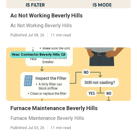
Ac Not Working Beverly Hills
Ac Not Working Beverly Hills
Published Jul 08, 26
11 min read
Hvac Contractor Beverly Hills CA
Furnace Maintenance Beverly Hills
Furnace Maintenance Beverly Hills
Published Jul 03, 26
11 min read