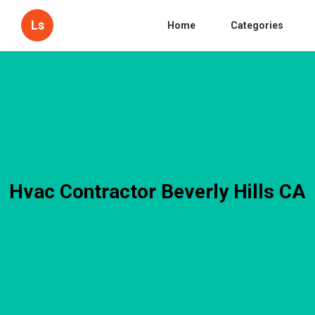
Ls
Home
Categories
Hvac Contractor Beverly Hills CA