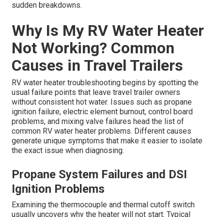
sudden breakdowns.
Why Is My RV Water Heater
Not Working? Common
Causes in Travel Trailers
RV water heater troubleshooting begins by spotting the
usual failure points that leave travel trailer owners
without consistent hot water. Issues such as propane
ignition failure, electric element burnout, control board
problems, and mixing valve failures head the list of
common RV water heater problems. Different causes
generate unique symptoms that make it easier to isolate
the exact issue when diagnosing.
Propane System Failures and DSI
Ignition Problems
Examining the thermocouple and thermal cutoff switch
usually uncovers why the heater will not start. Typical