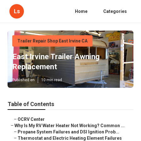
Ls
Home
Categories
Trailer Repair Shop East Irvine CA
East Irvine Trailer Awning
Replacement
Published en
10 min read
Table of Contents
–
OCRV Center
–
Why Is My RV Water Heater Not Working? Common ...
–
Propane System Failures and DSI Ignition Prob...
–
Thermostat and Electric Heating Element Failures