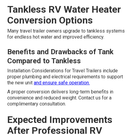
Tankless RV Water Heater
Conversion Options
Many travel trailer owners upgrade to tankless systems
for endless hot water and improved efficiency.
Benefits and Drawbacks of Tank
Compared to Tankless
Installation Considerations for Travel Trailers include
proper plumbing and electrical requirements to support
the new unit
and ensure safe operation.
A proper conversion delivers long-term benefits in
convenience and reduced weight. Contact us for a
complimentary consultation.
Expected Improvements
After Professional RV