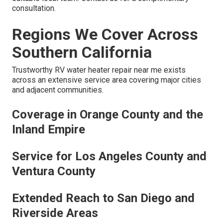
consultation.
Regions We Cover Across
Southern California
Trustworthy RV water heater repair near me exists
across an extensive service area covering major cities
and adjacent communities.
Coverage in Orange County and the
Inland Empire
Service for Los Angeles County and
Ventura County
Extended Reach to San Diego and
Riverside Areas