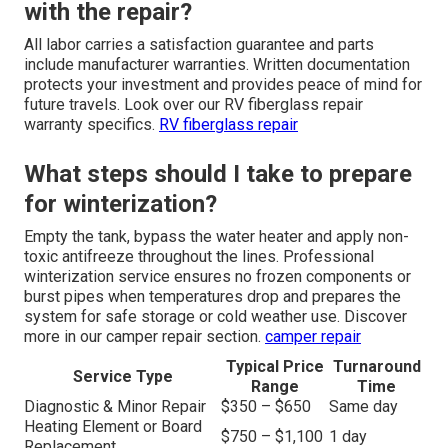
with the repair?
All labor carries a satisfaction guarantee and parts
include manufacturer warranties. Written documentation
protects your investment and provides peace of mind for
future travels. Look over our RV fiberglass repair
warranty specifics.
RV fiberglass repair
What steps should I take to prepare
for winterization?
Empty the tank, bypass the water heater and apply non-
toxic antifreeze throughout the lines. Professional
winterization service ensures no frozen components or
burst pipes when temperatures drop and prepares the
system for safe storage or cold weather use. Discover
more in our camper repair section.
camper repair
Typical Price
Turnaround
Service Type
Range
Time
Diagnostic & Minor Repair
$350 – $650
Same day
Heating Element or Board
$750 – $1,100
1 day
Replacement