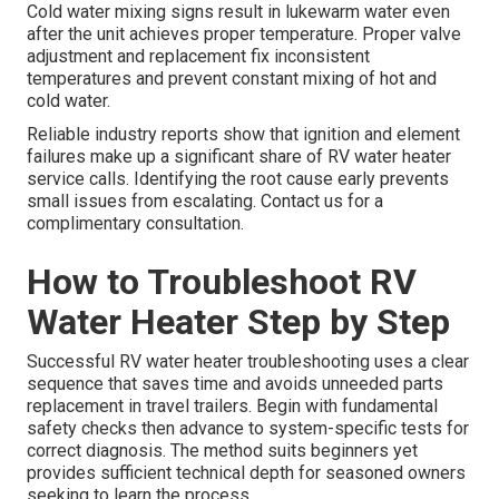
Cold water mixing signs result in lukewarm water even
after the unit achieves proper temperature. Proper valve
adjustment and replacement fix inconsistent
temperatures and prevent constant mixing of hot and
cold water.
Reliable industry reports show that ignition and element
failures make up a significant share of RV water heater
service calls. Identifying the root cause early prevents
small issues from escalating. Contact us for a
complimentary consultation.
How to Troubleshoot RV
Water Heater Step by Step
Successful RV water heater troubleshooting uses a clear
sequence that saves time and avoids unneeded parts
replacement in travel trailers. Begin with fundamental
safety checks then advance to system-specific tests for
correct diagnosis. The method suits beginners yet
provides sufficient technical depth for seasoned owners
seeking to learn the process.