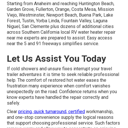
Starting from Anaheim and reaching Huntington Beach,
Garden Grove, Fullerton, Orange, Costa Mesa, Mission
Viejo, Westminster, Newport Beach, Buena Park, Lake
Forest, Tustin, Yorba Linda, Fountain Valley, Laguna
Niguel, San Clemente plus dozens of additional cities
across Southern California local RV water heater repair
near me experts are prepared to assist. Easy access
near the 5 and 91 freeways simplifies service.
Let Us Assist You Today
If cold showers and unsure fixes interrupt your travel
trailer adventures it is time to seek reliable professional
help. The comfort of restored hot water eases the
frustration many experience when comfort vanishes
unexpectedly on the road. Confidence returns when you
know experts have handled the repair correctly and
safely.
Clear
pricing, quick turnaround, certified
workmanship,
and one-stop convenience supply the logical reasons
that support choosing professional service. Such factors