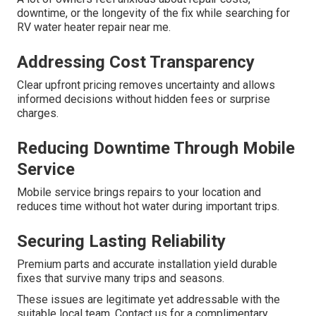
downtime, or the longevity of the fix while searching for
RV water heater repair near me.
Addressing Cost Transparency
Clear upfront pricing removes uncertainty and allows
informed decisions without hidden fees or surprise
charges.
Reducing Downtime Through Mobile
Service
Mobile service brings repairs to your location and
reduces time without hot water during important trips.
Securing Lasting Reliability
Premium parts and accurate installation yield durable
fixes that survive many trips and seasons.
These issues are legitimate yet addressable with the
suitable local team. Contact us for a complimentary