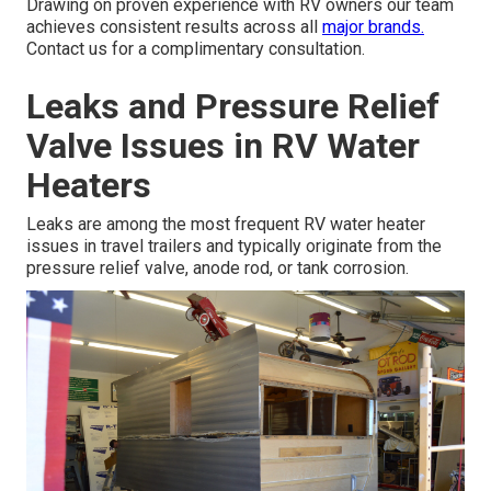
Drawing on proven experience with RV owners our team
achieves consistent results across all
major brands.
Contact us for a complimentary consultation.
Leaks and Pressure Relief
Valve Issues in RV Water
Heaters
Leaks are among the most frequent RV water heater
issues in travel trailers and typically originate from the
pressure relief valve, anode rod, or tank corrosion.