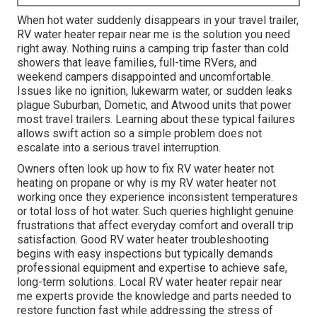
When hot water suddenly disappears in your travel trailer,
RV water heater repair near me is the solution you need
right away. Nothing ruins a camping trip faster than cold
showers that leave families, full-time RVers, and
weekend campers disappointed and uncomfortable.
Issues like no ignition, lukewarm water, or sudden leaks
plague Suburban, Dometic, and Atwood units that power
most travel trailers. Learning about these typical failures
allows swift action so a simple problem does not
escalate into a serious travel interruption.
Owners often look up how to fix RV water heater not
heating on propane or why is my RV water heater not
working once they experience inconsistent temperatures
or total loss of hot water. Such queries highlight genuine
frustrations that affect everyday comfort and overall trip
satisfaction. Good RV water heater troubleshooting
begins with easy inspections but typically demands
professional equipment and expertise to achieve safe,
long-term solutions. Local RV water heater repair near
me experts provide the knowledge and parts needed to
restore function fast while addressing the stress of