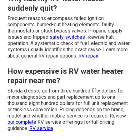
suddenly quit?
Frequent reasons encompass failed ignition
components, burned-out heating elements, faulty
thermostats or stuck bypass valves. Propane supply
issues and tripped
safety switches
likewise halt
operation. A systematic check of fuel, electric and water
systems usually identifies the exact cause. Learn more
about general RV repair options.
RV repair
How expensive is RV water heater
repair near me?
Standard costs go from three hundred fifty dollars for
minor diagnostics and part replacement up to one
thousand eight hundred dollars for full unit replacement
or tankless conversion. Pricing depends on the brand,
model and whether mobile service is required. Review
our complete
RV service offerings for full pricing
guidance.
RV service