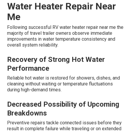
Water Heater Repair Near
Me
Following successful RV water heater repair near me the
majority of travel trailer owners observe immediate
improvements in water temperature consistency and
overall system reliability.
Recovery of Strong Hot Water
Performance
Reliable hot water is restored for showers, dishes, and
cleaning without waiting or temperature fluctuations
during high-demand times.
Decreased Possibility of Upcoming
Breakdowns
Preventive repairs tackle connected issues before they
result in complete failure while traveling or on extended