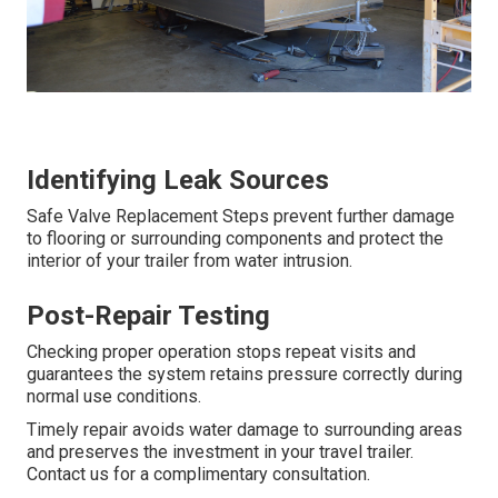
Identifying Leak Sources
Safe Valve Replacement Steps prevent further damage
to flooring or surrounding components and protect the
interior of your trailer from water intrusion.
Post-Repair Testing
Checking proper operation stops repeat visits and
guarantees the system retains pressure correctly during
normal use conditions.
Timely repair avoids water damage to surrounding areas
and preserves the investment in your travel trailer.
Contact us for a complimentary consultation.