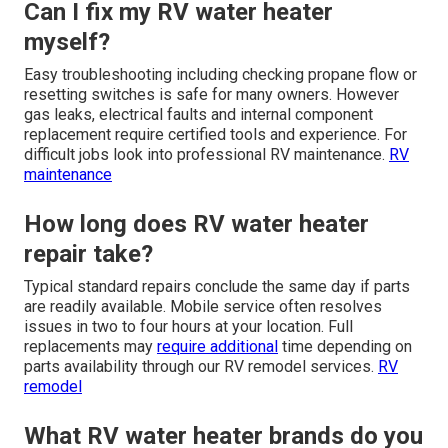
Can I fix my RV water heater
myself?
Easy troubleshooting including checking propane flow or
resetting switches is safe for many owners. However
gas leaks, electrical faults and internal component
replacement require certified tools and experience. For
difficult jobs look into professional RV maintenance.
RV
maintenance
How long does RV water heater
repair take?
Typical standard repairs conclude the same day if parts
are readily available. Mobile service often resolves
issues in two to four hours at your location. Full
replacements may
require additional
time depending on
parts availability through our RV remodel services.
RV
remodel
What RV water heater brands do you