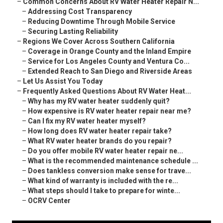
–
Common Concerns About RV Water Heater Repair N...
–
Addressing Cost Transparency
–
Reducing Downtime Through Mobile Service
–
Securing Lasting Reliability
–
Regions We Cover Across Southern California
–
Coverage in Orange County and the Inland Empire
–
Service for Los Angeles County and Ventura Co...
–
Extended Reach to San Diego and Riverside Areas
–
Let Us Assist You Today
–
Frequently Asked Questions About RV Water Heat...
–
Why has my RV water heater suddenly quit?
–
How expensive is RV water heater repair near me?
–
Can I fix my RV water heater myself?
–
How long does RV water heater repair take?
–
What RV water heater brands do you repair?
–
Do you offer mobile RV water heater repair ne...
–
What is the recommended maintenance schedule ...
–
Does tankless conversion make sense for trave...
–
What kind of warranty is included with the re...
–
What steps should I take to prepare for winte...
–
OCRV Center