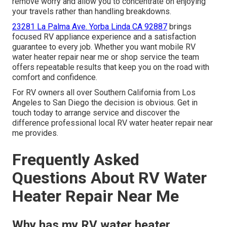
remove worry and allow you to concentrate on enjoying
your travels rather than handling breakdowns.
23281 La Palma Ave. Yorba Linda CA 92887
brings
focused RV appliance experience and a satisfaction
guarantee to every job. Whether you want mobile RV
water heater repair near me or shop service the team
offers repeatable results that keep you on the road with
comfort and confidence.
For RV owners all over Southern California from Los
Angeles to San Diego the decision is obvious. Get in
touch today to arrange service and discover the
difference professional local RV water heater repair near
me provides.
Frequently Asked
Questions About RV Water
Heater Repair Near Me
Why has my RV water heater