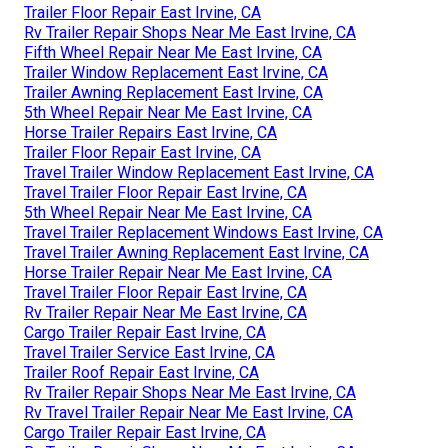
Trailer Floor Repair East Irvine, CA
Rv Trailer Repair Shops Near Me East Irvine, CA
Fifth Wheel Repair Near Me East Irvine, CA
Trailer Window Replacement East Irvine, CA
Trailer Awning Replacement East Irvine, CA
5th Wheel Repair Near Me East Irvine, CA
Horse Trailer Repairs East Irvine, CA
Trailer Floor Repair East Irvine, CA
Travel Trailer Window Replacement East Irvine, CA
Travel Trailer Floor Repair East Irvine, CA
5th Wheel Repair Near Me East Irvine, CA
Travel Trailer Replacement Windows East Irvine, CA
Travel Trailer Awning Replacement East Irvine, CA
Horse Trailer Repair Near Me East Irvine, CA
Travel Trailer Floor Repair East Irvine, CA
Rv Trailer Repair Near Me East Irvine, CA
Cargo Trailer Repair East Irvine, CA
Travel Trailer Service East Irvine, CA
Trailer Roof Repair East Irvine, CA
Rv Trailer Repair Shops Near Me East Irvine, CA
Rv Travel Trailer Repair Near Me East Irvine, CA
Cargo Trailer Repair East Irvine, CA