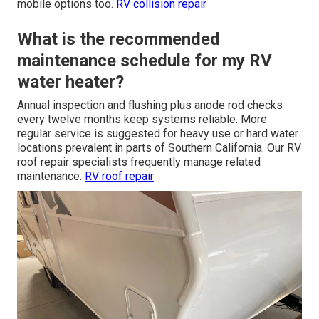
mobile options too.
RV collision repair
What is the recommended
maintenance schedule for my RV
water heater?
Annual inspection and flushing plus anode rod checks
every twelve months keep systems reliable. More
regular service is suggested for heavy use or hard water
locations prevalent in parts of Southern California. Our RV
roof repair specialists frequently manage related
maintenance.
RV roof repair