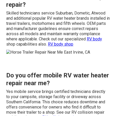
repair?
Skilled technicians service Suburban, Dometic, Atwood
and additional popular RV water heater brands installed in
travel trailers, motorhomes and fifth wheels. OEM parts
and manufacturer guidelines ensure correct repairs
across all models and maintain warranty compliance
where applicable. Check out our specialized
RV body
shop capabilities also.
RV body shop
Do you offer mobile RV water heater
repair near me?
Yes mobile service brings certified technicians directly
to your campsite, storage facility or driveway across
Southern California. This choice reduces downtime and
offers convenience for owners who find it difficult to
move their trailer to a shop. See our RV collision repair