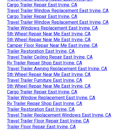
Cargo Trailer Repair East Irvine, CA
Travel Trailer Window Replacement East Irvine, CA
Cargo Trailer Repair East Irvine, CA
Travel Trailer Window Replacement East Irvine, CA
Trailer Windows Replacement East Irvine, CA
5th Wheel Repair Near Me East Irvine, CA
5th Wheel Repair Near Me East Irvine, CA
Camper Floor Repair Near Me East Irvine, CA
Trailer Restoration East Irvine, CA
Travel Trailer Ceiling Repair East Irvine, CA
Rv Trailer Repair Shop East Irvine, CA
Travel Trailer Awning Replacement East Irvine, CA
5th Wheel Repair Near Me East Irvine, CA
Travel Trailer Furniture East Irvine, CA
5th Wheel Repair Near Me East Irvine, CA
Cargo Trailer Repair East Irvine, CA
Trailer Window Replacement East Irvine, CA
Rv Trailer Repair Shop East Irvine, CA
Trailer Restoration East Irvine, CA
Travel Trailer Replacement Windows East Irvine, CA
Travel Trailer Floor Repair East Irvine, CA
Trailer Floor Repair East Irvine, CA