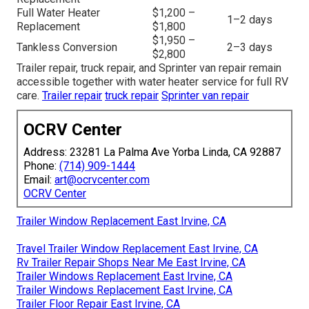
Full Water Heater
$1,200 –
1–2 days
Replacement
$1,800
$1,950 –
Tankless Conversion
2–3 days
$2,800
Trailer repair, truck repair, and Sprinter van repair remain
accessible together with water heater service for full RV
care.
Trailer repair
truck repair
Sprinter van repair
OCRV Center
Address: 23281 La Palma Ave Yorba Linda, CA 92887
Phone:
(714) 909-1444
Email:
art@ocrvcenter.com
OCRV Center
Trailer Window Replacement East Irvine, CA
Travel Trailer Window Replacement East Irvine, CA
Rv Trailer Repair Shops Near Me East Irvine, CA
Trailer Windows Replacement East Irvine, CA
Trailer Windows Replacement East Irvine, CA
Trailer Floor Repair East Irvine, CA