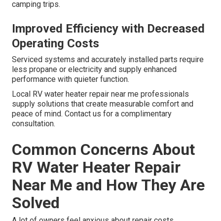
camping trips.
Improved Efficiency with Decreased
Operating Costs
Serviced systems and accurately installed parts require
less propane or electricity and supply enhanced
performance with quieter function.
Local RV water heater repair near me professionals
supply solutions that create measurable comfort and
peace of mind. Contact us for a complimentary
consultation.
Common Concerns About
RV Water Heater Repair
Near Me and How They Are
Solved
A lot of owners feel anxious about repair costs,