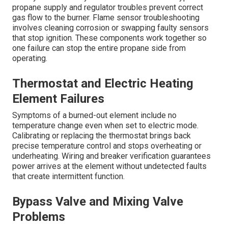
propane supply and regulator troubles prevent correct
gas flow to the burner. Flame sensor troubleshooting
involves cleaning corrosion or swapping faulty sensors
that stop ignition. These components work together so
one failure can stop the entire propane side from
operating.
Thermostat and Electric Heating
Element Failures
Symptoms of a burned-out element include no
temperature change even when set to electric mode.
Calibrating or replacing the thermostat brings back
precise temperature control and stops overheating or
underheating. Wiring and breaker verification guarantees
power arrives at the element without undetected faults
that create intermittent function.
Bypass Valve and Mixing Valve
Problems