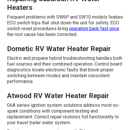
Heaters
Frequent problems with SW6P and SW10 models feature
ECO switch trips that shut down the unit for safety. ECO
switch reset procedures bring
operation back fast once
the root cause has been corrected.
Dometic RV Water Heater Repair
Electric and propane hybrid troubleshooting handles both
fuel sources and their combined operation. Control board
diagnostics locate electronic faults that block proper
switching between modes and maintain consistent
performance.
Atwood RV Water Heater Repair
G6A series ignition system solutions address most no-
spark conditions with component testing and
replacement. Correct repair restores full functionality to
your travel trailer water system.