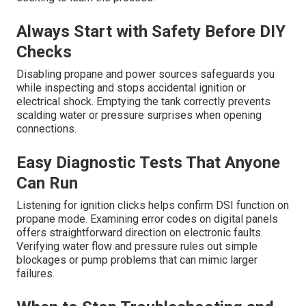
Always Start with Safety Before DIY
Checks
Disabling propane and power sources safeguards you
while inspecting and stops accidental ignition or
electrical shock. Emptying the tank correctly prevents
scalding water or pressure surprises when opening
connections.
Easy Diagnostic Tests That Anyone
Can Run
Listening for ignition clicks helps confirm DSI function on
propane mode. Examining error codes on digital panels
offers straightforward direction on electronic faults.
Verifying water flow and pressure rules out simple
blockages or pump problems that can mimic larger
failures.