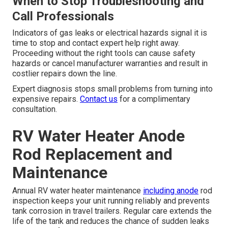
When to Stop Troubleshooting and
Call Professionals
Indicators of gas leaks or electrical hazards signal it is
time to stop and contact expert help right away.
Proceeding without the right tools can cause safety
hazards or cancel manufacturer warranties and result in
costlier repairs down the line.
Expert diagnosis stops small problems from turning into
expensive repairs.
Contact us
for a complimentary
consultation.
RV Water Heater Anode
Rod Replacement and
Maintenance
Annual RV water heater maintenance
including anode
rod
inspection keeps your unit running reliably and prevents
tank corrosion in travel trailers. Regular care extends the
life of the tank and reduces the chance of sudden leaks