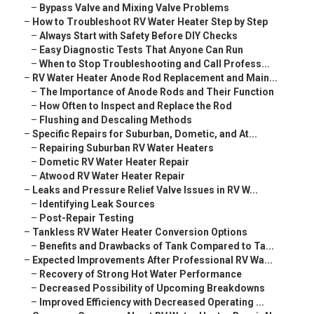
–
Bypass Valve and Mixing Valve Problems
–
How to Troubleshoot RV Water Heater Step by Step
–
Always Start with Safety Before DIY Checks
–
Easy Diagnostic Tests That Anyone Can Run
–
When to Stop Troubleshooting and Call Profess...
–
RV Water Heater Anode Rod Replacement and Main...
–
The Importance of Anode Rods and Their Function
–
How Often to Inspect and Replace the Rod
–
Flushing and Descaling Methods
–
Specific Repairs for Suburban, Dometic, and At...
–
Repairing Suburban RV Water Heaters
–
Dometic RV Water Heater Repair
–
Atwood RV Water Heater Repair
–
Leaks and Pressure Relief Valve Issues in RV W...
–
Identifying Leak Sources
–
Post-Repair Testing
–
Tankless RV Water Heater Conversion Options
–
Benefits and Drawbacks of Tank Compared to Ta...
–
Expected Improvements After Professional RV Wa...
–
Recovery of Strong Hot Water Performance
–
Decreased Possibility of Upcoming Breakdowns
–
Improved Efficiency with Decreased Operating ...