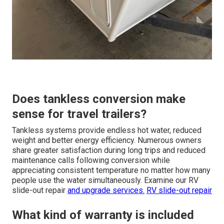
Does tankless conversion make
sense for travel trailers?
Tankless systems provide endless hot water, reduced
weight and better energy efficiency. Numerous owners
share greater satisfaction during long trips and reduced
maintenance calls following conversion while
appreciating consistent temperature no matter how many
people use the water simultaneously. Examine our RV
slide-out repair
and upgrade services.
RV slide-out repair
What kind of warranty is included