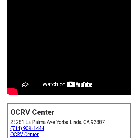
OCRV Center
23281 La Palma Ave Yorba Linda, CA 92887
(714) 909-1444
OCRV Center