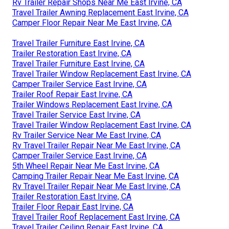
Rv Trailer Repair Shops Near Me East Irvine, CA
Travel Trailer Awning Replacement East Irvine, CA
Camper Floor Repair Near Me East Irvine, CA
Travel Trailer Furniture East Irvine, CA
Trailer Restoration East Irvine, CA
Travel Trailer Furniture East Irvine, CA
Travel Trailer Window Replacement East Irvine, CA
Camper Trailer Service East Irvine, CA
Trailer Roof Repair East Irvine, CA
Trailer Windows Replacement East Irvine, CA
Travel Trailer Service East Irvine, CA
Travel Trailer Window Replacement East Irvine, CA
Rv Trailer Service Near Me East Irvine, CA
Rv Travel Trailer Repair Near Me East Irvine, CA
Camper Trailer Service East Irvine, CA
5th Wheel Repair Near Me East Irvine, CA
Camping Trailer Repair Near Me East Irvine, CA
Rv Travel Trailer Repair Near Me East Irvine, CA
Trailer Restoration East Irvine, CA
Trailer Floor Repair East Irvine, CA
Travel Trailer Roof Replacement East Irvine, CA
Travel Trailer Ceiling Repair East Irvine, CA