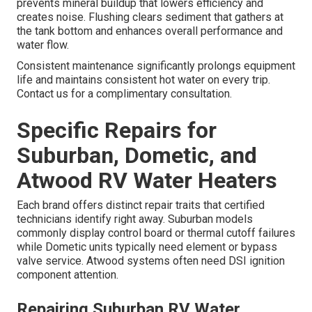
prevents mineral buildup that lowers efficiency and
creates noise. Flushing clears sediment that gathers at
the tank bottom and enhances overall performance and
water flow.
Consistent maintenance significantly prolongs equipment
life and maintains consistent hot water on every trip.
Contact us for a complimentary consultation.
Specific Repairs for
Suburban, Dometic, and
Atwood RV Water Heaters
Each brand offers distinct repair traits that certified
technicians identify right away. Suburban models
commonly display control board or thermal cutoff failures
while Dometic units typically need element or bypass
valve service. Atwood systems often need DSI ignition
component attention.
Repairing Suburban RV Water