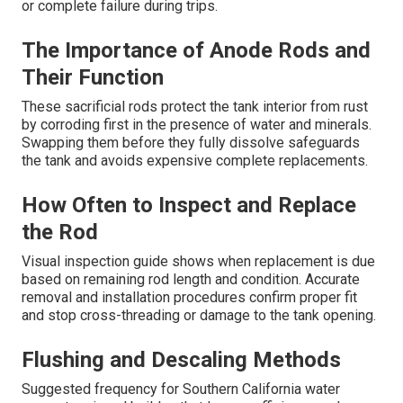
or complete failure during trips.
The Importance of Anode Rods and
Their Function
These sacrificial rods protect the tank interior from rust
by corroding first in the presence of water and minerals.
Swapping them before they fully dissolve safeguards
the tank and avoids expensive complete replacements.
How Often to Inspect and Replace
the Rod
Visual inspection guide shows when replacement is due
based on remaining rod length and condition. Accurate
removal and installation procedures confirm proper fit
and stop cross-threading or damage to the tank opening.
Flushing and Descaling Methods
Suggested frequency for Southern California water