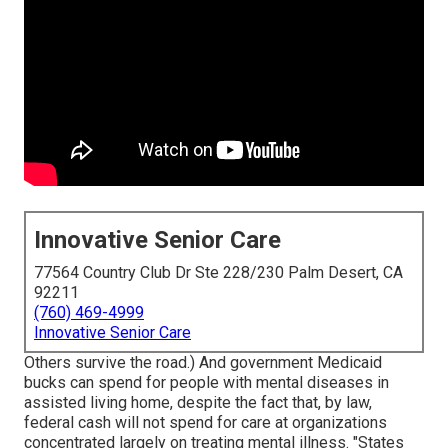
Innovative Senior Care
77564 Country Club Dr Ste 228/230 Palm Desert, CA
92211
(760) 469-4999
Innovative Senior Care
Others survive the road.) And government Medicaid
bucks can spend for people with mental diseases in
assisted living home, despite the fact that, by law,
federal cash will not spend for care at organizations
concentrated largely on treating mental illness. "States