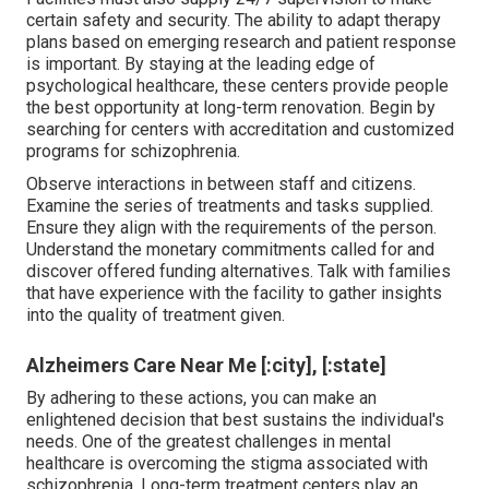
certain safety and security. The ability to adapt therapy
plans based on emerging research and patient response
is important. By staying at the leading edge of
psychological healthcare, these centers provide people
the best opportunity at long-term renovation. Begin by
searching for centers with accreditation and customized
programs for schizophrenia.
Observe interactions in between staff and citizens.
Examine the series of treatments and tasks supplied.
Ensure they align with the requirements of the person.
Understand the monetary commitments called for and
discover offered funding alternatives. Talk with families
that have experience with the facility to gather insights
into the quality of treatment given.
Alzheimers Care Near Me [:city], [:state]
By adhering to these actions, you can make an
enlightened decision that best sustains the individual's
needs. One of the greatest challenges in mental
healthcare is overcoming the stigma associated with
schizophrenia. Long-term treatment centers play an