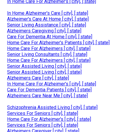
In Home Care For Alzheimer's [:city], [:state]
In Home Alzheimer's Care [:city], [:state]
Alzheimer's Care At Home [:city], [:state]
Senior Living Assistance [:city], [:state]
Alzheimers Caregiving [:city], [:state]
Care For Dementia At Home [:city], [:state]
Home Care For Alzheimer's Patients [:city], [:state]
Home Care For Alzheimers [:city], [:state]
Senior Living Consultants [:city], [:state]
Home Care For Alzheimers [:city], [:state]
Senior Assisted Living [:city], [:state]
Senior Assisted Living [:city], [:state]
Alzheimers Care [:city], [:state]
In Home Care For Alzheimer's [:city], [:state]
Care For Dementia Patients [:city], [:state]
Alzheimers Care Near Me [:city], [:state]
Schizophrenia Assisted Living [:city], [:state]
Services For Seniors [:city], [:state]
Home Care For Alzheimer's [:city], [:state]
Services For Seniors [:city], [:state]
Alzheimers Caregiver [:city], [:state]