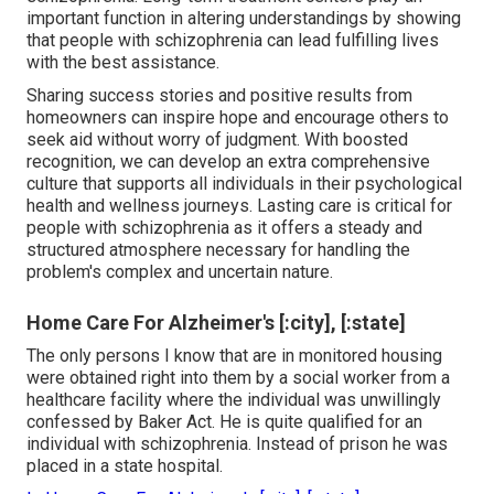
important function in altering understandings by showing
that people with schizophrenia can lead fulfilling lives
with the best assistance.
Sharing success stories and positive results from
homeowners can inspire hope and encourage others to
seek aid without worry of judgment. With boosted
recognition, we can develop an extra comprehensive
culture that supports all individuals in their psychological
health and wellness journeys. Lasting care is critical for
people with schizophrenia as it offers a steady and
structured atmosphere necessary for handling the
problem's complex and uncertain nature.
Home Care For Alzheimer's [:city], [:state]
The only persons I know that are in monitored housing
were obtained right into them by a social worker from a
healthcare facility where the individual was unwillingly
confessed by Baker Act. He is quite qualified for an
individual with schizophrenia. Instead of prison he was
placed in a state hospital.