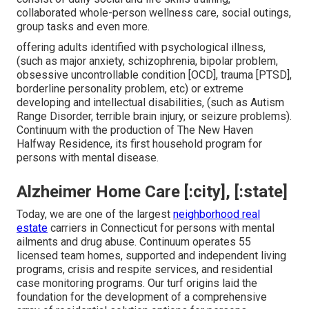
collaborated whole-person wellness care, social outings,
group tasks and even more.
offering adults identified with psychological illness,
(such as major anxiety, schizophrenia, bipolar problem,
obsessive uncontrollable condition [OCD], trauma [PTSD],
borderline personality problem, etc) or extreme
developing and intellectual disabilities, (such as Autism
Range Disorder, terrible brain injury, or seizure problems).
Continuum with the production of The New Haven
Halfway Residence, its first household program for
persons with mental disease.
Alzheimer Home Care [:city], [:state]
Today, we are one of the largest
neighborhood real
estate
carriers in Connecticut for persons with mental
ailments and drug abuse. Continuum operates 55
licensed team homes, supported and independent living
programs, crisis and respite services, and residential
case monitoring programs. Our turf origins laid the
foundation for the development of a comprehensive