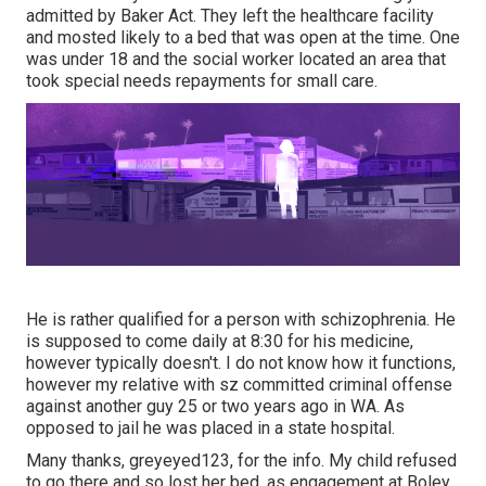
admitted by Baker Act. They left the healthcare facility
and mosted likely to a bed that was open at the time. One
was under 18 and the social worker located an area that
took special needs repayments for small care.
He is rather qualified for a person with schizophrenia. He
is supposed to come daily at 8:30 for his medicine,
however typically doesn't. I do not know how it functions,
however my relative with sz committed criminal offense
against another guy 25 or two years ago in WA. As
opposed to jail he was placed in a state hospital.
Many thanks, greyeyed123, for the info. My child refused
to go there and so lost her bed, as engagement at Boley