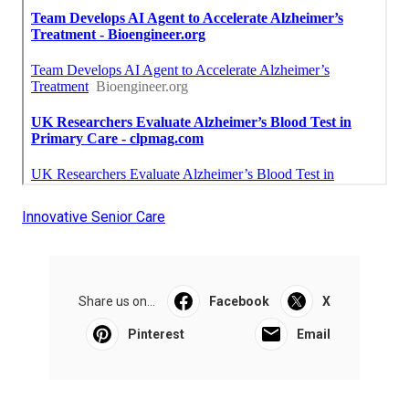
Innovative Senior Care
Share us on...
Facebook
X
Pinterest
Email