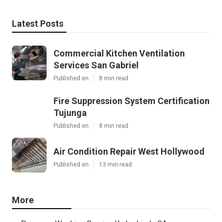
Latest Posts
Commercial Kitchen Ventilation
Services San Gabriel
Published en
8 min read
Fire Suppression System Certification
Tujunga
Published en
8 min read
Air Condition Repair West Hollywood
Published en
13 min read
More