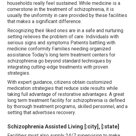
households really feel sustained. While medicine is a
cornerstone in the treatment of schizophrenia, it is
usually the uniformity in care provided by these facilities
that makes a significant difference.
Recognizing their liked ones are in a safe and nurturing
setting relieves the problem of care. Individuals with
serious signs and symptoms Patients battling with
medicine conformity Families needing organized
assistance Today's long term treatment centers for
schizophrenia go beyond standard techniques by
integrating cutting-edge treatments with proven
strategies.
With expert guidance, citizens obtain customized
medication strategies that reduce side results while
taking full advantage of restorative advantages. A great
long term treatment facility for schizophrenia is defined
by thorough treatment programs, skilled personnel, and a
setting that advertises recovery.
Schizophrenia Assisted Living [:city], [:state]
Facilities must also supply 24/7 supervision to make