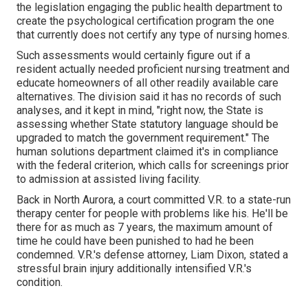
the legislation engaging the public health department to
create the psychological certification program the one
that currently does not certify any type of nursing homes.
Such assessments would certainly figure out if a
resident actually needed proficient nursing treatment and
educate homeowners of all other readily available care
alternatives. The division said it has no records of such
analyses, and it kept in mind, "right now, the State is
assessing whether State statutory language should be
upgraded to match the government requirement." The
human solutions department claimed it's in compliance
with the federal criterion, which calls for screenings prior
to admission at assisted living facility.
Back in North Aurora, a court committed V.R. to a state-run
therapy center for people with problems like his. He'll be
there for as much as 7 years, the maximum amount of
time he could have been punished to had he been
condemned. V.R.'s defense attorney, Liam Dixon, stated a
stressful brain injury additionally intensified V.R.'s
condition.