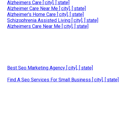
Alzheimers Care [:city], [:state]
Alzheimer Care Near Me [:city], [:state]
Alzheimer's Home Care [:city], [:state]
Schizophrenia Assisted Living [:city], [:state]
Alzheimers Care Near Me [:city], [:state]
Best Seo Marketing Agency [:city], [:state]
Find A Seo Services For Small Business [:city], [:state]