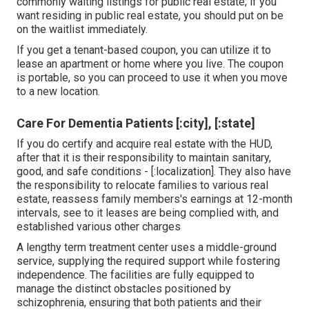
commonly waiting listings for public real estate; if you
want residing in public real estate, you should put on be
on the waitlist immediately.
If you get a tenant-based coupon, you can utilize it to
lease an apartment or home where you live. The coupon
is portable, so you can proceed to use it when you move
to a new location.
Care For Dementia Patients [:city], [:state]
If you do certify and acquire real estate with the HUD,
after that it is their responsibility to maintain sanitary,
good, and safe conditions - [:localization]. They also have
the responsibility to relocate families to various real
estate, reassess family members's earnings at 12-month
intervals, see to it leases are being complied with, and
established various other charges
A lengthy term treatment center uses a middle-ground
service, supplying the required support while fostering
independence. The facilities are fully equipped to
manage the distinct obstacles positioned by
schizophrenia, ensuring that both patients and their