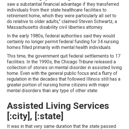
saw a substantial financial advantage if they transferred
individuals from their state healthcare facilities to
retirement home, which they were particularly all set to
do relative to older adults," claimed Steven Schwartz, a
Massachusetts disability civil liberties attorney.
In the early 1980s, federal authorities said they would
certainly no longer permit federal funding for 34 nursing
homes filled primarily with mental health individuals.
This time, the government
quit federal settlements to 17
facilities
. In the 1990s, the Chicago Tribune released a
collection of stories on mental disorder in assisted living
home. Even with the general public focus and a flurry of
regulation in the decades that followed Illinois still has a
greater portion of nursing home citizens with major
mental disorders than any type of other state.
Assisted Living Services
[:city], [:state]
It was in that very same duration that the state passed