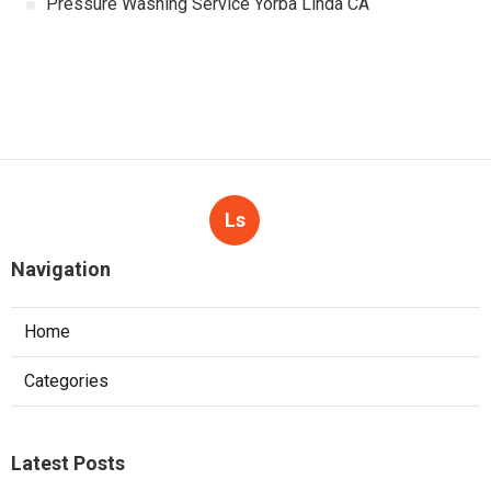
Pressure Washing Service Yorba Linda CA
Ls
Navigation
Home
Categories
Latest Posts