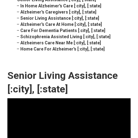
–
In Home Alzheimer's Care [:city], [:state]
–
Alzheimer's Caregivers [:city], [:state]
–
Senior Living Assistance [:city], [:state]
–
Alzheimer's Care At Home [:city], [:state]
–
Care For Dementia Patients [:city], [:state]
–
Schizophrenia Assisted Living [:city], [:state]
–
Alzheimers Care Near Me [:city], [:state]
–
Home Care For Alzheimer's [:city], [:state]
Senior Living Assistance
[:city], [:state]