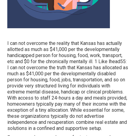
I can not overcome the reality that Kansas has actually
allotted as much as $41,000 per the developmentally
handicapped person for housing, food, work, transport,
etc and $0 for the chronically mentally ill. 1 Like lhead55:
I can not overcome the truth that Kansas has allocated as
much as $41,000 per the developmentally disabled
person for housing, food, jobs, transportation, and so on
provide very structured living for individuals with
extreme mental disease, handicap or clinical problems.
With access to staff 24-hours a day and meals provided,
homeowners typically pay many of their income with the
exception of a tiny allocation. While essential for some,
these organizations typically do not advertise
independence and recuperation. combine real estate and
solutions in a confined and supportive setup.