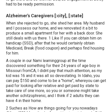
had to be ready permission.
Alzheimer's Caregivers [:city], [:state]
When she rejected to go, she shed her area. My husband
and I possess our home, and we renovated it a bit to
produce a small apartment for her with a back door. She
still deals with us there. 1 Like If you can obtain him on
handicap (SSD), after that he would certainly obtain
Medicaid, Break (food coupon) and perhaps find housing
for him.
A couple in our Nami learninggroup at the time
discovered something for their 24 years of age boy in
Missouri fromCA, I didnt pay that much attention, as my
kid was 16 and it was all so devestating. In Idaho, you
can pay $150 and come to be a "home", whereyou can get
paid for looking after relative and get paid by state to
take care of one more, so you or someone might take
another schitzophrenic, and I think if 2 adults they can
have 4 in their home.
2 Suches as How are things going for you nowadays