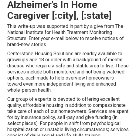
Alzheimer's In Home
Caregiver [:city], [:state]
This write-up was supported in part by a give from The
National Institute for Health Treatment Monitoring
Structure. Enter your e-mail below to receive notices of
brand-new stories.
Centerstone Housing Solutions are readily available to
grownups age 18 or older with a background of mental
disease who require a safe and stable area to live. These
services include both monitored and not being watched
options, each made to help overview homeowners
toward even more independent living and enhanced
whole-person health.
Our group of experts is devoted to offering excellent
quality, affordable housing in addition to compassionate
take care of each of our homeowners. Services are spent
for by insurance policy, self-pay and give funding (in
select places). For people in shift from psychological
hospitalization or unstable living circumstances; services
consist of daily social and life skills training,