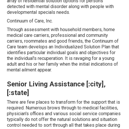
array of residential solution options for persons
detected with mental disorder along with people with
developmental specials needs.
Continuum of Care, Inc.
Through assessment with household members, home
medical care carriers, professional and community
carriers, roommates and good friends, the Continuum of
Care team develops an Individualized Solution Plan that
identifies particular individual goals and objectives for
the individual's recuperation. It is ravaging for a young
adult and his or her family when the initial indications of
mental ailment appear.
Senior Living Assistance [:city],
[:state]
There are few places to transform for the support that is
required. Numerous brows through to medical facilities,
physician's offices and various social service companies
typically do not offer the natural solutions and situation
control needed to sort through all that takes place during