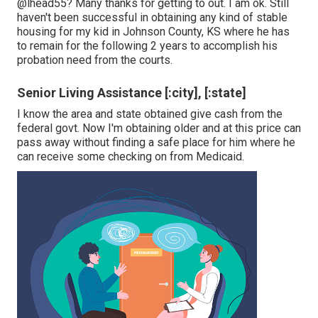
@lhead55
? Many thanks for getting to out. I am ok. Still
haven't been successful in obtaining any kind of stable
housing for my kid in Johnson County, KS where he has
to remain for the following 2 years to accomplish his
probation need from the courts.
Senior Living Assistance [:city], [:state]
I know the area and state obtained give cash from the
federal govt. Now I'm obtaining older and at this price can
pass away without finding a safe place for him where he
can receive some checking on from Medicaid.