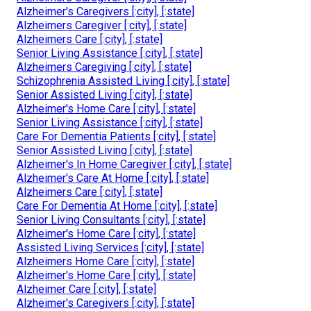
Alzheimer's Caregivers [:city], [:state]
Alzheimers Caregiver [:city], [:state]
Alzheimers Care [:city], [:state]
Senior Living Assistance [:city], [:state]
Alzheimers Caregiving [:city], [:state]
Schizophrenia Assisted Living [:city], [:state]
Senior Assisted Living [:city], [:state]
Alzheimer's Home Care [:city], [:state]
Senior Living Assistance [:city], [:state]
Care For Dementia Patients [:city], [:state]
Senior Assisted Living [:city], [:state]
Alzheimer's In Home Caregiver [:city], [:state]
Alzheimer's Care At Home [:city], [:state]
Alzheimers Care [:city], [:state]
Care For Dementia At Home [:city], [:state]
Senior Living Consultants [:city], [:state]
Alzheimer's Home Care [:city], [:state]
Assisted Living Services [:city], [:state]
Alzheimers Home Care [:city], [:state]
Alzheimer's Home Care [:city], [:state]
Alzheimer Care [:city], [:state]
Alzheimer's Caregivers [:city], [:state]