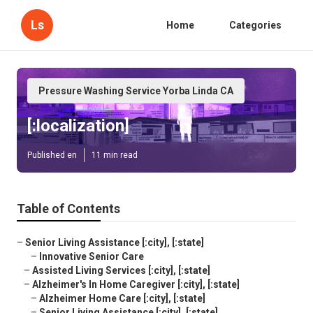
Ls
Home
Categories
Pressure Washing Service Yorba Linda CA
[:localization]
Published en
11 min read
Table of Contents
–
Senior Living Assistance [:city], [:state]
–
Innovative Senior Care
–
Assisted Living Services [:city], [:state]
–
Alzheimer's In Home Caregiver [:city], [:state]
–
Alzheimer Home Care [:city], [:state]
–
Senior Living Assistance [:city], [:state]