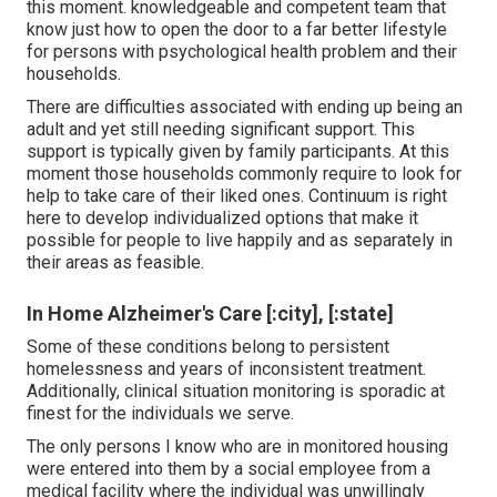
this moment. knowledgeable and competent team that
know just how to open the door to a far better lifestyle
for persons with psychological health problem and their
households.
There are difficulties associated with ending up being an
adult and yet still needing significant support. This
support is typically given by family participants. At this
moment those households commonly require to look for
help to take care of their liked ones. Continuum is right
here to develop individualized options that make it
possible for people to live happily and as separately in
their areas as feasible.
In Home Alzheimer's Care [:city], [:state]
Some of these conditions belong to persistent
homelessness and years of inconsistent treatment.
Additionally, clinical situation monitoring is sporadic at
finest for the individuals we serve.
The only persons I know who are in monitored housing
were entered into them by a social employee from a
medical facility where the individual was unwillingly