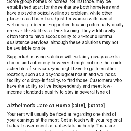
Some group homes or homes, for instance, may be
established apart for those that are both homeless and
have a psychological wellness problem; while other
places could be offered just for women with mental
wellness problems. Supportive housing citizens typically
receive life abilities or task training. They additionally
often tend to have accessibility to 24-hour dilemma
assistance services, although these solutions may not
be available onsite.
Supported housing solution will certainly give you extra
choice and autonomy, however it might not use the quick
schedule of services-you might have to go to another
location, such as a psychological health and wellness
facility or a drop-in facility, to find those. Customers who
have the ability to live independently and meet low-
income standards qualify to stay in several type of.
Alzheimer's Care At Home [:city], [:state]
Your rent will usually be fixed at regarding one third of
your earnings at the most. Get in touch with your regional
federal government or
real estate authority
. There are