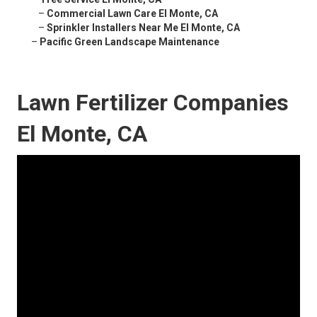
–
Commercial Lawn Care El Monte, CA
–
Sprinkler Installers Near Me El Monte, CA
–
Pacific Green Landscape Maintenance
Lawn Fertilizer Companies
El Monte, CA