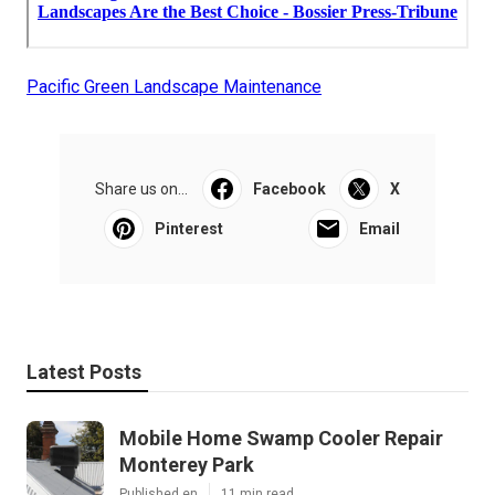
Pacific Green Landscape Maintenance
Share us on...
Facebook
X
Pinterest
Email
Latest Posts
Mobile Home Swamp Cooler Repair
Monterey Park
Published en
11 min read