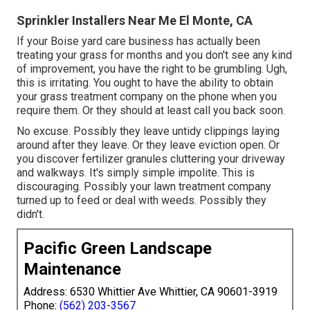
Sprinkler Installers Near Me El Monte, CA
If your Boise yard care business has actually been
treating your grass for months and you don't see any kind
of improvement, you have the right to be grumbling. Ugh,
this is irritating. You ought to have the ability to obtain
your grass treatment company on the phone when you
require them. Or they should at least call you back soon.
No excuse. Possibly they leave untidy clippings laying
around after they leave. Or they leave eviction open.
Or
you discover fertilizer granules cluttering your driveway
and walkways.
It's simply simple impolite. This is
discouraging. Possibly your lawn treatment company
turned up to feed or deal with weeds. Possibly they
didn't.
Pacific Green Landscape
Maintenance
Address: 6530 Whittier Ave Whittier, CA 90601-3919
Phone:
(562) 203-3567