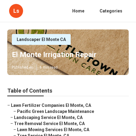
Ls
Home
Categories
Landscaper El Monte CA
El Monte Irrigation Repair
Published en
6 min read
Table of Contents
–
Lawn Fertilizer Companies El Monte, CA
–
Pacific Green Landscape Maintenance
–
Landscaping Service El Monte, CA
–
Tree Removal Service El Monte, CA
–
Lawn Mowing Services El Monte, CA
–
Tree Service El Monte, CA