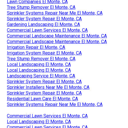
Lawn Companies El Monte, CA
Tree Stump Remover El Monte, CA
Sprinkler Systems Repair Near Me El Monte, CA
Sprinkler System Repair El Monte, CA
Gardening Landscaping El Monte, CA
Commercial Lawn Services El Monte, CA
Commercial Landscape Maintenance El Monte, CA
Commercial Landscape Maintenance El Monte, CA
Irrigation Repair El Monte, CA
Irrigation System Repair El Monte, CA
Tree Stump Remover El Monte, CA
Local Landscaping El Monte, CA
Local Landscaping El Monte, CA
Landscaping Service El Monte, CA
Sprinkler System Repair El Monte, CA
Sprinkler Installers Near Me El Monte, CA
Sprinkler System Repair El Monte, CA
Residential Lawn Care El Monte, CA
Sprinkler Systems Repair Near Me El Monte, CA
Commercial Lawn Services El Monte, CA
Local Landscaping El Monte, CA
Commercial Lawn Services El Monte, CA