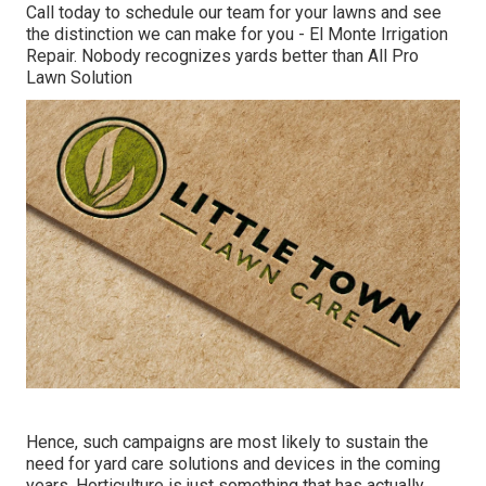
Call today to schedule our team for your lawns and see
the distinction we can make for you - El Monte Irrigation
Repair. Nobody recognizes yards better than All Pro
Lawn Solution
Hence, such campaigns are most likely to sustain the
need for yard care solutions and devices in the coming
years. Horticulture is just something that has actually