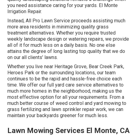
you need assistance caring for your yards. El Monte
Irrigation Repair.
Instead, All Pro Lawn Service proceeds assisting much
more area residents in minimizing quality grass
treatment alternatives. Whether you require trusted
weekly landscape design or watering repairs, we provide
all of it for much less on a daily basis. No one else
attains the degree of long lasting top quality that we do
on our all clients' lawns.
Whether you live near Heritage Grove, Bear Creek Park,
Heroes Park or the surrounding locations, our team
continues to be the rapid and hassle-free choice each
time. We offer our full yard care service alternatives to
much more homes in the neighborhood, making us the
most effective option for all your requirements. From a
much better course of weed control and yard mowing to
grass fertilizing and lawn sprinkler repair work, we can
maintain your backyards greener for much less.
Lawn Mowing Services El Monte, CA