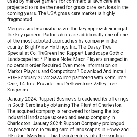
used by market gamers for commercial lawn care are
projected to raise the need for grass care services in the
coming years. The USA grass care market is highly
fragmented
Mergers and acquisitions are the key approach amongst
the key gamers. Partnerships are additionally one of one
of the most adopted approaches by company in the
country. BrightView Holdings Inc. The Davey Tree
Specialist Co. TruGreen Inc. Ruppert Landscape Gothic
Landscape Inc. * Please Note: Major Players arranged in
no certain order Required Even more Information on
Market Players and Competitors? Download And Install
PDF February 2024: SavATree partnered with Ken's Tree
Care, T4 Tree Provider, and Yellowstone Valley Tree
Surgeons.
January 2024: Ruppert Business broadened its offerings
in South Carolina by obtaining The Plant of Charleston.
The acquired company is renowned for being the top
industrial landscape upkeep and setup company in
Charleston. January 2024: Ruppert Company prolonged
its procedures to taking care of landscapes in Bowie and
Elkridge, Maryland. This branch enters into the existing