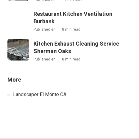
Restaurant Kitchen Ventilation
Burbank
Published en
8 min read
Kitchen Exhaust Cleaning Service
Sherman Oaks
Published en
8 min read
More
Landscaper El Monte CA