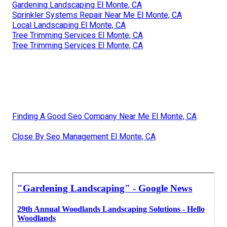
Gardening Landscaping El Monte, CA
Sprinkler Systems Repair Near Me El Monte, CA
Local Landscaping El Monte, CA
Tree Trimming Services El Monte, CA
Tree Trimming Services El Monte, CA
Finding A Good Seo Company Near Me El Monte, CA
Close By Seo Management El Monte, CA