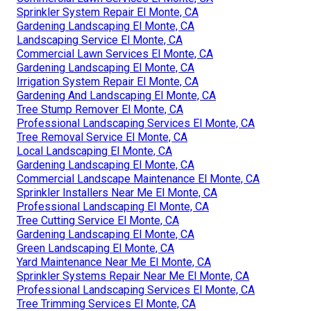
Sprinkler System Repair El Monte, CA
Gardening Landscaping El Monte, CA
Landscaping Service El Monte, CA
Commercial Lawn Services El Monte, CA
Gardening Landscaping El Monte, CA
Irrigation System Repair El Monte, CA
Gardening And Landscaping El Monte, CA
Tree Stump Remover El Monte, CA
Professional Landscaping Services El Monte, CA
Tree Removal Service El Monte, CA
Local Landscaping El Monte, CA
Gardening Landscaping El Monte, CA
Commercial Landscape Maintenance El Monte, CA
Sprinkler Installers Near Me El Monte, CA
Professional Landscaping El Monte, CA
Tree Cutting Service El Monte, CA
Gardening Landscaping El Monte, CA
Green Landscaping El Monte, CA
Yard Maintenance Near Me El Monte, CA
Sprinkler Systems Repair Near Me El Monte, CA
Professional Landscaping Services El Monte, CA
Tree Trimming Services El Monte, CA