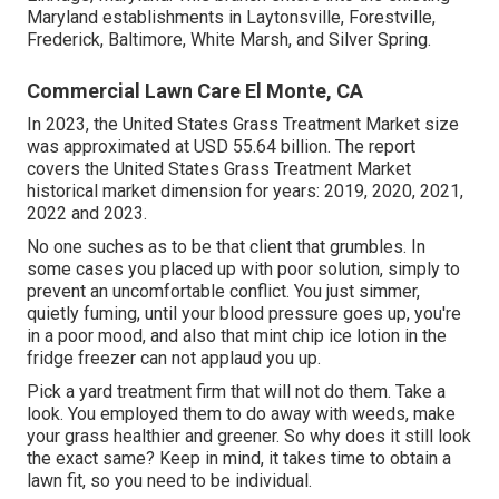
Maryland establishments in Laytonsville, Forestville,
Frederick, Baltimore, White Marsh, and Silver Spring.
Commercial Lawn Care El Monte, CA
In 2023, the United States Grass Treatment Market size
was approximated at USD 55.64 billion. The report
covers the United States Grass Treatment Market
historical market dimension for years: 2019, 2020, 2021,
2022 and 2023.
No one suches as to be that client that grumbles. In
some cases you placed up with poor solution, simply to
prevent an uncomfortable conflict. You just simmer,
quietly fuming, until your blood pressure goes up, you're
in a poor mood, and also that mint chip ice lotion in the
fridge freezer can not applaud you up.
Pick a yard treatment firm that will not do them. Take a
look. You employed them to do away with weeds, make
your grass healthier and greener. So why does it still look
the exact same? Keep in mind, it takes time to obtain a
lawn fit, so you need to be individual.