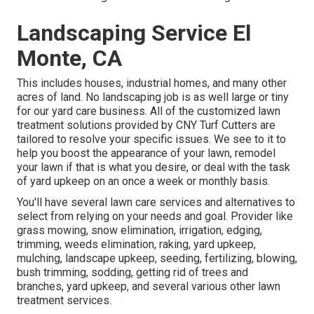
Landscaping Service El
Monte, CA
This includes houses, industrial homes, and many other
acres of land. No landscaping job is as well large or tiny
for our yard care business. All of the customized lawn
treatment solutions provided by CNY Turf Cutters are
tailored to resolve your specific issues. We see to it to
help you boost the appearance of your lawn, remodel
your lawn if that is what you desire, or deal with the task
of yard upkeep on an once a week or monthly basis.
You'll have several lawn care services and alternatives to
select from relying on your needs and goal. Provider like
grass mowing, snow elimination, irrigation, edging,
trimming, weeds elimination, raking, yard upkeep,
mulching, landscape upkeep, seeding, fertilizing, blowing,
bush trimming, sodding, getting rid of trees and
branches, yard upkeep, and several various other lawn
treatment services.