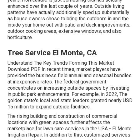
enhanced over the last couple of years. Outside living
patterns have actually additionally sped up substantially
as house owners chose to bring the outdoors in and the
inside your home out with patio and deck improvements,
outdoor cooking areas, extensive windows, and also
horticulture.
Tree Service El Monte, CA
Understand The Key Trends Forming This Market
Download PDF In recent times, market players have
provided the business field annual and seasonal bundles
at inexpensive rates. The federal government
concentrates on increasing outside spaces by investing
in public park enhancements. For example, in 2022, The
golden state's local and state leaders granted nearly USD
15 million to expand outside facilities.
The rising building and construction of commercial
locations with green spaces further affects the
marketplace for lawn care services in the USA - El Monte
Irrigation Repair. In addition to this, customized services