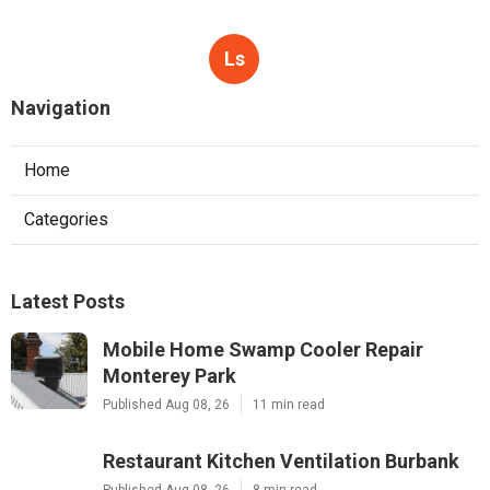
Ls
Navigation
Home
Categories
Latest Posts
Mobile Home Swamp Cooler Repair
Monterey Park
Published Aug 08, 26
11 min read
Restaurant Kitchen Ventilation Burbank