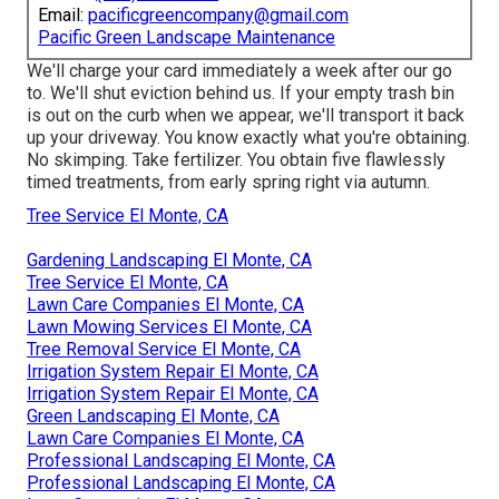
Email:
pacificgreencompany@gmail.com
Pacific Green Landscape Maintenance
We'll charge your card immediately a week after our go
to. We'll shut eviction behind us. If your empty trash bin
is out on the curb when we appear, we'll transport it back
up your driveway. You know exactly what you're obtaining.
No skimping. Take fertilizer. You obtain five flawlessly
timed treatments, from early spring right via autumn.
Tree Service El Monte, CA
Gardening Landscaping El Monte, CA
Tree Service El Monte, CA
Lawn Care Companies El Monte, CA
Lawn Mowing Services El Monte, CA
Tree Removal Service El Monte, CA
Irrigation System Repair El Monte, CA
Irrigation System Repair El Monte, CA
Green Landscaping El Monte, CA
Lawn Care Companies El Monte, CA
Professional Landscaping El Monte, CA
Professional Landscaping El Monte, CA