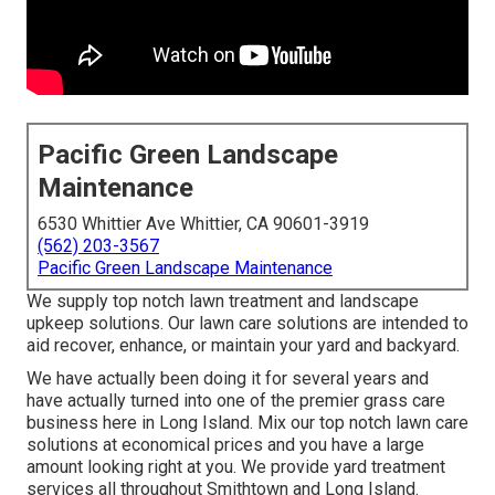
Pacific Green Landscape
Maintenance
6530 Whittier Ave Whittier, CA 90601-3919
(562) 203-3567
Pacific Green Landscape Maintenance
We supply top notch lawn treatment and landscape
upkeep solutions. Our lawn care solutions are intended to
aid recover, enhance, or maintain your yard and backyard.
We have actually been doing it for several years and
have actually turned into one of the premier grass care
business here in Long Island. Mix our top notch lawn care
solutions at economical prices and you have a large
amount looking right at you. We provide yard treatment
services all throughout Smithtown and Long Island.