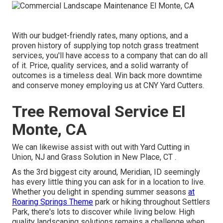
With our budget-friendly rates, many options, and a
proven history of supplying top notch grass treatment
services, you'll have access to a company that can do all
of it. Price, quality services, and a solid warranty of
outcomes is a timeless deal. Win back more downtime
and conserve money employing us at CNY Yard Cutters.
Tree Removal Service El
Monte, CA
We can likewise assist with out with
Yard Cutting in
Union, NJ
and
Grass Solution in New Place, CT
.
As the 3rd biggest city around, Meridian, ID seemingly
has every little thing you can ask for in a location to live.
Whether you delight in spending summer seasons
at
Roaring Springs Theme
park or hiking throughout Settlers
Park, there's lots to discover while living below. High
quality landscaping solutions remains a challenge when