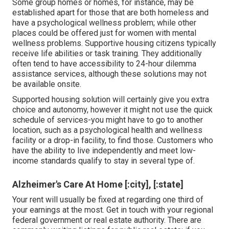
Some group homes or homes, for instance, may be
established apart for those that are both homeless and
have a psychological wellness problem; while other
places could be offered just for women with mental
wellness problems. Supportive housing citizens typically
receive life abilities or task training. They additionally
often tend to have accessibility to 24-hour dilemma
assistance services, although these solutions may not
be available onsite.
Supported housing solution will certainly give you extra
choice and autonomy, however it might not use the quick
schedule of services-you might have to go to another
location, such as a psychological health and wellness
facility or a drop-in facility, to find those. Customers who
have the ability to live independently and meet low-
income standards qualify to stay in several type of.
Alzheimer's Care At Home [:city], [:state]
Your rent will usually be fixed at regarding one third of
your earnings at the most. Get in touch with your regional
federal government or
real estate authority
. There are