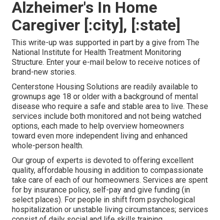
Alzheimer's In Home
Caregiver [:city], [:state]
This write-up was supported in part by a give from The
National Institute for Health Treatment Monitoring
Structure. Enter your e-mail below to receive notices of
brand-new stories.
Centerstone Housing Solutions are readily available to
grownups age 18 or older with a background of mental
disease who require a safe and stable area to live. These
services include both monitored and not being watched
options, each made to help overview homeowners
toward even more independent living and enhanced
whole-person health.
Our group of experts is devoted to offering excellent
quality, affordable housing in addition to compassionate
take care of each of our homeowners. Services are spent
for by insurance policy, self-pay and give funding (in
select places). For people in shift from psychological
hospitalization or unstable living circumstances; services
consist of daily social and life skills training,