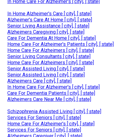
In Home Care For Alzheimer's [:city], [:state]
In Home Alzheimer's Care [:city], [:state]
Alzheimer's Care At Home [:city], [:state]
Senior Living Assistance [:city], [:state]
Alzheimers Caregiving [:city], [:state]
Care For Dementia At Home [:city], [:state]
Home Care For Alzheimer's Patients [:city], [:state]
Home Care For Alzheimers [:city], [:state]
Senior Living Consultants [:city], [:state]
Home Care For Alzheimers [:city], [:state]
Senior Assisted Living [:city], [:state]
Senior Assisted Living [:city], [:state]
Alzheimers Care [:city], [:state]
In Home Care For Alzheimer's [:city], [:state]
Care For Dementia Patients [:city], [:state]
Alzheimers Care Near Me [:city], [:state]
Schizophrenia Assisted Living [:city], [:state]
Services For Seniors [:city], [:state]
Home Care For Alzheimer's [:city], [:state]
Services For Seniors [:city], [:state]
Alzheimers Caregiver [:city], [:state]