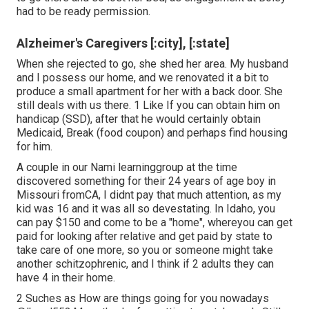
had to be ready permission.
Alzheimer's Caregivers [:city], [:state]
When she rejected to go, she shed her area. My husband
and I possess our home, and we renovated it a bit to
produce a small apartment for her with a back door. She
still deals with us there. 1 Like If you can obtain him on
handicap (SSD), after that he would certainly obtain
Medicaid, Break (food coupon) and perhaps find housing
for him.
A couple in our Nami learninggroup at the time
discovered something for their 24 years of age boy in
Missouri fromCA, I didnt pay that much attention, as my
kid was 16 and it was all so devestating. In Idaho, you
can pay $150 and come to be a "home", whereyou can get
paid for looking after relative and get paid by state to
take care of one more, so you or someone might take
another schitzophrenic, and I think if 2 adults they can
have 4 in their home.
2 Suches as How are things going for you nowadays