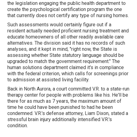
the legislation engaging the public health department to
create the psychological certification program the one
that currently does not certify any type of nursing homes.
Such assessments would certainly figure out if a
resident actually needed proficient nursing treatment and
educate homeowners of all other readily available care
alternatives. The division said it has no records of such
analyses, and it kept in mind, "right now, the State is
assessing whether State statutory language should be
upgraded to match the government requirement." The
human solutions department claimed it's in compliance
with the federal criterion, which calls for screenings prior
to admission at assisted living facility.
Back in North Aurora, a court committed V.R. to a state-run
therapy center for people with problems like his. He'll be
there for as much as 7 years, the maximum amount of
time he could have been punished to had he been
condemned. V.R.'s defense attorney, Liam Dixon, stated a
stressful brain injury additionally intensified V.R.'s
condition.