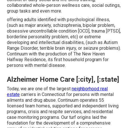
collaborated whole-person wellness care, social outings,
group tasks and even more.
offering adults identified with psychological illness,
(such as major anxiety, schizophrenia, bipolar problem,
obsessive uncontrollable condition [OCD], trauma [PTSD],
borderline personality problem, etc) or extreme
developing and intellectual disabilities, (such as Autism
Range Disorder, terrible brain injury, or seizure problems).
Continuum with the production of The New Haven
Halfway Residence, its first household program for
persons with mental disease.
Alzheimer Home Care [:city], [:state]
Today, we are one of the largest
neighborhood real
estate
carriers in Connecticut for persons with mental
ailments and drug abuse. Continuum operates 55
licensed team homes, supported and independent living
programs, crisis and respite services, and residential
case monitoring programs. Our turf origins laid the
foundation for the development of a comprehensive