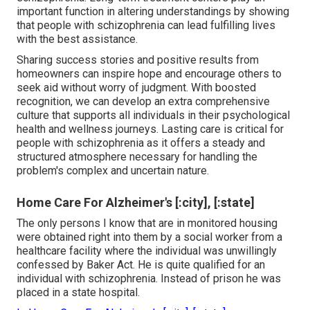
important function in altering understandings by showing
that people with schizophrenia can lead fulfilling lives
with the best assistance.
Sharing success stories and positive results from
homeowners can inspire hope and encourage others to
seek aid without worry of judgment. With boosted
recognition, we can develop an extra comprehensive
culture that supports all individuals in their psychological
health and wellness journeys. Lasting care is critical for
people with schizophrenia as it offers a steady and
structured atmosphere necessary for handling the
problem's complex and uncertain nature.
Home Care For Alzheimer's [:city], [:state]
The only persons I know that are in monitored housing
were obtained right into them by a social worker from a
healthcare facility where the individual was unwillingly
confessed by Baker Act. He is quite qualified for an
individual with schizophrenia. Instead of prison he was
placed in a state hospital.