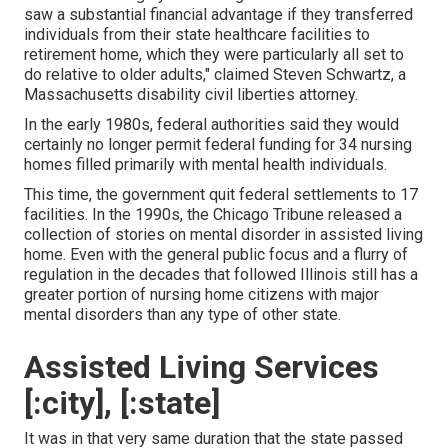
saw a substantial financial advantage if they transferred
individuals from their state healthcare facilities to
retirement home, which they were particularly all set to
do relative to older adults," claimed Steven Schwartz, a
Massachusetts disability civil liberties attorney.
In the early 1980s, federal authorities said they would
certainly no longer permit federal funding for 34 nursing
homes filled primarily with mental health individuals.
This time, the government
quit federal settlements to 17
facilities
. In the 1990s, the Chicago Tribune released a
collection of stories on mental disorder in assisted living
home. Even with the general public focus and a flurry of
regulation in the decades that followed Illinois still has a
greater portion of nursing home citizens with major
mental disorders than any type of other state.
Assisted Living Services
[:city], [:state]
It was in that very same duration that the state passed