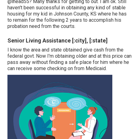
@lhead55
? Many thanks for getting to out. I am ok. Still
haven't been successful in obtaining any kind of stable
housing for my kid in Johnson County, KS where he has
to remain for the following 2 years to accomplish his
probation need from the courts.
Senior Living Assistance [:city], [:state]
I know the area and state obtained give cash from the
federal govt. Now I'm obtaining older and at this price can
pass away without finding a safe place for him where he
can receive some checking on from Medicaid.