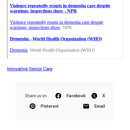
Innovative Senior Care
Share us on...
Facebook
X
Pinterest
Email