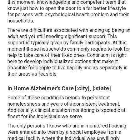
this moment. knowledgeable and competent team that
know just how to open the door to a far better lifestyle
for persons with psychological health problem and their
households.
There are difficulties associated with ending up being an
adult and yet still needing significant support. This
support is typically given by family participants. At this
moment those households commonly require to look for
help to take care of their liked ones. Continuum is right
here to develop individualized options that make it
possible for people to live happily and as separately in
their areas as feasible.
In Home Alzheimer's Care [:city], [:state]
Some of these conditions belong to persistent
homelessness and years of inconsistent treatment.
Additionally, clinical situation monitoring is sporadic at
finest for the individuals we serve.
The only persons I know who are in monitored housing
were entered into them by a social employee from a
medical facility where the individual was unwillingly