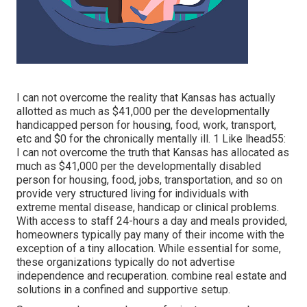
I can not overcome the reality that Kansas has actually
allotted as much as $41,000 per the developmentally
handicapped person for housing, food, work, transport,
etc and $0 for the chronically mentally ill. 1 Like lhead55:
I can not overcome the truth that Kansas has allocated as
much as $41,000 per the developmentally disabled
person for housing, food, jobs, transportation, and so on
provide very structured living for individuals with
extreme mental disease, handicap or clinical problems.
With access to staff 24-hours a day and meals provided,
homeowners typically pay many of their income with the
exception of a tiny allocation. While essential for some,
these organizations typically do not advertise
independence and recuperation. combine real estate and
solutions in a confined and supportive setup.