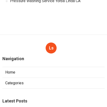
Pressure Washing Service Yorba Linda CA
Ls
Navigation
Home
Categories
Latest Posts