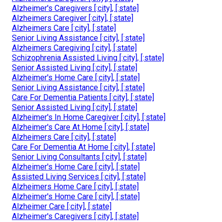
Alzheimer's Caregivers [:city], [:state]
Alzheimers Caregiver [:city], [:state]
Alzheimers Care [:city], [:state]
Senior Living Assistance [:city], [:state]
Alzheimers Caregiving [:city], [:state]
Schizophrenia Assisted Living [:city], [:state]
Senior Assisted Living [:city], [:state]
Alzheimer's Home Care [:city], [:state]
Senior Living Assistance [:city], [:state]
Care For Dementia Patients [:city], [:state]
Senior Assisted Living [:city], [:state]
Alzheimer's In Home Caregiver [:city], [:state]
Alzheimer's Care At Home [:city], [:state]
Alzheimers Care [:city], [:state]
Care For Dementia At Home [:city], [:state]
Senior Living Consultants [:city], [:state]
Alzheimer's Home Care [:city], [:state]
Assisted Living Services [:city], [:state]
Alzheimers Home Care [:city], [:state]
Alzheimer's Home Care [:city], [:state]
Alzheimer Care [:city], [:state]
Alzheimer's Caregivers [:city], [:state]