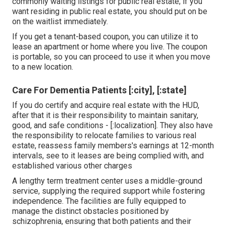
commonly waiting listings for public real estate; if you
want residing in public real estate, you should put on be
on the waitlist immediately.
If you get a tenant-based coupon, you can utilize it to
lease an apartment or home where you live. The coupon
is portable, so you can proceed to use it when you move
to a new location.
Care For Dementia Patients [:city], [:state]
If you do certify and acquire real estate with the HUD,
after that it is their responsibility to maintain sanitary,
good, and safe conditions - [:localization]. They also have
the responsibility to relocate families to various real
estate, reassess family members's earnings at 12-month
intervals, see to it leases are being complied with, and
established various other charges
A lengthy term treatment center uses a middle-ground
service, supplying the required support while fostering
independence. The facilities are fully equipped to
manage the distinct obstacles positioned by
schizophrenia, ensuring that both patients and their