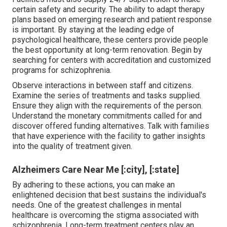
certain safety and security. The ability to adapt therapy
plans based on emerging research and patient response
is important. By staying at the leading edge of
psychological healthcare, these centers provide people
the best opportunity at long-term renovation. Begin by
searching for centers with accreditation and customized
programs for schizophrenia.
Observe interactions in between staff and citizens.
Examine the series of treatments and tasks supplied.
Ensure they align with the requirements of the person.
Understand the monetary commitments called for and
discover offered funding alternatives. Talk with families
that have experience with the facility to gather insights
into the quality of treatment given.
Alzheimers Care Near Me [:city], [:state]
By adhering to these actions, you can make an
enlightened decision that best sustains the individual's
needs. One of the greatest challenges in mental
healthcare is overcoming the stigma associated with
schizophrenia. Long-term treatment centers play an