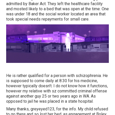
admitted by Baker Act. They left the healthcare facility
and mosted likely to a bed that was open at the time. One
was under 18 and the social worker located an area that
took special needs repayments for small care.
He is rather qualified for a person with schizophrenia. He
is supposed to come daily at 8:30 for his medicine,
however typically doesn't. I do not know how it functions,
however my relative with sz committed criminal offense
against another guy 25 or two years ago in WA. As
opposed to jail he was placed in a state hospital.
Many thanks, greyeyed123, for the info. My child refused
to go there and so lost her bed, as engagement at Boley