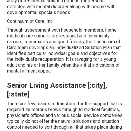
array of residential solution options for persons
detected with mental disorder along with people with
developmental specials needs.
Continuum of Care, Inc.
Through assessment with household members, home
medical care carriers, professional and community
carriers, roommates and good friends, the Continuum of
Care team develops an Individualized Solution Plan that
identifies particular individual goals and objectives for
the individual's recuperation. It is ravaging for a young
adult and his or her family when the initial indications of
mental ailment appear.
Senior Living Assistance [:city],
[:state]
There are few places to transform for the support that is
required. Numerous brows through to medical facilities,
physician's offices and various social service companies
typically do not offer the natural solutions and situation
control needed to sort through all that takes place during