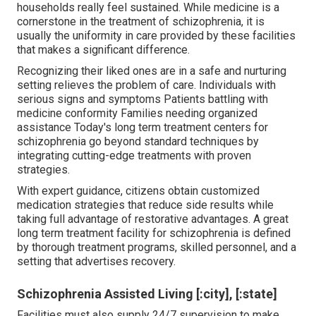
households really feel sustained. While medicine is a
cornerstone in the treatment of schizophrenia, it is
usually the uniformity in care provided by these facilities
that makes a significant difference.
Recognizing their liked ones are in a safe and nurturing
setting relieves the problem of care. Individuals with
serious signs and symptoms Patients battling with
medicine conformity Families needing organized
assistance Today's long term treatment centers for
schizophrenia go beyond standard techniques by
integrating cutting-edge treatments with proven
strategies.
With expert guidance, citizens obtain customized
medication strategies that reduce side results while
taking full advantage of restorative advantages. A great
long term treatment facility for schizophrenia is defined
by thorough treatment programs, skilled personnel, and a
setting that advertises recovery.
Schizophrenia Assisted Living [:city], [:state]
Facilities must also supply 24/7 supervision to make