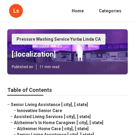
Ls
Home
Categories
Pressure Washing Service Yorba Linda CA
[:localization]
Published en
11 min read
Table of Contents
–
Senior Living Assistance [:city], [:state]
–
Innovative Senior Care
–
Assisted Living Services [:city], [:state]
–
Alzheimer's In Home Caregiver [:city], [:state]
–
Alzheimer Home Care [:city], [:state]
–
Senior Living Assistance [:city], [:state]