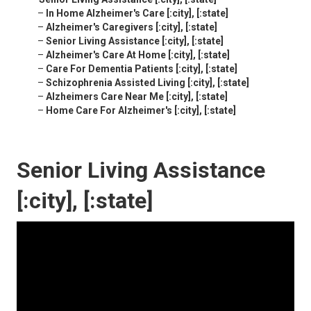
–
In Home Alzheimer's Care [:city], [:state]
–
Alzheimer's Caregivers [:city], [:state]
–
Senior Living Assistance [:city], [:state]
–
Alzheimer's Care At Home [:city], [:state]
–
Care For Dementia Patients [:city], [:state]
–
Schizophrenia Assisted Living [:city], [:state]
–
Alzheimers Care Near Me [:city], [:state]
–
Home Care For Alzheimer's [:city], [:state]
Senior Living Assistance
[:city], [:state]