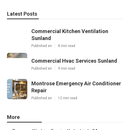
Latest Posts
Commercial Kitchen Ventilation
Sunland
Published en
8 min read
Commercial Hvac Services Sunland
Published en
9 min read
Montrose Emergency Air Conditioner
Repair
Published en
12 min read
More