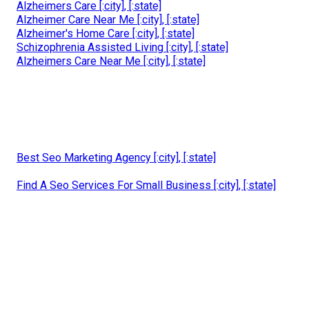
Alzheimers Care [:city], [:state]
Alzheimer Care Near Me [:city], [:state]
Alzheimer's Home Care [:city], [:state]
Schizophrenia Assisted Living [:city], [:state]
Alzheimers Care Near Me [:city], [:state]
Best Seo Marketing Agency [:city], [:state]
Find A Seo Services For Small Business [:city], [:state]