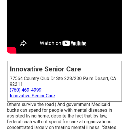
Innovative Senior Care
77564 Country Club Dr Ste 228/230 Palm Desert, CA
92211
(760) 469-4999
Innovative Senior Care
Others survive the road.) And government Medicaid
bucks can spend for people with mental diseases in
assisted living home, despite the fact that, by law,
federal cash will not spend for care at organizations
concentrated largely on treating mental illness. "States