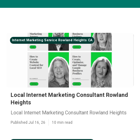
Internet Marketing Service Rowland Heights CA
Local Internet Marketing Consultant Rowland
Heights
Local Internet Marketing Consultant Rowland Heights
Published Jul 16, 26
10 min read