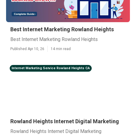
Best Internet Marketing Rowland Heights
Best Internet Marketing Rowland Heights
Published Apr 10, 26
14 min read
Internet Marketing Service Rowland Heights CA
Rowland Heights Internet Digital Marketing
Rowland Heights Internet Digital Marketing