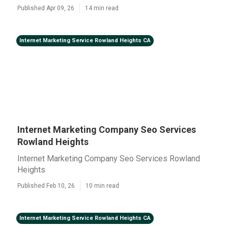
Published Apr 09, 26
14 min read
Internet Marketing Service Rowland Heights CA
Internet Marketing Company Seo Services
Rowland Heights
Internet Marketing Company Seo Services Rowland
Heights
Published Feb 10, 26
10 min read
Internet Marketing Service Rowland Heights CA