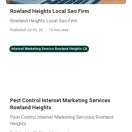
Rowland Heights Local Seo Firm
Rowland Heights Local Seo Firm
Published Jul 03, 26
10 min read
Internet Marketing Service Rowland Heights CA
Pest Control Internet Marketing Services
Rowland Heights
Pest Control Internet Marketing Services Rowland
Heights