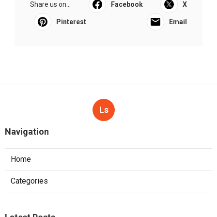
Share us on...
Facebook
X
Pinterest
Email
Ls
Navigation
Home
Categories