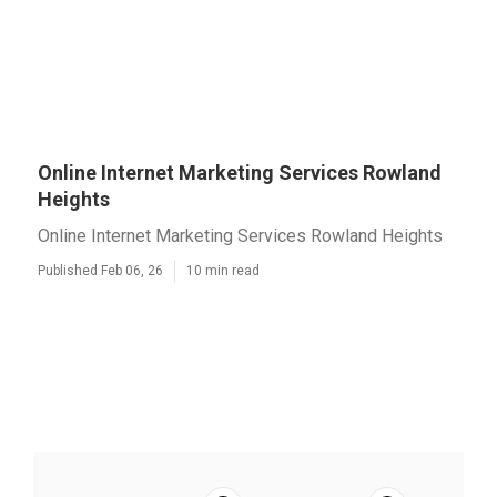
Online Internet Marketing Services Rowland
Heights
Online Internet Marketing Services Rowland Heights
Published Feb 06, 26
10 min read