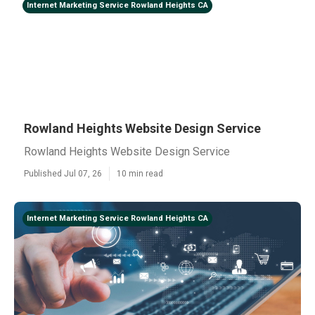
Internet Marketing Service Rowland Heights CA
Rowland Heights Website Design Service
Rowland Heights Website Design Service
Published Jul 07, 26
10 min read
Internet Marketing Service Rowland Heights CA