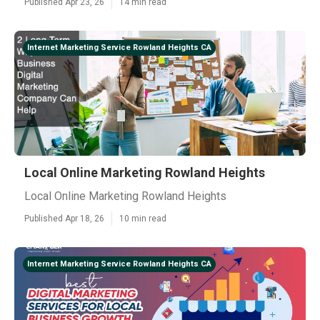
Published Apr 23, 26
14 min read
Internet Marketing Service Rowland Heights CA
Local Online Marketing Rowland Heights
Local Online Marketing Rowland Heights
Published Apr 18, 26
10 min read
Internet Marketing Service Rowland Heights CA