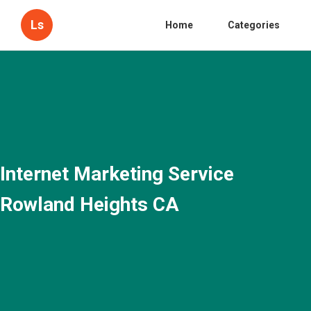
Ls
Home
Categories
Internet Marketing Service
Rowland Heights CA