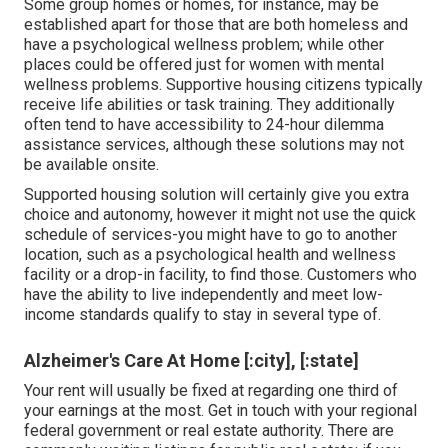
Some group homes or homes, for instance, may be
established apart for those that are both homeless and
have a psychological wellness problem; while other
places could be offered just for women with mental
wellness problems. Supportive housing citizens typically
receive life abilities or task training. They additionally
often tend to have accessibility to 24-hour dilemma
assistance services, although these solutions may not
be available onsite.
Supported housing solution will certainly give you extra
choice and autonomy, however it might not use the quick
schedule of services-you might have to go to another
location, such as a psychological health and wellness
facility or a drop-in facility, to find those. Customers who
have the ability to live independently and meet low-
income standards qualify to stay in several type of.
Alzheimer's Care At Home [:city], [:state]
Your rent will usually be fixed at regarding one third of
your earnings at the most. Get in touch with your regional
federal government or
real estate authority
. There are