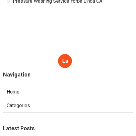
Pressure Washing Service Yorba Linda CA
Ls
Navigation
Home
Categories
Latest Posts