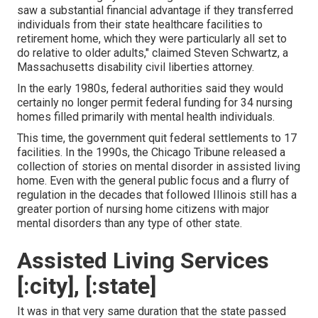
saw a substantial financial advantage if they transferred
individuals from their state healthcare facilities to
retirement home, which they were particularly all set to
do relative to older adults," claimed Steven Schwartz, a
Massachusetts disability civil liberties attorney.
In the early 1980s, federal authorities said they would
certainly no longer permit federal funding for 34 nursing
homes filled primarily with mental health individuals.
This time, the government
quit federal settlements to 17
facilities
. In the 1990s, the Chicago Tribune released a
collection of stories on mental disorder in assisted living
home. Even with the general public focus and a flurry of
regulation in the decades that followed Illinois still has a
greater portion of nursing home citizens with major
mental disorders than any type of other state.
Assisted Living Services
[:city], [:state]
It was in that very same duration that the state passed