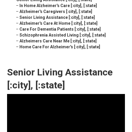
–
In Home Alzheimer's Care [:city], [:state]
–
Alzheimer's Caregivers [:city], [:state]
–
Senior Living Assistance [:city], [:state]
–
Alzheimer's Care At Home [:city], [:state]
–
Care For Dementia Patients [:city], [:state]
–
Schizophrenia Assisted Living [:city], [:state]
–
Alzheimers Care Near Me [:city], [:state]
–
Home Care For Alzheimer's [:city], [:state]
Senior Living Assistance
[:city], [:state]