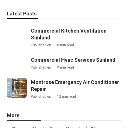
Latest Posts
Commercial Kitchen Ventilation
Sunland
Published en
8 min read
Commercial Hvac Services Sunland
Published en
9 min read
Montrose Emergency Air Conditioner
Repair
Published en
12 min read
More