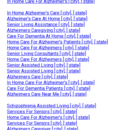
In Home Care For Alzheimer's [:city], [:state]
In Home Alzheimer's Care [:city], [:state]
Alzheimer's Care At Home [:city], [:state]
Senior Living Assistance [:city], [:state]
Alzheimers Caregiving [:city], [:state]
Care For Dementia At Home [:city], [:state]
Home Care For Alzheimer's Patients [:city], [:state]
Home Care For Alzheimers [:city], [:state]
Senior Living Consultants [:city], [:state]
Home Care For Alzheimers [:city], [:state]
Senior Assisted Living [:city], [:state]
Senior Assisted Living [:city], [:state]
Alzheimers Care [:city], [:state]
In Home Care For Alzheimer's [:city], [:state]
Care For Dementia Patients [:city], [:state]
Alzheimers Care Near Me [:city], [:state]
Schizophrenia Assisted Living [:city], [:state]
Services For Seniors [:city], [:state]
Home Care For Alzheimer's [:city], [:state]
Services For Seniors [:city], [:state]
Alzheimers Caregiver [:city], [:state]