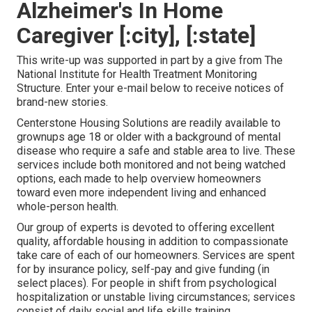
Alzheimer's In Home
Caregiver [:city], [:state]
This write-up was supported in part by a give from The
National Institute for Health Treatment Monitoring
Structure. Enter your e-mail below to receive notices of
brand-new stories.
Centerstone Housing Solutions are readily available to
grownups age 18 or older with a background of mental
disease who require a safe and stable area to live. These
services include both monitored and not being watched
options, each made to help overview homeowners
toward even more independent living and enhanced
whole-person health.
Our group of experts is devoted to offering excellent
quality, affordable housing in addition to compassionate
take care of each of our homeowners. Services are spent
for by insurance policy, self-pay and give funding (in
select places). For people in shift from psychological
hospitalization or unstable living circumstances; services
consist of daily social and life skills training,