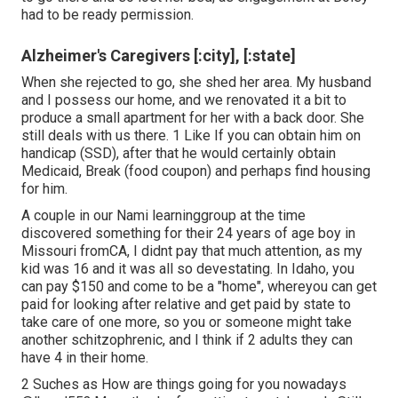
had to be ready permission.
Alzheimer's Caregivers [:city], [:state]
When she rejected to go, she shed her area. My husband
and I possess our home, and we renovated it a bit to
produce a small apartment for her with a back door. She
still deals with us there. 1 Like If you can obtain him on
handicap (SSD), after that he would certainly obtain
Medicaid, Break (food coupon) and perhaps find housing
for him.
A couple in our Nami learninggroup at the time
discovered something for their 24 years of age boy in
Missouri fromCA, I didnt pay that much attention, as my
kid was 16 and it was all so devestating. In Idaho, you
can pay $150 and come to be a "home", whereyou can get
paid for looking after relative and get paid by state to
take care of one more, so you or someone might take
another schitzophrenic, and I think if 2 adults they can
have 4 in their home.
2 Suches as How are things going for you nowadays