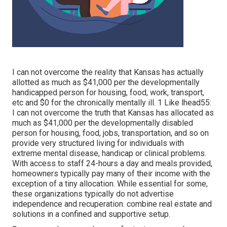
I can not overcome the reality that Kansas has actually
allotted as much as $41,000 per the developmentally
handicapped person for housing, food, work, transport,
etc and $0 for the chronically mentally ill. 1 Like lhead55:
I can not overcome the truth that Kansas has allocated as
much as $41,000 per the developmentally disabled
person for housing, food, jobs, transportation, and so on
provide very structured living for individuals with
extreme mental disease, handicap or clinical problems.
With access to staff 24-hours a day and meals provided,
homeowners typically pay many of their income with the
exception of a tiny allocation. While essential for some,
these organizations typically do not advertise
independence and recuperation. combine real estate and
solutions in a confined and supportive setup.