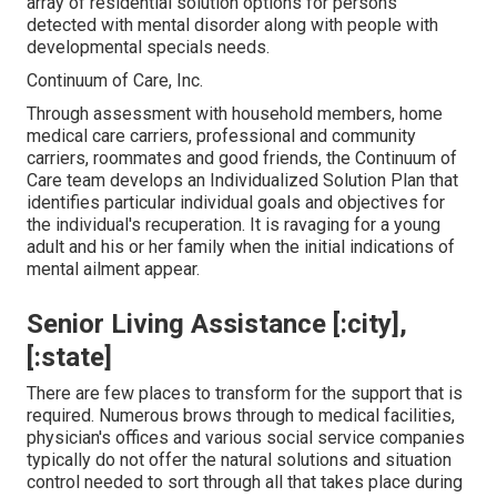
array of residential solution options for persons
detected with mental disorder along with people with
developmental specials needs.
Continuum of Care, Inc.
Through assessment with household members, home
medical care carriers, professional and community
carriers, roommates and good friends, the Continuum of
Care team develops an Individualized Solution Plan that
identifies particular individual goals and objectives for
the individual's recuperation. It is ravaging for a young
adult and his or her family when the initial indications of
mental ailment appear.
Senior Living Assistance [:city],
[:state]
There are few places to transform for the support that is
required. Numerous brows through to medical facilities,
physician's offices and various social service companies
typically do not offer the natural solutions and situation
control needed to sort through all that takes place during