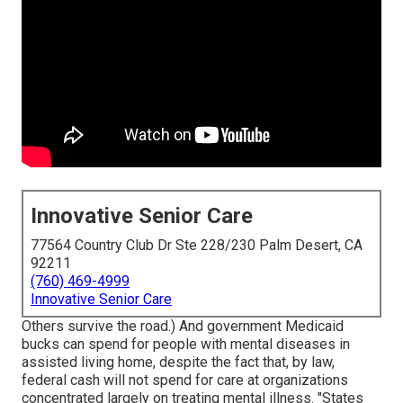
Innovative Senior Care
77564 Country Club Dr Ste 228/230 Palm Desert, CA
92211
(760) 469-4999
Innovative Senior Care
Others survive the road.) And government Medicaid
bucks can spend for people with mental diseases in
assisted living home, despite the fact that, by law,
federal cash will not spend for care at organizations
concentrated largely on treating mental illness. "States