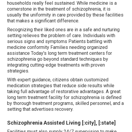
households really feel sustained. While medicine is a
cornerstone in the treatment of schizophrenia, it is
usually the uniformity in care provided by these facilities
that makes a significant difference.
Recognizing their liked ones are in a safe and nurturing
setting relieves the problem of care. Individuals with
serious signs and symptoms Patients battling with
medicine conformity Families needing organized
assistance Today's long term treatment centers for
schizophrenia go beyond standard techniques by
integrating cutting-edge treatments with proven
strategies.
With expert guidance, citizens obtain customized
medication strategies that reduce side results while
taking full advantage of restorative advantages. A great
long term treatment facility for schizophrenia is defined
by thorough treatment programs, skilled personnel, and a
setting that advertises recovery.
Schizophrenia Assisted Living [:city], [:state]
Facilities must also supply 24/7 supervision to make