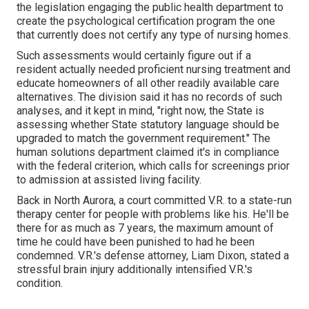
the legislation engaging the public health department to
create the psychological certification program the one
that currently does not certify any type of nursing homes.
Such assessments would certainly figure out if a
resident actually needed proficient nursing treatment and
educate homeowners of all other readily available care
alternatives. The division said it has no records of such
analyses, and it kept in mind, "right now, the State is
assessing whether State statutory language should be
upgraded to match the government requirement." The
human solutions department claimed it's in compliance
with the federal criterion, which calls for screenings prior
to admission at assisted living facility.
Back in North Aurora, a court committed V.R. to a state-run
therapy center for people with problems like his. He'll be
there for as much as 7 years, the maximum amount of
time he could have been punished to had he been
condemned. V.R.'s defense attorney, Liam Dixon, stated a
stressful brain injury additionally intensified V.R.'s
condition.