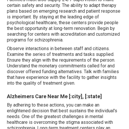
certain safety and security. The ability to adapt therapy
plans based on emerging research and patient response
is important. By staying at the leading edge of
psychological healthcare, these centers provide people
the best opportunity at long-term renovation. Begin by
searching for centers with accreditation and customized
programs for schizophrenia.
Observe interactions in between staff and citizens.
Examine the series of treatments and tasks supplied.
Ensure they align with the requirements of the person.
Understand the monetary commitments called for and
discover offered funding alternatives. Talk with families
that have experience with the facility to gather insights
into the quality of treatment given.
Alzheimers Care Near Me [:city], [:state]
By adhering to these actions, you can make an
enlightened decision that best sustains the individual's
needs. One of the greatest challenges in mental
healthcare is overcoming the stigma associated with
schizophrenia. Long-term treatment centers play an