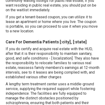
commonly waiting listings for public real estate; if you
want residing in public real estate, you should put on be
on the waitlist immediately.
If you get a tenant-based coupon, you can utilize it to
lease an apartment or home where you live. The coupon
is portable, so you can proceed to use it when you move
to a new location.
Care For Dementia Patients [:city], [:state]
If you do certify and acquire real estate with the HUD,
after that it is their responsibility to maintain sanitary,
good, and safe conditions - [:localization]. They also have
the responsibility to relocate families to various real
estate, reassess family members's earnings at 12-month
intervals, see to it leases are being complied with, and
established various other charges
A lengthy term treatment center uses a middle-ground
service, supplying the required support while fostering
independence. The facilities are fully equipped to
manage the distinct obstacles positioned by
schizophrenia, ensuring that both patients and their