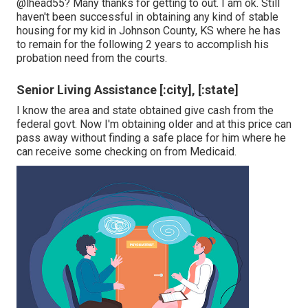
@lhead55
? Many thanks for getting to out. I am ok. Still
haven't been successful in obtaining any kind of stable
housing for my kid in Johnson County, KS where he has
to remain for the following 2 years to accomplish his
probation need from the courts.
Senior Living Assistance [:city], [:state]
I know the area and state obtained give cash from the
federal govt. Now I'm obtaining older and at this price can
pass away without finding a safe place for him where he
can receive some checking on from Medicaid.