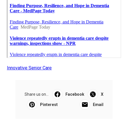
Innovative Senior Care
Share us on...
Facebook
X
Pinterest
Email