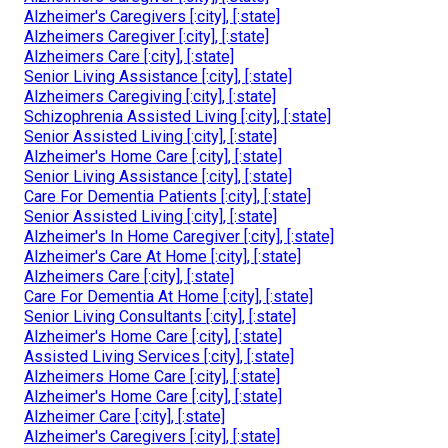
Alzheimer's Caregivers [:city], [:state]
Alzheimers Caregiver [:city], [:state]
Alzheimers Care [:city], [:state]
Senior Living Assistance [:city], [:state]
Alzheimers Caregiving [:city], [:state]
Schizophrenia Assisted Living [:city], [:state]
Senior Assisted Living [:city], [:state]
Alzheimer's Home Care [:city], [:state]
Senior Living Assistance [:city], [:state]
Care For Dementia Patients [:city], [:state]
Senior Assisted Living [:city], [:state]
Alzheimer's In Home Caregiver [:city], [:state]
Alzheimer's Care At Home [:city], [:state]
Alzheimers Care [:city], [:state]
Care For Dementia At Home [:city], [:state]
Senior Living Consultants [:city], [:state]
Alzheimer's Home Care [:city], [:state]
Assisted Living Services [:city], [:state]
Alzheimers Home Care [:city], [:state]
Alzheimer's Home Care [:city], [:state]
Alzheimer Care [:city], [:state]
Alzheimer's Caregivers [:city], [:state]