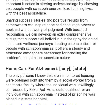
important function in altering understandings by showing
that people with schizophrenia can lead fulfilling lives
with the best assistance.
Sharing success stories and positive results from
homeowners can inspire hope and encourage others to
seek aid without worry of judgment. With boosted
recognition, we can develop an extra comprehensive
culture that supports all individuals in their psychological
health and wellness journeys. Lasting care is critical for
people with schizophrenia as it offers a steady and
structured atmosphere necessary for handling the
problem's complex and uncertain nature.
Home Care For Alzheimer's [:city], [:state]
The only persons I know that are in monitored housing
were obtained right into them by a social worker from a
healthcare facility where the individual was unwillingly
confessed by Baker Act. He is quite qualified for an
individual with schizophrenia. Instead of prison he was
placed in a state hospital.