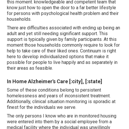
this moment. knowledgeable and competent team that
know just how to open the door to a far better lifestyle
for persons with psychological health problem and their
households.
There are difficulties associated with ending up being an
adult and yet still needing significant support. This
support is typically given by family participants. At this
moment those households commonly require to look for
help to take care of their liked ones. Continuum is right
here to develop individualized options that make it
possible for people to live happily and as separately in
their areas as feasible.
In Home Alzheimer's Care [:city], [:state]
Some of these conditions belong to persistent
homelessness and years of inconsistent treatment.
Additionally, clinical situation monitoring is sporadic at
finest for the individuals we serve.
The only persons I know who are in monitored housing
were entered into them by a social employee from a
medical facility where the individual was unwillingly