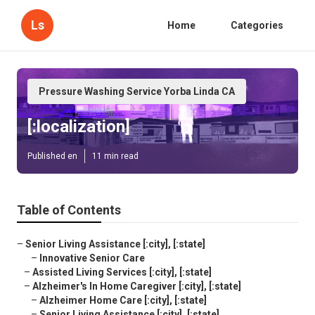
Ls
Home
Categories
Pressure Washing Service Yorba Linda CA
[:localization]
Published en
11 min read
Table of Contents
–
Senior Living Assistance [:city], [:state]
–
Innovative Senior Care
–
Assisted Living Services [:city], [:state]
–
Alzheimer's In Home Caregiver [:city], [:state]
–
Alzheimer Home Care [:city], [:state]
–
Senior Living Assistance [:city], [:state]