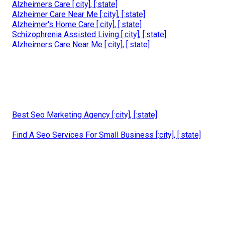
Alzheimers Care [:city], [:state]
Alzheimer Care Near Me [:city], [:state]
Alzheimer's Home Care [:city], [:state]
Schizophrenia Assisted Living [:city], [:state]
Alzheimers Care Near Me [:city], [:state]
Best Seo Marketing Agency [:city], [:state]
Find A Seo Services For Small Business [:city], [:state]