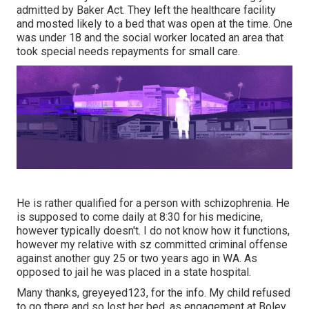
admitted by Baker Act. They left the healthcare facility
and mosted likely to a bed that was open at the time. One
was under 18 and the social worker located an area that
took special needs repayments for small care.
He is rather qualified for a person with schizophrenia. He
is supposed to come daily at 8:30 for his medicine,
however typically doesn't. I do not know how it functions,
however my relative with sz committed criminal offense
against another guy 25 or two years ago in WA. As
opposed to jail he was placed in a state hospital.
Many thanks, greyeyed123, for the info. My child refused
to go there and so lost her bed, as engagement at Boley