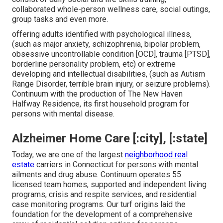
collaborated whole-person wellness care, social outings,
group tasks and even more.
offering adults identified with psychological illness,
(such as major anxiety, schizophrenia, bipolar problem,
obsessive uncontrollable condition [OCD], trauma [PTSD],
borderline personality problem, etc) or extreme
developing and intellectual disabilities, (such as Autism
Range Disorder, terrible brain injury, or seizure problems).
Continuum with the production of The New Haven
Halfway Residence, its first household program for
persons with mental disease.
Alzheimer Home Care [:city], [:state]
Today, we are one of the largest
neighborhood real
estate
carriers in Connecticut for persons with mental
ailments and drug abuse. Continuum operates 55
licensed team homes, supported and independent living
programs, crisis and respite services, and residential
case monitoring programs. Our turf origins laid the
foundation for the development of a comprehensive