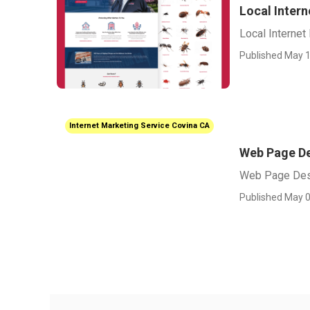
Local Inter
Local Internet
Published May 1
Internet Marketing Service Covina CA
Web Page De
Web Page Des
Published May 0