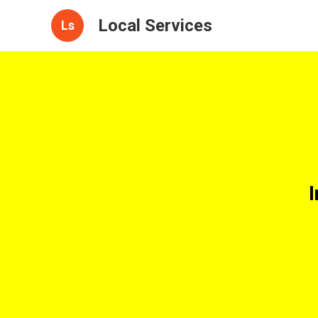
Local Services
Ls
I