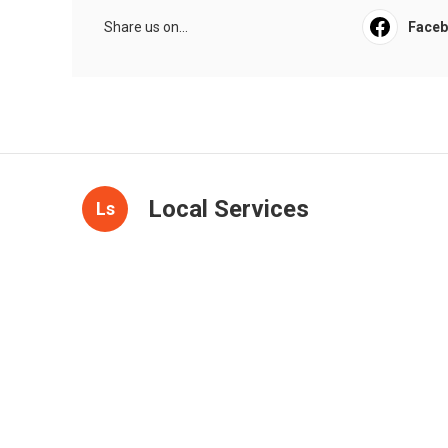
Share us on...
Face
Local Services
Ls