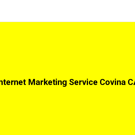
nternet Marketing Service Covina 