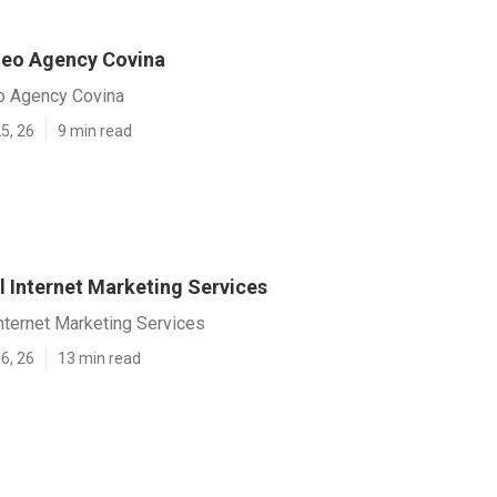
Seo Agency Covina
o Agency Covina
5, 26
9 min read
l Internet Marketing Services
nternet Marketing Services
6, 26
13 min read