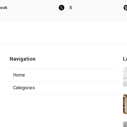
book
X
Navigation
L
Home
Categories