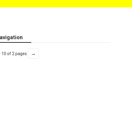
avigation
→
- 10 of 2 pages