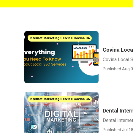
Internet Marketing Service Covina CA
Covina Loca
Covina Local 
Published Aug 0
Internet Marketing Service Covina CA
Dental Inte
Dental Interne
Published Jul 18