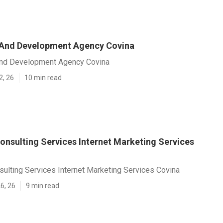
 And Development Agency Covina
nd Development Agency Covina
2, 26
10 min read
onsulting Services Internet Marketing Services
ulting Services Internet Marketing Services Covina
6, 26
9 min read