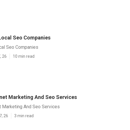
Local Seo Companies
cal Seo Companies
, 26
10 min read
rnet Marketing And Seo Services
et Marketing And Seo Services
7, 26
3 min read