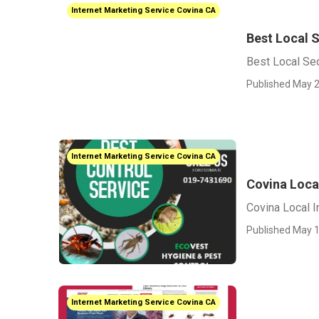
Internet Marketing Service Covina CA
Best Local 
Best Local Se
Published May 2
Internet Marketing Service Covina CA
Covina Loca
Covina Local I
Published May 1
Internet Marketing Service Covina CA