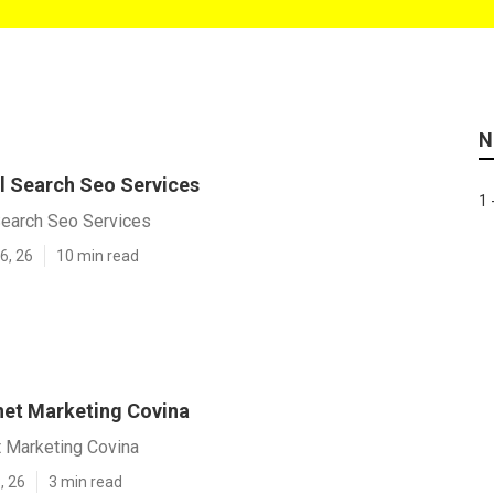
N
l Search Seo Services
1 
Search Seo Services
6, 26
10 min read
rnet Marketing Covina
t Marketing Covina
, 26
3 min read