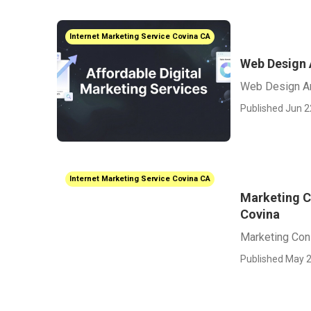
Internet Marketing Service Covina CA
Web Design
Web Design A
Published Jun 2
Internet Marketing Service Covina CA
Marketing C
Covina
Marketing Cons
Published May 2