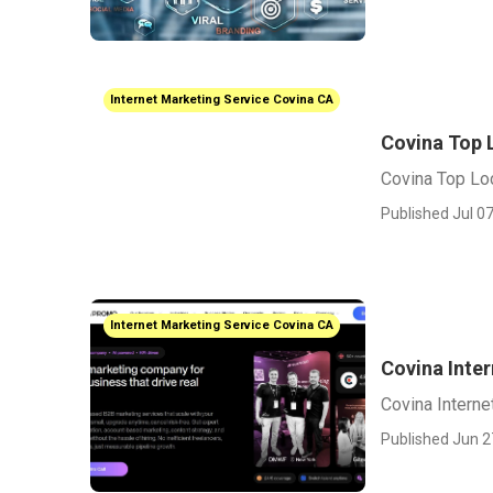
Internet Marketing Service Covina CA
Covina Top 
Covina Top Lo
Published Jul 07
Internet Marketing Service Covina CA
Covina Inte
Covina Intern
Published Jun 2