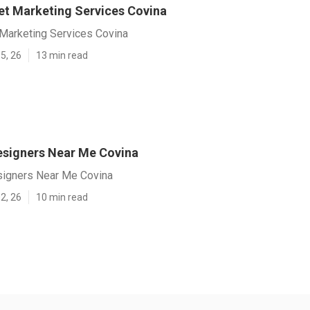
net Marketing Services Covina
 Marketing Services Covina
5, 26
13 min read
signers Near Me Covina
igners Near Me Covina
2, 26
10 min read