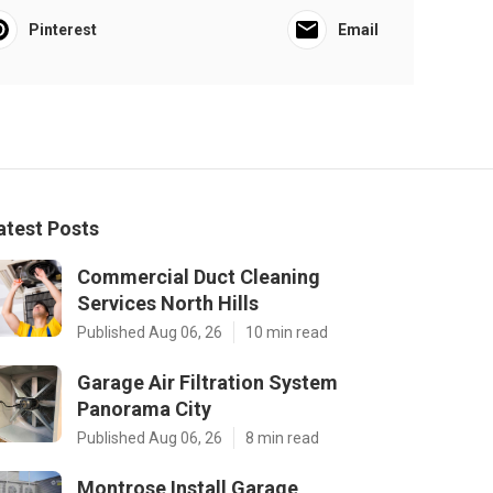
Pinterest
Email
atest Posts
Commercial Duct Cleaning
Services North Hills
Published Aug 06, 26
10 min read
Garage Air Filtration System
Panorama City
Published Aug 06, 26
8 min read
Montrose Install Garage