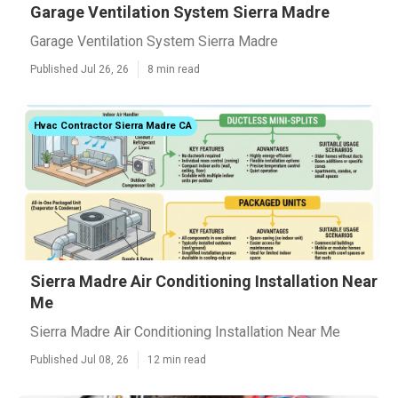
Garage Ventilation System Sierra Madre
Garage Ventilation System Sierra Madre
Published Jul 26, 26
8 min read
Hvac Contractor Sierra Madre CA
Sierra Madre Air Conditioning Installation Near
Me
Sierra Madre Air Conditioning Installation Near Me
Published Jul 08, 26
12 min read