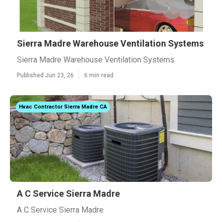
Sierra Madre Warehouse Ventilation Systems
Sierra Madre Warehouse Ventilation Systems
Published Jun 23, 26
6 min read
Hvac Contractor Sierra Madre CA
A C Service Sierra Madre
A C Service Sierra Madre