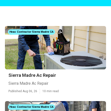
Hvac Contractor Sierra Madre CA
Sierra Madre Ac Repair
Sierra Madre Ac Repair
Published Aug 06, 26
10 min read
Hvac Contractor Sierra Madre CA