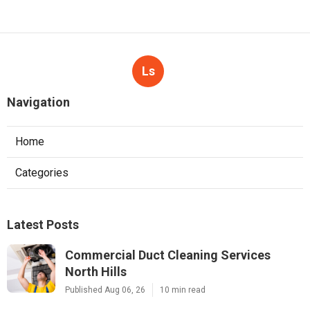
Ls
Navigation
Home
Categories
Latest Posts
Commercial Duct Cleaning Services
North Hills
Published Aug 06, 26
10 min read