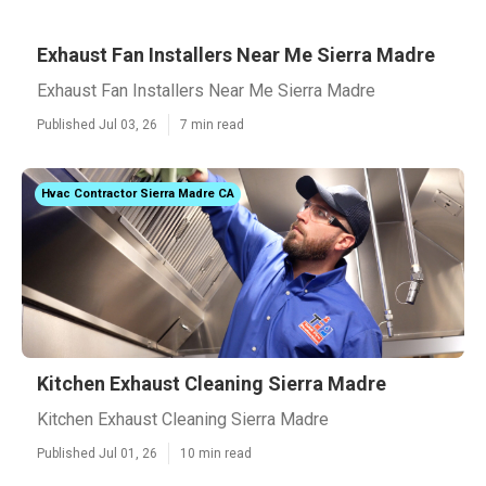
Exhaust Fan Installers Near Me Sierra Madre
Exhaust Fan Installers Near Me Sierra Madre
Published Jul 03, 26
7 min read
Hvac Contractor Sierra Madre CA
Kitchen Exhaust Cleaning Sierra Madre
Kitchen Exhaust Cleaning Sierra Madre
Published Jul 01, 26
10 min read