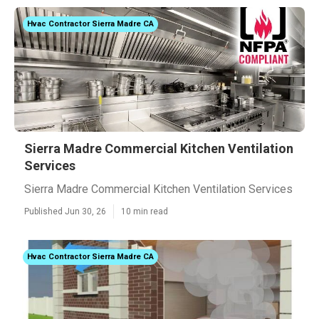
Hvac Contractor Sierra Madre CA
Sierra Madre Commercial Kitchen Ventilation
Services
Sierra Madre Commercial Kitchen Ventilation Services
Published Jun 30, 26
10 min read
Hvac Contractor Sierra Madre CA