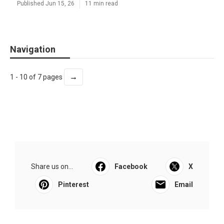
Published Jun 15, 26
11 min read
Navigation
→
1 - 10 of 7 pages
Share us on...
Facebook
X
Pinterest
Email