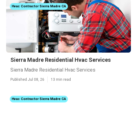
Hvac Contractor Sierra Madre CA
Sierra Madre Residential Hvac Services
Sierra Madre Residential Hvac Services
Published Jul 08, 26
13 min read
Hvac Contractor Sierra Madre CA