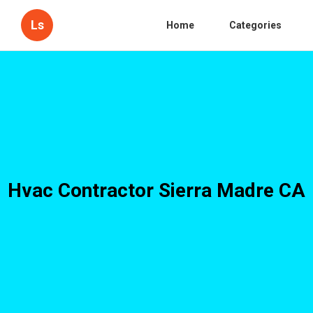
Ls
Home
Categories
Hvac Contractor Sierra Madre CA