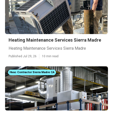
Heating Maintenance Services Sierra Madre
Heating Maintenance Services Sierra Madre
Published Jul 29, 26
10 min read
Hvac Contractor Sierra Madre CA