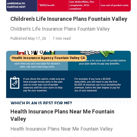
Children's Life Insurance Plans Fountain Valley
Children's Life Insurance Plans Fountain Valley
Published May 17, 26
7 min read
Health Insurance Agency Fountain Valley CA
Health Insurance Plans Near Me Fountain
Valley
Health Insurance Plans Near Me Fountain Valley