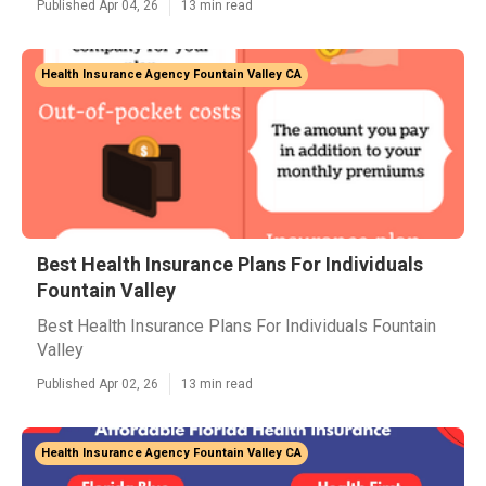
Published Apr 04, 26
13 min read
Health Insurance Agency Fountain Valley CA
Best Health Insurance Plans For Individuals
Fountain Valley
Best Health Insurance Plans For Individuals Fountain
Valley
Published Apr 02, 26
13 min read
Health Insurance Agency Fountain Valley CA