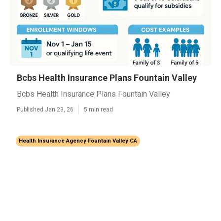
Bcbs Health Insurance Plans Fountain Valley
Bcbs Health Insurance Plans Fountain Valley
Published Jan 23, 26
5 min read
Health Insurance Agency Fountain Valley CA