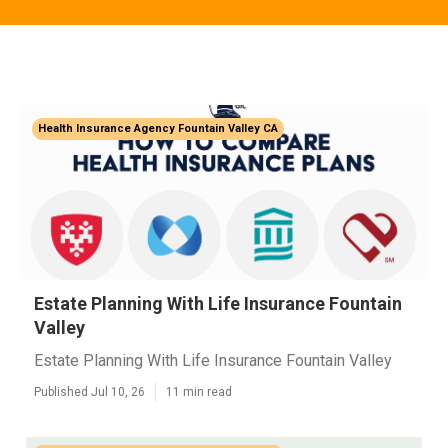
Health Insurance Agency Fountain Valley CA
Estate Planning With Life Insurance Fountain
Valley
Estate Planning With Life Insurance Fountain Valley
Published Jul 10, 26
11 min read