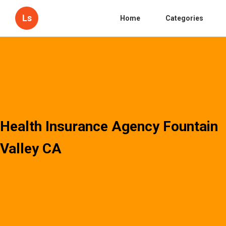
Ls
Home
Categories
Health Insurance Agency Fountain
Valley CA