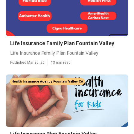
Life Insurance Family Plan Fountain Valley
Life Insurance Family Plan Fountain Valley
Published Mar 30, 26
13 min read
Health Insurance Agency Fountain Valley CA
Life Insurance Plan Fountain Valley