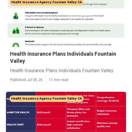
Health Insurance Agency Fountain Valley CA
Health Insurance Plans Individuals Fountain
Valley
Health Insurance Plans Individuals Fountain Valley
Published Jul 08, 26
11 min read
Health Insurance Agency Fountain Valley CA