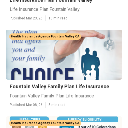
Life Insurance Plan Fountain Valley
Published Mar 23, 26
13 min read
Health Insurance Agency Fountain Valley CA
Fountain Valley Family Plan Life Insurance
Fountain Valley Family Plan Life Insurance
Published Mar 08, 26
5 min read
Health Insurance Agency Fountain Valley CA