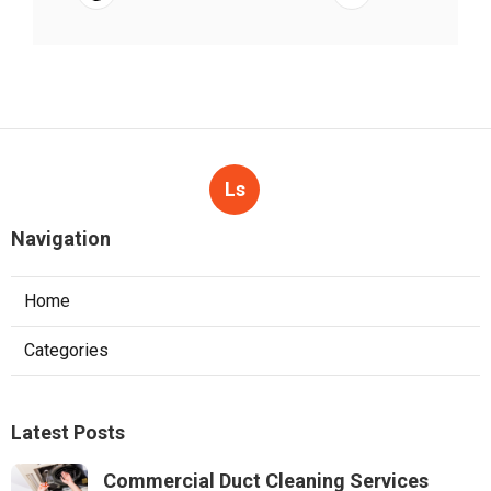
Ls
Navigation
Home
Categories
Latest Posts
Commercial Duct Cleaning Services