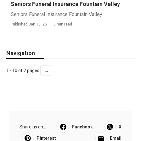
Seniors Funeral Insurance Fountain Valley
Seniors Funeral Insurance Fountain Valley
Published Jan 15, 26
5 min read
Navigation
→
1 - 10 of 2 pages
Share us on...
Facebook
X
Pinterest
Email