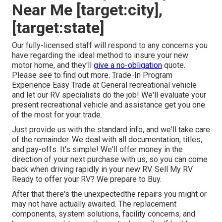
Near Me [target:city],
[target:state]
Our fully-licensed staff will respond to any concerns you
have regarding the ideal method to insure your new
motor home, and they'll
give a no-obligation
quote.
Please see to find out more. Trade-In Program
Experience Easy Trade at General recreational vehicle
and let our RV specialists do the job! We'll evaluate your
present recreational vehicle and assistance get you one
of the most for your trade.
Just provide us with the standard info, and we'll take care
of the remainder. We deal with all documentation, titles,
and pay-offs. It's simple! We'll offer money in the
direction of your next purchase with us, so you can come
back when driving rapidly in your new RV. Sell My RV
Ready to offer your RV? We prepare to Buy.
After that there's the unexpectedthe repairs you might or
may not have actually awaited. The replacement
components, system solutions, facility concerns, and