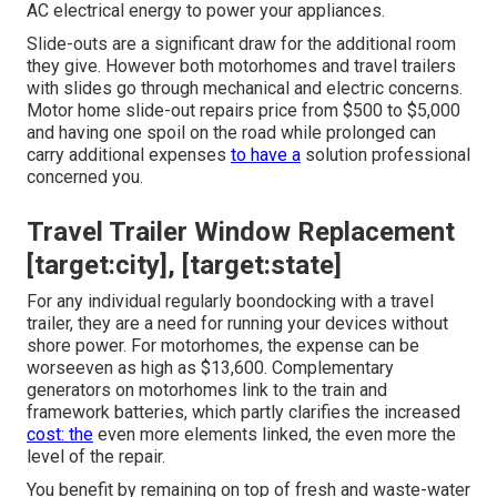
AC electrical energy to power your appliances.
Slide-outs are a significant draw for the additional room
they give. However both motorhomes and travel trailers
with slides go through mechanical and electric concerns.
Motor home slide-out repairs price from $500 to $5,000
and having one spoil on the road while prolonged can
carry additional expenses
to have a
solution professional
concerned you.
Travel Trailer Window Replacement
[target:city], [target:state]
For any individual regularly boondocking with a travel
trailer, they are a need for running your devices without
shore power. For motorhomes, the expense can be
worseeven as high as $13,600. Complementary
generators on motorhomes link to the train and
framework batteries, which partly clarifies the increased
cost: the
even more elements linked, the even more the
level of the repair.
You benefit by remaining on top of fresh and waste-water