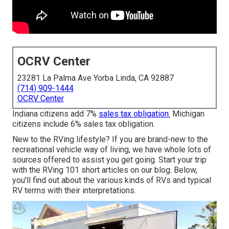
OCRV Center
23281 La Palma Ave Yorba Linda, CA 92887
(714) 909-1444
OCRV Center
Indiana citizens add 7%
sales tax obligation.
Michigan
citizens include 6% sales tax obligation.
New to the RVing lifestyle? If you are brand-new to the
recreational vehicle way of living, we have whole lots of
sources offered to assist you get going. Start your trip
with the RVing 101 short articles on our blog. Below,
you'll find out about the various kinds of RVs and typical
RV terms with their interpretations.