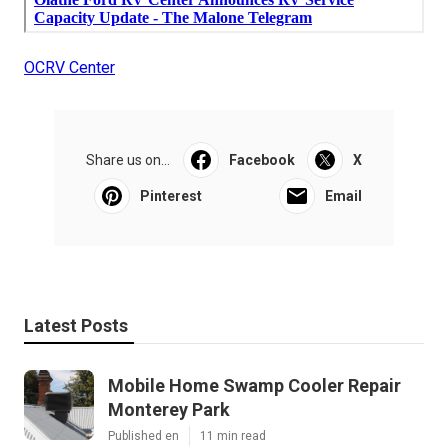
OCRV Center
Share us on...
Facebook
X
Pinterest
Email
Latest Posts
Mobile Home Swamp Cooler Repair
Monterey Park
Published en
11 min read