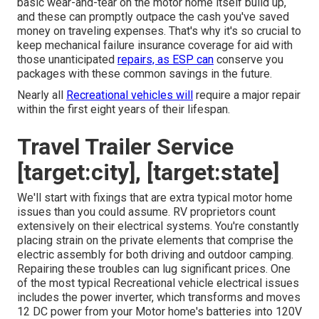
basic wear-and-tear on the motor home itself build up,
and these can promptly outpace the cash you've saved
money on traveling expenses. That's why it's so crucial to
keep
mechanical failure insurance coverage
for aid with
those unanticipated
repairs, as ESP can
conserve you
packages with these
common savings
in the future.
Nearly all
Recreational vehicles will
require a major repair
within the first eight years of their lifespan.
Travel Trailer Service
[target:city], [target:state]
We'll start with fixings that are extra typical motor home
issues than you could assume. RV proprietors count
extensively on their electrical systems. You're constantly
placing strain on the private elements that comprise the
electric assembly for both driving and outdoor camping.
Repairing these troubles can lug significant prices. One
of the most typical Recreational vehicle electrical issues
includes the power inverter, which transforms and moves
12 DC power from your Motor home's batteries into 120V