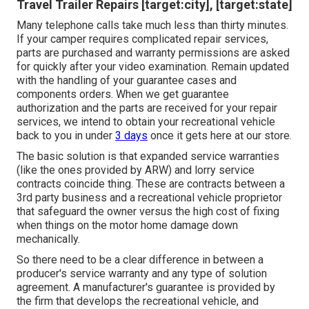
Travel Trailer Repairs [target:city], [target:state]
Many telephone calls take much less than thirty minutes.
If your camper requires complicated repair services,
parts are purchased and warranty permissions are asked
for quickly after your video examination. Remain updated
with the handling of your guarantee cases and
components orders. When we get guarantee
authorization and the parts are received for your repair
services, we intend to obtain your recreational vehicle
back to you in under
3 days
once it gets here at our store.
The basic solution is that expanded service warranties
(like the ones provided by ARW) and lorry service
contracts coincide thing. These are contracts between a
3rd party business and a recreational vehicle proprietor
that safeguard the owner versus the high cost of fixing
when things on the motor home damage down
mechanically.
So there need to be a clear difference in between a
producer's service warranty and any type of solution
agreement. A manufacturer's guarantee is provided by
the firm that develops the recreational vehicle, and