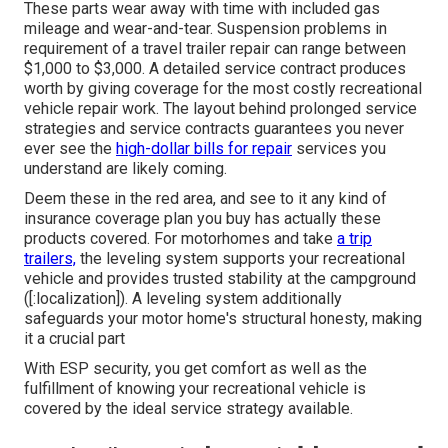
These parts wear away with time with included gas
mileage and wear-and-tear. Suspension problems in
requirement of a travel trailer repair can range between
$1,000 to $3,000. A
detailed service contract
produces
worth by giving coverage for the most costly recreational
vehicle repair work. The layout behind prolonged service
strategies and service contracts guarantees you never
ever see the
high-dollar bills for repair
services you
understand are likely coming.
Deem these in the red area, and see to it any kind of
insurance coverage plan you buy has actually these
products covered. For motorhomes and take
a trip
trailers,
the leveling system supports your recreational
vehicle and provides trusted stability at the campground
([:localization]). A leveling system additionally
safeguards your motor home's structural honesty, making
it a crucial part
With ESP security, you get comfort as well as the
fulfillment of knowing your recreational vehicle is
covered by the ideal service strategy available.