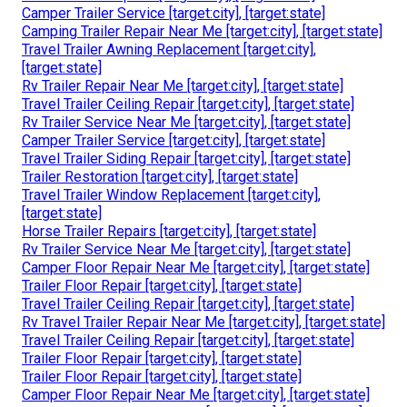
Camper Trailer Service [target:city], [target:state]
Camping Trailer Repair Near Me [target:city], [target:state]
Travel Trailer Awning Replacement [target:city],
[target:state]
Rv Trailer Repair Near Me [target:city], [target:state]
Travel Trailer Ceiling Repair [target:city], [target:state]
Rv Trailer Service Near Me [target:city], [target:state]
Camper Trailer Service [target:city], [target:state]
Travel Trailer Siding Repair [target:city], [target:state]
Trailer Restoration [target:city], [target:state]
Travel Trailer Window Replacement [target:city],
[target:state]
Horse Trailer Repairs [target:city], [target:state]
Rv Trailer Service Near Me [target:city], [target:state]
Camper Floor Repair Near Me [target:city], [target:state]
Trailer Floor Repair [target:city], [target:state]
Travel Trailer Ceiling Repair [target:city], [target:state]
Rv Travel Trailer Repair Near Me [target:city], [target:state]
Travel Trailer Ceiling Repair [target:city], [target:state]
Trailer Floor Repair [target:city], [target:state]
Trailer Floor Repair [target:city], [target:state]
Camper Floor Repair Near Me [target:city], [target:state]