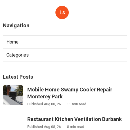
Ls
Navigation
Home
Categories
Latest Posts
Mobile Home Swamp Cooler Repair
Monterey Park
Published Aug 08, 26
11 min read
Restaurant Kitchen Ventilation Burbank
Published Aug 08, 26
8 min read