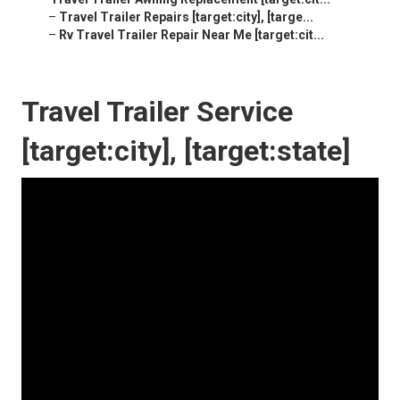
–
Travel Trailer Repairs [target:city], [targe...
–
Rv Travel Trailer Repair Near Me [target:cit...
Travel Trailer Service
[target:city], [target:state]