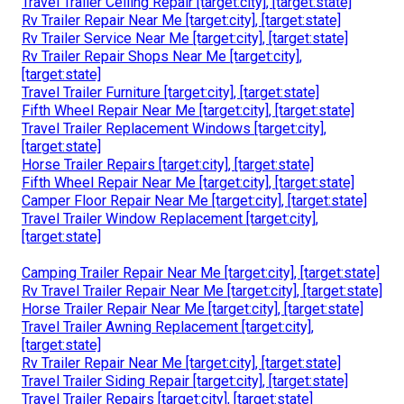
Travel Trailer Ceiling Repair [target:city], [target:state]
Rv Trailer Repair Near Me [target:city], [target:state]
Rv Trailer Service Near Me [target:city], [target:state]
Rv Trailer Repair Shops Near Me [target:city],
[target:state]
Travel Trailer Furniture [target:city], [target:state]
Fifth Wheel Repair Near Me [target:city], [target:state]
Travel Trailer Replacement Windows [target:city],
[target:state]
Horse Trailer Repairs [target:city], [target:state]
Fifth Wheel Repair Near Me [target:city], [target:state]
Camper Floor Repair Near Me [target:city], [target:state]
Travel Trailer Window Replacement [target:city],
[target:state]
Camping Trailer Repair Near Me [target:city], [target:state]
Rv Travel Trailer Repair Near Me [target:city], [target:state]
Horse Trailer Repair Near Me [target:city], [target:state]
Travel Trailer Awning Replacement [target:city],
[target:state]
Rv Trailer Repair Near Me [target:city], [target:state]
Travel Trailer Siding Repair [target:city], [target:state]
Travel Trailer Repairs [target:city], [target:state]