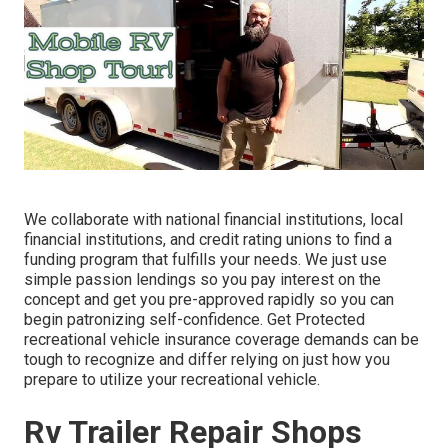
We collaborate with national financial institutions, local
financial institutions, and credit rating unions to find a
funding program that fulfills your needs. We just use
simple passion lendings so you pay interest on the
concept and get you pre-approved rapidly so you can
begin patronizing self-confidence. Get Protected
recreational vehicle insurance coverage demands can be
tough to recognize and differ relying on just how you
prepare to utilize your recreational vehicle.
Rv Trailer Repair Shops