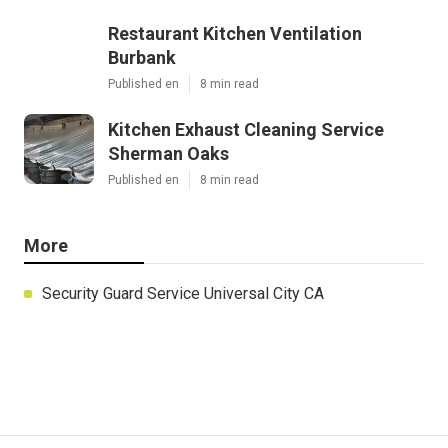
Restaurant Kitchen Ventilation
Burbank
Published en
8 min read
Kitchen Exhaust Cleaning Service
Sherman Oaks
Published en
8 min read
More
Security Guard Service Universal City CA