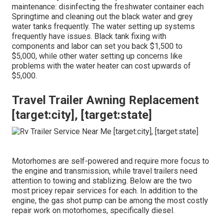
maintenance: disinfecting the
freshwater container
each
Springtime and cleaning out the black water and grey
water tanks frequently. The water setting up systems
frequently have issues. Black
tank fixing
with
components and labor can set you back $1,500 to
$5,000, while other water setting up concerns like
problems with the water heater can cost upwards of
$5,000.
Travel Trailer Awning Replacement
[target:city], [target:state]
Motorhomes are self-powered and require more focus to
the engine and transmission, while travel trailers need
attention to towing and stablizing. Below are the two
most pricey repair services for each. In addition to the
engine, the gas shot pump can be among the most costly
repair work on motorhomes, specifically diesel.