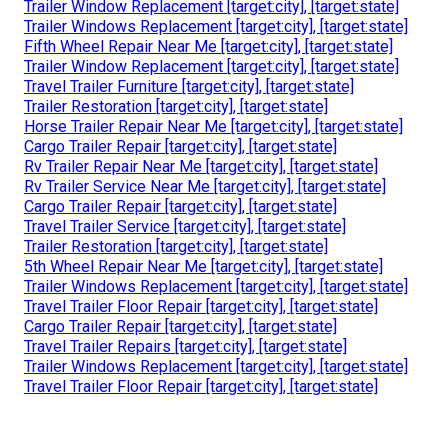
Trailer Window Replacement [target:city], [target:state]
Trailer Windows Replacement [target:city], [target:state]
Fifth Wheel Repair Near Me [target:city], [target:state]
Trailer Window Replacement [target:city], [target:state]
Travel Trailer Furniture [target:city], [target:state]
Trailer Restoration [target:city], [target:state]
Horse Trailer Repair Near Me [target:city], [target:state]
Cargo Trailer Repair [target:city], [target:state]
Rv Trailer Repair Near Me [target:city], [target:state]
Rv Trailer Service Near Me [target:city], [target:state]
Cargo Trailer Repair [target:city], [target:state]
Travel Trailer Service [target:city], [target:state]
Trailer Restoration [target:city], [target:state]
5th Wheel Repair Near Me [target:city], [target:state]
Trailer Windows Replacement [target:city], [target:state]
Travel Trailer Floor Repair [target:city], [target:state]
Cargo Trailer Repair [target:city], [target:state]
Travel Trailer Repairs [target:city], [target:state]
Trailer Windows Replacement [target:city], [target:state]
Travel Trailer Floor Repair [target:city], [target:state]