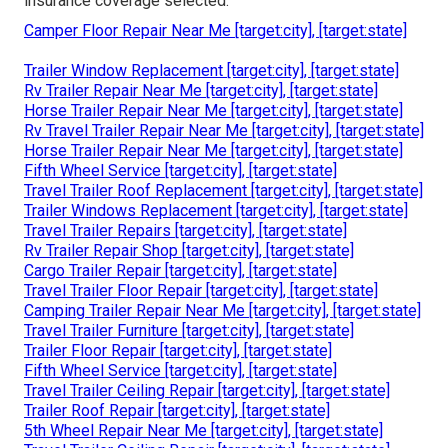
insurance coverage selected.
Camper Floor Repair Near Me [target:city], [target:state]
Trailer Window Replacement [target:city], [target:state]
Rv Trailer Repair Near Me [target:city], [target:state]
Horse Trailer Repair Near Me [target:city], [target:state]
Rv Travel Trailer Repair Near Me [target:city], [target:state]
Horse Trailer Repair Near Me [target:city], [target:state]
Fifth Wheel Service [target:city], [target:state]
Travel Trailer Roof Replacement [target:city], [target:state]
Trailer Windows Replacement [target:city], [target:state]
Travel Trailer Repairs [target:city], [target:state]
Rv Trailer Repair Shop [target:city], [target:state]
Cargo Trailer Repair [target:city], [target:state]
Travel Trailer Floor Repair [target:city], [target:state]
Camping Trailer Repair Near Me [target:city], [target:state]
Travel Trailer Furniture [target:city], [target:state]
Trailer Floor Repair [target:city], [target:state]
Fifth Wheel Service [target:city], [target:state]
Travel Trailer Ceiling Repair [target:city], [target:state]
Trailer Roof Repair [target:city], [target:state]
5th Wheel Repair Near Me [target:city], [target:state]