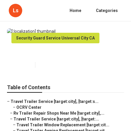
Ls
Home
Categories
Security Guard Service Universal City CA
[:localization]
Published en
6 min read
Table of Contents
–
Travel Trailer Service [target:city], [target:s...
–
OCRV Center
–
Rv Trailer Repair Shops Near Me [target:city],...
–
Travel Trailer Service [target:city], [target:...
–
Travel Trailer Window Replacement [target:cit...
–
Travel Trailer Awning Replacement [target:cit...