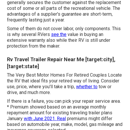
generally secures the customer against the replacement
cost of some or all parts of the recreational vehicle. The
advantages of a supplier's guarantee are short-term,
frequently lasting just a year.
Some of them do not cover labor, only components. This
is why several RVers
see the
value in buying an
extensive warranty also while their RV is still under
protection from the maker.
Rv Travel Trailer Repair Near Me [target:city],
[target:state]
The Very Best Motor Homes For Retired Couples Locate
the RV that ideal fits your retired way of living. Consider
use, price, where you'll take a trip,
whether to
tow or
drive, and much more.
If there is a failure, you can pick your repair service area.
* Premium showed based on an average monthly
repayment amount for existing traveling trailer plans
January
with June 2021. Real
premiums might differ
based on automobile year, make, model, gas mileage and