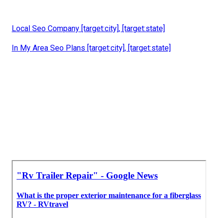
Local Seo Company [target:city], [target:state]
In My Area Seo Plans [target:city], [target:state]