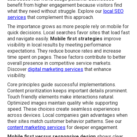
benefit from higher engagement because visitors find
what they need without struggle. Explore our
local SEO
services
that complement this approach.
The importance grows as more people rely on mobile for
quick decisions. Local searches favor sites that load fast
and navigate easily.
Mobile first strategies
improve
visibility in local results by meeting performance
expectations. They reduce bounce rates and increase
time spent on pages. These factors contribute to better
overall presence in competitive service markets.
Discover
digital marketing services
that enhance
visibility.
Core principles guide successful implementations.
Content prioritization keeps important details prominent.
Touch friendly elements make interactions natural.
Optimized images maintain quality while supporting
speed. These choices create seamless experiences
across devices. Local companies gain advantages when
their sites match customer behavior patterns. See our
content marketing services
for deeper engagement.
Mobile first versus responsive design
shows clear