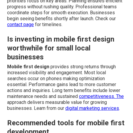
priorities focus on key areas. Planning ensures efficient
progress without rushing quality. Professional teams
coordinate steps for smooth execution. Businesses
begin seeing benefits shortly after launch. Check our
contact page
for timelines.
Is investing in mobile first design
worthwhile for small local
businesses
Mobile first design
provides strong returns through
increased visibility and engagement. Most local
searches occur on phones making optimization
essential. Performance gains lead to more customer
actions and inquiries. Long term benefits include lower
maintenance needs and sustained
competitiveness. The
approach delivers measurable value for growing
businesses. Learn from our
digital marketing services
.
Recommended tools for mobile first
development