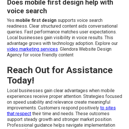
Does mobile first design help with
voice search
Yes
mobile first design
supports voice search
readiness. Clear structured content aids conversational
queries. Fast performance matches user expectations.
Local businesses gain visibility in voice results. This
advantage grows with technology adoption. Explore our
video marketing services
. Glendora Website Design
Agency for voice friendly content
Reach Out for Assistance
Today!
Local businesses gain clear advantages when mobile
experiences receive proper attention. Strategies focused
on speed usability and relevance create meaningful
improvements. Customers respond positively
to sites
that respect
their time and needs. These outcomes
support steady growth and stronger market position.
Professional guidance helps navigate implementation