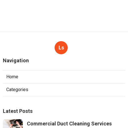
Ls
Navigation
Home
Categories
Latest Posts
Commercial Duct Cleaning Services