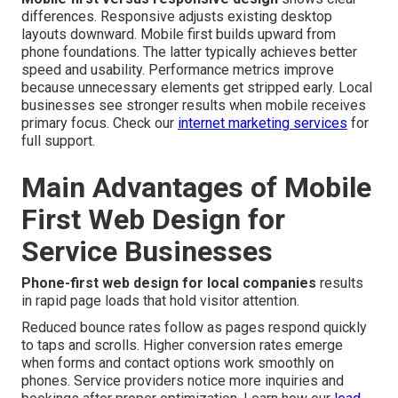
differences. Responsive adjusts existing desktop
layouts downward. Mobile first builds upward from
phone foundations. The latter typically achieves better
speed and usability. Performance metrics improve
because unnecessary elements get stripped early. Local
businesses see stronger results when mobile receives
primary focus. Check our
internet marketing services
for
full support.
Main Advantages of Mobile
First Web Design for
Service Businesses
Phone-first web design for local companies
results
in rapid page loads that hold visitor attention.
Reduced bounce rates follow as pages respond quickly
to taps and scrolls. Higher conversion rates emerge
when forms and contact options work smoothly on
phones. Service providers notice more inquiries and