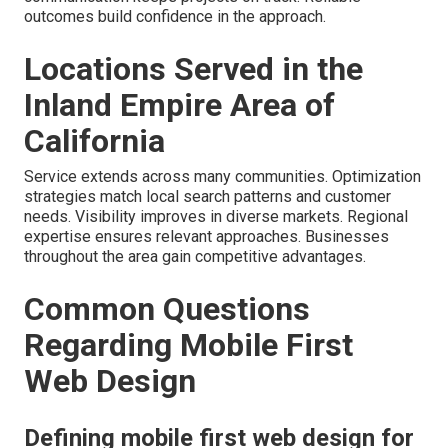
outcomes build confidence in the approach.
Locations Served in the
Inland Empire Area of
California
Service extends across many communities. Optimization
strategies match local search patterns and customer
needs. Visibility improves in diverse markets. Regional
expertise ensures relevant approaches. Businesses
throughout the area gain competitive advantages.
Common Questions
Regarding Mobile First
Web Design
Defining mobile first web design for