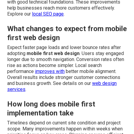
with good technical foundations. These improvements
help businesses reach more customers effectively.
Explore our
local SEO page
.
What changes to expect from mobile
first web design
Expect faster page loads and lower bounce rates after
adopting
mobile first web design
. Users stay engaged
longer due to smooth navigation. Conversion rates often
rise as actions become simpler. Local search
performance
improves with
better mobile alignment.
Overall results include stronger customer connections
and business growth. See details on our
web design
services
.
How long does mobile first
implementation take
Timelines depend on current site condition and project
scope. Many improvements happen within weeks when