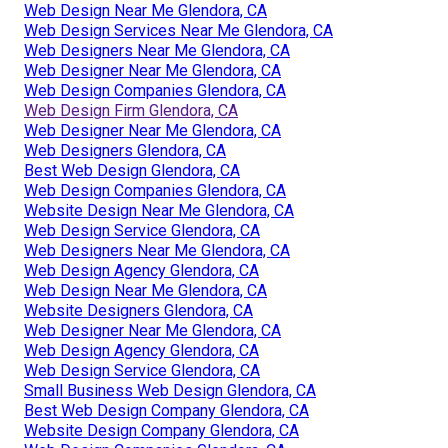
Web Design Near Me Glendora, CA
Web Design Services Near Me Glendora, CA
Web Designers Near Me Glendora, CA
Web Designer Near Me Glendora, CA
Web Design Companies Glendora, CA
Web Design Firm Glendora, CA
Web Designer Near Me Glendora, CA
Web Designers Glendora, CA
Best Web Design Glendora, CA
Web Design Companies Glendora, CA
Website Design Near Me Glendora, CA
Web Design Service Glendora, CA
Web Designers Near Me Glendora, CA
Web Design Agency Glendora, CA
Web Design Near Me Glendora, CA
Website Designers Glendora, CA
Web Designer Near Me Glendora, CA
Web Design Agency Glendora, CA
Web Design Service Glendora, CA
Small Business Web Design Glendora, CA
Best Web Design Company Glendora, CA
Website Design Company Glendora, CA