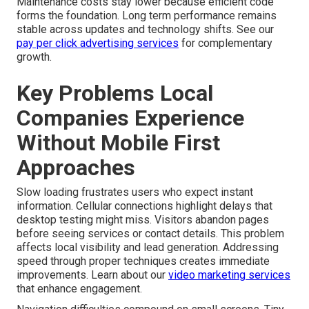
Maintenance costs stay lower because efficient code
forms the foundation. Long term performance remains
stable across updates and technology shifts. See our
pay per click advertising services
for complementary
growth.
Key Problems Local
Companies Experience
Without Mobile First
Approaches
Slow loading frustrates users who expect instant
information. Cellular connections highlight delays that
desktop testing might miss. Visitors abandon pages
before seeing services or contact details. This problem
affects local visibility and lead generation. Addressing
speed through proper techniques creates immediate
improvements. Learn about our
video marketing services
that enhance engagement.