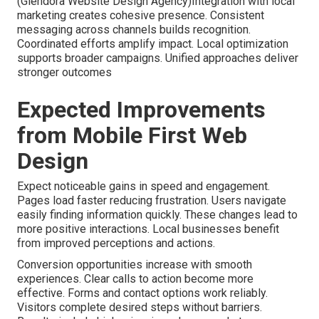
(Glendora Website Design Agency)Integration with local
marketing creates cohesive presence. Consistent
messaging across channels builds recognition.
Coordinated efforts amplify impact. Local optimization
supports broader campaigns. Unified approaches deliver
stronger outcomes
Expected Improvements
from Mobile First Web
Design
Expect noticeable gains in speed and engagement.
Pages load faster reducing frustration. Users navigate
easily finding information quickly. These changes lead to
more positive interactions. Local businesses benefit
from improved perceptions and actions.
Conversion opportunities increase with smooth
experiences. Clear calls to action become more
effective. Forms and contact options work reliably.
Visitors complete desired steps without barriers.