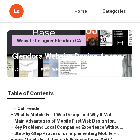
Ls
Home
Categories
Website Designer Glendora CA
Glendora Website Design Agency
Published en
8 min read
Table of Contents
–
Call Feeder
–
What Is Mobile First Web Design and Why It Mat...
–
Main Advantages of Mobile First Web Design for...
–
Key Problems Local Companies Experience Withou...
–
Step-by-Step Process for Implementing Mobile F...
–
How Mobile First Design Influences Local SEO A...