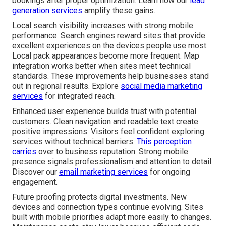
bookings after proper optimization. Learn how our
lead
generation services
amplify these gains.
Local search visibility increases with strong mobile
performance. Search engines reward sites that provide
excellent experiences on the devices people use most.
Local pack appearances become more frequent. Map
integration works better when sites meet technical
standards. These improvements help businesses stand
out in regional results. Explore
social media marketing
services
for integrated reach.
Enhanced user experience builds trust with potential
customers. Clean navigation and readable text create
positive impressions. Visitors feel confident exploring
services without technical barriers.
This perception
carries
over to business reputation. Strong mobile
presence signals professionalism and attention to detail.
Discover our
email marketing services
for ongoing
engagement.
Future proofing protects digital investments. New
devices and connection types continue evolving. Sites
built with mobile priorities adapt more easily to changes.