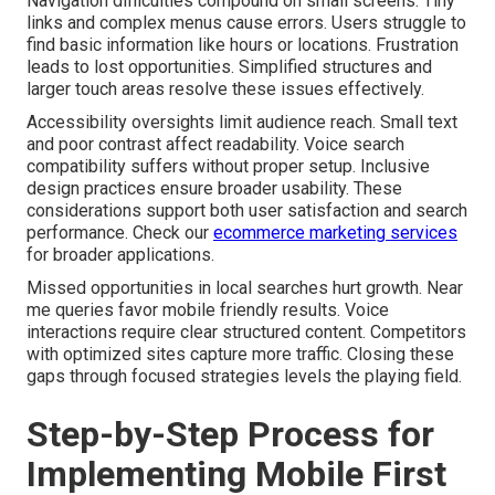
Navigation difficulties compound on small screens. Tiny
links and complex menus cause errors. Users struggle to
find basic information like hours or locations. Frustration
leads to lost opportunities. Simplified structures and
larger touch areas resolve these issues effectively.
Accessibility oversights limit audience reach. Small text
and poor contrast affect readability. Voice search
compatibility suffers without proper setup. Inclusive
design practices ensure broader usability. These
considerations support both user satisfaction and search
performance. Check our
ecommerce marketing services
for broader applications.
Missed opportunities in local searches hurt growth. Near
me queries favor mobile friendly results. Voice
interactions require clear structured content. Competitors
with optimized sites capture more traffic. Closing these
gaps through focused strategies levels the playing field.
Step-by-Step Process for
Implementing Mobile First