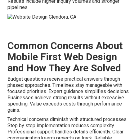
Results include higher inquiry volumes and stronger
pipelines.
Common Concerns About
Mobile First Web Design
and How They Are Solved
Budget questions receive practical answers through
phased approaches. Timelines stay manageable with
focused priorities. Expert guidance simplifies decisions.
Businesses achieve strong results without excessive
spending. Value exceeds costs through performance
gains.
Technical concerns diminish with structured processes.
Step by step implementation reduces complexity.
Professional support handles details efficiently. Clear
communication keeps projects on track. Reliable