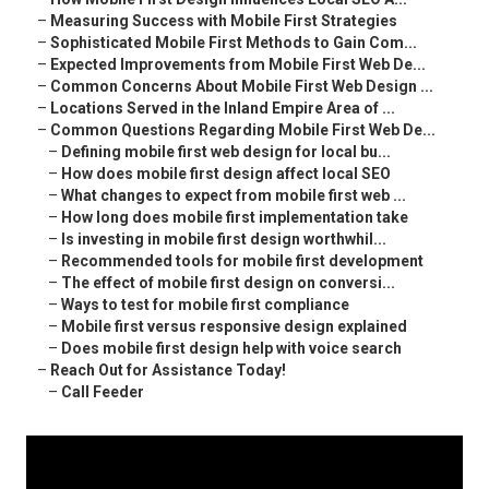
–
Measuring Success with Mobile First Strategies
–
Sophisticated Mobile First Methods to Gain Com...
–
Expected Improvements from Mobile First Web De...
–
Common Concerns About Mobile First Web Design ...
–
Locations Served in the Inland Empire Area of ...
–
Common Questions Regarding Mobile First Web De...
–
Defining mobile first web design for local bu...
–
How does mobile first design affect local SEO
–
What changes to expect from mobile first web ...
–
How long does mobile first implementation take
–
Is investing in mobile first design worthwhil...
–
Recommended tools for mobile first development
–
The effect of mobile first design on conversi...
–
Ways to test for mobile first compliance
–
Mobile first versus responsive design explained
–
Does mobile first design help with voice search
–
Reach Out for Assistance Today!
–
Call Feeder