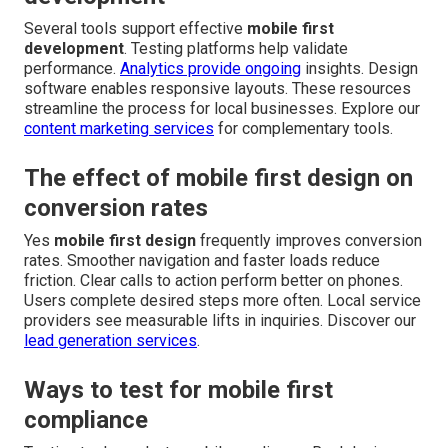
Several tools support effective
mobile first
development
. Testing platforms help validate
performance.
Analytics provide ongoing
insights. Design
software enables responsive layouts. These resources
streamline the process for local businesses. Explore our
content marketing services
for complementary tools.
The effect of mobile first design on
conversion rates
Yes
mobile first design
frequently improves conversion
rates. Smoother navigation and faster loads reduce
friction. Clear calls to action perform better on phones.
Users complete desired steps more often. Local service
providers see measurable lifts in inquiries. Discover our
lead generation services
.
Ways to test for mobile first
compliance