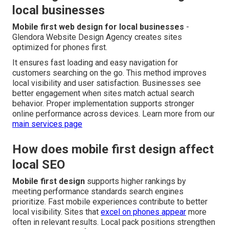
local businesses
Mobile first web design for local businesses
-
Glendora Website Design Agency creates sites
optimized for phones first.
It ensures fast loading and easy navigation for
customers searching on the go. This method improves
local visibility and user satisfaction. Businesses see
better engagement when sites match actual search
behavior. Proper implementation supports stronger
online performance across devices. Learn more from our
main services page
How does mobile first design affect
local SEO
Mobile first design
supports higher rankings by
meeting performance standards search engines
prioritize. Fast mobile experiences contribute to better
local visibility. Sites that
excel on phones appear
more
often in relevant results. Local pack positions strengthen