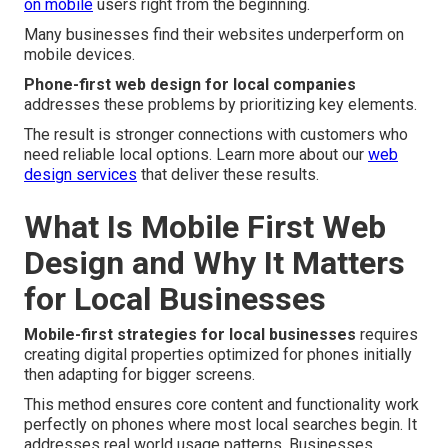
on mobile
users right from the beginning.
Many businesses find their websites underperform on
mobile devices.
Phone-first web design for local companies
addresses these problems by prioritizing key elements.
The result is stronger connections with customers who
need reliable local options. Learn more about our
web
design services
that deliver these results.
What Is Mobile First Web
Design and Why It Matters
for Local Businesses
Mobile-first strategies for local businesses
requires
creating digital properties optimized for phones initially
then adapting for bigger screens.
This method ensures core content and functionality work
perfectly on phones where most local searches begin. It
addresses real world usage patterns. Businesses