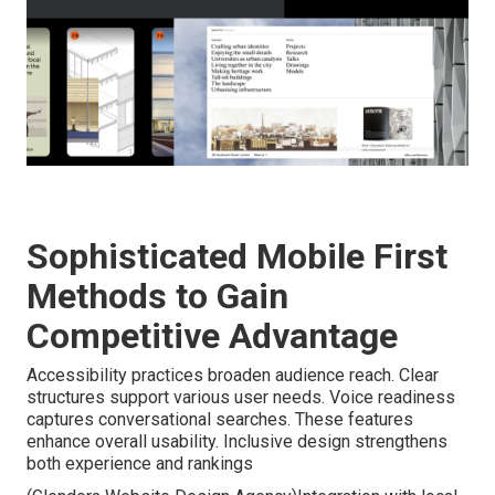
Sophisticated Mobile First
Methods to Gain
Competitive Advantage
Accessibility practices broaden audience reach. Clear
structures support various user needs. Voice readiness
captures conversational searches. These features
enhance overall usability. Inclusive design strengthens
both experience and rankings