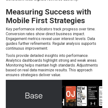
Measuring Success with
Mobile First Strategies
Key performance indicators track progress over time.
Conversion rates show direct business impact.
Engagement metrics reveal user interest levels. Data
guides further refinements. Regular analysis supports
continuous improvement.
Tools provide detailed insights into performance.
Analytics dashboards highlight strong and weak areas.
Monitoring helps maintain high standards. Adjustments
based on real data maximize results. This approach
ensures strategies deliver value.