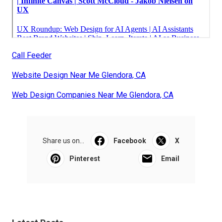
Call Feeder
Website Design Near Me Glendora, CA
Web Design Companies Near Me Glendora, CA
Share us on...
Facebook
X
Pinterest
Email