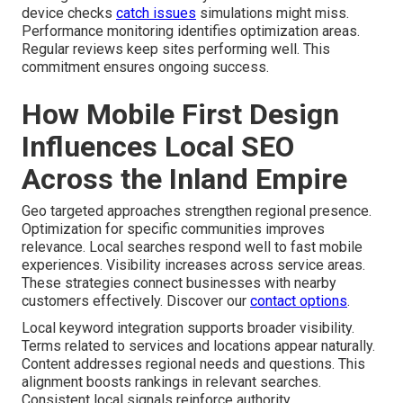
device checks
catch issues
simulations might miss.
Performance monitoring identifies optimization areas.
Regular reviews keep sites performing well. This
commitment ensures ongoing success.
How Mobile First Design
Influences Local SEO
Across the Inland Empire
Geo targeted approaches strengthen regional presence.
Optimization for specific communities improves
relevance. Local searches respond well to fast mobile
experiences. Visibility increases across service areas.
These strategies connect businesses with nearby
customers effectively. Discover our
contact options
.
Local keyword integration supports broader visibility.
Terms related to services and locations appear naturally.
Content addresses regional needs and questions. This
alignment boosts rankings in relevant searches.
Consistent local signals reinforce authority.