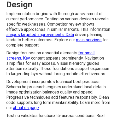
Design
Implementation begins with thorough assessment of
current performance. Testing on various devices reveals
specific weaknesses. Competitor review shows
effective approaches in similar markets. This information
shapes targeted improvements. Data
driven planning
leads to better outcomes. Explore our
main services
for
complete support.
Design focuses on essential elements
for small
screens. Key
content appears prominently. Navigation
simplifies for easy access. Visual hierarchy guides
attention naturally. These foundations support expansion
to larger displays without losing mobile effectiveness.
Development incorporates technical best practices.
Schema helps search engines understand local details.
Image optimization balances quality and speed.
Progressive techniques add features responsibly. Clean
code supports long term maintainability. Learn more from
our
about us page
.
Testing validates functionality across conditions. Real