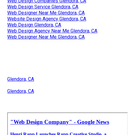
Web Design Companies Glendora, CA
Web Design Service Glendora, CA
Web Designer Near Me Glendora, CA
Website Design Agency Glendora, CA
Web Design Glendora, CA
Web Design Agency Near Me Glendora, CA
Web Designer Near Me Glendora, CA
Glendora, CA
Glendora, CA