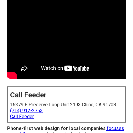
Call Feeder
16379 E Preserve Loop Unit 2193 Chino, CA 91708
(714) 912-2753
Call Feeder
Phone-first web design for local companies
focuses