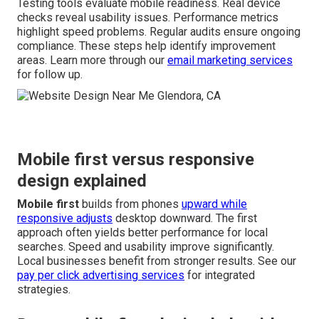
Testing tools evaluate mobile readiness. Real device
checks reveal usability issues. Performance metrics
highlight speed problems. Regular audits ensure ongoing
compliance. These steps help identify improvement
areas. Learn more through our
email marketing services
for follow up.
Mobile first versus responsive
design explained
Mobile first
builds from phones
upward while
responsive adjusts
desktop downward. The first
approach often yields better performance for local
searches. Speed and usability improve significantly.
Local businesses benefit from stronger results. See our
pay per click advertising services
for integrated
strategies.