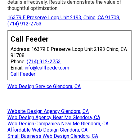
details effectively. Results demonstrate the value of
thoughtful optimization.
16379 E Preserve Loop Unit 2193, Chino, CA 91708
,
(714) 912-2753
.
Call Feeder
Address: 16379 E Preserve Loop Unit 2193 Chino, CA
91708
Phone:
(714) 912-2753
Email:
info@callfeeder.com
Call Feeder
Web Design Service Glendora, CA
Website Design Agency Glendora, CA
Web Design Agency Near Me Glendora, CA
Web Design Companies Near Me Glendora, CA
Affordable Web Design Glendora, CA
Small Business Web Design Glendora, CA