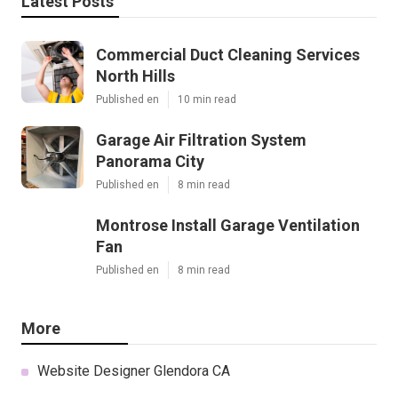
Latest Posts
Commercial Duct Cleaning Services
North Hills
Published en
10 min read
Garage Air Filtration System
Panorama City
Published en
8 min read
Montrose Install Garage Ventilation
Fan
Published en
8 min read
More
Website Designer Glendora CA