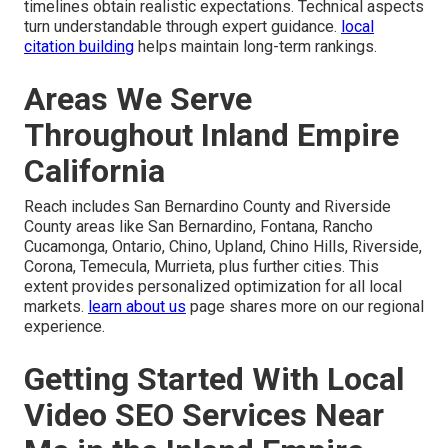
timelines obtain realistic expectations. Technical aspects
turn understandable through expert guidance.
local
citation building
helps maintain long-term rankings.
Areas We Serve
Throughout Inland Empire
California
Reach includes San Bernardino County and Riverside
County areas like San Bernardino, Fontana, Rancho
Cucamonga, Ontario, Chino, Upland, Chino Hills, Riverside,
Corona, Temecula, Murrieta, plus further cities. This
extent provides personalized optimization for all local
markets.
learn about us
page shares more on our regional
experience.
Getting Started With Local
Video SEO Services Near