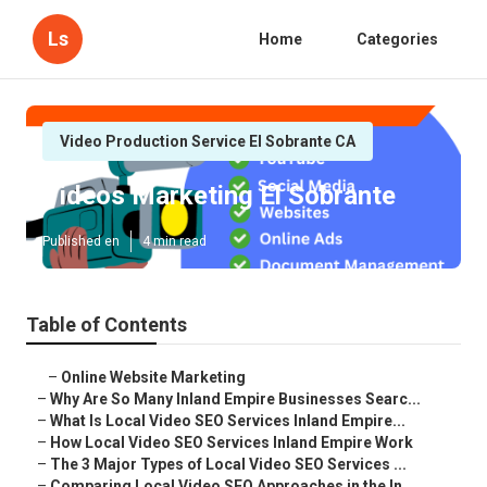
Ls
Home
Categories
Video Production Service El Sobrante CA
Videos Marketing El Sobrante
Published en
4 min read
Table of Contents
–
Online Website Marketing
–
Why Are So Many Inland Empire Businesses Searc...
–
What Is Local Video SEO Services Inland Empire...
–
How Local Video SEO Services Inland Empire Work
–
The 3 Major Types of Local Video SEO Services ...
–
Comparing Local Video SEO Approaches in the In...