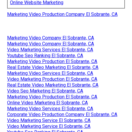
Online Website Marketing
Marketing Video Production Company El Sobrante, CA
Marketing Video Company El Sobrante, CA
Marketing Video Company El Sobrante, CA
Video Marketing Services El Sobrante, CA
Youtube Seo Ranking El Sobrante, CA
Marketing Video Production El Sobrante, CA
Real Estate Video Marketing El Sobrante, CA
Marketing Video Services El Sobrante, CA
Video Marketing Production El Sobrante, CA
Real Estate Video Marketing El Sobrante, CA
Video Seo Marketing El Sobrante, CA
Marketing Video Production El Sobrante, CA
Online Video Marketing El Sobrante, CA
Marketing Video Services El Sobrante, CA
Corporate Video Production Company El Sobrante, CA
Video Marketing Service El Sobrante, CA
Video Marketing Service El Sobrante, CA