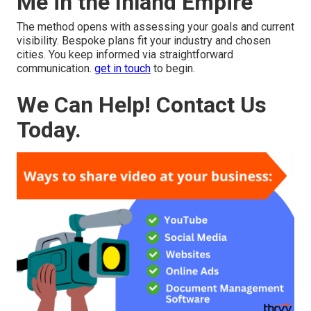
Me in the Inland Empire
The method opens with assessing your goals and current
visibility. Bespoke plans fit your industry and chosen
cities. You keep informed via straightforward
communication.
get in touch
to begin.
We Can Help! Contact Us
Today.