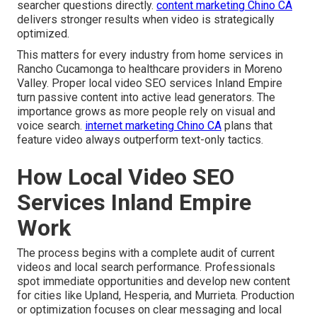
searcher questions directly.
content marketing Chino CA
delivers stronger results when video is strategically
optimized.
This matters for every industry from home services in
Rancho Cucamonga to healthcare providers in Moreno
Valley. Proper local video SEO services Inland Empire
turn passive content into active lead generators. The
importance grows as more people rely on visual and
voice search.
internet marketing Chino CA
plans that
feature video always outperform text-only tactics.
How Local Video SEO
Services Inland Empire
Work
The process begins with a complete audit of current
videos and local search performance. Professionals
spot immediate opportunities and develop new content
for cities like Upland, Hesperia, and Murrieta. Production
or optimization focuses on clear messaging and local