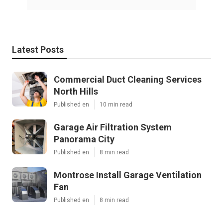
Latest Posts
Commercial Duct Cleaning Services
North Hills
Published en
10 min read
Garage Air Filtration System
Panorama City
Published en
8 min read
Montrose Install Garage Ventilation
Fan
Published en
8 min read