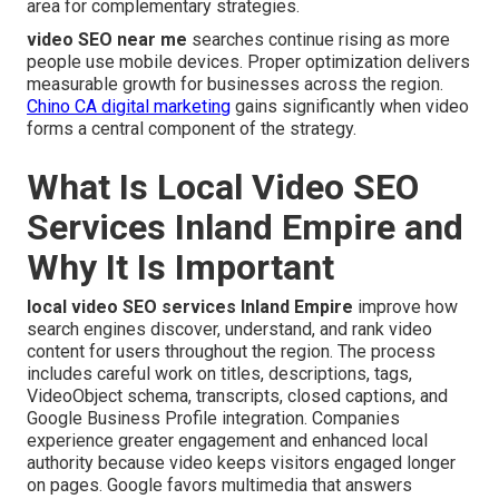
area for complementary strategies.
video SEO near me
searches continue rising as more
people use mobile devices. Proper optimization delivers
measurable growth for businesses across the region.
Chino CA digital marketing
gains significantly when video
forms a central component of the strategy.
What Is Local Video SEO
Services Inland Empire and
Why It Is Important
local video SEO services Inland Empire
improve how
search engines discover, understand, and rank video
content for users throughout the region. The process
includes careful work on titles, descriptions, tags,
VideoObject schema, transcripts, closed captions, and
Google Business Profile integration. Companies
experience greater engagement and enhanced local
authority because video keeps visitors engaged longer
on pages. Google favors multimedia that answers