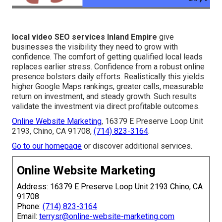
local video SEO services Inland Empire
give
businesses the visibility they need to grow with
confidence. The comfort of getting qualified local leads
replaces earlier stress. Confidence from a robust online
presence bolsters daily efforts. Realistically this yields
higher Google Maps rankings, greater calls, measurable
return on investment, and steady growth. Such results
validate the investment via direct profitable outcomes.
Online Website Marketing
, 16379 E Preserve Loop Unit
2193, Chino, CA 91708,
(714) 823-3164
.
Go to our homepage
or discover additional services.
Online Website Marketing
Address: 16379 E Preserve Loop Unit 2193 Chino, CA
91708
Phone:
(714) 823-3164
Email:
terrysr@online-website-marketing.com