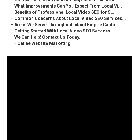
–
What Improvements Can You Expect From Local Vi...
–
Benefits of Professional Local Video SEO for S...
–
Common Concerns About Local Video SEO Services...
–
Areas We Serve Throughout Inland Empire Califo...
–
Getting Started With Local Video SEO Services ...
–
We Can Help! Contact Us Today.
–
Online Website Marketing