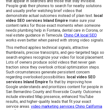
that appear in searches and those that stay invisible.
People grab their phones to search for nearby solutions
and usually prefer watching brief videos that
demonstrate actual outcomes instead of plain text.
local
video SEO services Inland Empire
make sure your
content ranks for those exact moments when someone
needs plumbing help in Fontana, dental care in Corona, or
real estate guidance in Temecula.
Chino CA local SEO
works even better when paired with strong video signals.
This method applies technical signals, attractive
thumbnails, precise transcripts, and geo-targeted tags so
search engines recognize your video for local placement.
Lots of owners produce solid videos that never gain
traction since they overlook critical optimization steps.
Such circumstances generate persistent concern
regarding overlooked possibilities.
local video SEO
services Inland Empire
fix that by improving how
Google understands and prioritizes content for people in
San Bernardino County and Riverside County. Outcomes
include elevated Map presence, enhanced YouTube
results, and higher-quality leads that fit your exact
service areas.
video marketing services Chino California