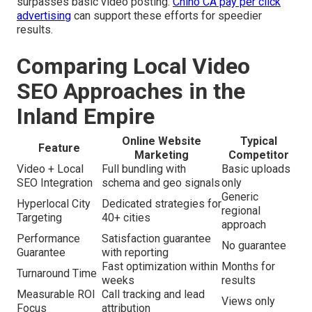
surpasses basic video posting.
Chino CA pay per click
advertising
can support these efforts for speedier
results.
Comparing Local Video
SEO Approaches in the
Inland Empire
Online Website
Typical
Feature
Marketing
Competitor
Video + Local
Full bundling with
Basic uploads
SEO Integration
schema and geo signals
only
Generic
Hyperlocal City
Dedicated strategies for
regional
Targeting
40+ cities
approach
Performance
Satisfaction guarantee
No guarantee
Guarantee
with reporting
Fast optimization within
Months for
Turnaround Time
weeks
results
Measurable ROI
Call tracking and lead
Views only
Focus
attribution