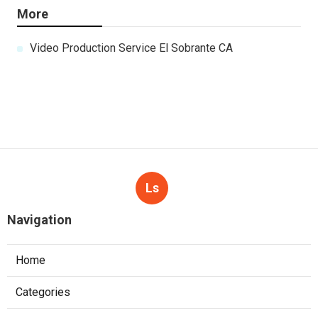
More
Video Production Service El Sobrante CA
Ls
Navigation
Home
Categories