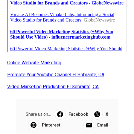
Online Website Marketing
Promote Your Youtube Channel El Sobrante, CA
Video Marketing Production El Sobrante, CA
Share us on...
Facebook
X
Pinterest
Email