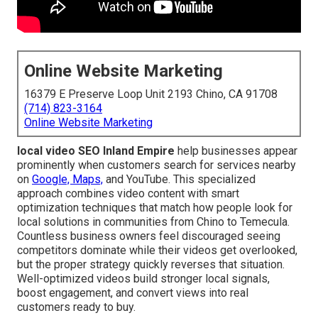
Online Website Marketing
16379 E Preserve Loop Unit 2193 Chino, CA 91708
(714) 823-3164
Online Website Marketing
local video SEO Inland Empire
help businesses appear
prominently when customers search for services nearby
on
Google, Maps,
and YouTube. This specialized
approach combines video content with smart
optimization techniques that match how people look for
local solutions in communities from Chino to Temecula.
Countless business owners feel discouraged seeing
competitors dominate while their videos get overlooked,
but the proper strategy quickly reverses that situation.
Well-optimized videos build stronger local signals,
boost engagement, and convert views into real
customers ready to buy.