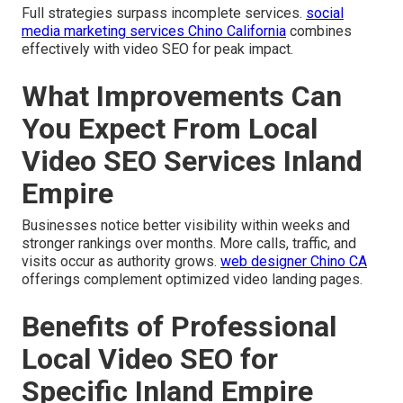
Full strategies surpass incomplete services.
social
media marketing services Chino California
combines
effectively with video SEO for peak impact.
What Improvements Can
You Expect From Local
Video SEO Services Inland
Empire
Businesses notice better visibility within weeks and
stronger rankings over months. More calls, traffic, and
visits occur as authority grows.
web designer Chino CA
offerings complement optimized video landing pages.
Benefits of Professional
Local Video SEO for
Specific Inland Empire