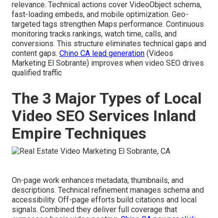
relevance. Technical actions cover VideoObject schema,
fast-loading embeds, and mobile optimization. Geo-
targeted tags strengthen Maps performance. Continuous
monitoring tracks rankings, watch time, calls, and
conversions. This structure eliminates technical gaps and
content gaps.
Chino CA lead generation
(Videos
Marketing El Sobrante) improves when video SEO drives
qualified traffic
The 3 Major Types of Local
Video SEO Services Inland
Empire Techniques
On-page work enhances metadata, thumbnails, and
descriptions. Technical refinement manages schema and
accessibility. Off-page efforts build citations and local
signals. Combined they deliver full coverage that