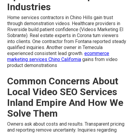
Industries
Home services contractors in Chino Hills gain trust
through demonstration videos. Healthcare providers in
Riverside build patient confidence (Videos Marketing El
Sobrante). Real estate experts in Corona turn viewers
into clients. One contractor from Fontana reported steady
qualified inquiries. Another owner in Temecula
experienced consistent lead growth.
ecommerce
marketing services Chino California
gains from video
product demonstrations
Common Concerns About
Local Video SEO Services
Inland Empire And How We
Solve Them
Owners ask about costs and results. Transparent pricing
and reporting remove uncertainty. Inquiries regarding