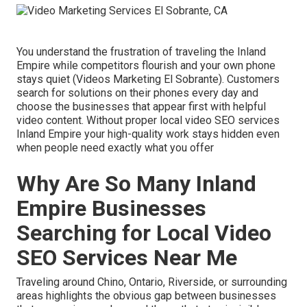
You understand the frustration of traveling the Inland
Empire while competitors flourish and your own phone
stays quiet (Videos Marketing El Sobrante). Customers
search for solutions on their phones every day and
choose the businesses that appear first with helpful
video content. Without proper local video SEO services
Inland Empire your high-quality work stays hidden even
when people need exactly what you offer
Why Are So Many Inland
Empire Businesses
Searching for Local Video
SEO Services Near Me
Traveling around Chino, Ontario, Riverside, or surrounding
areas highlights the obvious gap between businesses