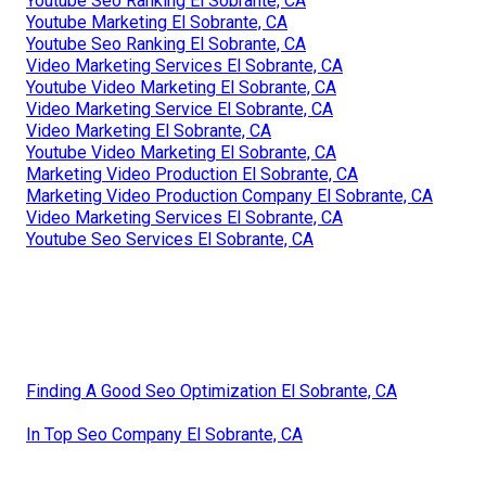
Youtube Seo Ranking El Sobrante, CA
Youtube Marketing El Sobrante, CA
Youtube Seo Ranking El Sobrante, CA
Video Marketing Services El Sobrante, CA
Youtube Video Marketing El Sobrante, CA
Video Marketing Service El Sobrante, CA
Video Marketing El Sobrante, CA
Youtube Video Marketing El Sobrante, CA
Marketing Video Production El Sobrante, CA
Marketing Video Production Company El Sobrante, CA
Video Marketing Services El Sobrante, CA
Youtube Seo Services El Sobrante, CA
Finding A Good Seo Optimization El Sobrante, CA
In Top Seo Company El Sobrante, CA