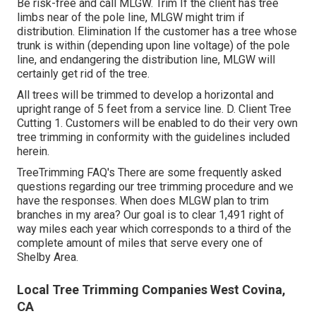
Be risk-free and call MLGW. Trim If the client has tree
limbs near of the pole line, MLGW might trim if
distribution. Elimination If the customer has a tree whose
trunk is within (depending upon line voltage) of the pole
line, and endangering the distribution line, MLGW will
certainly get rid of the tree.
All trees will be trimmed to develop a horizontal and
upright range of 5 feet from a service line. D. Client Tree
Cutting 1. Customers will be enabled to do their very own
tree trimming in conformity with the guidelines included
herein.
TreeTrimming FAQ's There are some frequently asked
questions regarding our tree trimming procedure and we
have the responses. When does MLGW plan to trim
branches in my area? Our goal is to clear 1,491 right of
way miles each year which corresponds to a third of the
complete amount of miles that serve every one of
Shelby Area.
Local Tree Trimming Companies West Covina,
CA