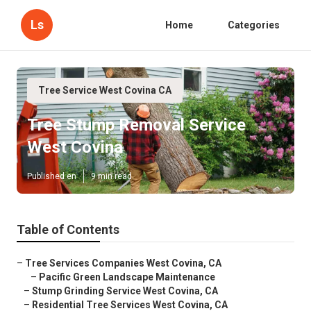
Ls
Home
Categories
Tree Service West Covina CA
Tree Stump Removal Service
West Covina
Published en
9 min read
Table of Contents
–
Tree Services Companies West Covina, CA
–
Pacific Green Landscape Maintenance
–
Stump Grinding Service West Covina, CA
–
Residential Tree Services West Covina, CA