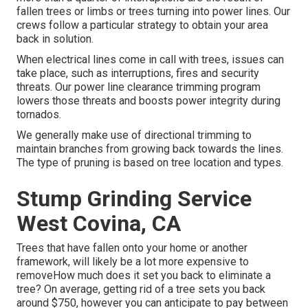
fallen trees or limbs or trees turning into power lines. Our
crews follow a particular strategy to obtain your area
back in solution.
When electrical lines come in call with trees, issues can
take place, such as interruptions, fires and security
threats. Our power line clearance trimming program
lowers those threats and boosts power integrity during
tornados.
We generally make use of directional trimming to
maintain branches from growing back towards the lines.
The type of pruning is based on tree location and types.
Stump Grinding Service
West Covina, CA
Trees that have fallen onto your home or another
framework, will likely be a lot more expensive to
removeHow much does it set you back to eliminate a
tree? On average,
getting rid of a tree sets you back
around $750, however you can anticipate to pay between