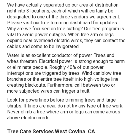
We have actually separated up our area of distribution
right into 3 locations, each of which will certainly be
designated to one of the three vendors we agreement.
Please visit our
tree trimming dashboard
for updates.
Why are we focused on tree cutting? Our tree program is
vital to avoid power outages. When tree arm or legs
expand near overhead electric wires, they can contact the
cables and come to be invigorated.
Water is an excellent conductor of power. Trees and
wires threaten. Electrical power is strong enough to harm
or eliminate people. Roughly 40% of our power
interruptions are triggered by trees. Wind can blow tree
branches or the entire tree itself into high-voltage line
creating blackouts. Furthermore, call between two or
more subjected wires can trigger a fault.
Look for powerlines before trimming trees and large
shrubs. If lines are near, do not try any type of tree work.
Never climb a tree where arm or legs can come across
above electric cords.
Tree Care Services West Covina, CA