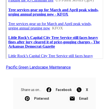
Pacific Green Landscape Maintenance
Share us on...
Facebook
X
Pinterest
Email