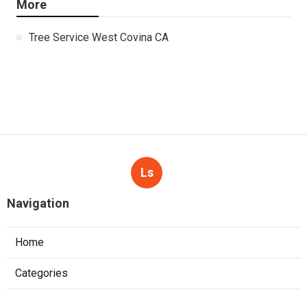
More
Tree Service West Covina CA
Ls
Navigation
Home
Categories