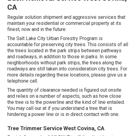
CA
Regular solution shipment and aggressive services that
maintain your residential or commercial property at its
finest, now and in the future.
The Salt Lake City Urban Forestry Program is
accountable for preserving city trees. This consists of all
the trees located in the park strips between pathways
and roadways, in addition to those in parks. In some
neighborhoods without park strips, the trees along the
roadways are still taken into consideration city trees. For
more details regarding these locations, please give us a
telephone call.
The quantity of clearance needed is figured out onsite
and relies on a number of aspects, such as how close
the tree is to the powerline and the kind of line entailed.
You may call our at if you understand a tree that is
hindering a power line or is in direct contact with one.
Tree Trimmer Service West Covina, CA