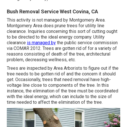
Bush Removal Service West Covina, CA
This activity is not managed by Montgomery Area.
Montgomery Area does prune trees for utility line
clearance. Inquiries concerning this sort of cutting ought
to be directed to the ideal energy company. Utility
clearance
is managed by
the public service commission
via
COMAR 2012.
Trees are gotten rid of for a variety of
reasons consisting of death of the tree, architectural
problem, decreasing wellness, etc.
Trees are inspected by Area Arborists to figure out if the
tree needs to be gotten rid of and the concern it should
get. Occasionally, trees that need removal have high-
voltage line close to components of the tree. In this
instance, the elimination of the tree must be coordinated
with the ideal energy, which can include to the size of
time needed to affect the elimination of the tree.