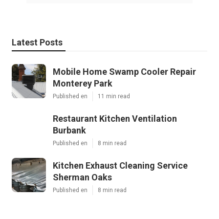
Latest Posts
Mobile Home Swamp Cooler Repair
Monterey Park
Published en
11 min read
Restaurant Kitchen Ventilation
Burbank
Published en
8 min read
Kitchen Exhaust Cleaning Service
Sherman Oaks
Published en
8 min read