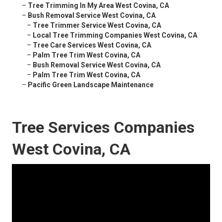
–
Tree Trimming In My Area West Covina, CA
–
Bush Removal Service West Covina, CA
–
Tree Trimmer Service West Covina, CA
–
Local Tree Trimming Companies West Covina, CA
–
Tree Care Services West Covina, CA
–
Palm Tree Trim West Covina, CA
–
Bush Removal Service West Covina, CA
–
Palm Tree Trim West Covina, CA
–
Pacific Green Landscape Maintenance
Tree Services Companies
West Covina, CA