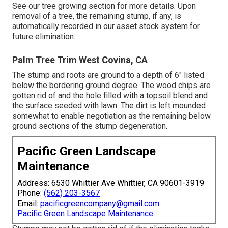
See
our tree growing section
for more details. Upon
removal of a tree, the remaining stump, if any, is
automatically recorded in our asset stock system for
future elimination.
Palm Tree Trim West Covina, CA
The stump and roots are ground to a depth of 6" listed
below the bordering ground degree. The wood chips are
gotten rid of and the hole filled with a topsoil blend and
the surface seeded with lawn. The dirt is left mounded
somewhat to enable negotiation as the remaining below
ground sections of the stump degeneration.
Pacific Green Landscape
Maintenance
Address: 6530 Whittier Ave Whittier, CA 90601-3919
Phone:
(562) 203-3567
Email:
pacificgreencompany@gmail.com
Pacific Green Landscape Maintenance