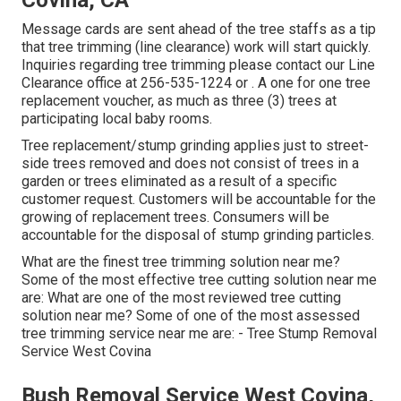
Covina, CA
Message cards are sent ahead of the tree staffs as a tip
that tree trimming (line clearance) work will start quickly.
Inquiries regarding tree trimming please contact our Line
Clearance office at
256-535-1224
or . A one for one tree
replacement voucher, as much as three (3) trees at
participating local baby rooms.
Tree replacement/stump grinding applies just to street-
side trees removed and does not consist of trees in a
garden or trees eliminated as a result of a specific
customer request. Customers will be accountable for the
growing of replacement trees. Consumers will be
accountable for the disposal of stump grinding particles.
What are the finest tree trimming solution near me?
Some of the most effective tree cutting solution near me
are: What are one of the most reviewed tree cutting
solution near me? Some of one of the most assessed
tree trimming service near me are: - Tree Stump Removal
Service West Covina
Bush Removal Service West Covina,