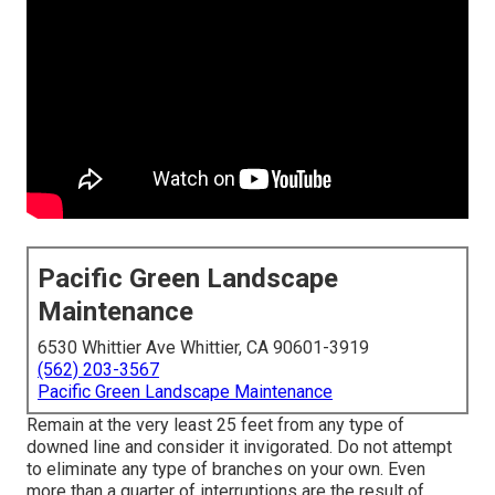
Pacific Green Landscape
Maintenance
6530 Whittier Ave Whittier, CA 90601-3919
(562) 203-3567
Pacific Green Landscape Maintenance
Remain at the very least 25 feet from any type of
downed line and consider it invigorated. Do not attempt
to eliminate any type of branches on your own. Even
more than a quarter of interruptions are the result of