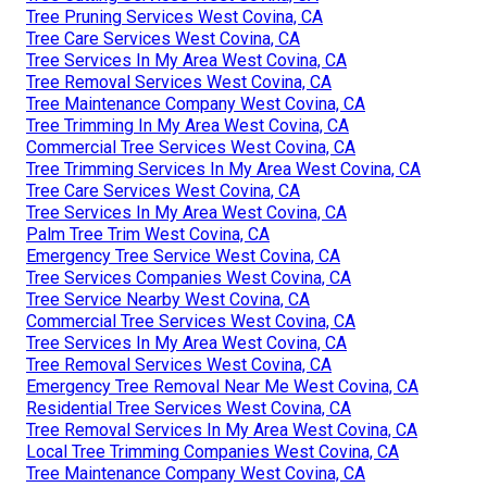
Tree Pruning Services West Covina, CA
Tree Care Services West Covina, CA
Tree Services In My Area West Covina, CA
Tree Removal Services West Covina, CA
Tree Maintenance Company West Covina, CA
Tree Trimming In My Area West Covina, CA
Commercial Tree Services West Covina, CA
Tree Trimming Services In My Area West Covina, CA
Tree Care Services West Covina, CA
Tree Services In My Area West Covina, CA
Palm Tree Trim West Covina, CA
Emergency Tree Service West Covina, CA
Tree Services Companies West Covina, CA
Tree Service Nearby West Covina, CA
Commercial Tree Services West Covina, CA
Tree Services In My Area West Covina, CA
Tree Removal Services West Covina, CA
Emergency Tree Removal Near Me West Covina, CA
Residential Tree Services West Covina, CA
Tree Removal Services In My Area West Covina, CA
Local Tree Trimming Companies West Covina, CA
Tree Maintenance Company West Covina, CA