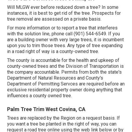
Will MLGW ever before reduced down a tree? In some
instances, it is best to get rid of the tree. Prospects for
tree removal are assessed on a private basis.
For more information or to report a tree that interferes
with the solution line, phone call (901) 544-6549. If you
are a building owner with very large trees, it is incumbent
upon you to trim those trees. Any type of tree expanding
in a road right of way is a county-owned tree.
The county is accountable for the health and upkeep of
county-owned trees and the Division of Transportation is
the company accountable. Permits from both the state's
Department of Natural Resources and County's
Department of Permitting Servces are required before an
exclusive residential property owner doing anything that
influences a county owned tree.
Palm Tree Trim West Covina, CA
Trees are replaced by the Region on a request basis. If
you want a tree be planted in the right of way, you can
request a road tree online using the web link below or by