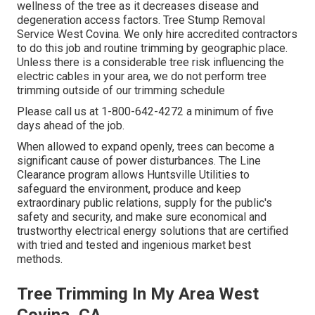
wellness of the tree as it decreases disease and
degeneration access factors. Tree Stump Removal
Service West Covina. We only hire accredited contractors
to do this job and routine trimming by geographic place.
Unless there is a considerable tree risk influencing the
electric cables in your area, we do not perform tree
trimming outside of our trimming schedule
Please call us at
1-800-642-4272
a minimum of five
days ahead of the job.
When allowed to expand openly, trees can become a
significant cause of power disturbances. The Line
Clearance program allows Huntsville Utilities to
safeguard the environment, produce and keep
extraordinary public relations, supply for the public's
safety and security, and make sure economical and
trustworthy electrical energy solutions that are certified
with tried and tested and ingenious market best
methods.
Tree Trimming In My Area West