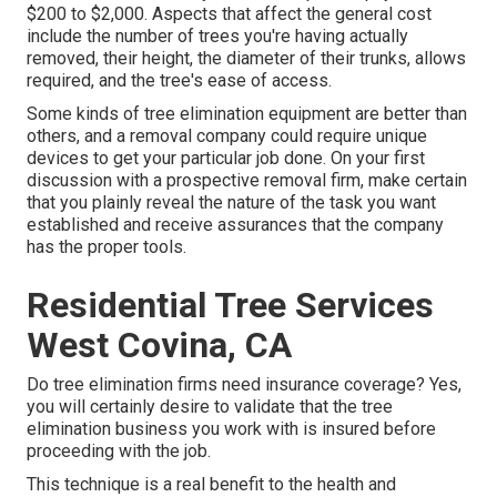
$200 to $2,000. Aspects that affect the general cost
include the number of trees you're having actually
removed, their height, the diameter of their trunks, allows
required, and the tree's ease of access.
Some kinds of tree elimination equipment are better than
others, and a removal company could require unique
devices to get your particular job done. On your first
discussion with a prospective removal firm, make certain
that you plainly reveal the nature of the task you want
established and receive assurances that the company
has the proper tools.
Residential Tree Services
West Covina, CA
Do tree elimination firms need insurance coverage? Yes,
you will certainly desire to validate that the tree
elimination business you work with is insured before
proceeding with the job.
This technique is a real benefit to the health and