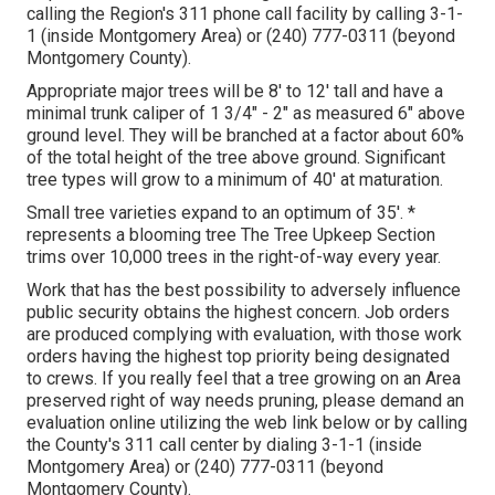
calling the Region's 311 phone call facility by calling 3-1-
1 (inside Montgomery Area) or (240) 777-0311 (beyond
Montgomery County).
Appropriate major trees will be 8' to 12' tall and have a
minimal trunk caliper of 1 3/4" - 2" as measured 6" above
ground level. They will be branched at a factor about 60%
of the total height of the tree above ground. Significant
tree types will grow to a minimum of 40' at maturation.
Small tree varieties expand to an optimum of 35'. *
represents a blooming tree The Tree Upkeep Section
trims over 10,000 trees in the right-of-way every year.
Work that has the best possibility to adversely influence
public security obtains the highest concern. Job orders
are produced complying with evaluation, with those work
orders having the highest top priority being designated
to crews. If you really feel that a tree growing on an Area
preserved right of way needs pruning, please demand an
evaluation online utilizing the web link below or by calling
the County's 311 call center by dialing 3-1-1 (inside
Montgomery Area) or (240) 777-0311 (beyond
Montgomery County).