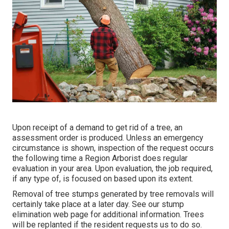
Upon receipt of a demand to get rid of a tree, an
assessment order is produced. Unless an emergency
circumstance is shown, inspection of the request occurs
the following time a Region Arborist does regular
evaluation in your area. Upon evaluation, the job required,
if any type of, is focused on based upon its extent.
Removal of tree stumps generated by tree removals will
certainly take place at a later day. See
our stump
elimination web page
for additional information. Trees
will be replanted if the resident requests us to do so.