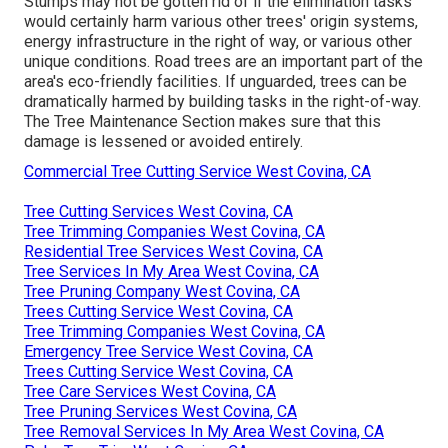
Stumps may not be gotten rid of if the elimination tasks
would certainly harm various other trees' origin systems,
energy infrastructure in the right of way, or various other
unique conditions. Road trees are an important part of the
area's eco-friendly facilities. If unguarded, trees can be
dramatically harmed by building tasks in the right-of-way.
The Tree Maintenance Section makes sure that this
damage is lessened or avoided entirely.
Commercial Tree Cutting Service West Covina, CA
Tree Cutting Services West Covina, CA
Tree Trimming Companies West Covina, CA
Residential Tree Services West Covina, CA
Tree Services In My Area West Covina, CA
Tree Pruning Company West Covina, CA
Trees Cutting Service West Covina, CA
Tree Trimming Companies West Covina, CA
Emergency Tree Service West Covina, CA
Trees Cutting Service West Covina, CA
Tree Care Services West Covina, CA
Tree Pruning Services West Covina, CA
Tree Removal Services In My Area West Covina, CA