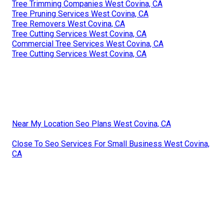
Tree Trimming Companies West Covina, CA
Tree Pruning Services West Covina, CA
Tree Removers West Covina, CA
Tree Cutting Services West Covina, CA
Commercial Tree Services West Covina, CA
Tree Cutting Services West Covina, CA
Near My Location Seo Plans West Covina, CA
Close To Seo Services For Small Business West Covina,
CA