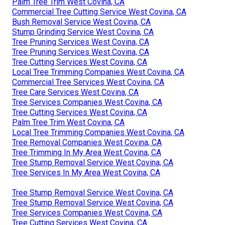
Palm Tree Trim West Covina, CA
Commercial Tree Cutting Service West Covina, CA
Bush Removal Service West Covina, CA
Stump Grinding Service West Covina, CA
Tree Pruning Services West Covina, CA
Tree Pruning Services West Covina, CA
Tree Cutting Services West Covina, CA
Local Tree Trimming Companies West Covina, CA
Commercial Tree Services West Covina, CA
Tree Care Services West Covina, CA
Tree Services Companies West Covina, CA
Tree Cutting Services West Covina, CA
Palm Tree Trim West Covina, CA
Local Tree Trimming Companies West Covina, CA
Tree Removal Companies West Covina, CA
Tree Trimming In My Area West Covina, CA
Tree Stump Removal Service West Covina, CA
Tree Services In My Area West Covina, CA
Tree Stump Removal Service West Covina, CA
Tree Stump Removal Service West Covina, CA
Tree Services Companies West Covina, CA
Tree Cutting Services West Covina, CA