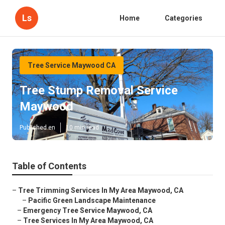
Ls
Home
Categories
Tree Service Maywood CA
Tree Stump Removal Service
Maywood
Published en
10 min read
Table of Contents
–
Tree Trimming Services In My Area Maywood, CA
–
Pacific Green Landscape Maintenance
–
Emergency Tree Service Maywood, CA
–
Tree Services In My Area Maywood, CA