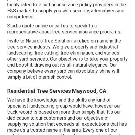
highly rated tree cutting insurance policy providers in the
E&S market to supply you with security, alternatives and
competence.
Start a quote online
or
call us
to speak to a
representative about tree service insurance programs.
Invite to Nature's Tree Solution, a relied on name in the
tree service industry. We give property and industrial
landscaping, tree cutting, tree elimination, and various
other yard services. Our objective is to take your property
and boost it, drawing out its all-natural elegance. Our
company believe every yard can absolutely shine with
simply a bit of blemish control.
Residential Tree Services Maywood, CA
We have the knowledge and the skills any kind of
specialist landscaping group would have, however our
track record is based on more than simply that. It's our
dedication to our customers and our objective of
supplying solution that exceeds all expectations that has
made us a trusted name in the area. Every one of our