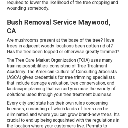
required to lower the likelihood of the tree dropping and
wounding somebody.
Bush Removal Service Maywood,
CA
Are mushrooms present at the base of the tree? Have
trees in adjacent woody locations been gotten rid of?
Has the tree been topped or otherwise greatly trimmed?.
The Tree Care Market Organization (TCIA) uses many
training possibilities, consisting of Tree Treatment
Academy. The American Culture of Consulting Arborists
(ASCA) gives credentials for tree trimming specialists
that include damage evaluation, tree conservation, and
landscape planning that can aid you raise the variety of
solutions used through your tree treatment business.
Every city and state has their own rules concerning
licenses, consisting of which kinds of trees can be
eliminated, and where you can grow brand-new trees. It's
crucial to end up being acquainted with the regulations in
the location where your customers live. Permits to