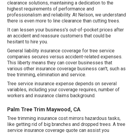
clearance solutions, maintaining a dedication to the
highest requirements of performance and
professionalism and reliability. At Nelson, we understand
there is even more to line clearance than cutting trees.
It can lessen your business's out-of-pocket prices after
an accident and reassure customers that could be
hesitant to hire you.
General liability insurance coverage for tree service
companies secures versus accident-related expenses.
This liberty means they can cover businesses that
various other insurance coverage business can't, such as
tree trimming, elimination and service.
Tree service insurance expense depends on several
variables, including your coverage requires, number of
workers and insurance claims background.
Palm Tree Trim Maywood, CA
Tree trimming insurance cost mirrors hazardous tasks,
like getting rid of big branches and dropped trees. A tree
service insurance coverage quote can assist you