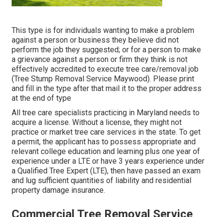
This type is for individuals wanting to make a problem
against a person or business they believe did not
perform the job they suggested; or for a person to make
a grievance against a person or firm they think is not
effectively accredited to execute tree care/removal job
(Tree Stump Removal Service Maywood). Please print
and fill in the type after that mail it to the proper address
at the end of type
All tree care specialists practicing in Maryland needs to
acquire a license. Without a license, they might not
practice or market tree care services in the state. To get
a permit, the applicant has to possess appropriate and
relevant college education and learning plus one year of
experience under a LTE or have 3 years experience under
a Qualified Tree Expert (LTE), then have passed an exam
and lug sufficient quantities of liability and residential
property damage insurance.
Commercial Tree Removal Service