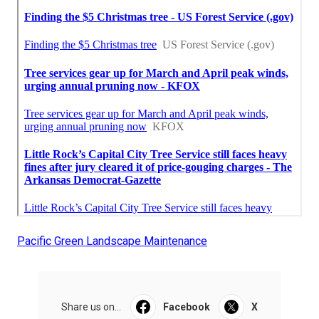
Pacific Green Landscape Maintenance
Share us on...
Facebook
X