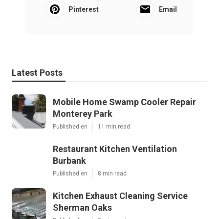
Pinterest
Email
Latest Posts
Mobile Home Swamp Cooler Repair
Monterey Park
Published en
11 min read
Restaurant Kitchen Ventilation
Burbank
Published en
8 min read
Kitchen Exhaust Cleaning Service
Sherman Oaks