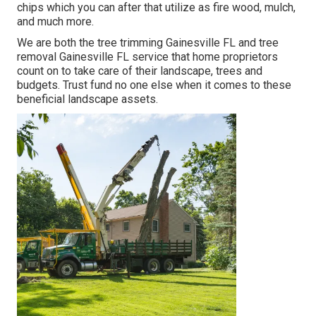
chips which you can after that utilize as fire wood, mulch,
and much more.
We are both the tree trimming Gainesville FL and tree
removal Gainesville FL service that home proprietors
count on to take care of their landscape, trees and
budgets. Trust fund no one else when it comes to these
beneficial landscape assets.