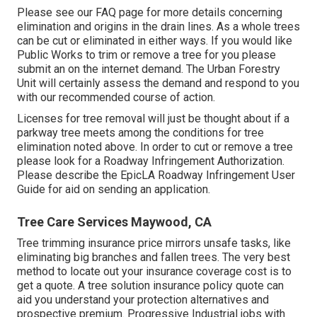
Please see our
FAQ
page for more details concerning
elimination and origins in the drain lines. As a whole trees
can be cut or eliminated in either ways. If you would like
Public Works to trim or remove a tree for you please
submit an
on the internet demand
. The Urban Forestry
Unit will certainly assess the demand and respond to you
with our recommended course of action.
Licenses for tree removal will just be thought about if a
parkway tree meets among the conditions for tree
elimination noted above. In order to cut or remove a tree
please look for a
Roadway Infringement Authorization
.
Please describe the
EpicLA Roadway Infringement User
Guide
for aid on sending an application.
Tree Care Services Maywood, CA
Tree trimming insurance price mirrors unsafe tasks, like
eliminating big branches and fallen trees. The very best
method to locate out your insurance coverage cost is to
get a quote
. A tree solution insurance policy quote can
aid you understand your protection alternatives and
prospective premium. Progressive Industrial jobs with