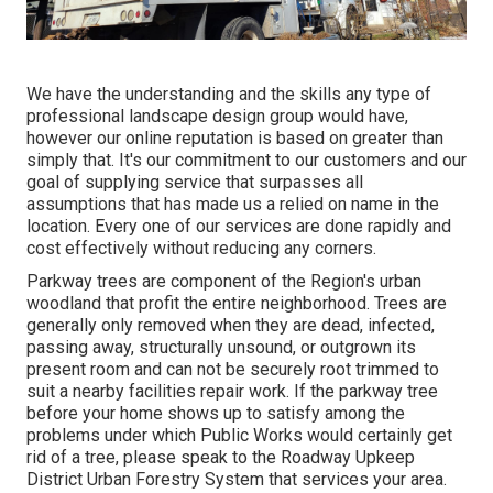
We have the understanding and the skills any type of
professional landscape design group would have,
however our online reputation is based on greater than
simply that. It's our commitment to our customers and our
goal of supplying service that surpasses all
assumptions that has made us a relied on name in the
location. Every one of our services are done rapidly and
cost effectively without reducing any corners.
Parkway trees are component of the Region's urban
woodland that profit the entire neighborhood. Trees are
generally only removed when they are dead, infected,
passing away, structurally unsound, or outgrown its
present room and can not be securely root trimmed to
suit a nearby facilities repair work. If the parkway tree
before your home shows up to satisfy among the
problems under which Public Works would certainly get
rid of a tree, please speak to the Roadway Upkeep
District Urban Forestry System that services your area.