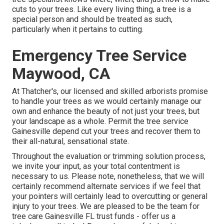
cuts to your trees. Like every living thing, a tree is a
special person and should be treated as such,
particularly when it pertains to cutting.
Emergency Tree Service
Maywood, CA
At Thatcher's, our licensed and skilled arborists promise
to handle your trees as we would certainly manage our
own and enhance the beauty of not just your trees, but
your landscape as a whole. Permit the tree service
Gainesville depend cut your trees and recover them to
their all-natural, sensational state.
Throughout the evaluation or trimming solution process,
we invite your input, as your total contentment is
necessary to us. Please note, nonetheless, that we will
certainly recommend alternate services if we feel that
your pointers will certainly lead to overcutting or general
injury to your trees. We are pleased to be the team for
tree care Gainesville FL trust funds - offer us a