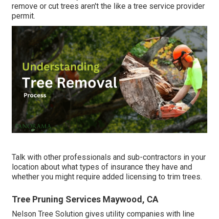
remove or cut trees aren't the like a tree service provider
permit.
Talk with other professionals and sub-contractors in your
location about what types of insurance they have and
whether you might require added licensing to trim trees.
Tree Pruning Services Maywood, CA
Nelson Tree Solution gives utility companies with line