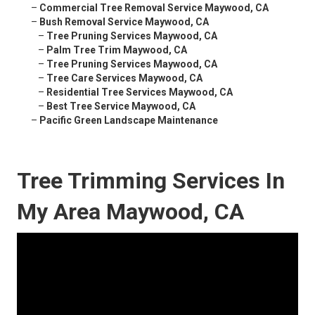
–
Commercial Tree Removal Service Maywood, CA
–
Bush Removal Service Maywood, CA
–
Tree Pruning Services Maywood, CA
–
Palm Tree Trim Maywood, CA
–
Tree Pruning Services Maywood, CA
–
Tree Care Services Maywood, CA
–
Residential Tree Services Maywood, CA
–
Best Tree Service Maywood, CA
–
Pacific Green Landscape Maintenance
Tree Trimming Services In
My Area Maywood, CA