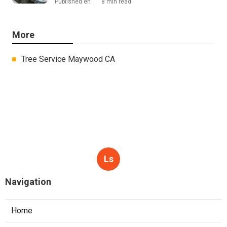
Published en
8 min read
More
Tree Service Maywood CA
Ls
Navigation
Home