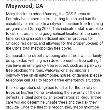
Maywood, CA
Many thanks to added funding, the DSS Bureau of
Forestry has raised its tree cutting teams and has the
capability to relocate to a citywide location tree trimming
program start Spring 2023. This indicates staffs are able
to cut all trees in one geographical location at the same
time, creating an extra efficient and fair process for
Chicago residents, and allowing for the proper upkeep of
the City's total metropolitan tree cover.
Comparable to street sweeping alert, trees will certainly
be uploaded with signs in development of tree cutting. If
you have an emergency tree request, such as a parkway
tree blocking the road, walkway, or alley, and/or a
parkway tree on an automobile, house, or garage, please
telephone call 311 to report a tree emergency situation.
It is a proprietor's obligation to offer for the safety of
trees on his/her home. Evaluating the severity of these
defects is ideal done by an expert arborist. Regular tree
care will aid determine unsafe trees and the risk they
provide. Once the threat is recognized, steps might be