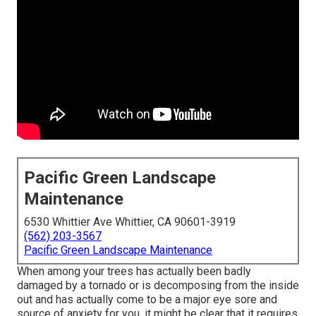
Pacific Green Landscape
Maintenance
6530 Whittier Ave Whittier, CA 90601-3919
(562) 203-3567
Pacific Green Landscape Maintenance
When among your trees has actually been badly
damaged by a tornado or is decomposing from the inside
out and has actually come to be a major eye sore and
source of anxiety for you, it might be clear that it requires