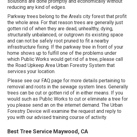
solutions are done promptly and economically without
reducing any kind of edges.
Parkway trees belong to the Area's city forest that profit
the whole area. For that reason trees are generally just
gotten rid of when they are dead, unhealthy, dying,
structurally unbalanced, or outgrown its existing space
and can not be safely root pruned to fit a nearby
infrastructure fixing. If the parkway tree in front of your
home shows up to fulfill one of the problems under
which Public Works would get rid of a tree, please call
the Road Upkeep Area Urban Forestry System that
services your location.
Please see our
FAQ
page for more details pertaining to
removal and roots in the sewage system lines. Generally
trees can be cut or gotten rid of in either means. If you
would such as Public Works to cut or eliminate a tree for
you please send an
on the internet demand
. The Urban
Forestry Device will examine the request and reply to
you with our advised training course of activity.
Best Tree Service Maywood, CA