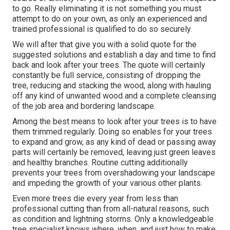
to go. Really eliminating it is not something you must
attempt to do on your own, as only an experienced and
trained professional is qualified to do so securely.
We will after that give you with a solid quote for the
suggested solutions and establish a day and time to find
back and look after your trees. The quote will certainly
constantly be full service, consisting of dropping the
tree, reducing and stacking the wood, along with hauling
off any kind of unwanted wood and a complete cleansing
of the job area and bordering landscape.
Among the best means to look after your trees is to have
them trimmed regularly. Doing so enables for your trees
to expand and grow, as any kind of dead or passing away
parts will certainly be removed, leaving just green leaves
and healthy branches. Routine cutting additionally
prevents your trees from overshadowing your landscape
and impeding the growth of your various other plants.
Even more trees die every year from less than
professional cutting than from all-natural reasons, such
as condition and lightning storms. Only a knowledgeable
tree specialist knows where, when, and just how to make