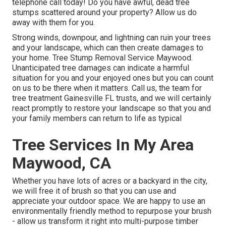
telephone call today! Do you have awful, dead tree
stumps scattered around your property? Allow us do
away with them for you.
Strong winds, downpour, and lightning can ruin your trees
and your landscape, which can then create damages to
your home. Tree Stump Removal Service Maywood.
Unanticipated tree damages can indicate a harmful
situation for you and your enjoyed ones but you can count
on us to be there when it matters. Call us, the team for
tree treatment Gainesville FL trusts, and we will certainly
react promptly to restore your landscape so that you and
your family members can return to life as typical
Tree Services In My Area
Maywood, CA
Whether you have lots of acres or a backyard in the city,
we will free it of brush so that you can use and
appreciate your outdoor space. We are happy to use an
environmentally friendly method to repurpose your brush
- allow us transform it right into multi-purpose timber