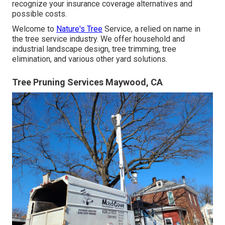
recognize your insurance coverage alternatives and
possible costs.
Welcome to
Nature's Tree
Service, a relied on name in
the tree service industry. We offer household and
industrial landscape design, tree trimming, tree
elimination, and various other yard solutions.
Tree Pruning Services Maywood, CA