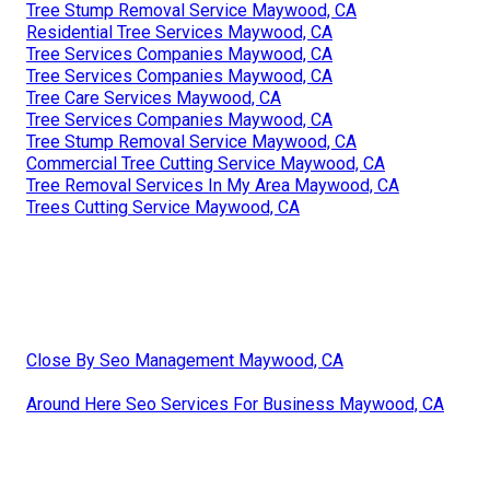
Tree Stump Removal Service Maywood, CA
Residential Tree Services Maywood, CA
Tree Services Companies Maywood, CA
Tree Services Companies Maywood, CA
Tree Care Services Maywood, CA
Tree Services Companies Maywood, CA
Tree Stump Removal Service Maywood, CA
Commercial Tree Cutting Service Maywood, CA
Tree Removal Services In My Area Maywood, CA
Trees Cutting Service Maywood, CA
Close By Seo Management Maywood, CA
Around Here Seo Services For Business Maywood, CA