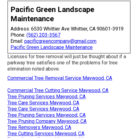
Pacific Green Landscape
Maintenance
Address: 6530 Whittier Ave Whittier, CA 90601-3919
Phone:
(562) 203-3567
Email:
pacificgreencompany@gmail.com
Pacific Green Landscape Maintenance
Licenses for tree removal will just be thought about if a
parkway tree satisfies one of the problems for tree
elimination noted above.
Commercial Tree Removal Service Maywood, CA
Commercial Tree Cutting Service Maywood, CA
Tree Pruning Services Maywood, CA
Tree Care Services Maywood, CA
Tree Care Services Maywood, CA
Tree Pruning Services Maywood, CA
Tree Pruning Company Maywood, CA
Tree Removers Maywood, CA
Tree Cutting Services Maywood, CA