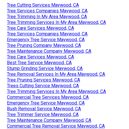
Tree Cutting Services Maywood, CA
Tree Services Companies Maywood, CA
Tree Trimming In My Area Maywood, CA
Tree Trimming Services In My Area Maywood, CA
Tree Care Services Maywood, CA
Tree Services Companies Maywood, CA
Emergency Tree Service Maywood, CA
Tree Pruning Company Maywood, CA
Tree Maintenance Company Maywood, CA
Tree Care Services Maywood, CA
Best Tree Service Maywood, CA
Stump Grinding Service Maywood, CA
Tree Removal Services In My Area Maywood, CA
Tree Pruning Services Maywood, CA
Trees Cutting Service Maywood, CA
Tree Trimming Services In My Area Maywood, CA
Commercial Tree Services Maywood, CA
Emergency Tree Service Maywood, CA
Bush Removal Service Maywood, CA
Tree Trimmer Service Maywood, CA
Tree Maintenance Company Maywood, CA
Commercial Tree Removal Service Maywood, CA