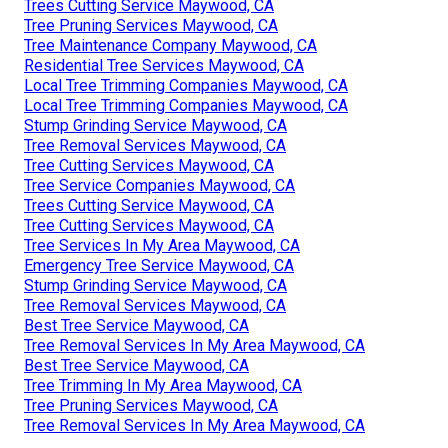
Trees Cutting Service Maywood, CA
Tree Pruning Services Maywood, CA
Tree Maintenance Company Maywood, CA
Residential Tree Services Maywood, CA
Local Tree Trimming Companies Maywood, CA
Local Tree Trimming Companies Maywood, CA
Stump Grinding Service Maywood, CA
Tree Removal Services Maywood, CA
Tree Cutting Services Maywood, CA
Tree Service Companies Maywood, CA
Trees Cutting Service Maywood, CA
Tree Cutting Services Maywood, CA
Tree Services In My Area Maywood, CA
Emergency Tree Service Maywood, CA
Stump Grinding Service Maywood, CA
Tree Removal Services Maywood, CA
Best Tree Service Maywood, CA
Tree Removal Services In My Area Maywood, CA
Best Tree Service Maywood, CA
Tree Trimming In My Area Maywood, CA
Tree Pruning Services Maywood, CA
Tree Removal Services In My Area Maywood, CA