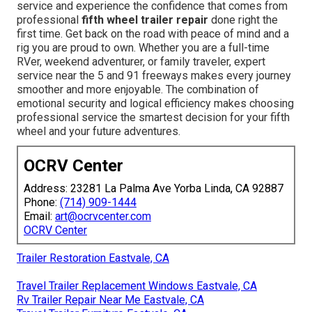
service and experience the confidence that comes from
professional
fifth wheel trailer repair
done right the
first time. Get back on the road with peace of mind and a
rig you are proud to own. Whether you are a full-time
RVer, weekend adventurer, or family traveler, expert
service near the 5 and 91 freeways makes every journey
smoother and more enjoyable. The combination of
emotional security and logical efficiency makes choosing
professional service the smartest decision for your fifth
wheel and your future adventures.
OCRV Center
Address: 23281 La Palma Ave Yorba Linda, CA 92887
Phone:
(714) 909-1444
Email:
art@ocrvcenter.com
OCRV Center
Trailer Restoration Eastvale, CA
Travel Trailer Replacement Windows Eastvale, CA
Rv Trailer Repair Near Me Eastvale, CA