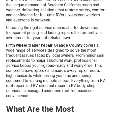
the unique demands of Southern California roads and
weather, delivering solutions that restore safety, comfort,
and confidence for full-time RVers, weekend warriors,
and everyone in between.
Choosing the right service means shorter downtime,
transparent pricing, and lasting repairs that protect your
investment for years of reliable travel.
Fifth wheel trailer repair Orange County
covers a
wide range of services designed to solve the most
frequent issues faced by local owners. From minor seal
replacements to major structural work, professional
service keeps your rig road-ready and worry-free. This
comprehensive approach ensures every repair meets
high standards while saving you time and money
compared to visiting multiple shops. Everything from RV
roof repair and RV slide out repair to RV body shop
services is managed under one roof for maximum
convenience.
What Are the Most