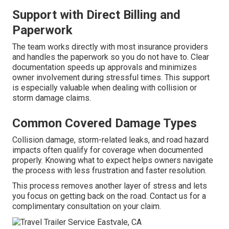
Support with Direct Billing and
Paperwork
The team works directly with most insurance providers
and handles the paperwork so you do not have to. Clear
documentation speeds up approvals and minimizes
owner involvement during stressful times. This support
is especially valuable when dealing with collision or
storm damage claims.
Common Covered Damage Types
Collision damage, storm-related leaks, and road hazard
impacts often qualify for coverage when documented
properly. Knowing what to expect helps owners navigate
the process with less frustration and faster resolution.
This process removes another layer of stress and lets
you focus on getting back on the road. Contact us for a
complimentary consultation on your claim.