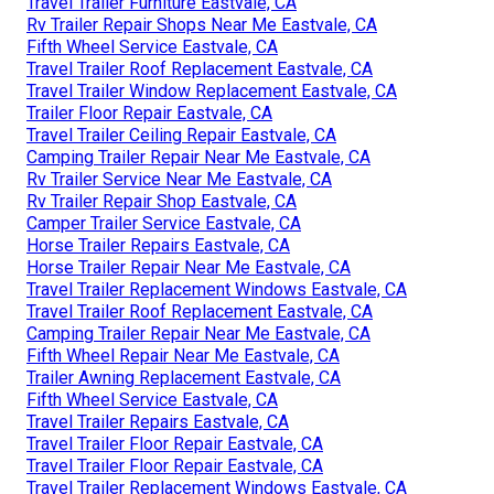
Travel Trailer Furniture Eastvale, CA
Rv Trailer Repair Shops Near Me Eastvale, CA
Fifth Wheel Service Eastvale, CA
Travel Trailer Roof Replacement Eastvale, CA
Travel Trailer Window Replacement Eastvale, CA
Trailer Floor Repair Eastvale, CA
Travel Trailer Ceiling Repair Eastvale, CA
Camping Trailer Repair Near Me Eastvale, CA
Rv Trailer Service Near Me Eastvale, CA
Rv Trailer Repair Shop Eastvale, CA
Camper Trailer Service Eastvale, CA
Horse Trailer Repairs Eastvale, CA
Horse Trailer Repair Near Me Eastvale, CA
Travel Trailer Replacement Windows Eastvale, CA
Travel Trailer Roof Replacement Eastvale, CA
Camping Trailer Repair Near Me Eastvale, CA
Fifth Wheel Repair Near Me Eastvale, CA
Trailer Awning Replacement Eastvale, CA
Fifth Wheel Service Eastvale, CA
Travel Trailer Repairs Eastvale, CA
Travel Trailer Floor Repair Eastvale, CA
Travel Trailer Floor Repair Eastvale, CA
Travel Trailer Replacement Windows Eastvale, CA