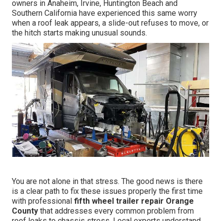
owners in Anaheim, Irvine, Huntington Beach and
Southern California have experienced this same worry
when a roof leak appears, a slide-out refuses to move, or
the hitch starts making unusual sounds.
You are not alone in that stress. The good news is there
is a clear path to fix these issues properly the first time
with professional
fifth wheel trailer repair Orange
County
that addresses every common problem from
roof leaks to chassis stress. Local experts understand