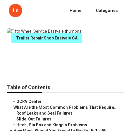
Ls
Home
Categories
Trailer Repair Shop Eastvale CA
Fifth Wheel Service Eastvale
Published en
12 min read
Table of Contents
–
OCRV Center
–
What Are the Most Common Problems That Require...
–
Roof Leaks and Seal Failures
–
Slide-Out Failures
–
Hitch, Pin Box and Kingpin Problems
–
How Much Should You Expect to Pay for Fifth Wh...