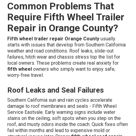
Common Problems That
Require Fifth Wheel Trailer
Repair in Orange County?
Fifth wheel trailer repair Orange County
usually
starts with issues that develop from Southern California
weather and road conditions. Roof leaks, slide-out
failures, hitch wear and chassis stress top the list for
local owners. These problems create real anxiety for
fifth wheel
owners who simply want to enjoy safe,
worry-free travel.
Roof Leaks and Seal Failures
Southern California sun and rain cycles accelerate
damage to roof membranes and seals - Fifth Wheel
Service Eastvale. Early warning signs include water
stains on the ceiling, soft spots when you step on the
roof, and musty odors inside the coach. Quick fixes often
fail within months and lead to expensive mold or