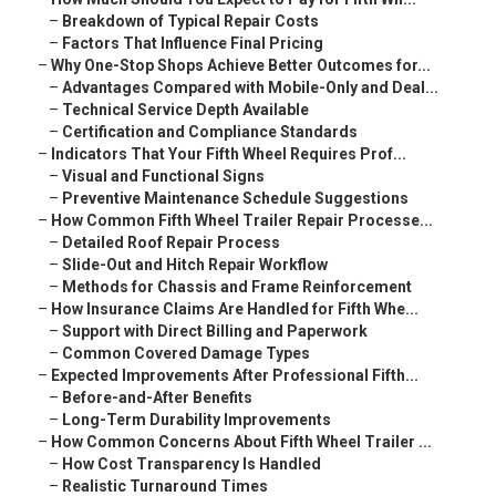
–
Breakdown of Typical Repair Costs
–
Factors That Influence Final Pricing
–
Why One-Stop Shops Achieve Better Outcomes for...
–
Advantages Compared with Mobile-Only and Deal...
–
Technical Service Depth Available
–
Certification and Compliance Standards
–
Indicators That Your Fifth Wheel Requires Prof...
–
Visual and Functional Signs
–
Preventive Maintenance Schedule Suggestions
–
How Common Fifth Wheel Trailer Repair Processe...
–
Detailed Roof Repair Process
–
Slide-Out and Hitch Repair Workflow
–
Methods for Chassis and Frame Reinforcement
–
How Insurance Claims Are Handled for Fifth Whe...
–
Support with Direct Billing and Paperwork
–
Common Covered Damage Types
–
Expected Improvements After Professional Fifth...
–
Before-and-After Benefits
–
Long-Term Durability Improvements
–
How Common Concerns About Fifth Wheel Trailer ...
–
How Cost Transparency Is Handled
–
Realistic Turnaround Times