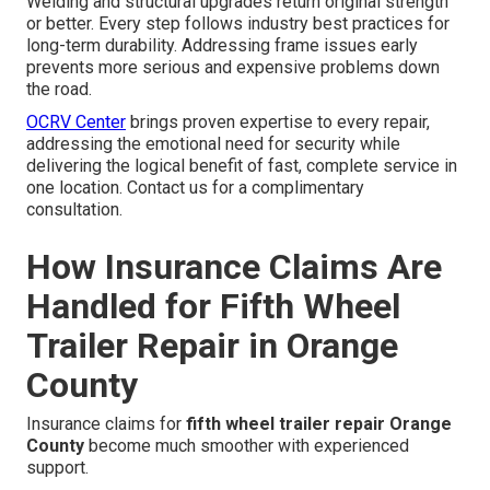
Welding and structural upgrades return original strength
or better. Every step follows industry best practices for
long-term durability. Addressing frame issues early
prevents more serious and expensive problems down
the road.
OCRV Center
brings proven expertise to every repair,
addressing the emotional need for security while
delivering the logical benefit of fast, complete service in
one location. Contact us for a complimentary
consultation.
How Insurance Claims Are
Handled for Fifth Wheel
Trailer Repair in Orange
County
Insurance claims for
fifth wheel trailer repair Orange
County
become much smoother with experienced
support.