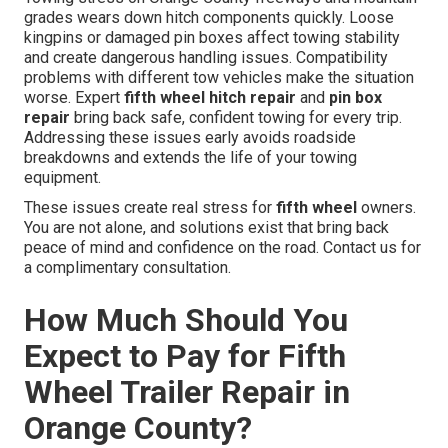
grades wears down hitch components quickly. Loose
kingpins or damaged pin boxes affect towing stability
and create dangerous handling issues. Compatibility
problems with different tow vehicles make the situation
worse. Expert
fifth wheel hitch repair
and
pin box
repair
bring back safe, confident towing for every trip.
Addressing these issues early avoids roadside
breakdowns and extends the life of your towing
equipment.
These issues create real stress for
fifth wheel
owners.
You are not alone, and solutions exist that bring back
peace of mind and confidence on the road. Contact us for
a complimentary consultation.
How Much Should You
Expect to Pay for Fifth
Wheel Trailer Repair in
Orange County?