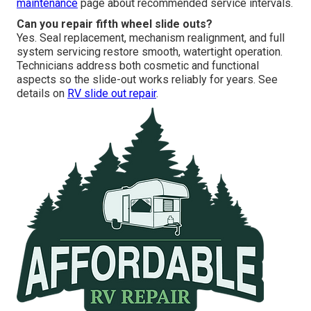
maintenance
page about recommended service intervals.
Can you repair fifth wheel slide outs?
Yes. Seal replacement, mechanism realignment, and full
system servicing restore smooth, watertight operation.
Technicians address both cosmetic and functional
aspects so the slide-out works reliably for years. See
details on
RV slide out repair
.