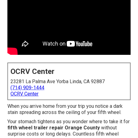
OCRV Center
23281 La Palma Ave Yorba Linda, CA 92887
(714) 909-1444
OCRV Center
When you arrive home from your trip you notice a dark
stain spreading across the ceiling of your fifth wheel.
Your stomach tightens as you wonder where to take it for
fifth wheel trailer repair Orange County
without
surprise costs or long delays. Countless fifth wheel