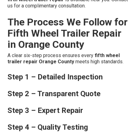
us for a complimentary consultation.
The Process We Follow for
Fifth Wheel Trailer Repair
in Orange County
A clear six-step process ensures every
fifth wheel
trailer repair Orange County
meets high standards.
Step 1 – Detailed Inspection
Step 2 – Transparent Quote
Step 3 – Expert Repair
Step 4 – Quality Testing