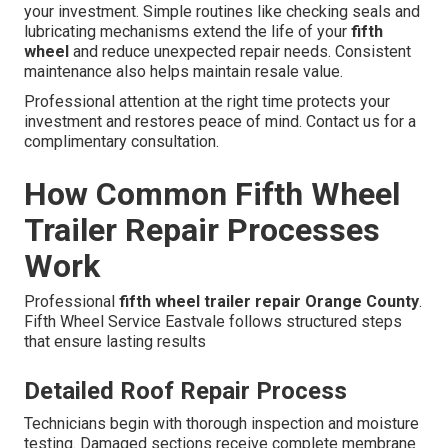
your investment. Simple routines like checking seals and
lubricating mechanisms extend the life of your
fifth
wheel
and reduce unexpected repair needs. Consistent
maintenance also helps maintain resale value.
Professional attention at the right time protects your
investment and restores peace of mind. Contact us for a
complimentary consultation.
How Common Fifth Wheel
Trailer Repair Processes
Work
Professional
fifth wheel trailer repair Orange County
.
Fifth Wheel Service Eastvale follows structured steps
that ensure lasting results
Detailed Roof Repair Process
Technicians begin with thorough inspection and moisture
testing. Damaged sections receive complete membrane