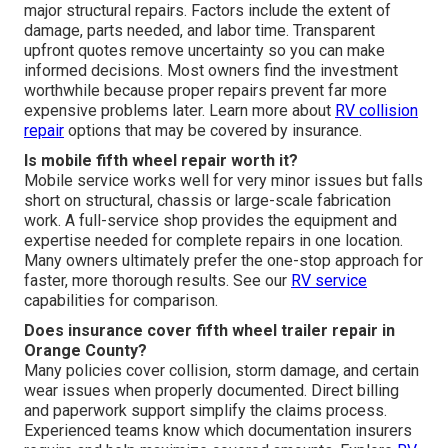
major structural repairs. Factors include the extent of
damage, parts needed, and labor time. Transparent
upfront quotes remove uncertainty so you can make
informed decisions. Most owners find the investment
worthwhile because proper repairs prevent far more
expensive problems later. Learn more about
RV collision
repair
options that may be covered by insurance.
Is mobile fifth wheel repair worth it?
Mobile service works well for very minor issues but falls
short on structural, chassis or large-scale fabrication
work. A full-service shop provides the equipment and
expertise needed for complete repairs in one location.
Many owners ultimately prefer the one-stop approach for
faster, more thorough results. See our
RV service
capabilities for comparison.
Does insurance cover fifth wheel trailer repair in
Orange County?
Many policies cover collision, storm damage, and certain
wear issues when properly documented. Direct billing
and paperwork support simplify the claims process.
Experienced teams know which documentation insurers