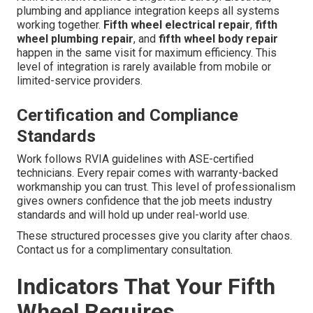
plumbing and appliance integration keeps all systems
working together.
Fifth wheel electrical repair
,
fifth
wheel plumbing repair
, and
fifth wheel body repair
happen in the same visit for maximum efficiency. This
level of integration is rarely available from mobile or
limited-service providers.
Certification and Compliance
Standards
Work follows RVIA guidelines with ASE-certified
technicians. Every repair comes with warranty-backed
workmanship you can trust. This level of professionalism
gives owners confidence that the job meets industry
standards and will hold up under real-world use.
These structured processes give you clarity after chaos.
Contact us for a complimentary consultation.
Indicators That Your Fifth
Wheel Requires