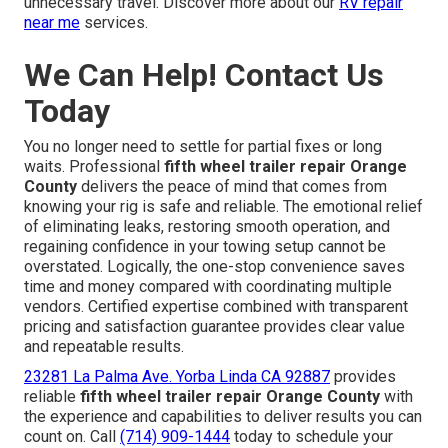
unnecessary travel. Discover more about our
RV repair
near me
services.
We Can Help! Contact Us
Today
You no longer need to settle for partial fixes or long
waits. Professional
fifth wheel trailer repair Orange
County
delivers the peace of mind that comes from
knowing your rig is safe and reliable. The emotional relief
of eliminating leaks, restoring smooth operation, and
regaining confidence in your towing setup cannot be
overstated. Logically, the one-stop convenience saves
time and money compared with coordinating multiple
vendors. Certified expertise combined with transparent
pricing and satisfaction guarantee provides clear value
and repeatable results.
23281 La Palma Ave. Yorba Linda CA 92887
provides
reliable
fifth wheel trailer repair Orange County
with
the experience and capabilities to deliver results you can
count on. Call
(714) 909-1444
today to schedule your