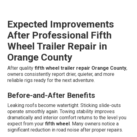
Expected Improvements
After Professional Fifth
Wheel Trailer Repair in
Orange County
After quality
fifth wheel trailer repair Orange County
,
owners consistently report drier, quieter, and more
reliable rigs ready for the next adventure.
Before-and-After Benefits
Leaking roofs become watertight. Sticking slide-outs
operate smoothly again. Towing stability improves
dramatically and interior comfort returns to the level you
expect from your
fifth wheel
. Many owners notice a
significant reduction in road noise after proper repairs.