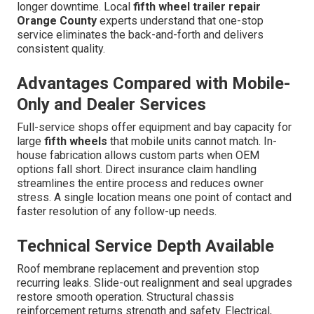
longer downtime. Local
fifth wheel trailer repair
Orange County
experts understand that one-stop
service eliminates the back-and-forth and delivers
consistent quality.
Advantages Compared with Mobile-
Only and Dealer Services
Full-service shops offer equipment and bay capacity for
large
fifth wheels
that mobile units cannot match. In-
house fabrication allows custom parts when OEM
options fall short. Direct insurance claim handling
streamlines the entire process and reduces owner
stress. A single location means one point of contact and
faster resolution of any follow-up needs.
Technical Service Depth Available
Roof membrane replacement and prevention stop
recurring leaks. Slide-out realignment and seal upgrades
restore smooth operation. Structural chassis
reinforcement returns strength and safety. Electrical,