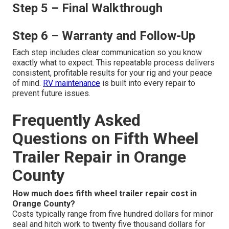
Step 5 – Final Walkthrough
Step 6 – Warranty and Follow-Up
Each step includes clear communication so you know
exactly what to expect. This repeatable process delivers
consistent, profitable results for your rig and your peace
of mind.
RV maintenance
is built into every repair to
prevent future issues.
Frequently Asked
Questions on Fifth Wheel
Trailer Repair in Orange
County
How much does fifth wheel trailer repair cost in
Orange County?
Costs typically range from five hundred dollars for minor
seal and hitch work to twenty five thousand dollars for