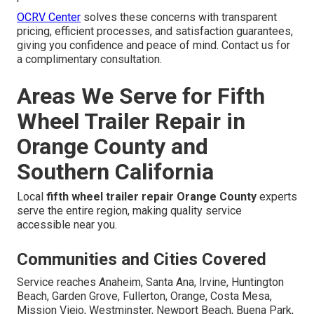
OCRV Center
solves these concerns with transparent
pricing, efficient processes, and satisfaction guarantees,
giving you confidence and peace of mind. Contact us for
a complimentary consultation.
Areas We Serve for Fifth
Wheel Trailer Repair in
Orange County and
Southern California
Local
fifth wheel trailer repair Orange County
experts
serve the entire region, making quality service
accessible near you.
Communities and Cities Covered
Service reaches Anaheim, Santa Ana, Irvine, Huntington
Beach, Garden Grove, Fullerton, Orange, Costa Mesa,
Mission Viejo, Westminster, Newport Beach, Buena Park,