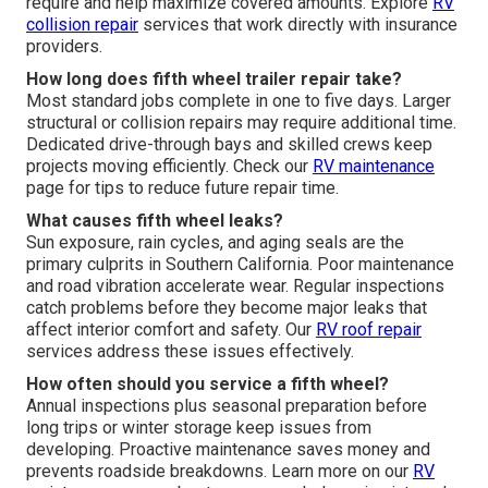
require and help maximize covered amounts. Explore
RV
collision repair
services that work directly with insurance
providers.
How long does fifth wheel trailer repair take?
Most standard jobs complete in one to five days. Larger
structural or collision repairs may require additional time.
Dedicated drive-through bays and skilled crews keep
projects moving efficiently. Check our
RV maintenance
page for tips to reduce future repair time.
What causes fifth wheel leaks?
Sun exposure, rain cycles, and aging seals are the
primary culprits in Southern California. Poor maintenance
and road vibration accelerate wear. Regular inspections
catch problems before they become major leaks that
affect interior comfort and safety. Our
RV roof repair
services address these issues effectively.
How often should you service a fifth wheel?
Annual inspections plus seasonal preparation before
long trips or winter storage keep issues from
developing. Proactive maintenance saves money and
prevents roadside breakdowns. Learn more on our
RV