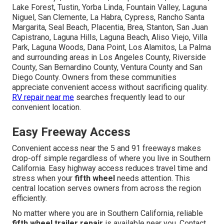
Lake Forest, Tustin, Yorba Linda, Fountain Valley, Laguna
Niguel, San Clemente, La Habra, Cypress, Rancho Santa
Margarita, Seal Beach, Placentia, Brea, Stanton, San Juan
Capistrano, Laguna Hills, Laguna Beach, Aliso Viejo, Villa
Park, Laguna Woods, Dana Point, Los Alamitos, La Palma
and surrounding areas in Los Angeles County, Riverside
County, San Bernardino County, Ventura County and San
Diego County. Owners from these communities
appreciate convenient access without sacrificing quality.
RV repair near me
searches frequently lead to our
convenient location.
Easy Freeway Access
Convenient access near the 5 and 91 freeways makes
drop-off simple regardless of where you live in Southern
California. Easy highway access reduces travel time and
stress when your
fifth wheel
needs attention. This
central location serves owners from across the region
efficiently.
No matter where you are in Southern California, reliable
fifth wheel trailer repair
is available near you. Contact