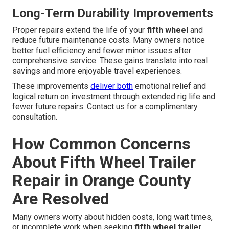
Long-Term Durability Improvements
Proper repairs extend the life of your
fifth wheel
and
reduce future maintenance costs. Many owners notice
better fuel efficiency and fewer minor issues after
comprehensive service. These gains translate into real
savings and more enjoyable travel experiences.
These improvements
deliver both
emotional relief and
logical return on investment through extended rig life and
fewer future repairs. Contact us for a complimentary
consultation.
How Common Concerns
About Fifth Wheel Trailer
Repair in Orange County
Are Resolved
Many owners worry about hidden costs, long wait times,
or incomplete work when seeking
fifth wheel trailer