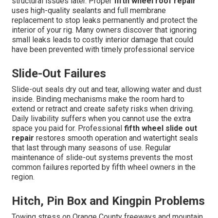
structural issues later. Proper
fifth wheel roof repair
uses high-quality sealants and full membrane
replacement to stop leaks permanently and protect the
interior of your rig. Many owners discover that ignoring
small leaks leads to costly interior damage that could
have been prevented with timely professional service
Slide-Out Failures
Slide-out seals dry out and tear, allowing water and dust
inside. Binding mechanisms make the room hard to
extend or retract and create safety risks when driving.
Daily livability suffers when you cannot use the extra
space you paid for. Professional
fifth wheel slide out
repair
restores smooth operation and watertight seals
that last through many seasons of use. Regular
maintenance of slide-out systems prevents the most
common failures reported by fifth wheel owners in the
region.
Hitch, Pin Box and Kingpin Problems
Towing stress on Orange County freeways and mountain