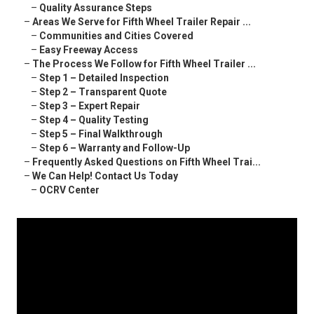
–
Quality Assurance Steps
–
Areas We Serve for Fifth Wheel Trailer Repair ...
–
Communities and Cities Covered
–
Easy Freeway Access
–
The Process We Follow for Fifth Wheel Trailer ...
–
Step 1 – Detailed Inspection
–
Step 2 – Transparent Quote
–
Step 3 – Expert Repair
–
Step 4 – Quality Testing
–
Step 5 – Final Walkthrough
–
Step 6 – Warranty and Follow-Up
–
Frequently Asked Questions on Fifth Wheel Trai...
–
We Can Help! Contact Us Today
–
OCRV Center