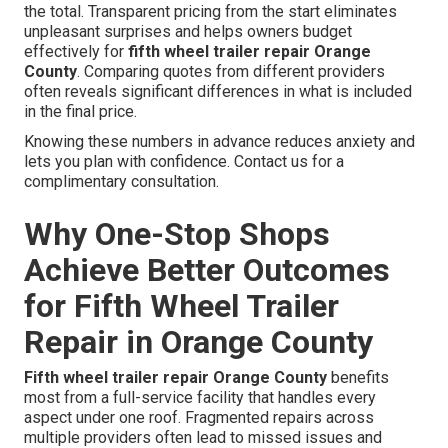
the total. Transparent pricing from the start eliminates
unpleasant surprises and helps owners budget
effectively for
fifth wheel trailer repair Orange
County
. Comparing quotes from different providers
often reveals significant differences in what is included
in the final price.
Knowing these numbers in advance reduces anxiety and
lets you plan with confidence. Contact us for a
complimentary consultation.
Why One-Stop Shops
Achieve Better Outcomes
for Fifth Wheel Trailer
Repair in Orange County
Fifth wheel trailer repair Orange County
benefits
most from a full-service facility that handles every
aspect under one roof. Fragmented repairs across
multiple providers often lead to missed issues and