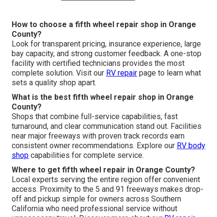
How to choose a fifth wheel repair shop in Orange
County?
Look for transparent pricing, insurance experience, large
bay capacity, and strong customer feedback. A one-stop
facility with certified technicians provides the most
complete solution. Visit our
RV repair
page to learn what
sets a quality shop apart.
What is the best fifth wheel repair shop in Orange
County?
Shops that combine full-service capabilities, fast
turnaround, and clear communication stand out. Facilities
near major freeways with proven track records earn
consistent owner recommendations. Explore our
RV body
shop
capabilities for complete service.
Where to get fifth wheel repair in Orange County?
Local experts serving the entire region offer convenient
access. Proximity to the 5 and 91 freeways makes drop-
off and pickup simple for owners across Southern
California who need professional service without