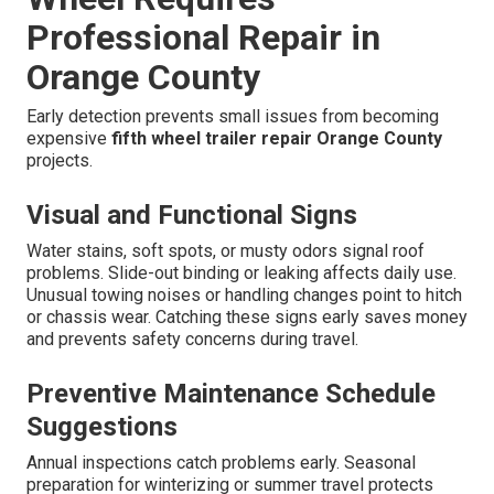
Professional Repair in
Orange County
Early detection prevents small issues from becoming
expensive
fifth wheel trailer repair Orange County
projects.
Visual and Functional Signs
Water stains, soft spots, or musty odors signal roof
problems. Slide-out binding or leaking affects daily use.
Unusual towing noises or handling changes point to hitch
or chassis wear. Catching these signs early saves money
and prevents safety concerns during travel.
Preventive Maintenance Schedule
Suggestions
Annual inspections catch problems early. Seasonal
preparation for winterizing or summer travel protects