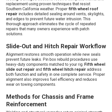
replacement using proven techniques that resist
Southern California weather. Proper
fifth wheel roof
repair
includes detailed sealing around vents, skylights,
and edges to prevent future water intrusion. This
thorough approach eliminates the cycle of repeated
repairs that many owners experience with patch
solutions.
Slide-Out and Hitch Repair Workflow
Alignment restores smooth operation while new seals
prevent future leaks. Pin box rebuild procedures use
heavy-duty components matched to your rig.
Fifth wheel
slide out repair
and
fifth wheel hitch repair
address
both function and safety in one complete service. Proper
alignment also improves fuel efficiency and reduces
wear on towing components.
Methods for Chassis and Frame
Reinforcement