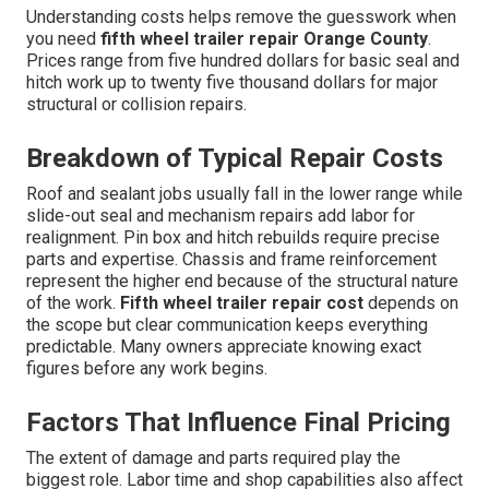
Understanding costs helps remove the guesswork when
you need
fifth wheel trailer repair Orange County
.
Prices range from five hundred dollars for basic seal and
hitch work up to twenty five thousand dollars for major
structural or collision repairs.
Breakdown of Typical Repair Costs
Roof and sealant jobs usually fall in the lower range while
slide-out seal and mechanism repairs add labor for
realignment. Pin box and hitch rebuilds require precise
parts and expertise. Chassis and frame reinforcement
represent the higher end because of the structural nature
of the work.
Fifth wheel trailer repair cost
depends on
the scope but clear communication keeps everything
predictable. Many owners appreciate knowing exact
figures before any work begins.
Factors That Influence Final Pricing
The extent of damage and parts required play the
biggest role. Labor time and shop capabilities also affect