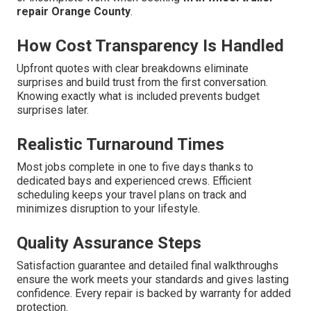
repair Orange County
.
How Cost Transparency Is Handled
Upfront quotes with clear breakdowns eliminate
surprises and build trust from the first conversation.
Knowing exactly what is included prevents budget
surprises later.
Realistic Turnaround Times
Most jobs complete in one to five days thanks to
dedicated bays and experienced crews. Efficient
scheduling keeps your travel plans on track and
minimizes disruption to your lifestyle.
Quality Assurance Steps
Satisfaction guarantee and detailed final walkthroughs
ensure the work meets your standards and gives lasting
confidence. Every repair is backed by warranty for added
protection.